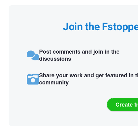
Join the Fstopp
Post comments and join in the
discussions
Share your work and get featured in 
community
Create f