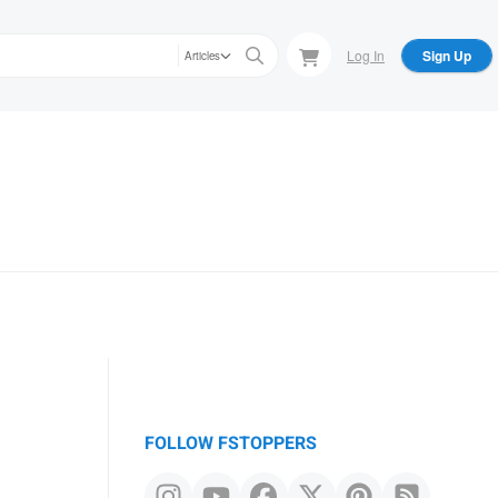
Log In
Sign Up
Articles
FOLLOW FSTOPPERS