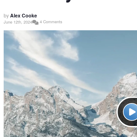
by
Alex Cooke
4 Comments
June 12th, 2024