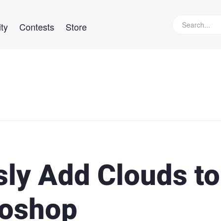
ty
Contests
Store
ly Add Clouds to
toshop