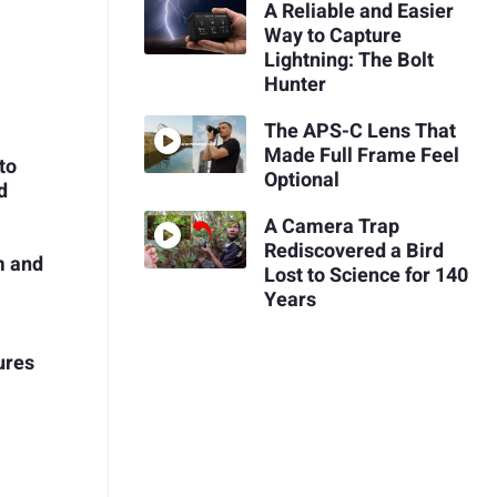
A Reliable and Easier
Way to Capture
Lightning: The Bolt
Hunter
The APS-C Lens That
Made Full Frame Feel
to
Optional
d
A Camera Trap
Rediscovered a Bird
m and
Lost to Science for 140
Years
ures