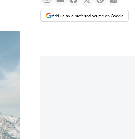
Add us as a preferred source on Google