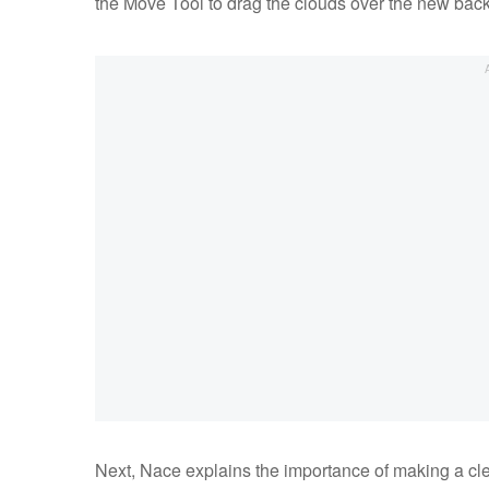
the Move Tool to drag the clouds over the new bac
Next, Nace explains the importance of making a cle