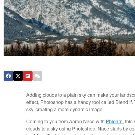
Adding clouds to a plain sky can make your landsc
effect, Photoshop has a handy tool called Blend If.
sky, creating a more dynamic image.
Coming to you from Aaron Nace with
Phlearn
, thi
clouds to a sky using Photoshop. Nace starts by c