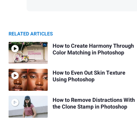
RELATED ARTICLES
How to Create Harmony Through
Color Matching in Photoshop
How to Even Out Skin Texture
Using Photoshop
How to Remove Distractions With
the Clone Stamp in Photoshop