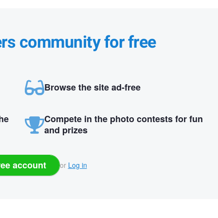
ers community for free
Browse the site ad-free
the
Compete in the photo contests for fun
and prizes
ree account
or
Log in