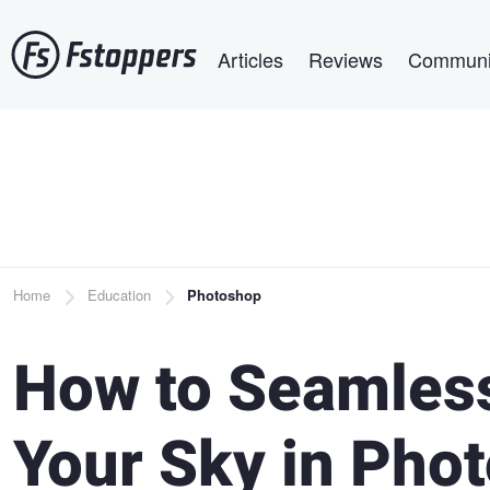
Skip
Main navigation
to
Articles
Reviews
Communi
main
content
Breadcrumb
Home
Education
Photoshop
How to Seamless
Your Sky in Pho