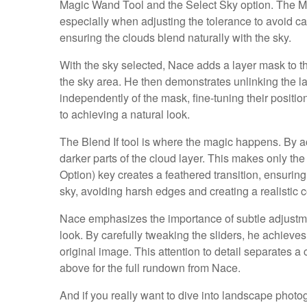
Magic Wand Tool and the Select Sky option. The Ma
especially when adjusting the tolerance to avoid ca
ensuring the clouds blend naturally with the sky.
With the sky selected, Nace adds a layer mask to the 
the sky area. He then demonstrates unlinking the l
independently of the mask, fine-tuning their position
to achieving a natural look.
The Blend If tool is where the magic happens. By ac
darker parts of the cloud layer. This makes only the l
Option) key creates a feathered transition, ensuri
sky, avoiding harsh edges and creating a realistic 
Nace emphasizes the importance of subtle adjustmen
look. By carefully tweaking the sliders, he achieves
original image. This attention to detail separates 
above for the full rundown from Nace.
And if you really want to dive into landscape photogr