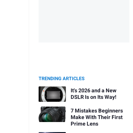
TRENDING ARTICLES
It's 2026 and a New
DSLR Is on Its Way!
7 Mistakes Beginners
Make With Their First
Prime Lens