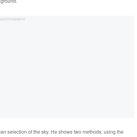
kground.
an selection of the sky. He shows two methods: using the