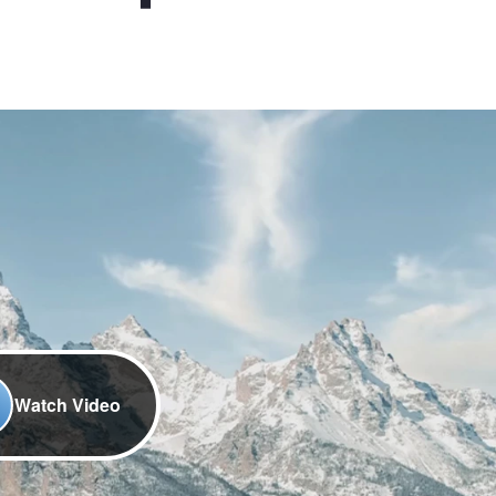
Watch Video