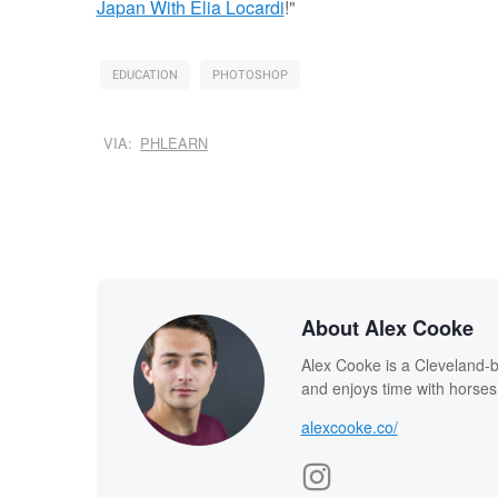
Japan With Elia Locardi
!"
EDUCATION
PHOTOSHOP
VIA:
PHLEARN
About Alex Cooke
Alex Cooke is a Cleveland-
and enjoys time with horses
alexcooke.co/