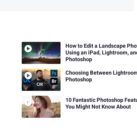
How to Edit a Landscape Pho
Using an iPad, Lightroom, an
Photoshop
Choosing Between Lightroo
Photoshop
10 Fantastic Photoshop Feat
You Might Not Know About