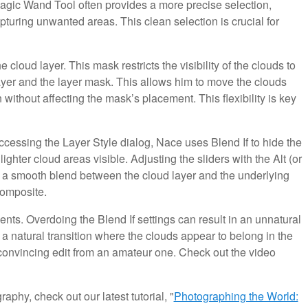
gic Wand Tool often provides a more precise selection,
pturing unwanted areas. This clean selection is crucial for
cloud layer. This mask restricts the visibility of the clouds to
ayer and the layer mask. This allows him to move the clouds
 without affecting the mask’s placement. This flexibility is key
cessing the Layer Style dialog, Nace uses Blend If to hide the
ighter cloud areas visible. Adjusting the sliders with the Alt (or
ng a smooth blend between the cloud layer and the underlying
composite.
ts. Overdoing the Blend If settings can result in an unnatural
 a natural transition where the clouds appear to belong in the
a convincing edit from an amateur one. Check out the video
aphy, check out our latest tutorial, "
Photographing the World: