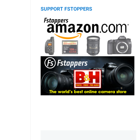
SUPPORT FSTOPPERS