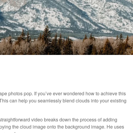
ape photos pop. If you’ve ever wondered how to achieve this
 This can help you seamlessly blend clouds into your existing
s straightforward video breaks down the process of adding
opying the cloud image onto the background image. He uses