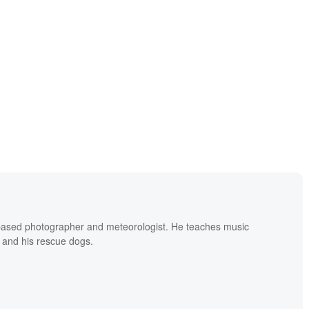
based photographer and meteorologist. He teaches music
 and his rescue dogs.