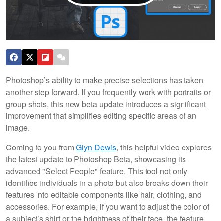
Photoshop’s ability to make precise selections has taken
another step forward. If you frequently work with portraits or
group shots, this new beta update introduces a significant
improvement that simplifies editing specific areas of an
image.
Coming to you from
Glyn Dewis
, this helpful video explores
the latest update to Photoshop Beta, showcasing its
advanced "Select People" feature. This tool not only
identifies individuals in a photo but also breaks down their
features into editable components like hair, clothing, and
accessories. For example, if you want to adjust the color of
a subject’s shirt or the brightness of their face, the feature