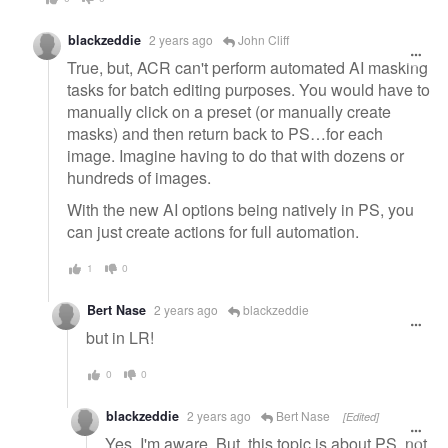
blackzeddie
2 years ago
John Cliff
True, but, ACR can't perform automated AI masking
tasks for batch editing purposes. You would have to
manually click on a preset (or manually create
masks) and then return back to PS…for each
image. Imagine having to do that with dozens or
hundreds of images.
With the new AI options being natively in PS, you
can just create actions for full automation.
1
0
Bert Nase
2 years ago
blackzeddie
but in LR!
0
0
blackzeddie
2 years ago
Bert Nase
[Edited]
Yes. I'm aware. But, this topic is about PS, not