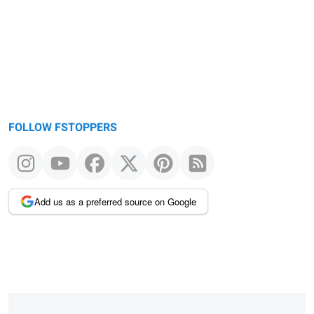
FOLLOW FSTOPPERS
Add us as a preferred source on Google