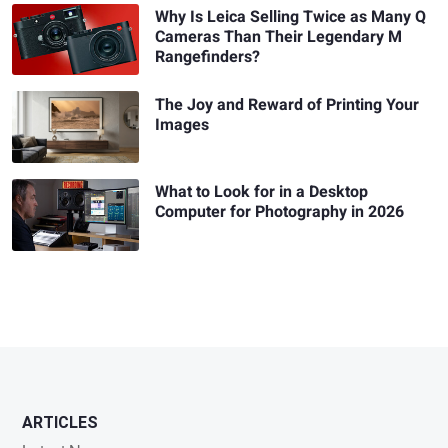
Why Is Leica Selling Twice as Many Q
Cameras Than Their Legendary M
Rangefinders?
The Joy and Reward of Printing Your
Images
What to Look for in a Desktop
Computer for Photography in 2026
ARTICLES