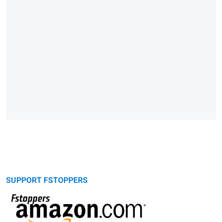
SUPPORT FSTOPPERS