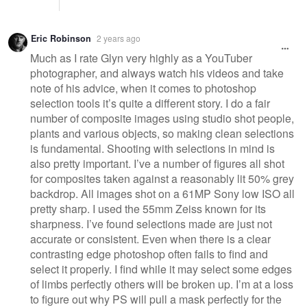
Eric Robinson
2 years ago
Much as I rate Glyn very highly as a YouTuber
photographer, and always watch his videos and take
note of his advice, when it comes to photoshop
selection tools it’s quite a different story. I do a fair
number of composite images using studio shot people,
plants and various objects, so making clean selections
is fundamental. Shooting with selections in mind is
also pretty important. I’ve a number of figures all shot
for composites taken against a reasonably lit 50% grey
backdrop. All images shot on a 61MP Sony low ISO all
pretty sharp. I used the 55mm Zeiss known for its
sharpness. I’ve found selections made are just not
accurate or consistent. Even when there is a clear
contrasting edge photoshop often fails to find and
select it properly. I find while it may select some edges
of limbs perfectly others will be broken up. I’m at a loss
to figure out why PS will pull a mask perfectly for the