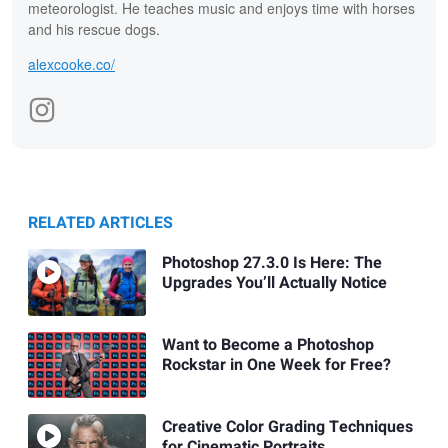
meteorologist. He teaches music and enjoys time with horses
and his rescue dogs.
alexcooke.co/
RELATED ARTICLES
Photoshop 27.3.0 Is Here: The
Upgrades You’ll Actually Notice
Want to Become a Photoshop
Rockstar in One Week for Free?
Creative Color Grading Techniques
for Cinematic Portraits