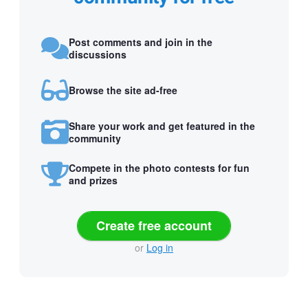
Post comments and join in the
discussions
Browse the site ad-free
Share your work and get featured in the
community
Compete in the photo contests for fun
and prizes
Create free account
or
Log in