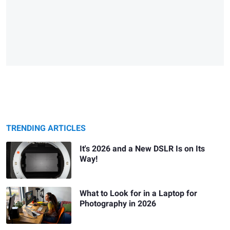
TRENDING ARTICLES
It's 2026 and a New DSLR Is on Its
Way!
What to Look for in a Laptop for
Photography in 2026