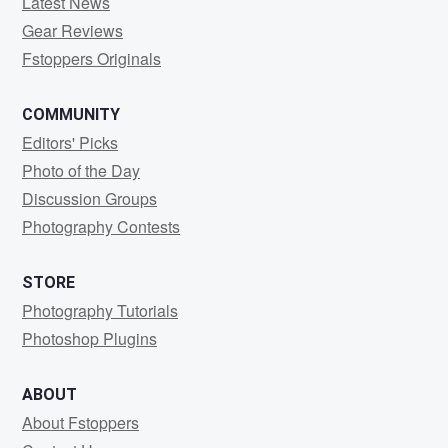
Latest News
Gear Reviews
Fstoppers Originals
COMMUNITY
Editors' Picks
Photo of the Day
Discussion Groups
Photography Contests
STORE
Photography Tutorials
Photoshop Plugins
ABOUT
About Fstoppers