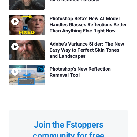
Photoshop Beta's New AI Model
Handles Glasses Reflections Better
Than Anything Else Right Now
Adobe's Variance Slider: The New
Easy Way to Perfect Skin Tones
and Landscapes
Photoshop’s New Reflection
Removal Tool
Join the Fstoppers
community for free