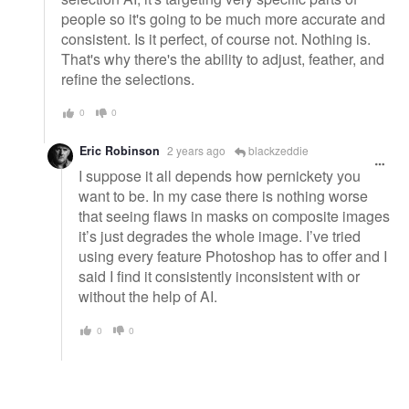
people so it's going to be much more accurate and
consistent. Is it perfect, of course not. Nothing is.
That's why there's the ability to adjust, feather, and
refine the selections.
0
0
Eric Robinson
2 years ago
blackzeddie
I suppose it all depends how pernickety you
want to be. In my case there is nothing worse
that seeing flaws in masks on composite images
it’s just degrades the whole image. I’ve tried
using every feature Photoshop has to offer and I
said I find it consistently inconsistent with or
without the help of AI.
0
0