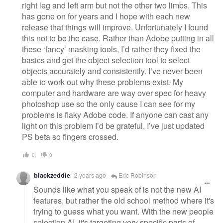
right leg and left arm but not the other two limbs. This
has gone on for years and I hope with each new
release that things will improve. Unfortunately I found
this not to be the case. Rather than Adobe putting in all
these ‘fancy’ masking tools, I’d rather they fixed the
basics and get the object selection tool to select
objects accurately and consistently. I’ve never been
able to work out why these problems exist. My
computer and hardware are way over spec for heavy
photoshop use so the only cause I can see for my
problems is flaky Adobe code. If anyone can cast any
light on this problem I’d be grateful. I’ve just updated
PS beta so fingers crossed.
0
0
blackzeddie
2 years ago
Eric Robinson
Sounds like what you speak of is not the new AI
features, but rather the old school method where it's
trying to guess what you want. With the new people
selection AI, it's targeting very specific parts of