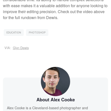
with ease makes it a valuable addition for anyone looking to
improve their editing precision. Check out the video above
for the full rundown from Dewis.
EDUCATION
PHOTOSHOP
VIA:
Glyn Dewis
About Alex Cooke
Alex Cooke is a Cleveland-based photographer and