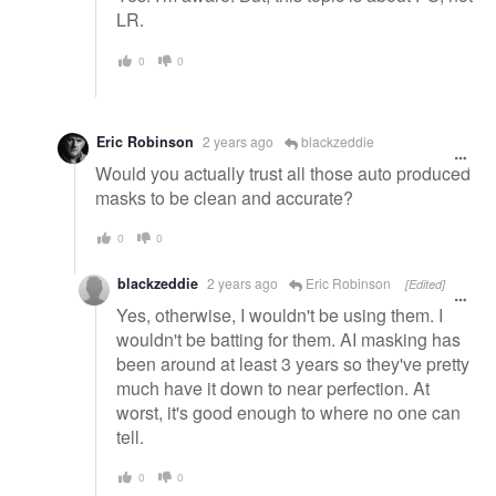
LR.
0
0
Eric Robinson
2 years ago
blackzeddie
Would you actually trust all those auto produced
masks to be clean and accurate?
0
0
blackzeddie
2 years ago
Eric Robinson
[Edited]
Yes, otherwise, I wouldn't be using them. I
wouldn't be batting for them. AI masking has
been around at least 3 years so they've pretty
much have it down to near perfection. At
worst, it's good enough to where no one can
tell.
0
0