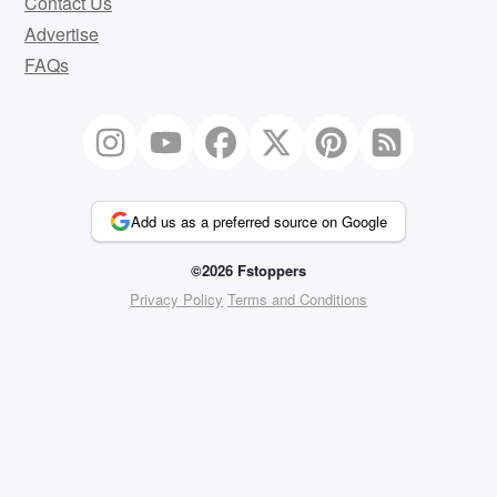
Contact Us
Advertise
FAQs
Add us as a preferred source on Google
©2026 Fstoppers
Privacy Policy
Terms and Conditions