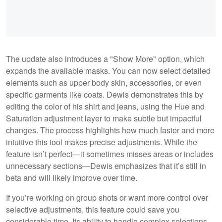
The update also introduces a "Show More" option, which
expands the available masks. You can now select detailed
elements such as upper body skin, accessories, or even
specific garments like coats. Dewis demonstrates this by
editing the color of his shirt and jeans, using the Hue and
Saturation adjustment layer to make subtle but impactful
changes. The process highlights how much faster and more
intuitive this tool makes precise adjustments. While the
feature isn’t perfect—it sometimes misses areas or includes
unnecessary sections—Dewis emphasizes that it’s still in
beta and will likely improve over time.
If you’re working on group shots or want more control over
selective adjustments, this feature could save you
considerable time. Its ability to handle complex selections