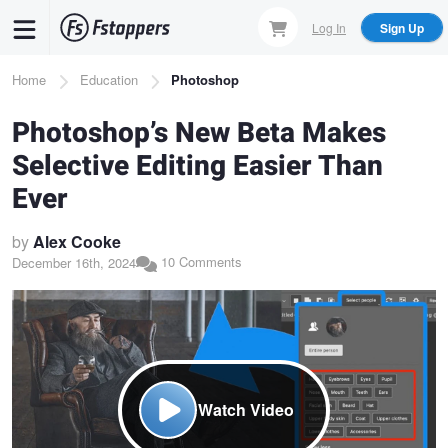
Skip
Log In
Sign Up
to
main
Breadcrumb
Home
Education
Photoshop
content
Photoshop’s New Beta Makes
Selective Editing Easier Than
Ever
by
Alex Cooke
10 Comments
December 16th, 2024
Watch Video