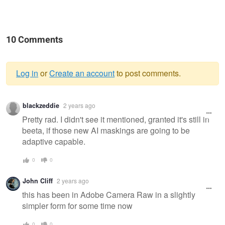
10 Comments
Log in
or
Create an account
to post comments.
Warning
blackzeddie
2 years ago
message
Pretty rad. I didn't see it mentioned, granted it's still in
beeta, if those new AI maskings are going to be
adaptive capable.
0
0
John Cliff
2 years ago
this has been in Adobe Camera Raw in a slightly
simpler form for some time now
0
0