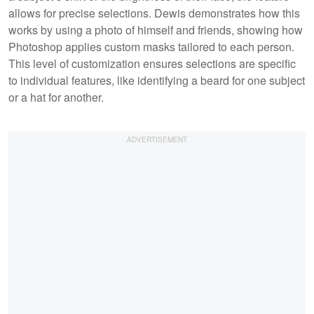
allows for precise selections. Dewis demonstrates how this
works by using a photo of himself and friends, showing how
Photoshop applies custom masks tailored to each person.
This level of customization ensures selections are specific
to individual features, like identifying a beard for one subject
or a hat for another.