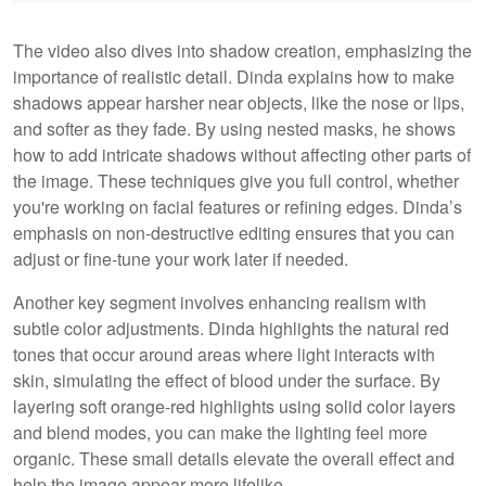
The video also dives into shadow creation, emphasizing the
importance of realistic detail. Dinda explains how to make
shadows appear harsher near objects, like the nose or lips,
and softer as they fade. By using nested masks, he shows
how to add intricate shadows without affecting other parts of
the image. These techniques give you full control, whether
you're working on facial features or refining edges. Dinda’s
emphasis on non-destructive editing ensures that you can
adjust or fine-tune your work later if needed.
Another key segment involves enhancing realism with
subtle color adjustments. Dinda highlights the natural red
tones that occur around areas where light interacts with
skin, simulating the effect of blood under the surface. By
layering soft orange-red highlights using solid color layers
and blend modes, you can make the lighting feel more
organic. These small details elevate the overall effect and
help the image appear more lifelike.