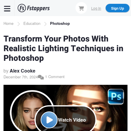
Skip
Log In
Sign Up
to
main
Breadcrumb
Home
Education
Photoshop
content
Transform Your Photos With
Realistic Lighting Techniques in
Photoshop
by
Alex Cooke
1 Comment
December 7th, 2024
Watch Video