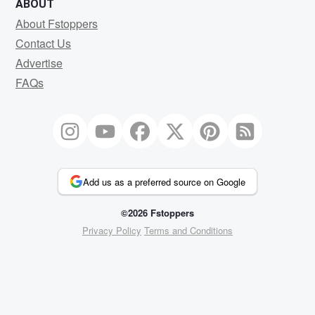
ABOUT
About Fstoppers
Contact Us
Advertise
FAQs
Add us as a preferred source on Google
©2026 Fstoppers
Privacy Policy
Terms and Conditions