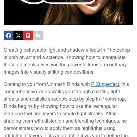
Creating believable light and shadow effects in Photoshop
is both an art and a science. Knowing how to manipulate
these elements gives you the power to transform ordinary
images into visually striking compositions.
Coming to you from Unmesh Dinda with
PiXimperfect
, this
comprehensive video walks you through creating light
streaks and realistic shadows step by step in Photoshop.
Dinda begins by showing how to use the rectangular
marquee tool and layers to create light streaks. After
shaping them with distortion and blending techniques, he
demonstrates how to apply them as highlights using
adjustment layers. This approach allows you to define the