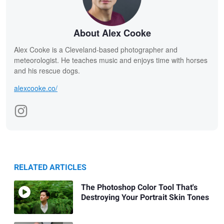
About Alex Cooke
Alex Cooke is a Cleveland-based photographer and
meteorologist. He teaches music and enjoys time with horses
and his rescue dogs.
alexcooke.co/
RELATED ARTICLES
The Photoshop Color Tool That's
Destroying Your Portrait Skin Tones