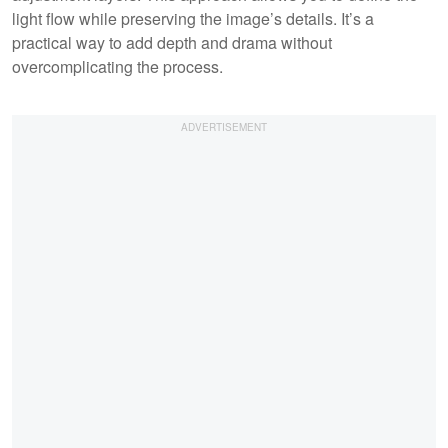
light flow while preserving the image’s details. It’s a
practical way to add depth and drama without
overcomplicating the process.