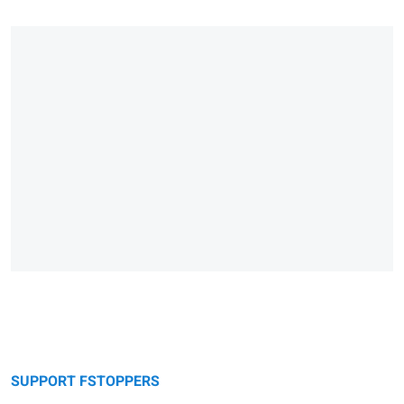
SUPPORT FSTOPPERS