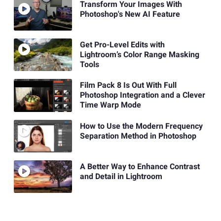
Transform Your Images With
Photoshop's New AI Feature
Get Pro-Level Edits with
Lightroom’s Color Range Masking
Tools
Film Pack 8 Is Out With Full
Photoshop Integration and a Clever
Time Warp Mode
How to Use the Modern Frequency
Separation Method in Photoshop
A Better Way to Enhance Contrast
and Detail in Lightroom