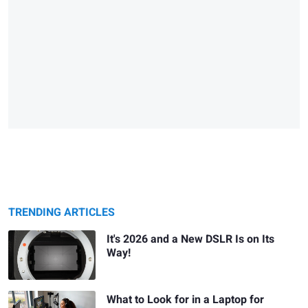
TRENDING ARTICLES
It's 2026 and a New DSLR Is on Its
Way!
What to Look for in a Laptop for