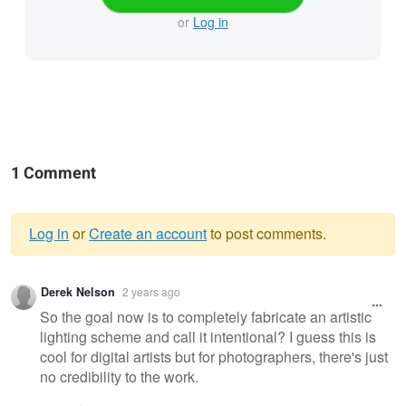
or
Log in
1 Comment
Log in
or
Create an account
to post comments.
Warning
Derek Nelson
2 years ago
message
So the goal now is to completely fabricate an artistic
lighting scheme and call it intentional? I guess this is
cool for digital artists but for photographers, there's just
no credibility to the work.