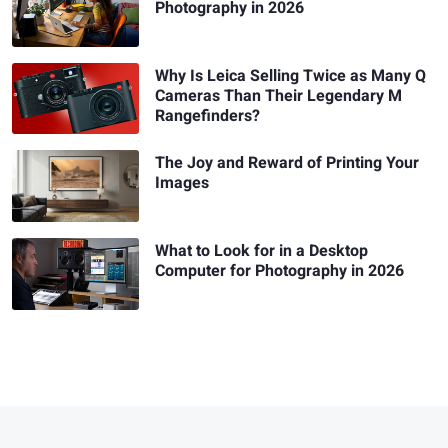
Photography in 2026
Why Is Leica Selling Twice as Many Q
Cameras Than Their Legendary M
Rangefinders?
The Joy and Reward of Printing Your
Images
What to Look for in a Desktop
Computer for Photography in 2026