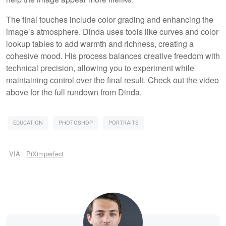
The final touches include color grading and enhancing the
image’s atmosphere. Dinda uses tools like curves and color
lookup tables to add warmth and richness, creating a
cohesive mood. His process balances creative freedom with
technical precision, allowing you to experiment while
maintaining control over the final result. Check out the video
above for the full rundown from Dinda.
EDUCATION
PHOTOSHOP
PORTRAITS
VIA:
PiXimperfect