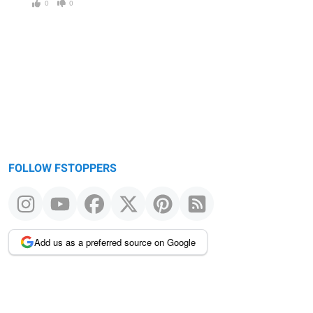
0
0
FOLLOW FSTOPPERS
Add us as a preferred source on Google