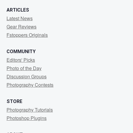
ARTICLES
Latest News
Gear Reviews
Fstoppers Originals
COMMUNITY
Editors' Picks
Photo of the Day
Discussion Groups
Photography Contests
STORE
Photography Tutorials
Photoshop Plugins