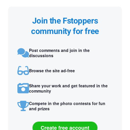
Join the Fstoppers
community for free
Post comments and join in the
discussions
Browse the site ad-free
Share your work and get featured in the
community
Compete in the photo contests for fun
and prizes
Create free account