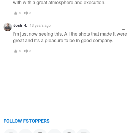
with with a great atmosphere and execution.
0
0
Josh R.
13 years ago
I'm just now seeing this. All the shots that made it were
great and it's a pleasure to be in good company.
0
0
FOLLOW FSTOPPERS