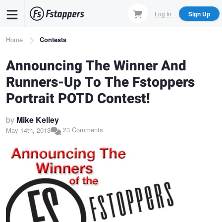
Skip
Log In
Sign Up
to
main
Breadcrumb
Home
Contests
content
Announcing The Winner And
Runners-Up To The Fstoppers
Portrait POTD Contest!
by
Mike Kelley
23 Comments
May 14th, 2013