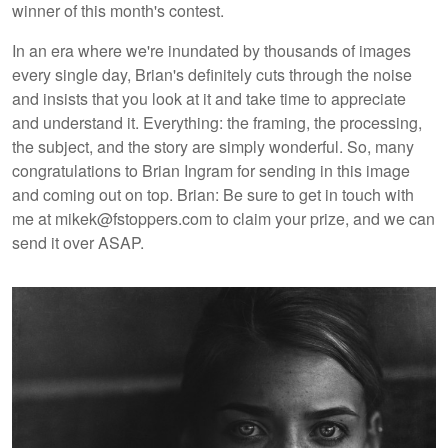
winner of this month's contest.
In an era where we're inundated by thousands of images
every single day, Brian's definitely cuts through the noise
and insists that you look at it and take time to appreciate
and understand it. Everything: the framing, the processing,
the subject, and the story are simply wonderful. So, many
congratulations to Brian Ingram for sending in this image
and coming out on top. Brian: Be sure to get in touch with
me at mikek@fstoppers.com to claim your prize, and we can
send it over ASAP.