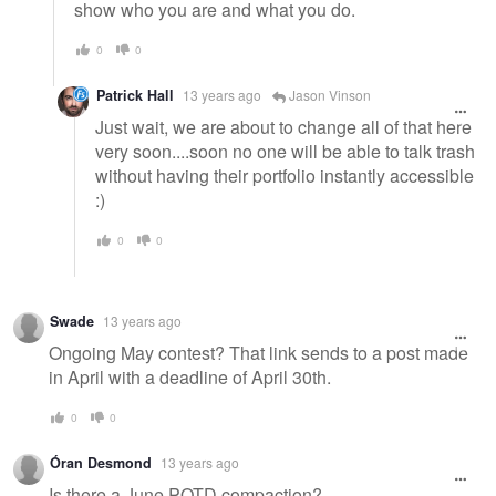
show who you are and what you do.
0
0
Patrick Hall
13 years ago
Jason Vinson
Just wait, we are about to change all of that here
very soon....soon no one will be able to talk trash
without having their portfolio instantly accessible
:)
0
0
Swade
13 years ago
Ongoing May contest? That link sends to a post made
in April with a deadline of April 30th.
0
0
Óran Desmond
13 years ago
Is there a June POTD compaction?