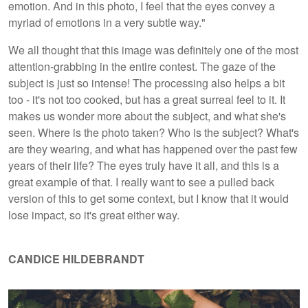
emotion. And in this photo, I feel that the eyes convey a
myriad of emotions in a very subtle way."
We all thought that this image was definitely one of the most
attention-grabbing in the entire contest. The gaze of the
subject is just so intense! The processing also helps a bit
too - it's not too cooked, but has a great surreal feel to it. It
makes us wonder more about the subject, and what she's
seen. Where is the photo taken? Who is the subject? What's
are they wearing, and what has happened over the past few
years of their life? The eyes truly have it all, and this is a
great example of that. I really want to see a pulled back
version of this to get some context, but I know that it would
lose impact, so it's great either way.
CANDICE HILDEBRANDT