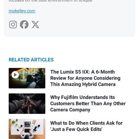
mpkelley.com
RELATED ARTICLES
The Lumix S5 IIX: A 6-Month
Review for Anyone Considering
This Amazing Hybrid Camera
Why Fujifilm Understands Its
Customers Better Than Any Other
Camera Company
What to Do When Clients Ask for
'Just a Few Quick Edits'