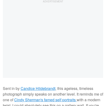
Sent in by
Candice Hildebrandt
, this ageless, timeless
photograph simply speaks on another level. It reminds me of
one of
Cindy Sherman's famed self portraits
with a modern
twist. I could absolutely see this on a gallery wall. If you're