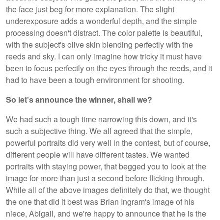
the face just beg for more explanation. The slight
underexposure adds a wonderful depth, and the simple
processing doesn't distract. The color palette is beautiful,
with the subject's olive skin blending perfectly with the
reeds and sky. I can only imagine how tricky it must have
been to focus perfectly on the eyes through the reeds, and it
had to have been a tough environment for shooting.
So let's announce the winner, shall we?
We had such a tough time narrowing this down, and it's
such a subjective thing. We all agreed that the simple,
powerful portraits did very well in the contest, but of course,
different people will have different tastes. We wanted
portraits with staying power, that begged you to look at the
image for more than just a second before flicking through.
While all of the above images definitely do that, we thought
the one that did it best was Brian Ingram's image of his
niece, Abigail, and we're happy to announce that he is the