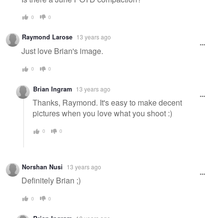
0
0
Raymond Larose
13 years ago
Just love Brian's image.
0
0
Brian Ingram
13 years ago
Thanks, Raymond. It's easy to make decent
pictures when you love what you shoot :)
0
0
Norshan Nusi
13 years ago
Definitely Brian ;)
0
0