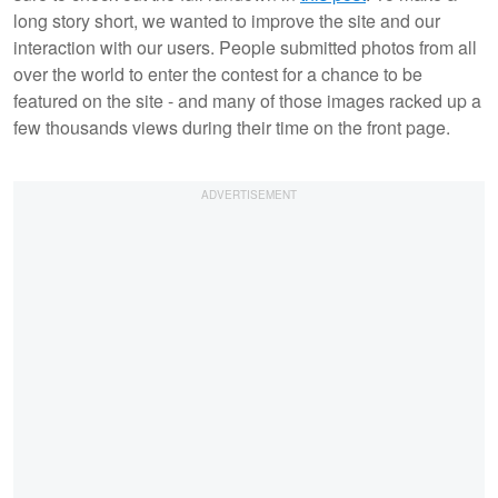
long story short, we wanted to improve the site and our
interaction with our users. People submitted photos from all
over the world to enter the contest for a chance to be
featured on the site - and many of those images racked up a
few thousands views during their time on the front page.