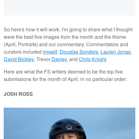
So here's how it will work. I'm going to share what I thought
were the best five images from the month and the theme
(April, Portraits) and our commentary. Commentators and
curators included
myself
,
Douglas Sonders
,
Lauren Jonas
,
David Bickley
, Trevor
Dayley
, and
Chris Knight
.
Here are what the FS writers deemed to be the top five
submissions for the month of April, in no particular order:
JOSH ROSS