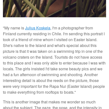
"My name is
Julius Koskela
, I'm a photographer from
Finland currently residing in Chile. I'm sending this portrait I
took of a friend of mine whom I visited on Easter Island.
She's native to the Island and what's special about this
picture is that it was taken on a swimming trip in one of the
volcano craters on the Island. Tourists do not have access
to this place and I was only able to enter because I was with
locals. The girls insisted I'd take some beauty pics and we
had a fun afternoon of swimming and shooting. Another
interesting detail is about the reeds on the picture, those
were very important for the Rapa Nui (Easter Island) people
to make everything from rooftops to boats."
This is another image that makes me wonder so much
about the subject. The gaze, the pose, and the intensity in