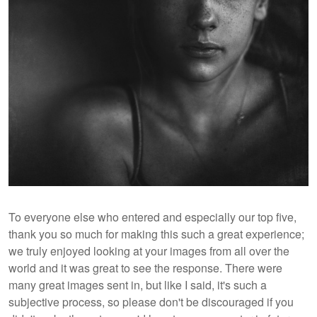
To everyone else who entered and especially our top five,
thank you so much for making this such a great experience;
we truly enjoyed looking at your images from all over the
world and it was great to see the response. There were
many great images sent in, but like I said, it's such a
subjective process, so please don't be discouraged if you