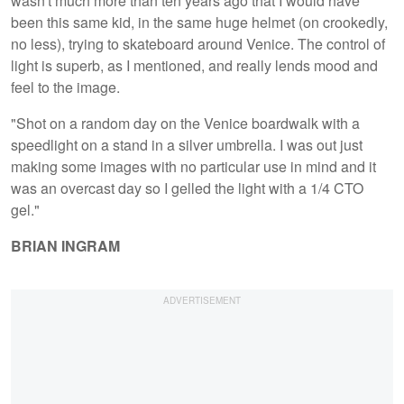
wasn't much more than ten years ago that I would have
been this same kid, in the same huge helmet (on crookedly,
no less), trying to skateboard around Venice. The control of
light is superb, as I mentioned, and really lends mood and
feel to the image.
"Shot on a random day on the Venice boardwalk with a
speedlight on a stand in a silver umbrella. I was out just
making some images with no particular use in mind and it
was an overcast day so I gelled the light with a 1/4 CTO
gel."
BRIAN INGRAM