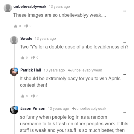
unbelievablyweak
13 years ago
These images are so unbelievablyy weak....
0
0
Swade
13 years ago
Two 'Y's for a double dose of unbelievableness eh?
0
0
Patrick Hall
13 years ago
unbelievablyweak
It should be extremely easy for you to win Aprils
contest then!
0
0
Jason Vinson
13 years ago
unbelievablyweak
so funny when people log in as a random
username to talk trash on other peoples work. If this
stuff is weak and your stuff is so much better, then