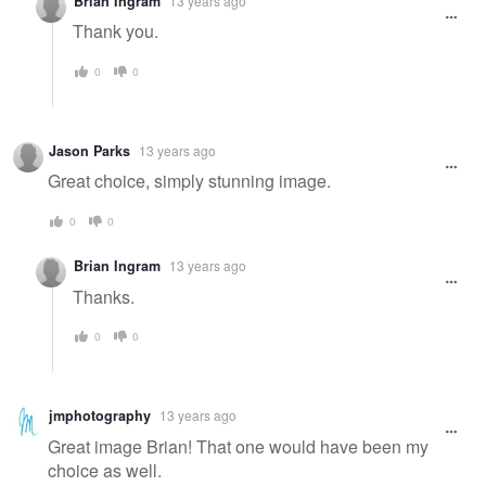
Brian Ingram
13 years ago
Thank you.
0
0
Jason Parks
13 years ago
Great choice, simply stunning image.
0
0
Brian Ingram
13 years ago
Thanks.
0
0
jmphotography
13 years ago
Great image Brian! That one would have been my
choice as well.