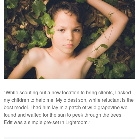
"While scouting out a new location to bring clients, I asked
my children to help me. My oldest son, while reluctant is the
best model. I had him lay in a patch of wild grapevine we
found and waited for the sun to peek through the trees.
Edit was a simple pre-set in Lightroom."