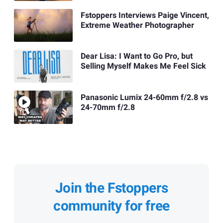
Fstoppers Interviews Paige Vincent,
Extreme Weather Photographer
Dear Lisa: I Want to Go Pro, but
Selling Myself Makes Me Feel Sick
Panasonic Lumix 24-60mm f/2.8 vs
24-70mm f/2.8
Join the Fstoppers
community for free