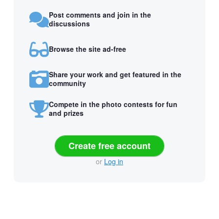
Post comments and join in the
discussions
Browse the site ad-free
Share your work and get featured in the
community
Compete in the photo contests for fun
and prizes
Create free account
or
Log in