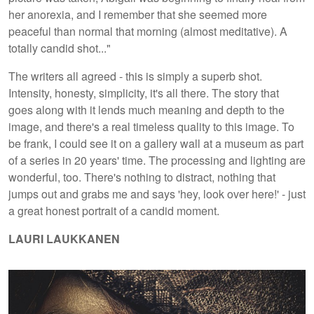
her anorexia, and I remember that she seemed more
peaceful than normal that morning (almost meditative). A
totally candid shot..."
The writers all agreed - this is simply a superb shot.
Intensity, honesty, simplicity, it's all there. The story that
goes along with it lends much meaning and depth to the
image, and there's a real timeless quality to this image. To
be frank, I could see it on a gallery wall at a museum as part
of a series in 20 years' time. The processing and lighting are
wonderful, too. There's nothing to distract, nothing that
jumps out and grabs me and says 'hey, look over here!' - just
a great honest portrait of a candid moment.
LAURI LAUKKANEN