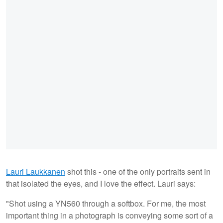
Lauri Laukkanen
shot this - one of the only portraits sent in
that isolated the eyes, and I love the effect. Lauri says:
"Shot using a YN560 through a softbox. For me, the most
important thing in a photograph is conveying some sort of a