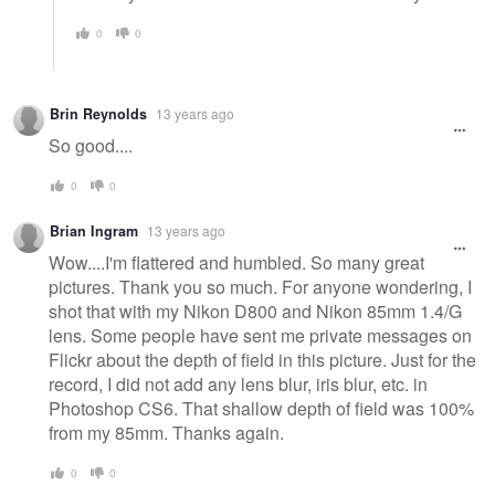
0
0
Brin Reynolds
13 years ago
So good....
0
0
Brian Ingram
13 years ago
Wow....I'm flattered and humbled. So many great
pictures. Thank you so much. For anyone wondering, I
shot that with my Nikon D800 and Nikon 85mm 1.4/G
lens. Some people have sent me private messages on
Flickr about the depth of field in this picture. Just for the
record, I did not add any lens blur, iris blur, etc. in
Photoshop CS6. That shallow depth of field was 100%
from my 85mm. Thanks again.
0
0