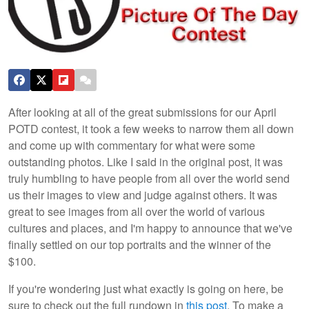
After looking at all of the great submissions for our April
POTD contest, it took a few weeks to narrow them all down
and come up with commentary for what were some
outstanding photos. Like I said in the original post, it was
truly humbling to have people from all over the world send
us their images to view and judge against others. It was
great to see images from all over the world of various
cultures and places, and I'm happy to announce that we've
finally settled on our top portraits and the winner of the
$100.
If you're wondering just what exactly is going on here, be
sure to check out the full rundown in
this post
. To make a