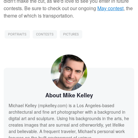
didn't make the cut, as we'd love to see you enter in future
contests. Be sure to check out our ongoing
May contest
, the
theme of which is transportation.
PORTRAITS
CONTESTS
PICTURES
About Mike Kelley
Michael Kelley (mpkelley.com) is a Los Angeles-based
architectural and fine art photographer with a background in
digital art and sculpture. Using his backgrounds in the arts, he
creates images that are surreal and otherworldly, yet lifelike
and believable. A frequent traveler, Michael's personal work
focuses on the built environment of unique