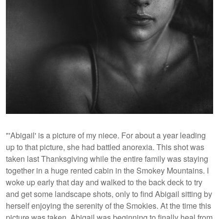
"'Abigail' is a picture of my niece. For about a year leading
up to that picture, she had battled anorexia. This shot was
taken last Thanksgiving while the entire family was staying
together in a huge rented cabin in the Smokey Mountains. I
woke up early that day and walked to the back deck to try
and get some landscape shots, only to find Abigail sitting by
herself enjoying the serenity of the Smokies. At the time this
picture was taken, Abigail was beginning to finally heal from