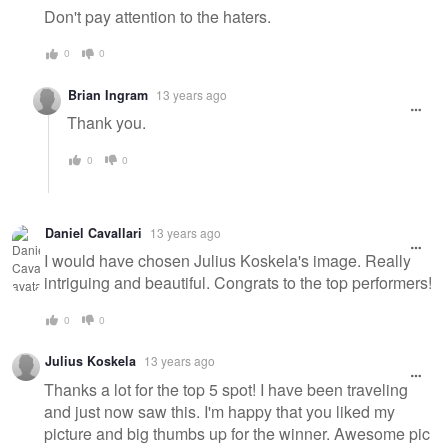
Don't pay attention to the haters.
0
0
Brian Ingram
13 years ago
Thank you.
0
0
Daniel Cavallari
13 years ago
I would have chosen Julius Koskela's image. Really
intriguing and beautiful. Congrats to the top performers!
0
0
Julius Koskela
13 years ago
Thanks a lot for the top 5 spot! I have been traveling
and just now saw this. I'm happy that you liked my
picture and big thumbs up for the winner. Awesome pic