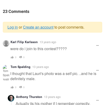
23 Comments
Log in
or
Create an account
to post comments.
Warning
Karl Filip Karlsson
13 years ago
message
were do i join to this contest?????
0
0
Tom Spalding
13 years ago
I thought that Lauri's photo was a self pic. ..and he is
definitely male.
0
0
Anthony Thurston
13 years ago
Actually its his mother if I remember correctly.