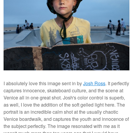
I absolutely love this image sent in by
Josh Ross
. It perfectly
captures innocence, skateboard culture, and the scene at
Venice all in one great shot. Josh's color control is superb,
as well, I love the addition of the soft gelled light here. The
portrait is an incredible calm shot at the usually chaotic
Venice boardwalk, and captures the youth and innocence of
the subject perfectly. The image resonated with me as it