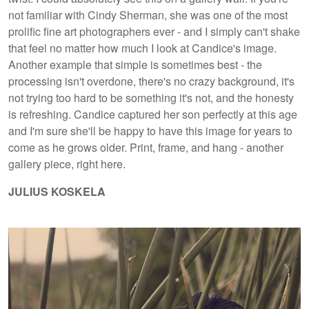
not familiar with Cindy Sherman, she was one of the most
prolific fine art photographers ever - and I simply can't shake
that feel no matter how much I look at Candice's image.
Another example that simple is sometimes best - the
processing isn't overdone, there's no crazy background, it's
not trying too hard to be something it's not, and the honesty
is refreshing. Candice captured her son perfectly at this age
and I'm sure she'll be happy to have this image for years to
come as he grows older. Print, frame, and hang - another
gallery piece, right here.
JULIUS KOSKELA