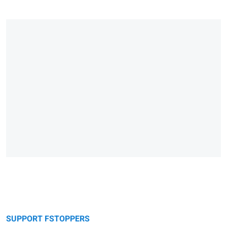
SUPPORT FSTOPPERS