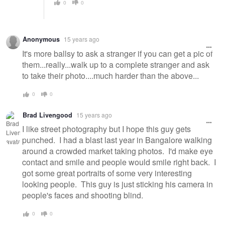
0
0
Anonymous
15 years ago
It's more ballsy to ask a stranger if you can get a pic of
them...really...walk up to a complete stranger and ask
to take their photo....much harder than the above...
0
0
Brad Livengood
15 years ago
I like street photography but I hope this guy gets
punched. I had a blast last year in Bangalore walking
around a crowded market taking photos. I'd make eye
contact and smile and people would smile right back. I
got some great portraits of some very interesting
looking people. This guy is just sticking his camera in
people's faces and shooting blind.
0
0