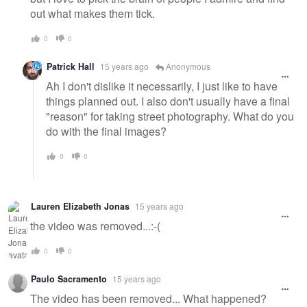
out what makes them tick.
0
0
Patrick Hall
15 years ago
Anonymous
Ah I don't dislike it necessarily, I just like to have
things planned out. I also don't usually have a final
"reason" for taking street photography. What do you
do with the final images?
0
0
Lauren Elizabeth Jonas
15 years ago
the video was removed...:-(
0
0
Paulo Sacramento
15 years ago
The video has been removed... What happened?