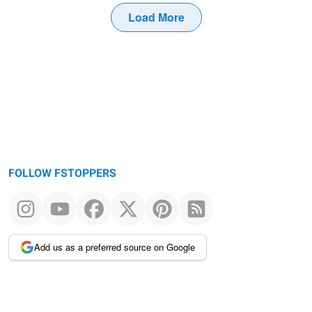
Load More
FOLLOW FSTOPPERS
Add us as a preferred source on Google