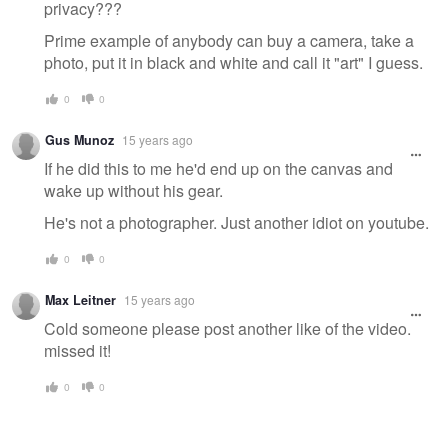
privacy???
Prime example of anybody can buy a camera, take a
photo, put it in black and white and call it "art" I guess.
0
0
Gus Munoz
15 years ago
If he did this to me he'd end up on the canvas and
wake up without his gear.
He's not a photographer. Just another idiot on youtube.
0
0
Max Leitner
15 years ago
Cold someone please post another like of the video.
missed it!
0
0