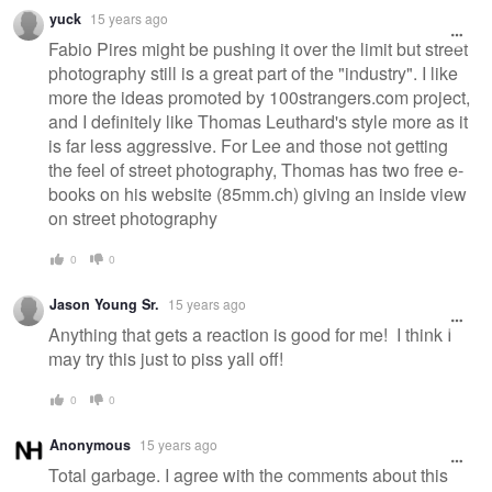
yuck
15 years ago
Fabio Pires might be pushing it over the limit but street
photography still is a great part of the "industry". I like
more the ideas promoted by 100strangers.com project,
and I definitely like Thomas Leuthard's style more as it
is far less aggressive. For Lee and those not getting
the feel of street photography, Thomas has two free e-
books on his website (85mm.ch) giving an inside view
on street photography
0
0
Jason Young Sr.
15 years ago
Anything that gets a reaction is good for me! I think I
may try this just to piss yall off!
0
0
Anonymous
15 years ago
Total garbage. I agree with the comments about this