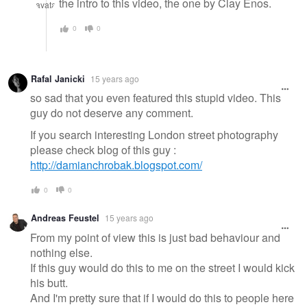
the intro to this video, the one by Clay Enos.
0
0
Rafal Janicki
15 years ago
so sad that you even featured this stupid video. This
guy do not deserve any comment.
If you search interesting London street photography
please check blog of this guy :
http://damianchrobak.blogspot.com/
0
0
Andreas Feustel
15 years ago
From my point of view this is just bad behaviour and
nothing else.
If this guy would do this to me on the street I would kick
his butt.
And I'm pretty sure that if I would do this to people here