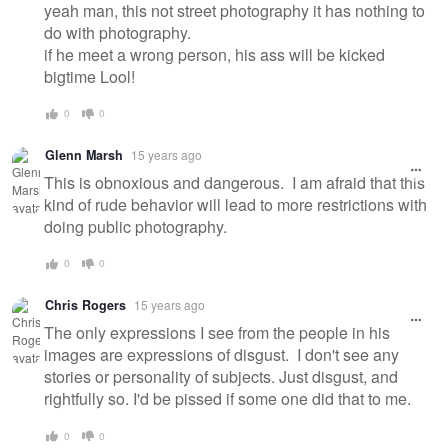
yeah man, this not street photography it has nothing to
do with photography.
if he meet a wrong person, his ass will be kicked
bigtime Lool!
0
0
Glenn Marsh
15 years ago
This is obnoxious and dangerous. I am afraid that this
kind of rude behavior will lead to more restrictions with
doing public photography.
0
0
Chris Rogers
15 years ago
The only expressions I see from the people in his
images are expressions of disgust. I don't see any
stories or personality of subjects. Just disgust, and
rightfully so. I'd be pissed if some one did that to me.
0
0