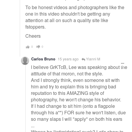
To be honest videos and photographers like the
one in this video shouldn't be getting any
attention at all on such a quality site like
fstoppers.
Cheers
0
0
Carlos Bruno
15 years ago
Yianni M
I believe GrKTcB, Lee was speaking about the
attitude of that moron, not the style.
And I strongly think, even someone sit with
him and try to explain this is bringing bad
reputation to this AMAZING style of
photography, he won't change his behavior.
If I had change to sit him (onto a flagpole
through his a**) FOR sure he won't listen, due
so many slaps I will "apply" on both his ears
...
Wanna be "intimidating" punk? Let's show to