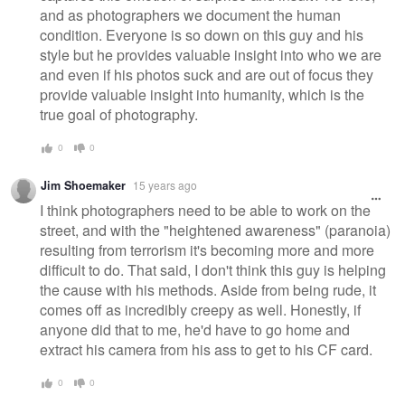
and as photographers we document the human
condition. Everyone is so down on this guy and his
style but he provides valuable insight into who we are
and even if his photos suck and are out of focus they
provide valuable insight into humanity, which is the
true goal of photography.
0
0
Jim Shoemaker
15 years ago
I think photographers need to be able to work on the
street, and with the "heightened awareness" (paranoia)
resulting from terrorism it's becoming more and more
difficult to do. That said, I don't think this guy is helping
the cause with his methods. Aside from being rude, it
comes off as incredibly creepy as well. Honestly, if
anyone did that to me, he'd have to go home and
extract his camera from his ass to get to his CF card.
0
0