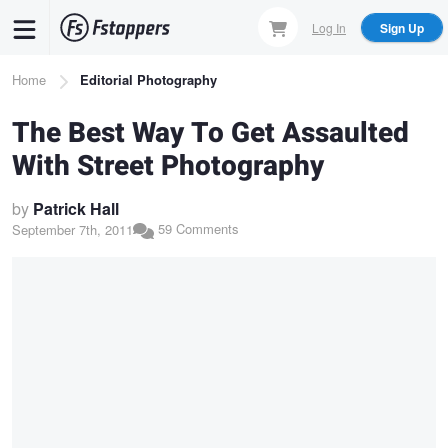
Skip
Log In
Sign Up
to
main
Breadcrumb
Home
Editorial Photography
content
The Best Way To Get Assaulted
With Street Photography
by
Patrick Hall
59 Comments
September 7th, 2011