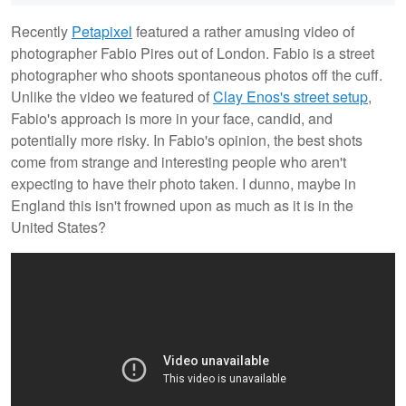
Recently
Petapixel
featured a rather amusing video of
photographer Fabio Pires out of London. Fabio is a street
photographer who shoots spontaneous photos off the cuff.
Unlike the video we featured of
Clay Enos's street setup
,
Fabio's approach is more in your face, candid, and
potentially more risky. In Fabio's opinion, the best shots
come from strange and interesting people who aren't
expecting to have their photo taken. I dunno, maybe in
England this isn't frowned upon as much as it is in the
United States?