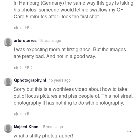
in Hamburg (Germany) the same way this guy is taking
his photos, someone would let me swallow my CF-
Card 5 minutes after I took the first shot.
0
0
arturotorres
15 years ago
I was expecting more at first glance. But the images
are pretty bad. And not in a good way.
0
0
Qphotography.nl
15 years ago
Sorry but this is a worthless video about how to take
out of focus pictures and piss people of. This not street
photography it has nothing to do with photography.
0
0
Majeed Khan
15 years ago
what a shitty photographer!