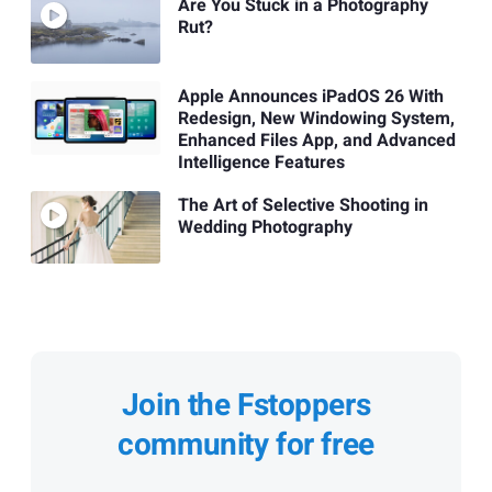
Are You Stuck in a Photography
Rut?
Apple Announces iPadOS 26 With
Redesign, New Windowing System,
Enhanced Files App, and Advanced
Intelligence Features
The Art of Selective Shooting in
Wedding Photography
Join the Fstoppers
community for free