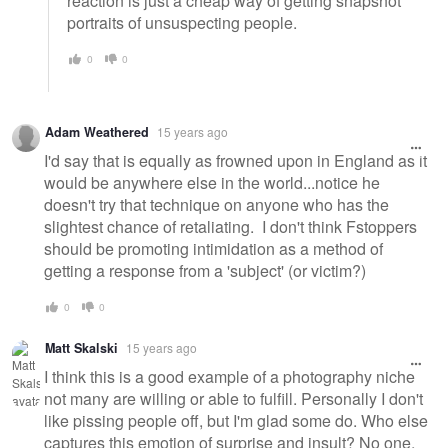
reaction is just a cheap way of getting snapshot
portraits of unsuspecting people.
0
0
Adam Weathered
15 years ago
I'd say that is equally as frowned upon in England as it
would be anywhere else in the world...notice he
doesn't try that technique on anyone who has the
slightest chance of retaliating. I don't think Fstoppers
should be promoting intimidation as a method of
getting a response from a 'subject' (or victim?)
0
0
Matt Skalski
15 years ago
I think this is a good example of a photography niche
not many are willing or able to fulfill. Personally I don't
like pissing people off, but I'm glad some do. Who else
captures this emotion of surprise and insult? No one,