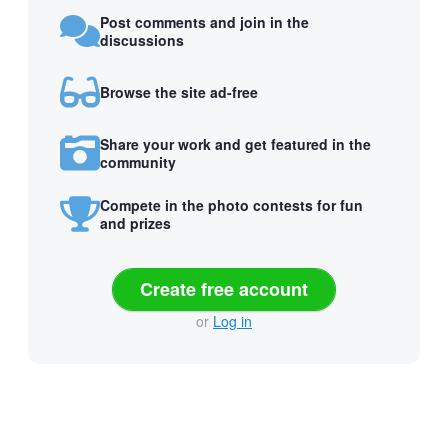
Post comments and join in the
discussions
Browse the site ad-free
Share your work and get featured in the
community
Compete in the photo contests for fun
and prizes
Create free account
or
Log in