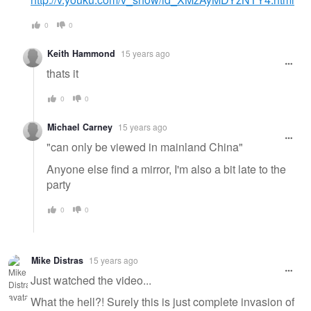
0
0
Keith Hammond
15 years ago
thats it
0
0
Michael Carney
15 years ago
"can only be viewed in mainland China"
Anyone else find a mirror, I'm also a bit late to the
party
0
0
Mike Distras
15 years ago
Just watched the video...
What the hell?! Surely this is just complete invasion of