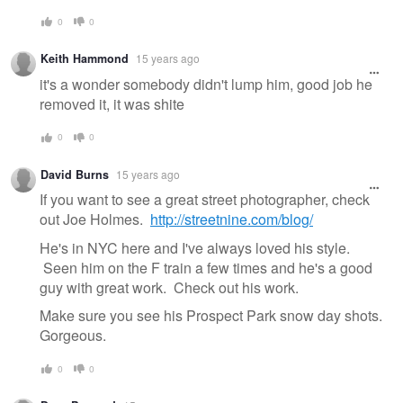
0
0
Keith Hammond
15 years ago
it's a wonder somebody didn't lump him, good job he
removed it, it was shite
0
0
David Burns
15 years ago
If you want to see a great street photographer, check
out Joe Holmes.
http://streetnine.com/blog/
He's in NYC here and I've always loved his style.
Seen him on the F train a few times and he's a good
guy with great work. Check out his work.
Make sure you see his Prospect Park snow day shots.
Gorgeous.
0
0