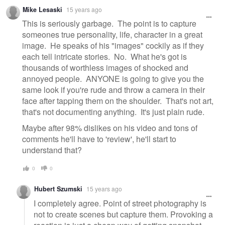
Mike Lesaski
15 years ago
This is seriously garbage. The point is to capture
someones true personality, life, character in a great
image. He speaks of his "images" cockily as if they
each tell intricate stories. No. What he's got is
thousands of worthless images of shocked and
annoyed people. ANYONE is going to give you the
same look if you're rude and throw a camera in their
face after tapping them on the shoulder. That's not art,
that's not documenting anything. It's just plain rude.
Maybe after 98% dislikes on his video and tons of
comments he'll have to 'review', he'll start to
understand that?
0
0
Hubert Szumski
15 years ago
I completely agree. Point of street photography is
not to create scenes but capture them. Provoking a