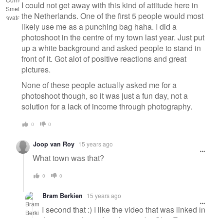
I could not get away with this kind of attitude here in
the Netherlands. One of the first 5 people would most
likely use me as a punching bag haha. I did a
photoshoot in the centre of my town last year. Just put
up a white background and asked people to stand in
front of it. Got alot of positive reactions and great
pictures.
None of these people actually asked me for a
photoshoot though, so it was just a fun day, not a
solution for a lack of income through photography.
0
0
Joop van Roy
15 years ago
What town was that?
0
0
Bram Berkien
15 years ago
I second that :) I like the video that was linked in