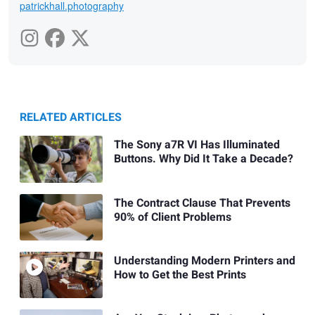
patrickhall.photography
RELATED ARTICLES
The Sony a7R VI Has Illuminated
Buttons. Why Did It Take a Decade?
The Contract Clause That Prevents
90% of Client Problems
Understanding Modern Printers and
How to Get the Best Prints