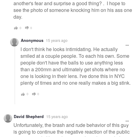
another's fear and surprise a good thing? . I hope to
see the photo of someone knocking him on his ass one
day.
0
0
Anonymous
15 years ago
I don't think he looks intimidating. He actually
smiled at a couple people. To each his own. Some
people don't have the balls to use anything less
than a 200mm and ultimately get shots where no
one is looking in their lens. I've done this in NYC
plenty of times and no one really makes a big stink.
0
0
David Shepherd
15 years ago
Unfortunately, the brash and rude behavior of this guy
is going to continue the negative reaction of the public