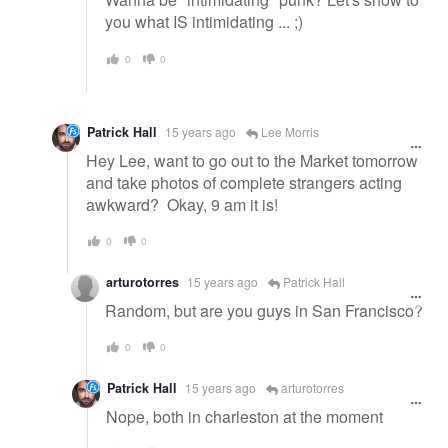
you what IS intimidating ... ;)
0
0
Patrick Hall
15 years ago
Lee Morris
Hey Lee, want to go out to the Market tomorrow
and take photos of complete strangers acting
awkward? Okay, 9 am it is!
0
0
arturotorres
15 years ago
Patrick Hall
Random, but are you guys in San Francisco?
0
0
Patrick Hall
15 years ago
arturotorres
Nope, both in charleston at the moment