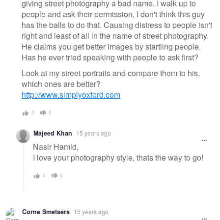
giving street photography a bad name. I walk up to
people and ask their permission, I don't think this guy
has the balls to do that. Causing distress to people isn't
right and least of all in the name of street photography.
He claims you get better images by startling people.
Has he ever tried speaking with people to ask first?
Look at my street portraits and compare them to his,
which ones are better?
http://www.simplyoxford.com
0
0
Majeed Khan
15 years ago
Nasir Hamid,
I love your photography style, thats the way to go!
0
0
Corne Smetsers
15 years ago