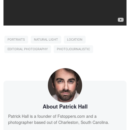
PORTRAITS
NATURAL LIGHT
LOCATION
EDITORIAL PHOTOGRAPHY
PHOTOJOURNALISTIC
About Patrick Hall
Patrick Hall is a founder of Fstoppers.com and a
photographer based out of Charleston, South Carolina.