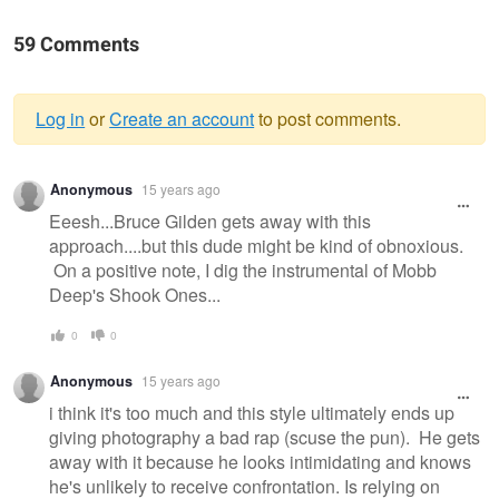
59 Comments
Log in
or
Create an account
to post comments.
Warning
Anonymous
15 years ago
message
Eeesh...Bruce Gilden gets away with this
approach....but this dude might be kind of obnoxious.
On a positive note, I dig the instrumental of Mobb
Deep's Shook Ones...
0
0
Anonymous
15 years ago
i think it's too much and this style ultimately ends up
giving photography a bad rap (scuse the pun). He gets
away with it because he looks intimidating and knows
he's unlikely to receive confrontation. Is relying on