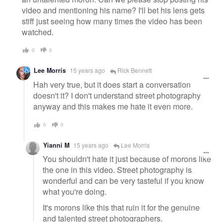
video and mentioning his name? I'll bet his lens gets
stiff just seeing how many times the video has been
watched.
0
0
Lee Morris
15 years ago
Rick Bennett
Hah very true, but it does start a conversation
doesn't it? I don't understand street photography
anyway and this makes me hate it even more.
0
0
Yianni M
15 years ago
Lee Morris
You shouldn't hate it just because of morons like
the one in this video. Street photography is
wonderful and can be very tasteful if you know
what you're doing.
It's morons like this that ruin it for the genuine
and talented street photographers.