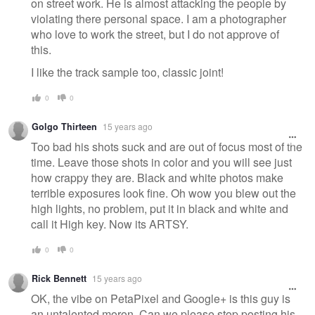
on street work. He is almost attacking the people by
violating there personal space. I am a photographer
who love to work the street, but I do not approve of
this.
I like the track sample too, classic joint!
0
0
Golgo Thirteen
15 years ago
Too bad his shots suck and are out of focus most of the
time. Leave those shots in color and you will see just
how crappy they are. Black and white photos make
terrible exposures look fine. Oh wow you blew out the
high lights, no problem, put it in black and white and
call it High key. Now its ARTSY.
0
0
Rick Bennett
15 years ago
OK, the vibe on PetaPixel and Google+ is this guy is
an untalented moron. Can we please stop posting his