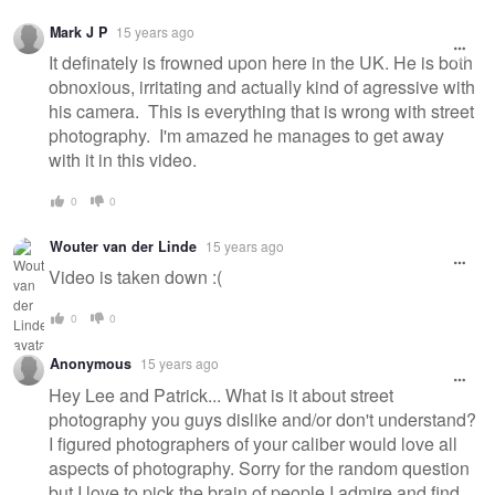
Mark J P
15 years ago
It definately is frowned upon here in the UK. He is both
obnoxious, irritating and actually kind of agressive with
his camera. This is everything that is wrong with street
photography. I'm amazed he manages to get away
with it in this video.
0
0
Wouter van der Linde
15 years ago
Video is taken down :(
0
0
Anonymous
15 years ago
Hey Lee and Patrick... What is it about street
photography you guys dislike and/or don't understand?
I figured photographers of your caliber would love all
aspects of photography. Sorry for the random question
but I love to pick the brain of people I admire and find