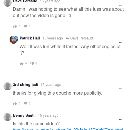
Dave Persaud
15 years ago
Damn I was hoping to see what all this fuss was about
but now the video is gone.. :(
0
0
Patrick Hall
15 years ago
Dave Persaud
Well it was fun while it lasted. Any other copies of
it?
0
0
3rd-string jedi
15 years ago
thanks for giving this douche more publicity.
0
0
Benny Smith
15 years ago
Is this the same video?
http://v.youku.com/v_show/id_XMzAyMDYzNTY4.html