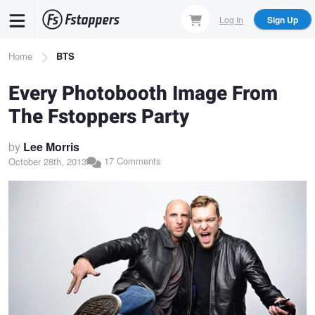
Skip
Log In
Sign Up
to
main
Breadcrumb
Home
BTS
content
Every Photobooth Image From
The Fstoppers Party
by
Lee Morris
17 Comments
October 28th, 2013