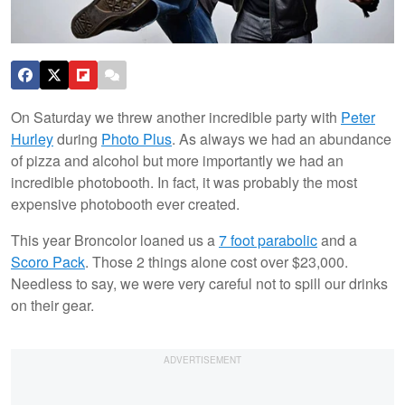
On Saturday we threw another incredible party with
Peter
Hurley
during
Photo Plus
. As always we had an abundance
of pizza and alcohol but more importantly we had an
incredible photobooth. In fact, it was probably the most
expensive photobooth ever created.
This year Broncolor loaned us a
7 foot parabolic
and a
Scoro Pack
. Those 2 things alone cost over $23,000.
Needless to say, we were very careful not to spill our drinks
on their gear.