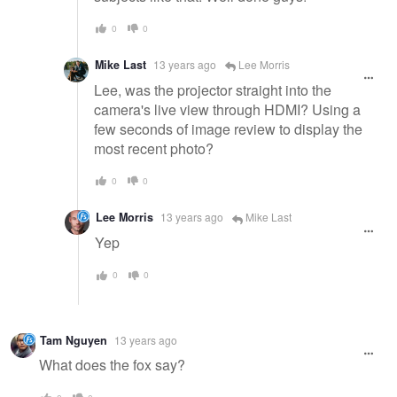
0
0
Mike Last
13 years ago
Lee Morris
Lee, was the projector straight into the
camera's live view through HDMI? Using a
few seconds of image review to display the
most recent photo?
0
0
Lee Morris
13 years ago
Mike Last
Yep
0
0
Tam Nguyen
13 years ago
What does the fox say?