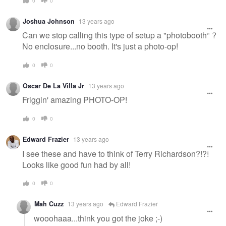
0
0
Joshua Johnson
13 years ago
Can we stop calling this type of setup a "photobooth" ?
No enclosure...no booth. It's just a photo-op!
0
0
Oscar De La Villa Jr
13 years ago
Friggin' amazing PHOTO-OP!
0
0
Edward Frazier
13 years ago
I see these and have to think of Terry Richardson?!?!
Looks like good fun had by all!
0
0
Mah Cuzz
13 years ago
Edward Frazier
wooohaaa...think you got the joke ;-)