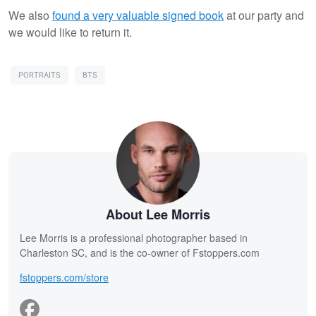
We also
found a very valuable signed book
at our party and
we would like to return it.
PORTRAITS
BTS
About Lee Morris
Lee Morris is a professional photographer based in
Charleston SC, and is the co-owner of Fstoppers.com
fstoppers.com/store