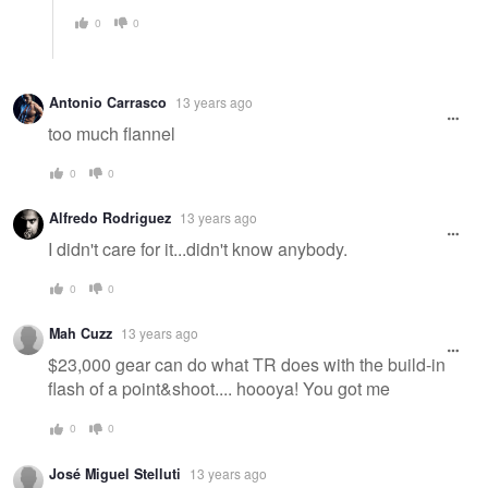
0
0
Antonio Carrasco
13 years ago
too much flannel
0
0
Alfredo Rodriguez
13 years ago
I didn't care for it...didn't know anybody.
0
0
Mah Cuzz
13 years ago
$23,000 gear can do what TR does with the build-in
flash of a point&shoot.... hoooya! You got me
0
0
José Miguel Stelluti
13 years ago