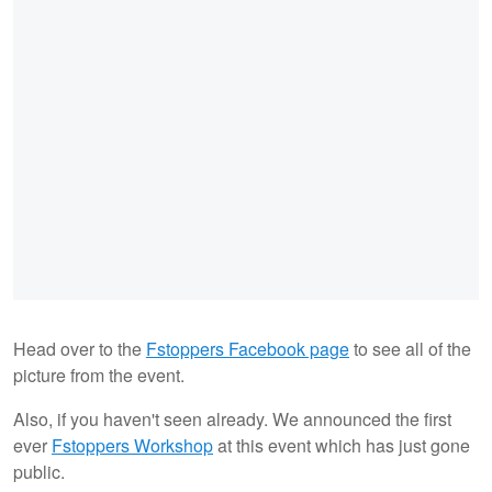
Head over to the
Fstoppers Facebook page
to see all of the
picture from the event.
Also, if you haven't seen already. We announced the first
ever
Fstoppers Workshop
at this event which has just gone
public.