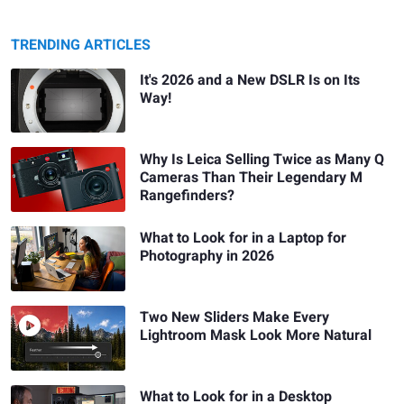
TRENDING ARTICLES
It's 2026 and a New DSLR Is on Its
Way!
Why Is Leica Selling Twice as Many Q
Cameras Than Their Legendary M
Rangefinders?
What to Look for in a Laptop for
Photography in 2026
Two New Sliders Make Every
Lightroom Mask Look More Natural
What to Look for in a Desktop