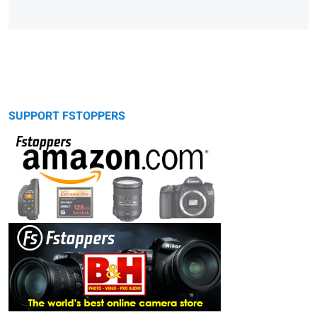
SUPPORT FSTOPPERS