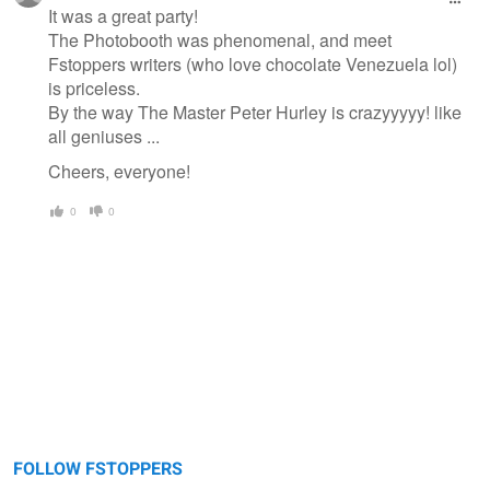
It was a great party!
The Photobooth was phenomenal, and meet
Fstoppers writers (who love chocolate Venezuela lol)
is priceless.
By the way The Master Peter Hurley is crazyyyyy! like
all geniuses ...
Cheers, everyone!
0
0
FOLLOW FSTOPPERS