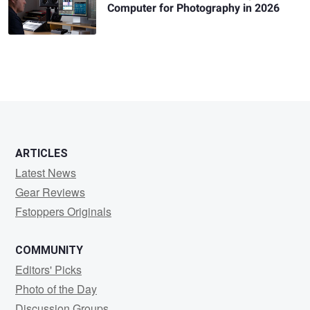
Computer for Photography in 2026
ARTICLES
Latest News
Gear Reviews
Fstoppers Originals
COMMUNITY
Editors' Picks
Photo of the Day
Discussion Groups