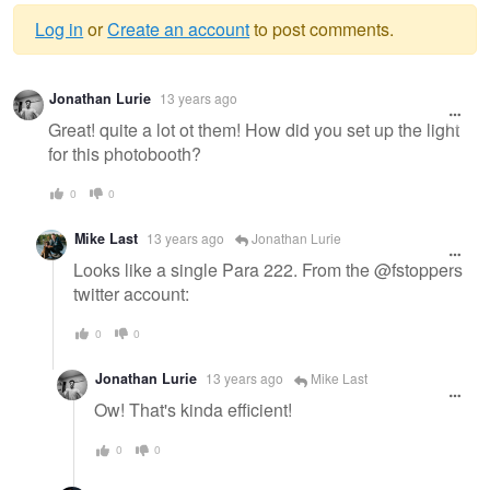
Log in
or
Create an account
to post comments.
Warning
Jonathan Lurie
13 years ago
message
Great! quite a lot ot them! How did you set up the light
for this photobooth?
0
0
Mike Last
13 years ago
Jonathan Lurie
Looks like a single Para 222. From the @fstoppers
twitter account:
0
0
Jonathan Lurie
13 years ago
Mike Last
Ow! That's kinda efficient!
0
0