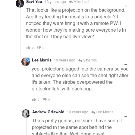
Savi You
13 years ago
Mike Last
That looks like a projection on the background.
Are they feeding the results to a projector? I
noticed they were firing it with a remote PW. I
wonder how they're making sure everyone is in
the shot or if they had live view?
0
0
Lee Morris
13 years ago
Savi You
yep, projector plugged into the camera so you
and everyone else can see the shot right after
it's taken. The strobe overpowered the
projector light with each pop.
0
0
Andrew Griswold
13 years ago
Lee Morris
Thats pretty genius, not sure I have seen it
projected in the same spot behind the
subjects like that. Well done guys!