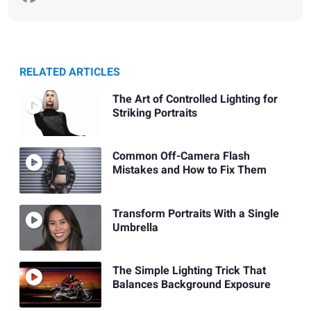
RELATED ARTICLES
The Art of Controlled Lighting for
Striking Portraits
Common Off-Camera Flash
Mistakes and How to Fix Them
Transform Portraits With a Single
Umbrella
The Simple Lighting Trick That
Balances Background Exposure