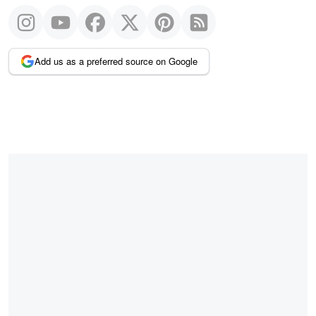
Add us as a preferred source on Google