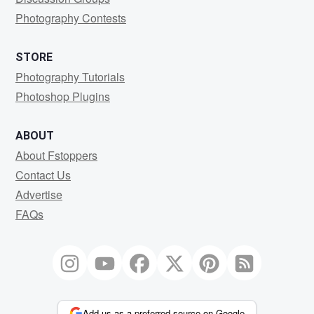
Photography Contests
STORE
Photography Tutorials
Photoshop Plugins
ABOUT
About Fstoppers
Contact Us
Advertise
FAQs
Add us as a preferred source on Google