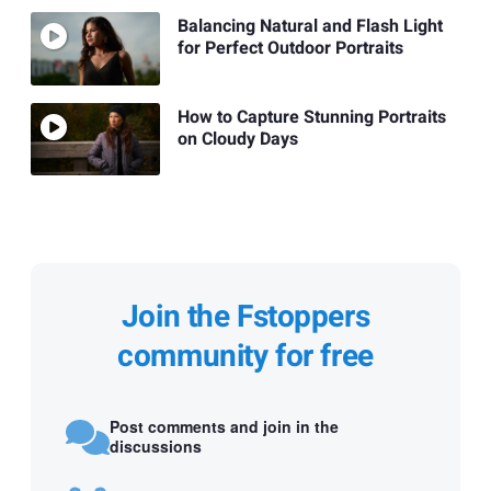
Balancing Natural and Flash Light
for Perfect Outdoor Portraits
How to Capture Stunning Portraits
on Cloudy Days
Join the Fstoppers
community for free
Post comments and join in the
discussions