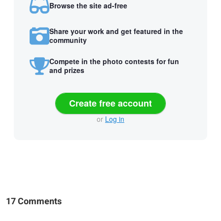
Browse the site ad-free
Share your work and get featured in the
community
Compete in the photo contests for fun
and prizes
Create free account
or
Log in
17 Comments