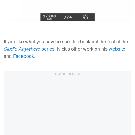
If you like what you saw be sure to check out the rest of the
Studio Anywhere
series
, Nick's other work on his
website
and
Facebook
.