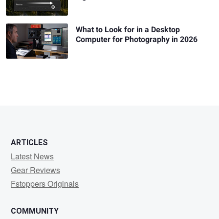
What to Look for in a Desktop
Computer for Photography in 2026
ARTICLES
Latest News
Gear Reviews
Fstoppers Originals
COMMUNITY