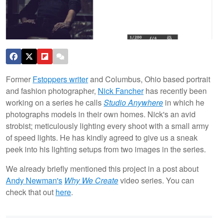
Former
Fstoppers writer
and Columbus, Ohio based portrait
and fashion photographer,
Nick Fancher
has recently been
working on a series he calls
Studio Anywhere
in which he
photographs models in their own homes. Nick's an avid
strobist; meticulously lighting every shoot with a small army
of speed lights. He has kindly agreed to give us a sneak
peek into his lighting setups from two images in the series.
We already briefly mentioned this project in a post about
Andy Newman's
Why We Create
video series. You can
check that out
here
.