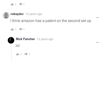
0
0
robsydor
12 years ago
I think amazon has a patent on the second set up
0
0
Nick Fancher
12 years ago
lol
0
0