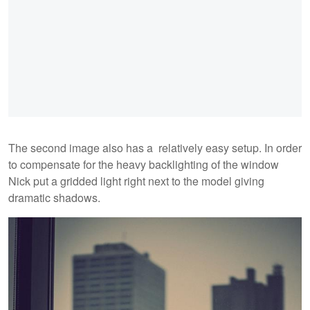
The second image also has a relatively easy setup. In order
to compensate for the heavy backlighting of the window
Nick put a gridded light right next to the model giving
dramatic shadows.