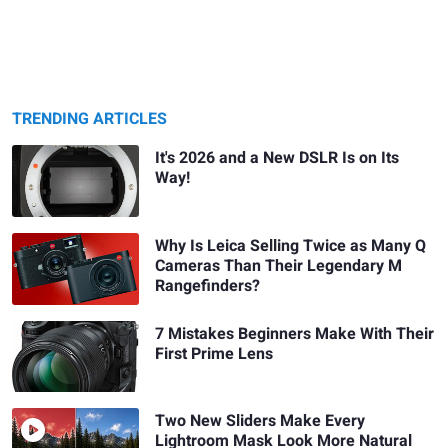
TRENDING ARTICLES
It's 2026 and a New DSLR Is on Its
Way!
Why Is Leica Selling Twice as Many Q
Cameras Than Their Legendary M
Rangefinders?
7 Mistakes Beginners Make With Their
First Prime Lens
Two New Sliders Make Every
Lightroom Mask Look More Natural