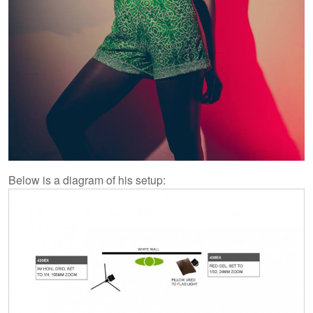
Below is a diagram of his setup: