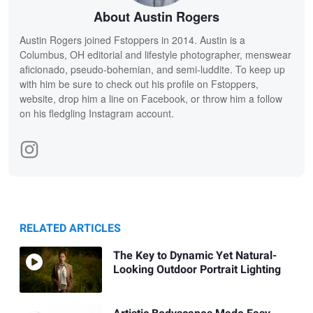
About Austin Rogers
Austin Rogers joined Fstoppers in 2014. Austin is a
Columbus, OH editorial and lifestyle photographer, menswear
aficionado, pseudo-bohemian, and semi-luddite. To keep up
with him be sure to check out his profile on Fstoppers,
website, drop him a line on Facebook, or throw him a follow
on his fledgling Instagram account.
RELATED ARTICLES
The Key to Dynamic Yet Natural-
Looking Outdoor Portrait Lighting