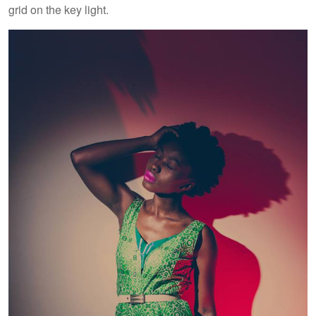
grid on the key light.