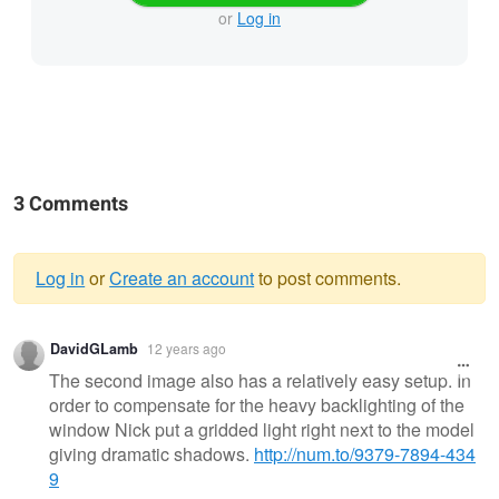
or
Log in
3 Comments
Log in
or
Create an account
to post comments.
Warning
DavidGLamb
12 years ago
message
The second image also has a relatively easy setup. In
order to compensate for the heavy backlighting of the
window Nick put a gridded light right next to the model
giving dramatic shadows.
http://num.to/9379-7894-434
9