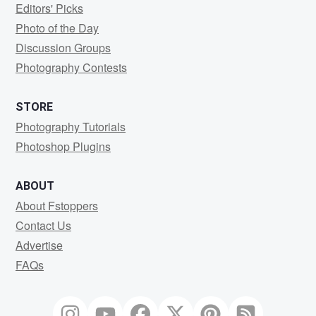
Editors' Picks
Photo of the Day
Discussion Groups
Photography Contests
STORE
Photography Tutorials
Photoshop Plugins
ABOUT
About Fstoppers
Contact Us
Advertise
FAQs