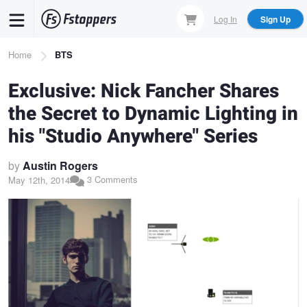
Skip
Log In
Sign Up
to
main
Breadcrumb
Home
BTS
content
Exclusive: Nick Fancher Shares
the Secret to Dynamic Lighting in
his "Studio Anywhere" Series
by
Austin Rogers
3 Comments
May 12th, 2014