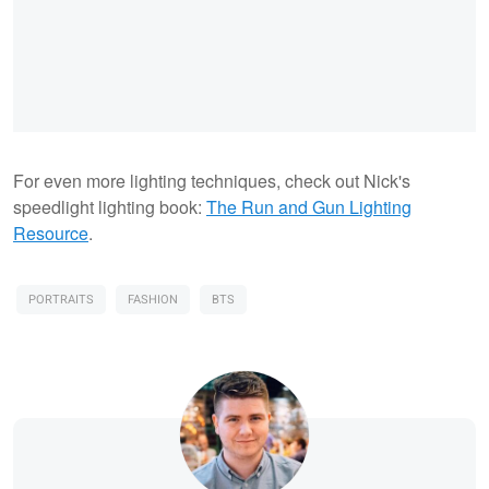
For even more lighting techniques, check out Nick's
speedlight lighting book:
The Run and Gun Lighting
Resource
.
PORTRAITS
FASHION
BTS