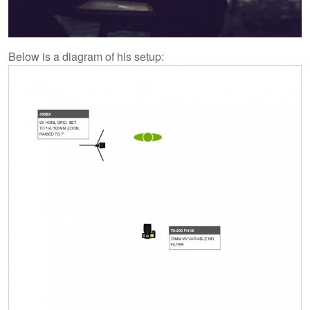
Below is a diagram of his setup: