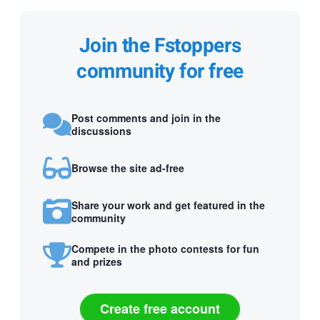
Join the Fstoppers
community for free
Post comments and join in the
discussions
Browse the site ad-free
Share your work and get featured in the
community
Compete in the photo contests for fun
and prizes
Create free account