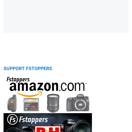
SUPPORT FSTOPPERS