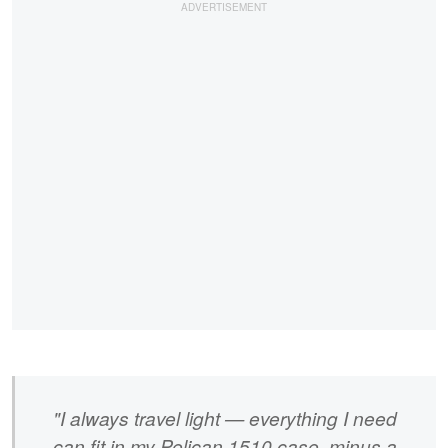
"I always travel light — everything I need
can fit in my Pelican 1510 case, minus a