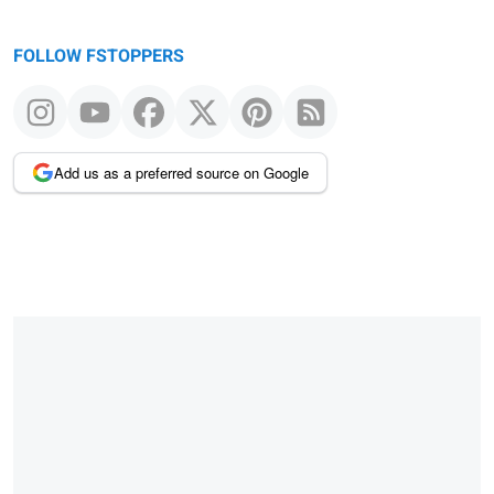
FOLLOW FSTOPPERS
Add us as a preferred source on Google