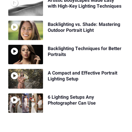
Artistic Bodyscapes Made Easy
with High-Key Lighting Techniques
Backlighting vs. Shade: Mastering
Outdoor Portrait Light
Backlighting Techniques for Better
Portraits
A Compact and Effective Portrait
Lighting Setup
6 Lighting Setups Any
Photographer Can Use