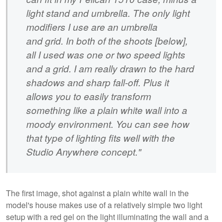
light stand and umbrella. The only light
modifiers I use are an umbrella
and grid. In both of the shoots [below],
all I used was one or two speed lights
and a grid. I am really drawn to the hard
shadows and sharp fall-off. Plus it
allows you to easily transform
something like a plain white wall into a
moody environment. You can see how
that type of lighting fits well with the
Studio Anywhere concept."
The first image, shot against a plain white wall in the
model's house makes use of a relatively simple two light
setup with a red gel on the light illuminating the wall and a