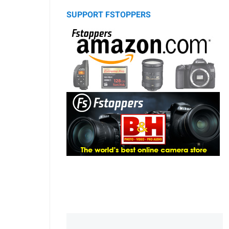
SUPPORT FSTOPPERS