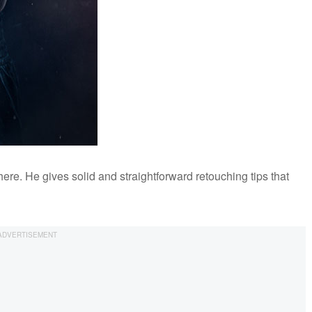
re. He gives solid and straightforward retouching tips that