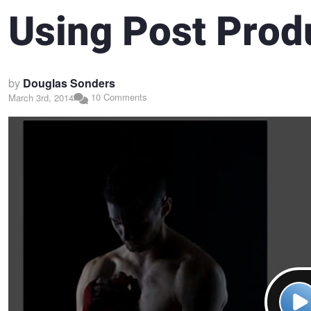
Using Post Prod
by
Douglas Sonders
10 Comments
March 3rd, 2014