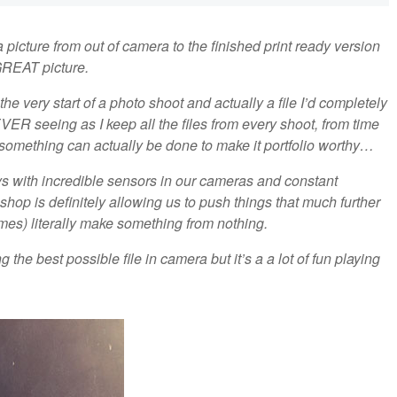
 picture from out of camera to the finished print ready version
GREAT picture.
the very start of a photo shoot and actually a file I’d completely
R seeing as I keep all the files from every shoot, from time
if something can actually be done to make it portfolio worthy…
ys with incredible sensors in our cameras and constant
p is definitely allowing us to push things that much further
imes) literally make something from nothing.
 the best possible file in camera but it’s a a lot of fun playing