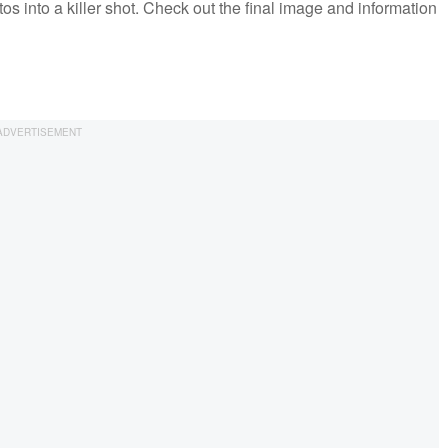
s into a killer shot. Check out the final image and information