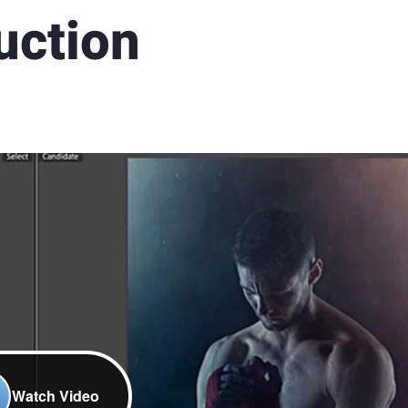
uction
Watch Video