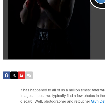
It has happened to all of us a million times: After
images in post, we typically find a few photos in th
discard. Well, photographer and retoucher
Glyn De