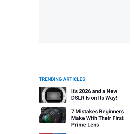
TRENDING ARTICLES
It's 2026 and a New
DSLR Is on Its Way!
7 Mistakes Beginners
Make With Their First
Prime Lens