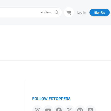
Log In
Sign Up
Articles
FOLLOW FSTOPPERS