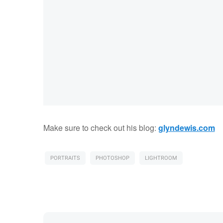
Make sure to check out his blog:
glyndewis.com
PORTRAITS
PHOTOSHOP
LIGHTROOM