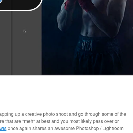
 wrapping up a creative photo shoot and go through some of the
ere that are "meh" at best and you most likely pass over or
wis
once again shares an awesome Photoshop / Lightroom