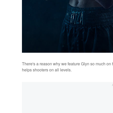
There's a reason why we feature Glyn so much on he
helps shooters on all levels.