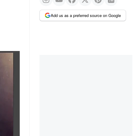
Add us as a preferred source on Google