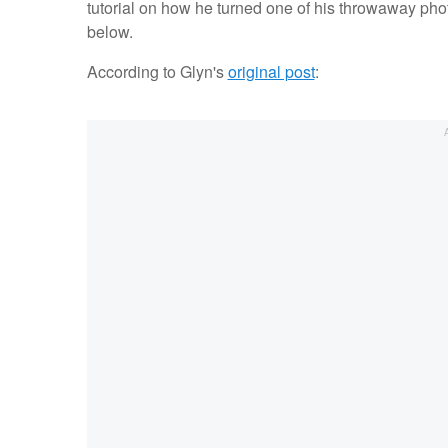
tutorial on how he turned one of his throwaway photo
below.
According to Glyn's
original post
: