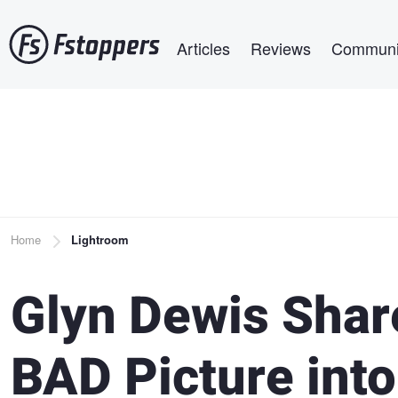
Skip
Main navigation
to
Articles
Reviews
Communi
main
content
Breadcrumb
Home
Lightroom
Glyn Dewis Shar
BAD Picture int