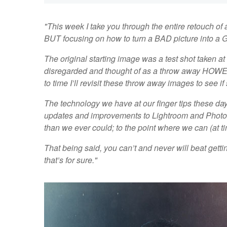
"This week I take you through the entire retouch of a
BUT focusing on how to turn a BAD picture into a 
The original starting image was a test shot taken at 
disregarded and thought of as a throw away HOWEVE
to time I’ll revisit these throw away images to see 
The technology we have at our finger tips these da
updates and improvements to Lightroom and Photosho
than we ever could; to the point where we can (at t
That being said, you can’t and never will beat getting
that’s for sure."