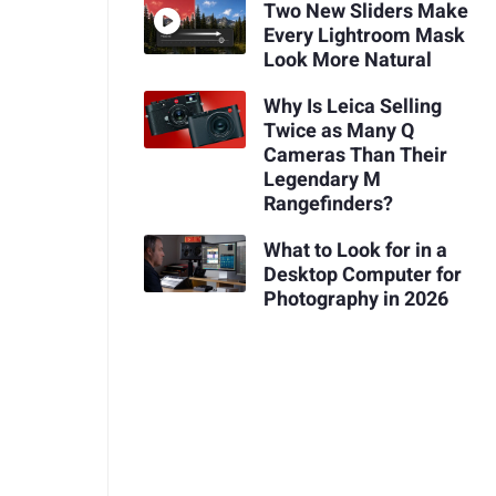
Two New Sliders Make
Every Lightroom Mask
Look More Natural
Why Is Leica Selling
Twice as Many Q
Cameras Than Their
Legendary M
Rangefinders?
What to Look for in a
Desktop Computer for
Photography in 2026