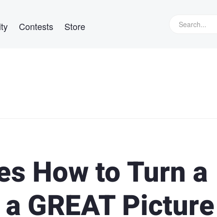
ty
Contests
Store
es How to Turn a
o a GREAT Picture