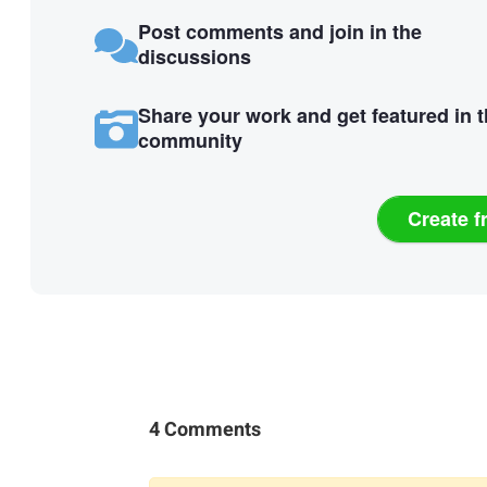
Post comments and join in the
discussions
Share your work and get featured in 
community
Create f
4 Comments