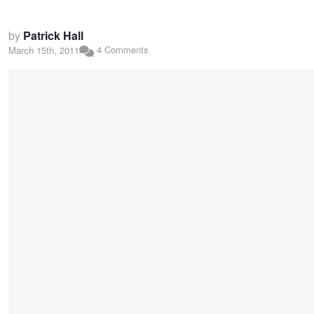
by
Patrick Hall
4 Comments
March 15th, 2011