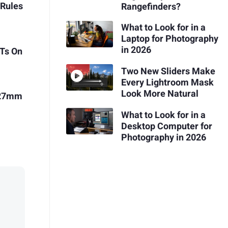
 Rules
Rangefinders?
What to Look for in a
Laptop for Photography
in 2026
Ts On
Two New Sliders Make
Every Lightroom Mask
Look More Natural
x 27mm
What to Look for in a
Desktop Computer for
Photography in 2026