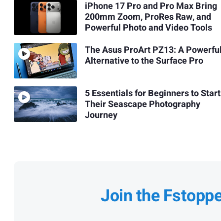
iPhone 17 Pro and Pro Max Bring
200mm Zoom, ProRes Raw, and
Powerful Photo and Video Tools
The Asus ProArt PZ13: A Powerfu
Alternative to the Surface Pro
5 Essentials for Beginners to Start
Their Seascape Photography
Journey
Join the Fstopp