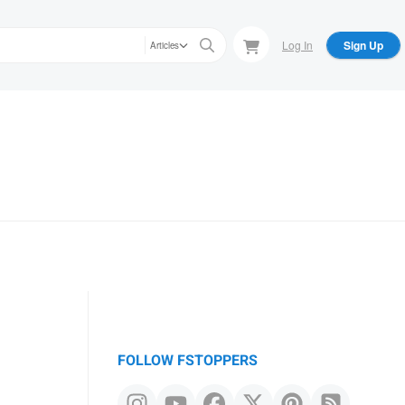
Log In
Sign Up
Articles
FOLLOW FSTOPPERS