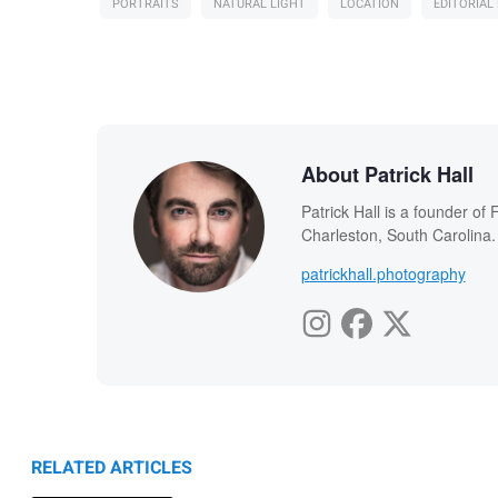
PORTRAITS
NATURAL LIGHT
LOCATION
EDITORIA
About Patrick Hall
Patrick Hall is a founder o
Charleston, South Carolina.
patrickhall.photography
RELATED ARTICLES