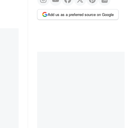
Add us as a preferred source on Google