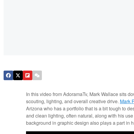
In this video from AdoramaTv, Mark Wallace sits d
scouting, lighting, and overall creative drive.
Mark 
Arizona who has a portfolio that is a bit tough to d
and clean lighting, often natural, along with his us
background in graphic design also plays a part in h