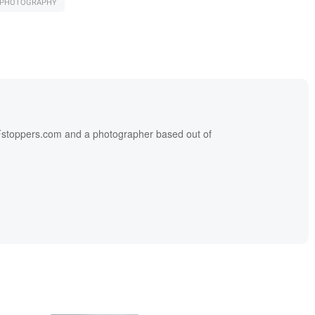
L PHOTOGRAPHY
f Fstoppers.com and a photographer based out of