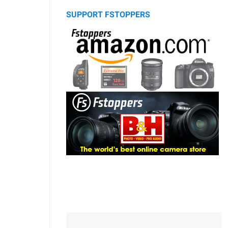
SUPPORT FSTOPPERS