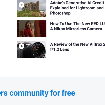
Adobe’s Generative AI Credit
Explained for Lightroom and
Photoshop
l
How To Use The New RED LU
A Nikon Mirrorless Camera
A Review of the New Viltro
f/1.2 Lens
ers community for free