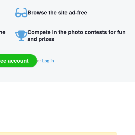
Browse the site ad-free
the
Compete in the photo contests for fun
and prizes
ree account
or
Log in