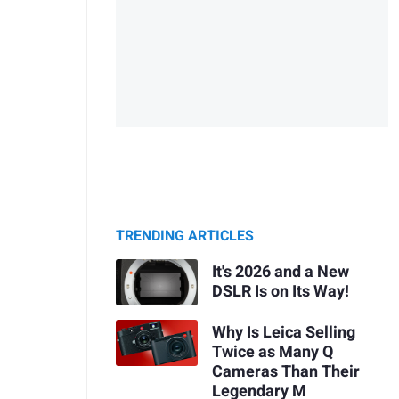
TRENDING ARTICLES
It's 2026 and a New
DSLR Is on Its Way!
Why Is Leica Selling
Twice as Many Q
Cameras Than Their
Legendary M