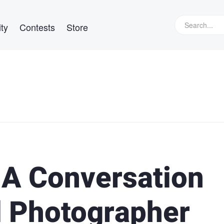
ty
Contests
Store
 A Conversation
l Photographer