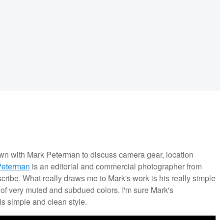
own with Mark Peterman to discuss camera gear, location
Peterman
is an editorial and commercial photographer from
escribe. What really draws me to Mark's work is his really simple
e of very muted and subdued colors. I'm sure Mark's
is simple and clean style.