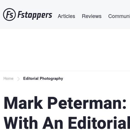
Skip
Main navigation
to
Articles
Reviews
Communi
main
content
Breadcrumb
Home
Editorial Photography
Mark Peterman:
With An Editoria