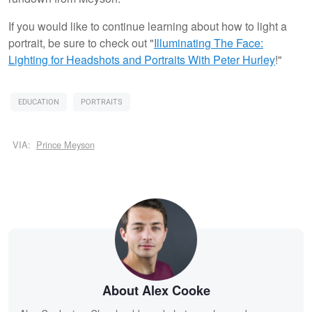
If you would like to continue learning about how to light a
portrait, be sure to check out "
Illuminating The Face:
Lighting for Headshots and Portraits
With Peter Hurley
!"
EDUCATION
PORTRAITS
VIA:
Prince Meyson
About Alex Cooke