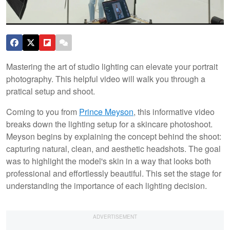
Mastering the art of studio lighting can elevate your portrait
photography. This helpful video will walk you through a
pratical setup and shoot.
Coming to you from
Prince Meyson
, this informative video
breaks down the lighting setup for a skincare photoshoot.
Meyson begins by explaining the concept behind the shoot:
capturing natural, clean, and aesthetic headshots. The goal
was to highlight the model's skin in a way that looks both
professional and effortlessly beautiful. This set the stage for
understanding the importance of each lighting decision.