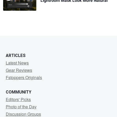
Lightroom Mask Look More Natural
ARTICLES
Latest News
Gear Reviews
Fstoppers Originals
COMMUNITY
Editors' Picks
Photo of the Day
Discussion Groups