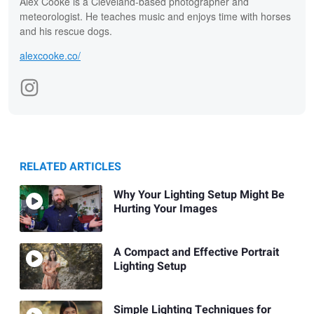
Alex Cooke is a Cleveland-based photographer and
meteorologist. He teaches music and enjoys time with horses
and his rescue dogs.
alexcooke.co/
RELATED ARTICLES
Why Your Lighting Setup Might Be
Hurting Your Images
A Compact and Effective Portrait
Lighting Setup
Simple Lighting Techniques for