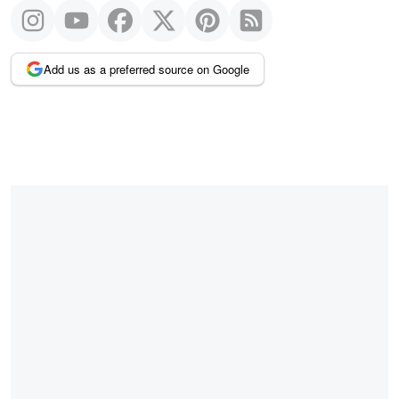
Add us as a preferred source on Google