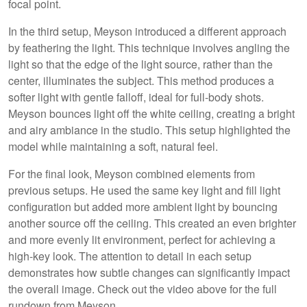
focal point.
In the third setup, Meyson introduced a different approach
by feathering the light. This technique involves angling the
light so that the edge of the light source, rather than the
center, illuminates the subject. This method produces a
softer light with gentle falloff, ideal for full-body shots.
Meyson bounces light off the white ceiling, creating a bright
and airy ambiance in the studio. This setup highlighted the
model while maintaining a soft, natural feel.
For the final look, Meyson combined elements from
previous setups. He used the same key light and fill light
configuration but added more ambient light by bouncing
another source off the ceiling. This created an even brighter
and more evenly lit environment, perfect for achieving a
high-key look. The attention to detail in each setup
demonstrates how subtle changes can significantly impact
the overall image. Check out the video above for the full
rundown from Meyson.