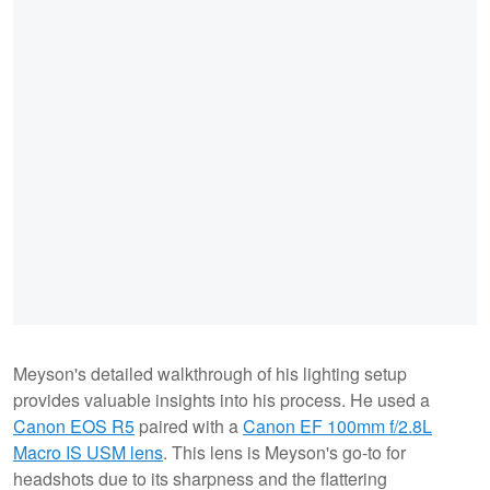
Meyson's detailed walkthrough of his lighting setup
provides valuable insights into his process. He used a
Canon EOS R5
paired with a
Canon EF 100mm f/2.8L
Macro IS USM lens
. This lens is Meyson's go-to for
headshots due to its sharpness and the flattering