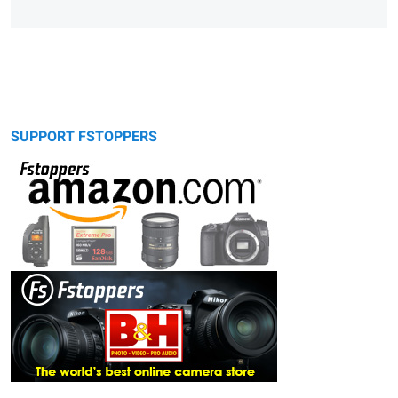
SUPPORT FSTOPPERS