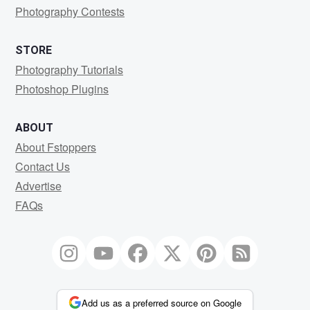
Photography Contests
STORE
Photography Tutorials
Photoshop Plugins
ABOUT
About Fstoppers
Contact Us
Advertise
FAQs
Add us as a preferred source on Google