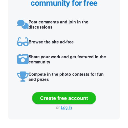
community for free
Post comments and join in the
discussions
Browse the site ad-free
Share your work and get featured in the
community
Compete in the photo contests for fun
and prizes
Create free account
or
Log in