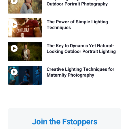
Outdoor Portrait Photography
The Power of Simple Lighting
Techniques
The Key to Dynamic Yet Natural-
Looking Outdoor Portrait Lighting
Creative Lighting Techniques for
Maternity Photography
Join the Fstoppers