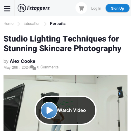
Skip
Log In
Sign Up
to
main
Breadcrumb
Home
Education
Portraits
content
Studio Lighting Techniques for
Stunning Skincare Photography
by
Alex Cooke
0 Comments
May 29th, 2024
Watch Video