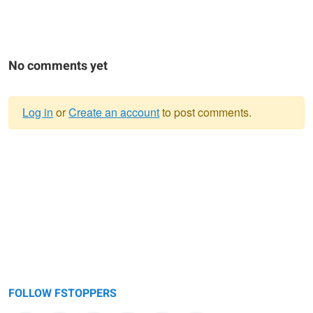
No comments yet
Log in
or
Create an account
to post comments.
Warning
message
FOLLOW FSTOPPERS