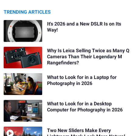
TRENDING ARTICLES
It's 2026 and a New DSLR Is on Its
Way!
Why Is Leica Selling Twice as Many Q
Cameras Than Their Legendary M
Rangefinders?
What to Look for in a Laptop for
Photography in 2026
What to Look for in a Desktop
Computer for Photography in 2026
Two New Sliders Make Every