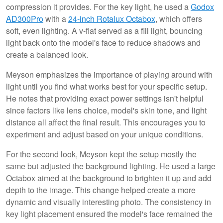
compression it provides. For the key light, he used a
Godox
AD300Pro
with a
24-inch Rotalux Octabox
, which offers
soft, even lighting. A v-flat served as a fill light, bouncing
light back onto the model's face to reduce shadows and
create a balanced look.
Meyson emphasizes the importance of playing around with
light until you find what works best for your specific setup.
He notes that providing exact power settings isn't helpful
since factors like lens choice, model's skin tone, and light
distance all affect the final result. This encourages you to
experiment and adjust based on your unique conditions.
For the second look, Meyson kept the setup mostly the
same but adjusted the background lighting. He used a large
Octabox aimed at the background to brighten it up and add
depth to the image. This change helped create a more
dynamic and visually interesting photo. The consistency in
key light placement ensured the model's face remained the