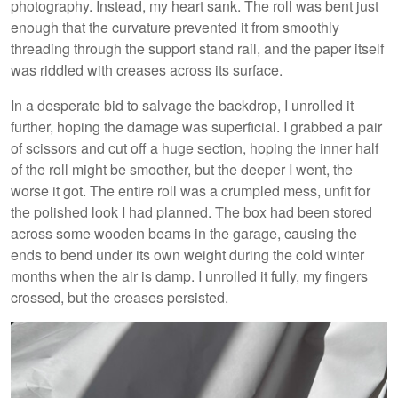
photography. Instead, my heart sank. The roll was bent just
enough that the curvature prevented it from smoothly
threading through the support stand rail, and the paper itself
was riddled with creases across its surface.
In a desperate bid to salvage the backdrop, I unrolled it
further, hoping the damage was superficial. I grabbed a pair
of scissors and cut off a huge section, hoping the inner half
of the roll might be smoother, but the deeper I went, the
worse it got. The entire roll was a crumpled mess, unfit for
the polished look I had planned. The box had been stored
across some wooden beams in the garage, causing the
ends to bend under its own weight during the cold winter
months when the air is damp. I unrolled it fully, my fingers
crossed, but the creases persisted.