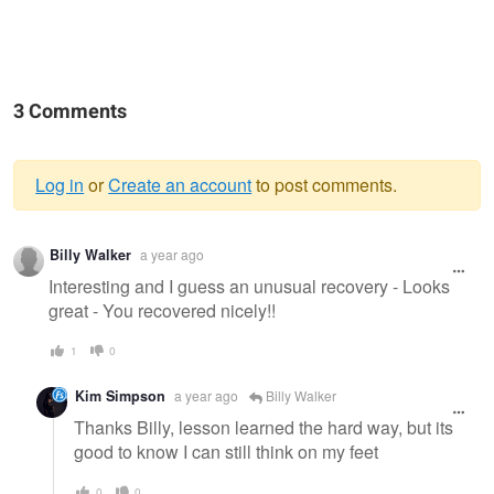
3 Comments
Log in
or
Create an account
to post comments.
Warning
Billy Walker
a year ago
message
Interesting and I guess an unusual recovery - Looks
great - You recovered nicely!!
1
0
Kim Simpson
a year ago
Billy Walker
Thanks Billy, lesson learned the hard way, but its
good to know I can still think on my feet
0
0