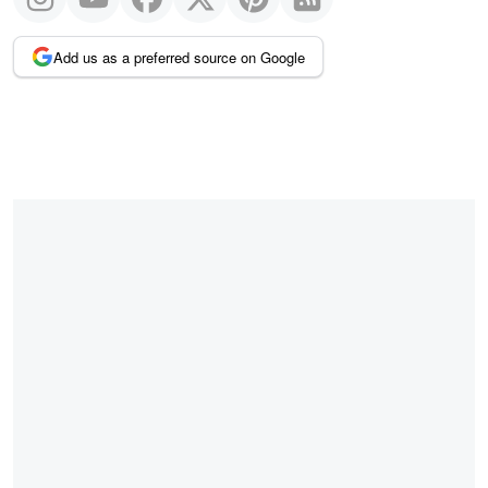
Add us as a preferred source on Google