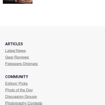
ARTICLES
Latest News
Gear Reviews
Fstoppers Originals
COMMUNITY
Editors' Picks
Photo of the Day
Discussion Groups
Photography Contests