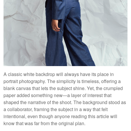
A classic white backdrop will always have its place in
portrait photography. The simplicity is timeless, offering a
blank canvas that lets the subject shine. Yet, the crumpled
paper added something new—a layer of interest that
shaped the narrative of the shoot. The background stood as
a collaborator, framing the subject in a way that felt
intentional, even though anyone reading this article will
know that was far from the original plan.