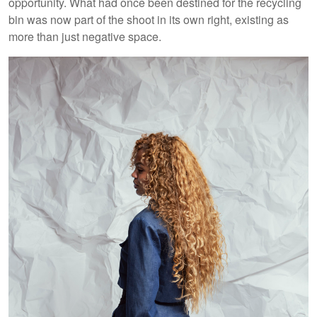
opportunity. What had once been destined for the recycling
bin was now part of the shoot in its own right, existing as
more than just negative space.