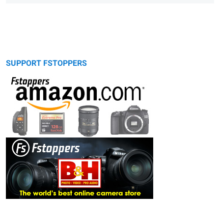
SUPPORT FSTOPPERS