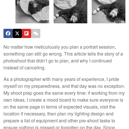
No matter how meticulously you plan a portrait session,
something can still go wrong. This article tells the story of a
photoshoot that didn’t go to plan, and why I continued
instead of canceling.
As a photographer with many years of experience, I pride
myself on my preparedness, and that day was no exception.
My shoot prep goes the same every time: if working from my
own ideas, I create a mood board to make sure everyone is
on the same page in terms of expected visuals, visit the
location if necessary, then plan my lighting design and
prepare a list of equipment and other pre-shoot tasks to
ensure nothing is missed or forgotten on the day. Since