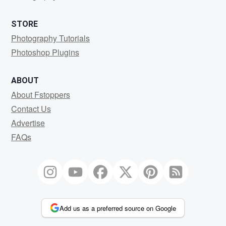
STORE
Photography Tutorials
Photoshop Plugins
ABOUT
About Fstoppers
Contact Us
Advertise
FAQs
Add us as a preferred source on Google