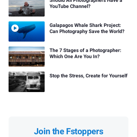
Should All Photographers Have a
YouTube Channel?
Galapagos Whale Shark Project:
Can Photography Save the World?
The 7 Stages of a Photographer:
Which One Are You In?
Stop the Stress, Create for Yourself
Join the Fstoppers