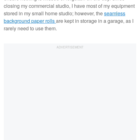
closing my commercial studio, I have most of my equipment
stored in my small home studio; however, the
seamless
background paper rolls
are kept in storage in a garage, as I
rarely need to use them.