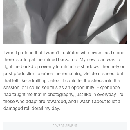
I won’t pretend that I wasn’t frustrated with myself as I stood
there, staring at the ruined backdrop. My new plan was to
light the backdrop evenly to minimize shadows, then rely on
post-production to erase the remaining visible creases, but
that felt like admitting defeat. I could let the stress ruin the
session, or I could see this as an opportunity. Experience
had taught me that in photography, just like in everyday life,
those who adapt are rewarded, and I wasn’t about to let a
damaged roll derail my day.