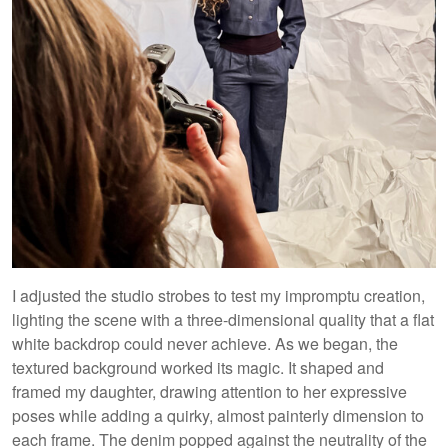
I adjusted the studio strobes to test my impromptu creation,
lighting the scene with a three-dimensional quality that a flat
white backdrop could never achieve. As we began, the
textured background worked its magic. It shaped and
framed my daughter, drawing attention to her expressive
poses while adding a quirky, almost painterly dimension to
each frame. The denim popped against the neutrality of the