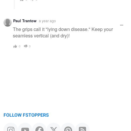
Paul Trantow
a year ago
The grips call it "lying down disease." Keep your
seamless vertical (and dry)!
0
0
FOLLOW FSTOPPERS