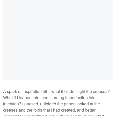
A spark of inspiration hit—what if I didn’t fight the creases?
What if I leaned into them, turning imperfection into
intention? I paused, unfolded the paper, looked at the
creases and the folds that I had created, and began