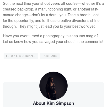
So, the next time your shoot veers off course—whether it’s a
creased backdrop, a malfunctioning light, or another last-
minute change—don’t let it derail you. Take a breath, look
for the opportunity, and let those creative diversions shine
through. They might just lead you to your best work yet.
Have you ever turned a photography mishap into magic?
Let us know how you salvaged your shoot in the comments!
FSTOPPERS ORIGINALS
PORTRAITS
About Kim Simpson