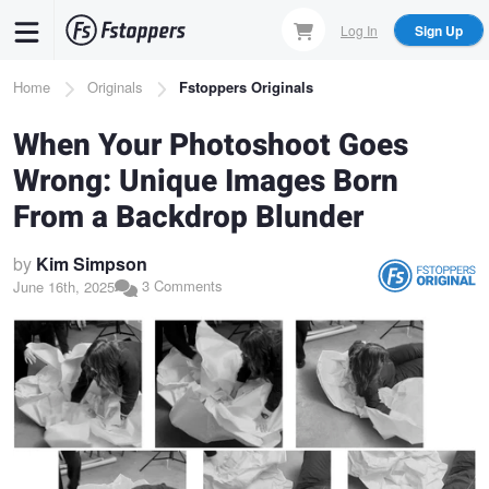
Skip
Log In
Sign Up
to
main
Breadcrumb
Home
Originals
Fstoppers Originals
content
When Your Photoshoot Goes
Wrong: Unique Images Born
From a Backdrop Blunder
by
Kim Simpson
3 Comments
June 16th, 2025