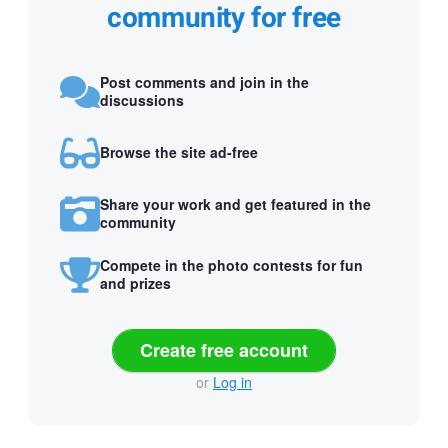
community for free
Post comments and join in the
discussions
Browse the site ad-free
Share your work and get featured in the
community
Compete in the photo contests for fun
and prizes
Create free account
or
Log in