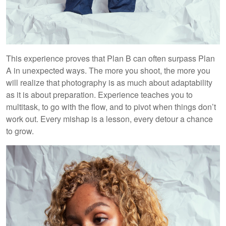
This experience proves that Plan B can often surpass Plan
A in unexpected ways. The more you shoot, the more you
will realize that photography is as much about adaptability
as it is about preparation. Experience teaches you to
multitask, to go with the flow, and to pivot when things don’t
work out. Every mishap is a lesson, every detour a chance
to grow.