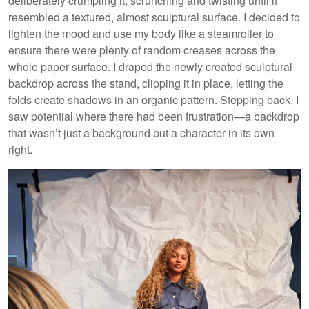
deliberately crumpling it, scrunching and twisting until it
resembled a textured, almost sculptural surface. I decided to
lighten the mood and use my body like a steamroller to
ensure there were plenty of random creases across the
whole paper surface. I draped the newly created sculptural
backdrop across the stand, clipping it in place, letting the
folds create shadows in an organic pattern. Stepping back, I
saw potential where there had been frustration—a backdrop
that wasn’t just a background but a character in its own
right.