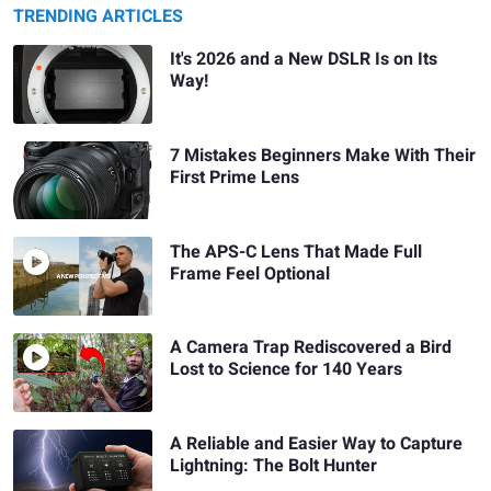
TRENDING ARTICLES
It's 2026 and a New DSLR Is on Its
Way!
7 Mistakes Beginners Make With Their
First Prime Lens
The APS-C Lens That Made Full
Frame Feel Optional
A Camera Trap Rediscovered a Bird
Lost to Science for 140 Years
A Reliable and Easier Way to Capture
Lightning: The Bolt Hunter