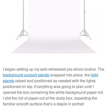
I began setting up my well-rehearsed pre-shoot routine. The
background support stands
snapped into place, the
light
stands
raised and positioned as needed with the lights
positioned on top. Everything was going to plan until I
opened the box containing the white background paper roll.
I slid the roll of paper out of the dusty box, expecting the
familiar smooth surface that’s a staple in portrait