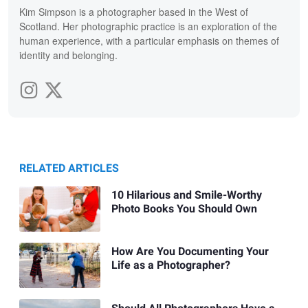
Kim Simpson is a photographer based in the West of
Scotland. Her photographic practice is an exploration of the
human experience, with a particular emphasis on themes of
identity and belonging.
RELATED ARTICLES
10 Hilarious and Smile-Worthy
Photo Books You Should Own
How Are You Documenting Your
Life as a Photographer?