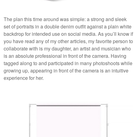
The plan this time around was simple: a strong and sleek
set of portraits in a double denim outfit against a plain white
backdrop for intended use on social media. As you’ll know if
you have read any of my other articles, my favorite person to
collaborate with is my daughter, an artist and musician who
is an absolute professional in front of the camera. Having
tagged along to and participated in many photoshoots while
growing up, appearing in front of the camera is an intuitive
experience for her.