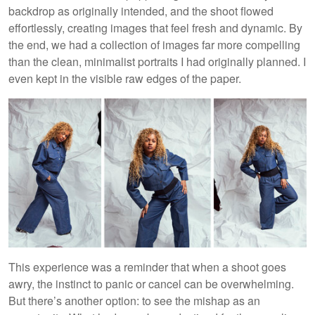
backdrop as originally intended, and the shoot flowed
effortlessly, creating images that feel fresh and dynamic. By
the end, we had a collection of images far more compelling
than the clean, minimalist portraits I had originally planned. I
even kept in the visible raw edges of the paper.
This experience was a reminder that when a shoot goes
awry, the instinct to panic or cancel can be overwhelming.
But there’s another option: to see the mishap as an