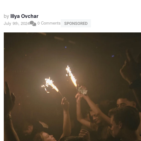
by
Illya Ovchar
0 Comments
July 9th, 2024
SPONSORED