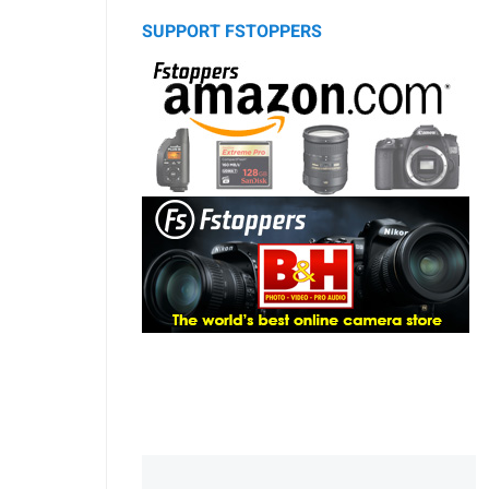
SUPPORT FSTOPPERS