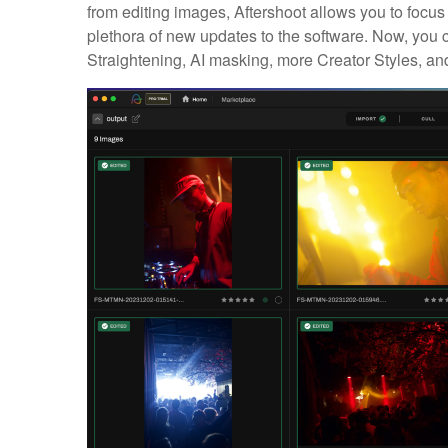
from editing images, Aftershoot allows you to focus
plethora of new updates to the software. Now, you
Straightening, AI masking, more Creator Styles, and