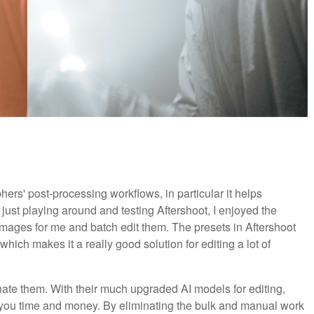
ers' post-processing workflows, in particular it helps
just playing around and testing Aftershoot, I enjoyed the
 images for me and batch edit them. The presets in Aftershoot
 which makes it a really good solution for editing a lot of
ate them. With their much upgraded AI models for editing,
 you time and money. By eliminating the bulk and manual work