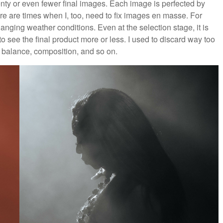
enty or even fewer final images. Each image is perfected by
 are times when I, too, need to fix images en masse. For
anging weather conditions. Even at the selection stage, it is
to see the final product more or less. I used to discard way too
balance, composition, and so on.