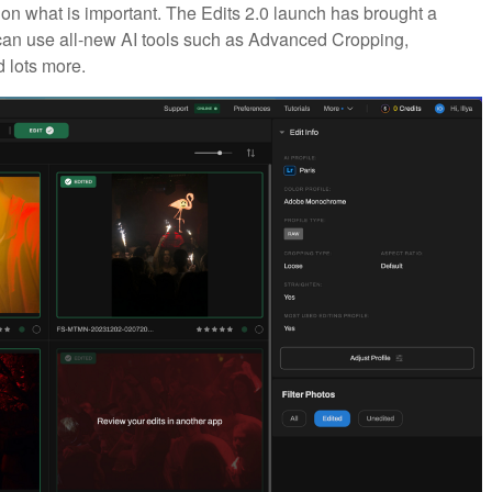
 on what is important. The Edits 2.0 launch has brought a
 can use all-new AI tools such as Advanced Cropping,
 lots more.