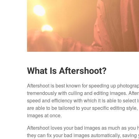
What Is Aftershoot?
Aftershoot is best known for speeding up photograph
tremendously with culling and editing images. After 
speed and efficiency with which it is able to select
are able to be tailored to your specific editing style,
images at once.
Aftershoot loves your bad images as much as you h
they can fix your bad images automatically, saving