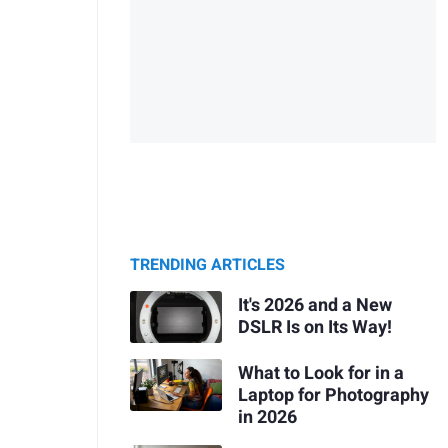
TRENDING ARTICLES
It's 2026 and a New
DSLR Is on Its Way!
What to Look for in a
Laptop for Photography
in 2026