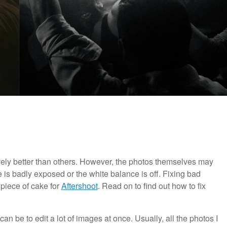
vely better than others. However, the photos themselves may
e is badly exposed or the white balance is off. Fixing bad
 piece of cake for
Aftershoot
. Read on to find out how to fix
t can be to edit a lot of images at once. Usually, all the photos I