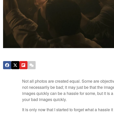
Not all photos are created equal. Some are objecti
not necessarily be bad; it may just be that the imag
images quickly can be a hassle for some, but it is a
your bad images quickly.
It is only now that I started to forget what a hassle i