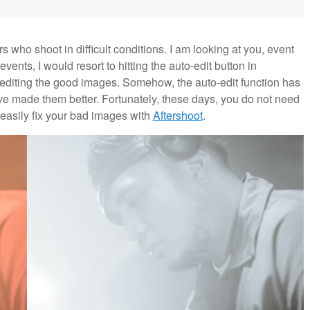
ho shoot in difficult conditions. I am looking at you, event
nts, I would resort to hitting the auto-edit button in
e-editing the good images. Somehow, the auto-edit function has
e made them better. Fortunately, these days, you do not need
 easily fix your bad images with
Aftershoot
.