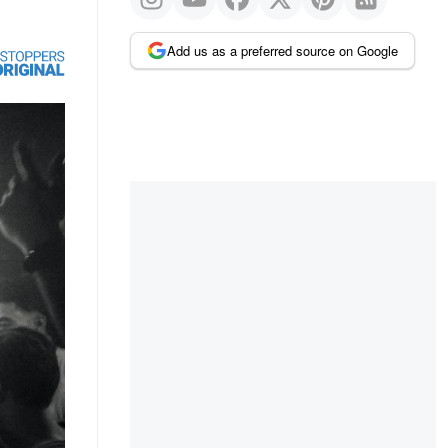
Add us as a preferred source on Google