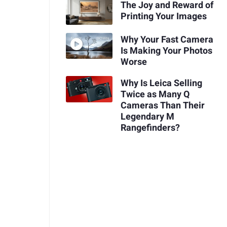
The Joy and Reward of
Printing Your Images
Why Your Fast Camera
Is Making Your Photos
Worse
Why Is Leica Selling
Twice as Many Q
Cameras Than Their
Legendary M
Rangefinders?