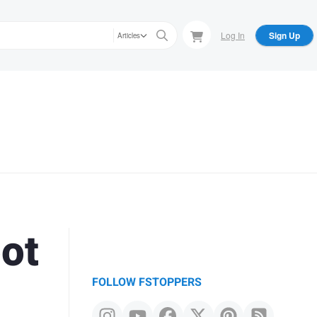
Log In
Sign Up
Articles
ot
FOLLOW FSTOPPERS