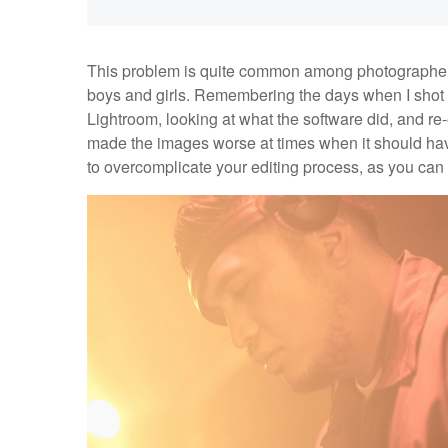
This problem is quite common among photographers w
boys and girls. Remembering the days when I shot eve
Lightroom, looking at what the software did, and r
made the images worse at times when it should hav
to overcomplicate your editing process, as you can