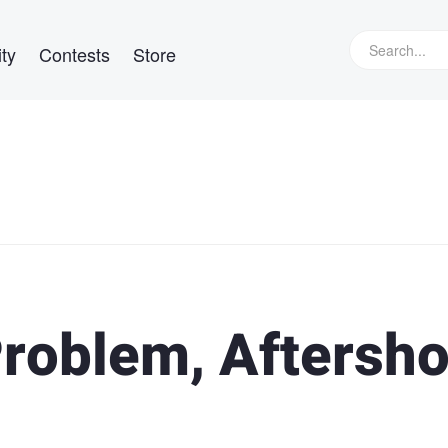
ty
Contests
Store
roblem, Aftersho