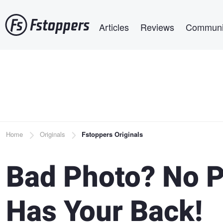
Skip
Main navigation
to
Articles
Reviews
Communi
main
content
Breadcrumb
Home
Originals
Fstoppers Originals
Bad Photo? No P
Has Your Back!