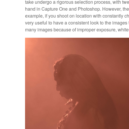
take undergo a rigorous selection process, with tw
hand in Capture One and Photoshop. However, there
example, if you shoot on location with constantly ch
very useful to have a consistent look to the images 
many images because of improper exposure, white 