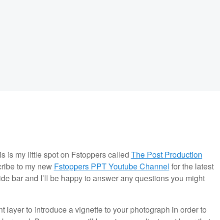
is is my little spot on Fstoppers called
The Post Production
scribe to my new
Fstoppers PPT Youtube Channel
for the latest
side bar and I’ll be happy to answer any questions you might
layer to introduce a vignette to your photograph in order to