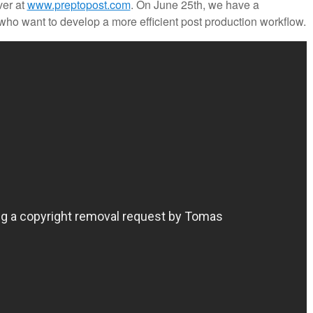
ver at
www.preptopost.com
. On June 25th, we have a
ho want to develop a more efficient post production workflow.