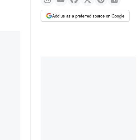
Add us as a preferred source on Google