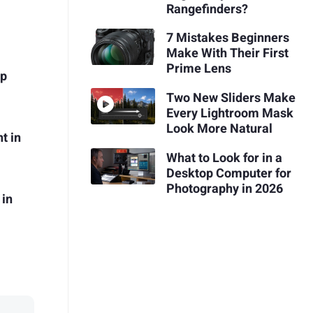
Rangefinders?
7 Mistakes Beginners
Make With Their First
Prime Lens
op
Two New Sliders Make
Every Lightroom Mask
Look More Natural
t in
What to Look for in a
Desktop Computer for
Photography in 2026
 in