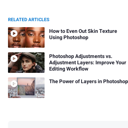
RELATED ARTICLES
How to Even Out Skin Texture
Using Photoshop
Photoshop Adjustments vs.
Adjustment Layers: Improve Your
Editing Workflow
The Power of Layers in Photoshop