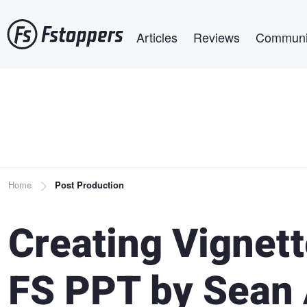
Skip
Main navigation
to
Articles
Reviews
Communi
main
content
Breadcrumb
Home
Post Production
Creating Vignett
FS PPT by Sean