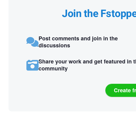
Join the Fstopp
Post comments and join in the
discussions
Share your work and get featured in 
community
Create f