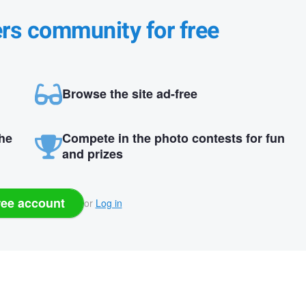
ers community for free
Browse the site ad-free
the
Compete in the photo contests for fun
and prizes
ree account
or
Log in