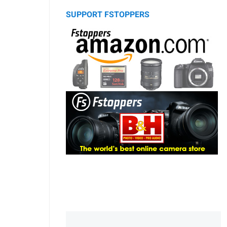
SUPPORT FSTOPPERS