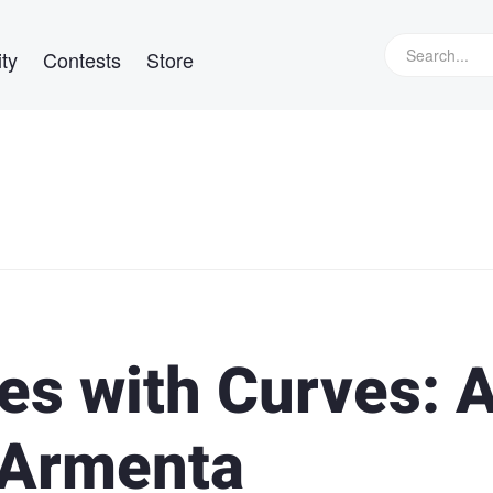
ty
Contests
Store
es with Curves: 
 Armenta