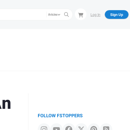
Log In
Sign Up
Articles
An
FOLLOW FSTOPPERS