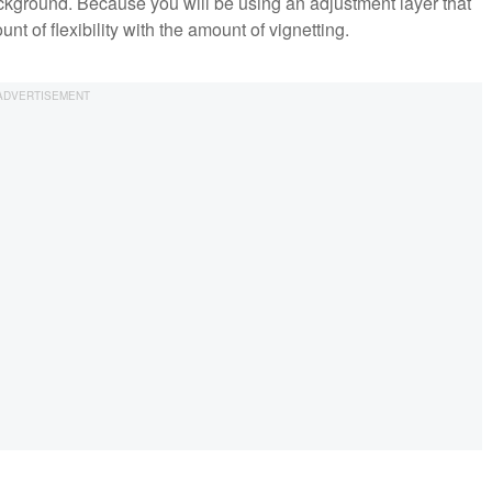
kground. Because you will be using an adjustment layer that
nt of flexibility with the amount of vignetting.