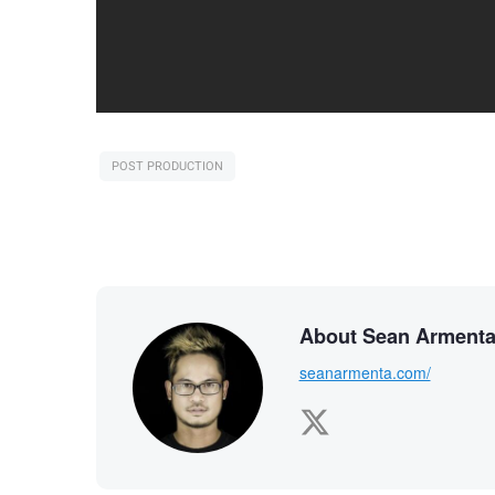
POST PRODUCTION
About Sean Arment
seanarmenta.com/