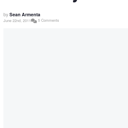
by
Sean Armenta
5 Comments
June 22nd, 2011