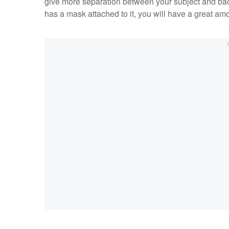
give more separation between your subject and bac
has a mask attached to it, you will have a great amou