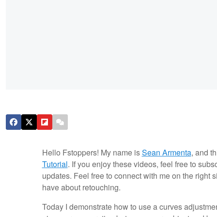
Hello Fstoppers! My name is
Sean Armenta
, and th
Tutorial
. If you enjoy these videos, feel free to sub
updates. Feel free to connect with me on the right 
have about retouching.
Today I demonstrate how to use a curves adjustment 