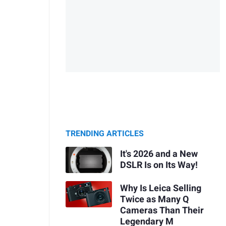
TRENDING ARTICLES
It's 2026 and a New
DSLR Is on Its Way!
Why Is Leica Selling
Twice as Many Q
Cameras Than Their
Legendary M