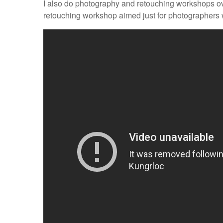
I also do photography and retouching workshops o
retouching workshop aimed just for photographers w