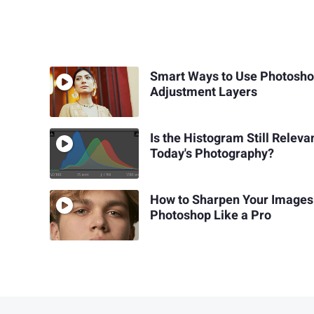
Smart Ways to Use Photosh
Adjustment Layers
Is the Histogram Still Relevan
Today's Photography?
How to Sharpen Your Images
Photoshop Like a Pro