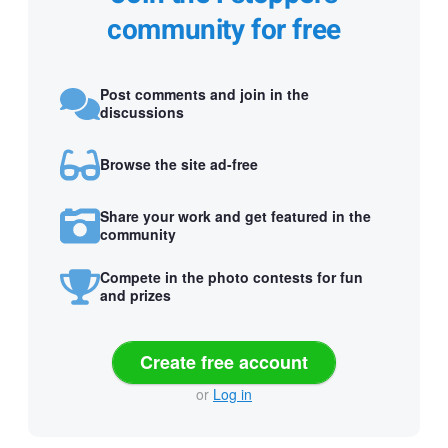
community for free
Post comments and join in the
discussions
Browse the site ad-free
Share your work and get featured in the
community
Compete in the photo contests for fun
and prizes
Create free account
or
Log in