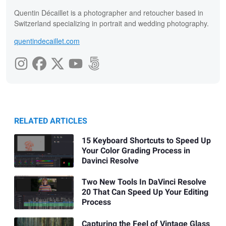
Quentin Décaillet is a photographer and retoucher based in
Switzerland specializing in portrait and wedding photography.
quentindecaillet.com
RELATED ARTICLES
15 Keyboard Shortcuts to Speed Up
Your Color Grading Process in
Davinci Resolve
Two New Tools In DaVinci Resolve
20 That Can Speed Up Your Editing
Process
Capturing the Feel of Vintage Glass