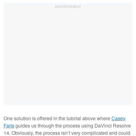
One solution is offered in the tutorial above where
Casey
Faris
guides us through the process using DaVinci Resolve
14. Obviously, the process isn’t very complicated and could