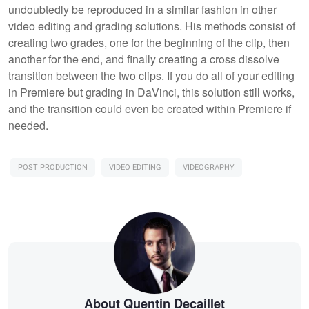
undoubtedly be reproduced in a similar fashion in other
video editing and grading solutions. His methods consist of
creating two grades, one for the beginning of the clip, then
another for the end, and finally creating a cross dissolve
transition between the two clips. If you do all of your editing
in Premiere but grading in DaVinci, this solution still works,
and the transition could even be created within Premiere if
needed.
POST PRODUCTION
VIDEO EDITING
VIDEOGRAPHY
About Quentin Decaillet