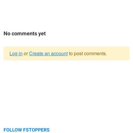
No comments yet
Log in
or
Create an account
to post comments.
Warning
message
FOLLOW FSTOPPERS