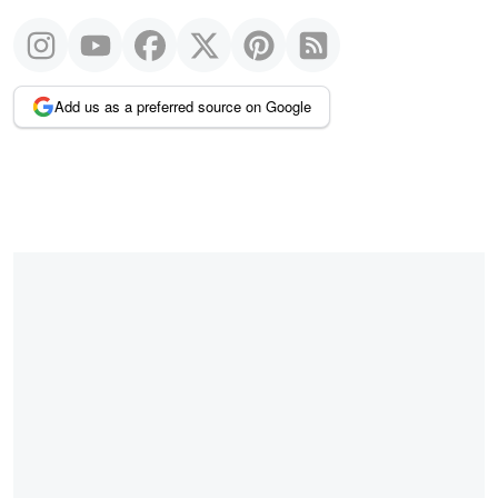
Add us as a preferred source on Google