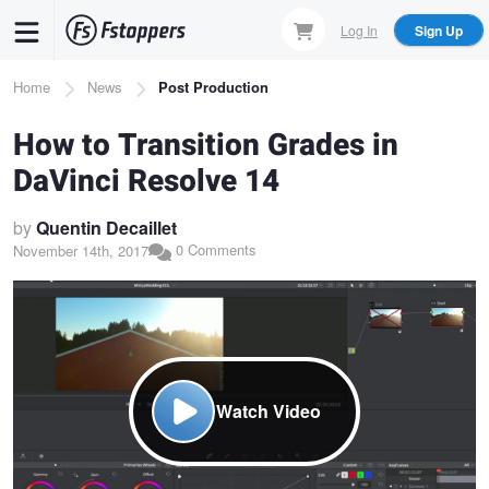
Skip
Log In
Sign Up
to
main
Breadcrumb
Home
News
Post Production
content
How to Transition Grades in
DaVinci Resolve 14
by
Quentin Decaillet
0 Comments
November 14th, 2017
Watch Video