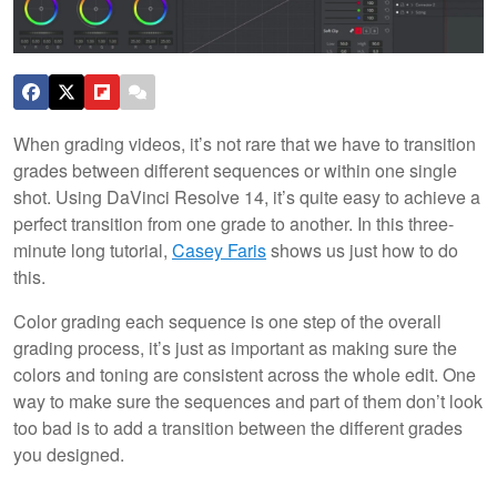
When grading videos, it’s not rare that we have to transition
grades between different sequences or within one single
shot. Using DaVinci Resolve 14, it’s quite easy to achieve a
perfect transition from one grade to another. In this three-
minute long tutorial,
Casey Faris
shows us just how to do
this.
Color grading each sequence is one step of the overall
grading process, it’s just as important as making sure the
colors and toning are consistent across the whole edit. One
way to make sure the sequences and part of them don’t look
too bad is to add a transition between the different grades
you designed.