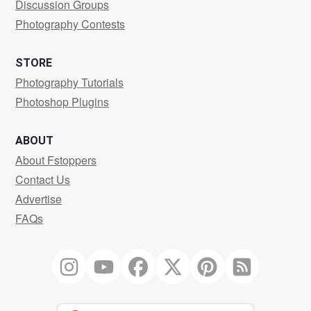
Discussion Groups
Photography Contests
STORE
Photography Tutorials
Photoshop Plugins
ABOUT
About Fstoppers
Contact Us
Advertise
FAQs