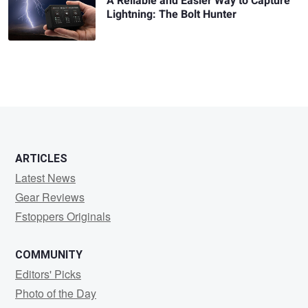
A Reliable and Easier Way to Capture
Lightning: The Bolt Hunter
ARTICLES
Latest News
Gear Reviews
Fstoppers Originals
COMMUNITY
Editors' Picks
Photo of the Day