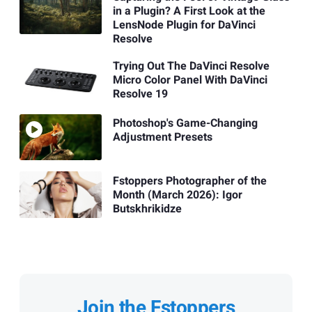
in a Plugin? A First Look at the
LensNode Plugin for DaVinci
Resolve
Trying Out The DaVinci Resolve
Micro Color Panel With DaVinci
Resolve 19
Photoshop's Game-Changing
Adjustment Presets
Fstoppers Photographer of the
Month (March 2026): Igor
Butskhrikidze
Join the Fstoppers