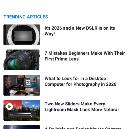
TRENDING ARTICLES
It's 2026 and a New DSLR Is on Its
Way!
7 Mistakes Beginners Make With Their
First Prime Lens
What to Look for in a Desktop
Computer for Photography in 2026
Two New Sliders Make Every
Lightroom Mask Look More Natural