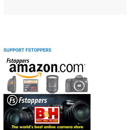
SUPPORT FSTOPPERS