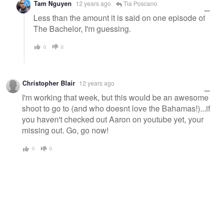
Tam Nguyen
12 years ago
Tia Poscano
Less than the amount it is said on one episode of
The Bachelor, I'm guessing.
0
0
Christopher Blair
12 years ago
I'm working that week, but this would be an awesome
shoot to go to (and who doesnt love the Bahamas!)...if
you haven't checked out Aaron on youtube yet, your
missing out. Go, go now!
0
0