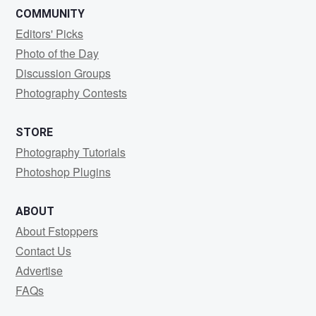
COMMUNITY
Editors' Picks
Photo of the Day
Discussion Groups
Photography Contests
STORE
Photography Tutorials
Photoshop Plugins
ABOUT
About Fstoppers
Contact Us
Advertise
FAQs