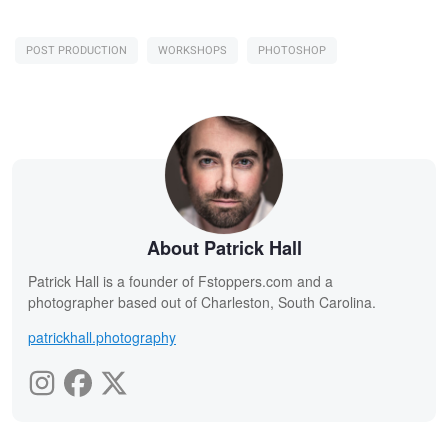
POST PRODUCTION
WORKSHOPS
PHOTOSHOP
About Patrick Hall
Patrick Hall is a founder of Fstoppers.com and a
photographer based out of Charleston, South Carolina.
patrickhall.photography