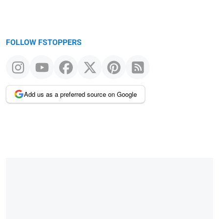
FOLLOW FSTOPPERS
Add us as a preferred source on Google