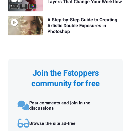
Layers That Change Your Workflow
A Step-by-Step Guide to Creating
Artistic Double Exposures in
Photoshop
Join the Fstoppers
community for free
Post comments and join in the
discussions
Browse the site ad-free