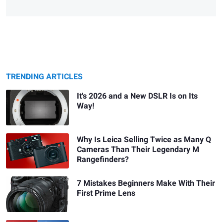
TRENDING ARTICLES
It's 2026 and a New DSLR Is on Its
Way!
Why Is Leica Selling Twice as Many Q
Cameras Than Their Legendary M
Rangefinders?
7 Mistakes Beginners Make With Their
First Prime Lens