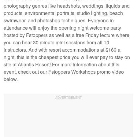
photography genres like headshots, weddings, liquids and
products, environmental portraits, studio lighting, beach
swimwear, and photoshop techniques. Everyone in
attendance will enjoy the opening night welcome party
hosted by Fstoppers as well as a free Friday lecture where
you can hear 30 minute mini sessions from all 10
instructors. And with resort accommodations at $169 a
night, this is the cheapest price you will ever pay to stay on
site at Atlantis Resort! For more information about this
event, check out our Fstoppers Workshops promo video
below.