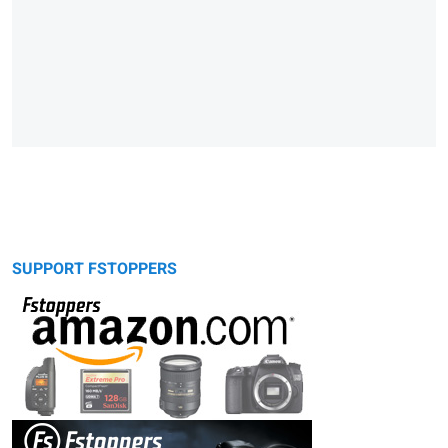
SUPPORT FSTOPPERS