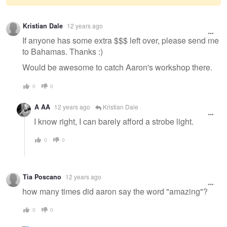
Warning
Kristian Dale
12 years ago
message
If anyone has some extra $$$ left over, please send me
to Bahamas. Thanks :)
Would be awesome to catch Aaron's workshop there.
0
0
A AA
12 years ago
Kristian Dale
I know right, I can barely afford a strobe light.
0
0
Tia Poscano
12 years ago
how many times did aaron say the word "amazing"?
0
0