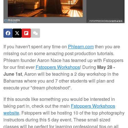
If you haven't spent any time on
Phlearn.com
then you are
missing out on some amazing post production tutorials.
Phlearn founder Aaron Nace has teamed up with Fstoppers
for our first ever
Fstoppers Workshops
! During
May 28 -
June 1st
, Aaron will be teaching a 2 day workshop in the
Bahamas where you and 7 other students will plan and
execute your "dream photoshoot".
If this sounds like something you would be interested in
taking part in, check out the main
Fstoppers Workshops
website
. Fstoppers will be hosting 10 of the top photography
instructors during this 5 day event. These small sized
classes will be perfect for learning professional tips on all