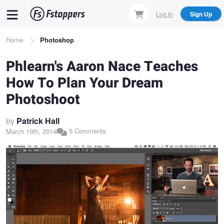
Skip
Log In
Sign Up
to
main
Breadcrumb
Home
Photoshop
content
Phlearn's Aaron Nace Teaches
How To Plan Your Dream
Photoshoot
by
Patrick Hall
5 Comments
March 19th, 2014