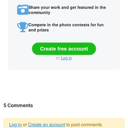
Share your work and get featured in the
community
Compete in the photo contests for fun
and prizes
Create free account
or
Log in
5 Comments
Log in
or
Create an account
to post comments.