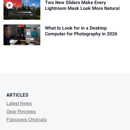
Two New Sliders Make Every
Lightroom Mask Look More Natural
What to Look for in a Desktop
Computer for Photography in 2026
ARTICLES
Latest News
Gear Reviews
Fstoppers Originals