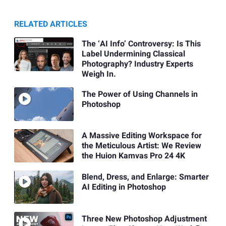
RELATED ARTICLES
The ‘AI Info’ Controversy: Is This
Label Undermining Classical
Photography? Industry Experts
Weigh In.
The Power of Using Channels in
Photoshop
A Massive Editing Workspace for
the Meticulous Artist: We Review
the Huion Kamvas Pro 24 4K
Blend, Dress, and Enlarge: Smarter
AI Editing in Photoshop
Three New Photoshop Adjustment