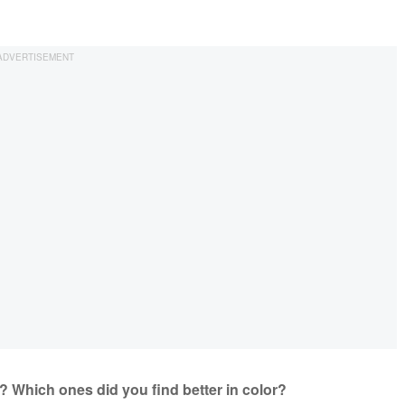
te? Which ones did you find better in color?