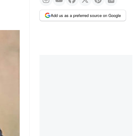
Add us as a preferred source on Google