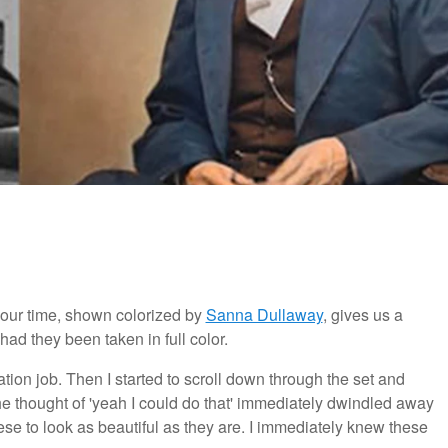
 our time, shown colorized by
Sanna Dullaway
, gives us a
d they been taken in full color.
ration job. Then I started to scroll down through the set and
 thought of 'yeah I could do that' immediately dwindled away
these to look as beautiful as they are. I immediately knew these