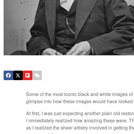
Some of the most iconic black and white images of
glimpse into how these images would have looked ha
At first, I was just expecting another plain old resto
I immediately realized how amazing these were. The
as I realized the sheer artistry involved in getting 