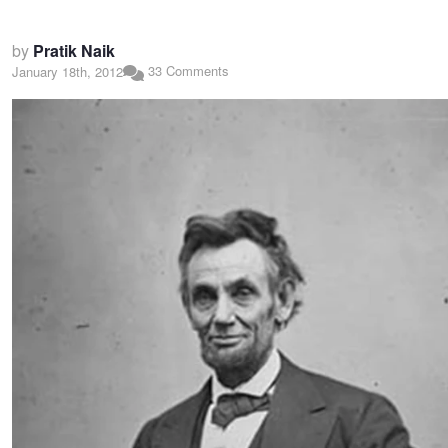
by
Pratik Naik
33 Comments
January 18th, 2012