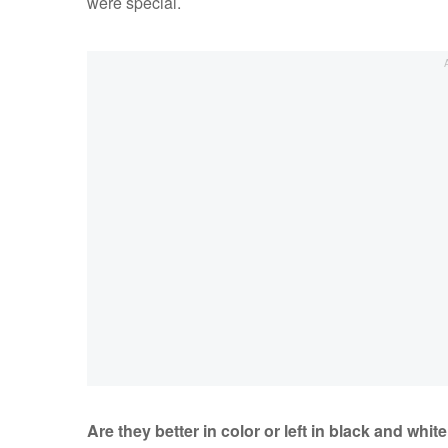
were special.
Are they better in color or left in black and whi