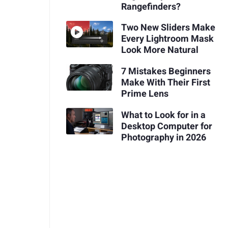
Rangefinders?
Two New Sliders Make
Every Lightroom Mask
Look More Natural
7 Mistakes Beginners
Make With Their First
Prime Lens
What to Look for in a
Desktop Computer for
Photography in 2026