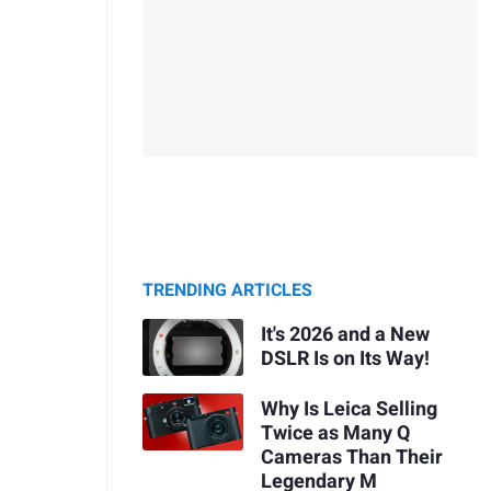
TRENDING ARTICLES
It's 2026 and a New
DSLR Is on Its Way!
Why Is Leica Selling
Twice as Many Q
Cameras Than Their
Legendary M