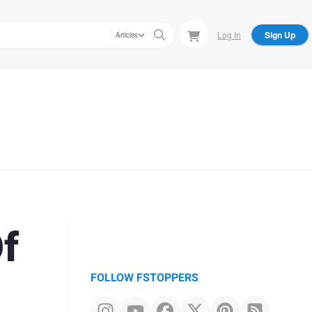
Log In
Sign Up
Articles
Of
FOLLOW FSTOPPERS