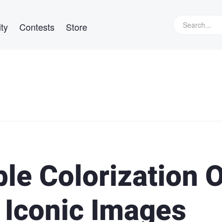
ty
Contests
Store
ble Colorization 
 Iconic Images