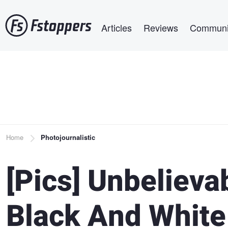
Skip
Main navigation
to
Articles
Reviews
Communi
main
content
Breadcrumb
Home
Photojournalistic
[Pics] Unbelieva
Black And White