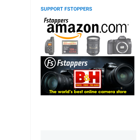
SUPPORT FSTOPPERS