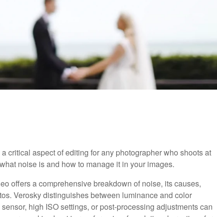
critical aspect of editing for any photographer who shoots at
u what noise is and how to manage it in your images.
video offers a comprehensive breakdown of noise, its causes,
otos. Verosky distinguishes between luminance and color
he sensor, high ISO settings, or post-processing adjustments can