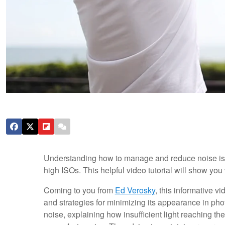
Understanding how to manage and reduce noise is a 
high ISOs. This helpful video tutorial will show yo
Coming to you from
Ed Verosky
, this informative 
and strategies for minimizing its appearance in ph
noise, explaining how insufficient light reaching t