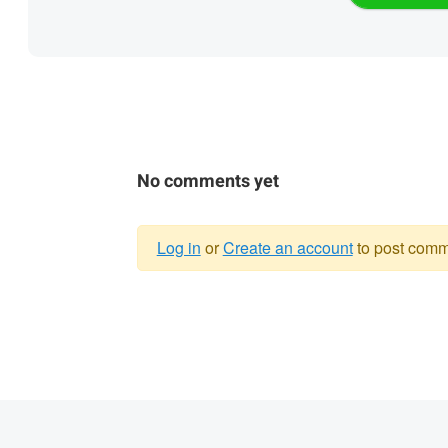
No comments yet
Log in
or
Create an account
to post comm
Warning
message