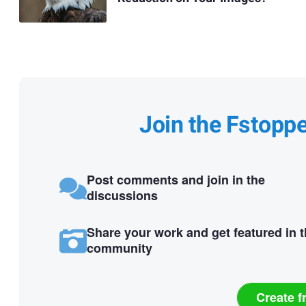
Join the Fstopp
Post comments and join in the
discussions
Share your work and get featured in 
community
Create f