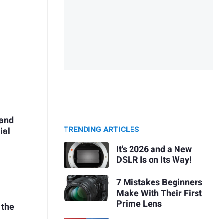
 and
TRENDING ARTICLES
ial
It's 2026 and a New
DSLR Is on Its Way!
7 Mistakes Beginners
Make With Their First
Prime Lens
 the