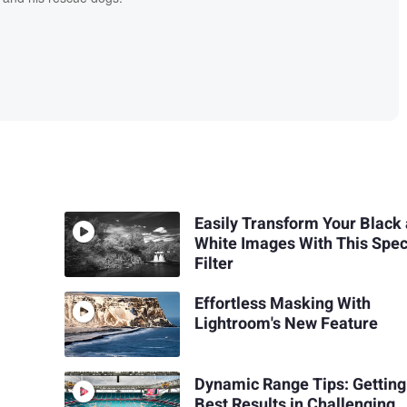
Easily Transform Your Black
White Images With This Spec
Filter
Effortless Masking With
Lightroom's New Feature
Dynamic Range Tips: Getting
Best Results in Challenging