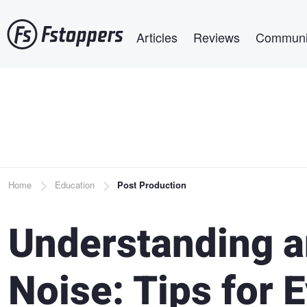
Skip
Main navigation
to
Articles
Reviews
Communi
main
content
Breadcrumb
Home
Education
Post Production
Understanding a
Noise: Tips for 