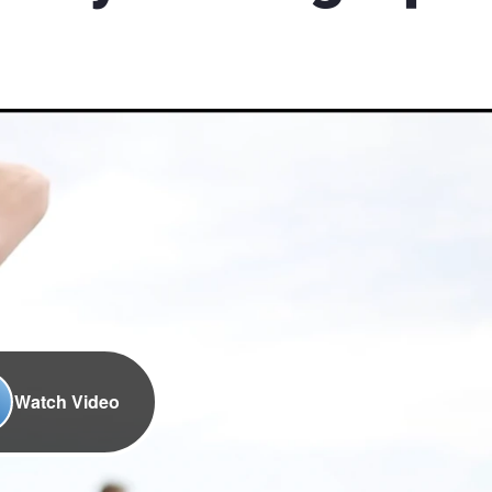
Watch Video