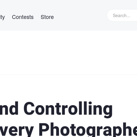
ty
Contests
Store
nd Controlling
Every Photograph