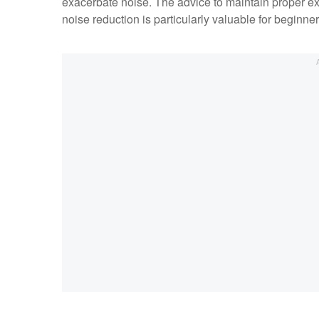
exacerbate noise. The advice to maintain proper exp
noise reduction is particularly valuable for beginne