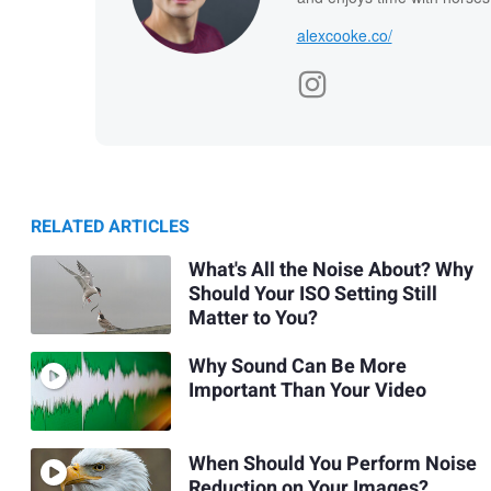
alexcooke.co/
RELATED ARTICLES
What's All the Noise About? Why
Should Your ISO Setting Still
Matter to You?
Why Sound Can Be More
Important Than Your Video
When Should You Perform Noise
Reduction on Your Images?