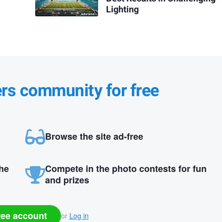
Lighting
ers community for free
Browse the site ad-free
the
Compete in the photo contests for fun
and prizes
ree account
or
Log in