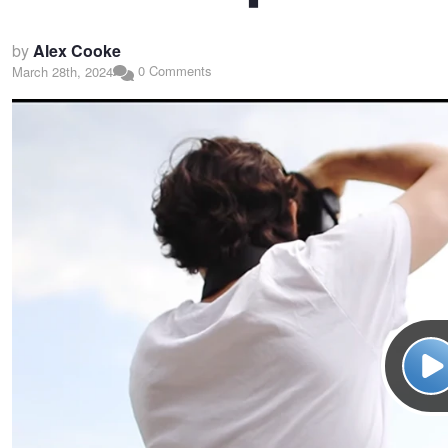
by
Alex Cooke
0 Comments
March 28th, 2024