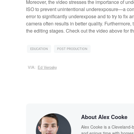
Moreover, the video stresses the importance of und
ISO to prevent unintentional underexposure—a com
error to significantly underexpose and to try to fix a
camera often results in better quality. Furthermore, 
the editing stages. Check out the video above for t
EDUCATION
POST PRODUCTION
VIA:
Ed Verosky
About Alex Cooke
Alex Cooke is a Cleveland-
and enjoys time with horses