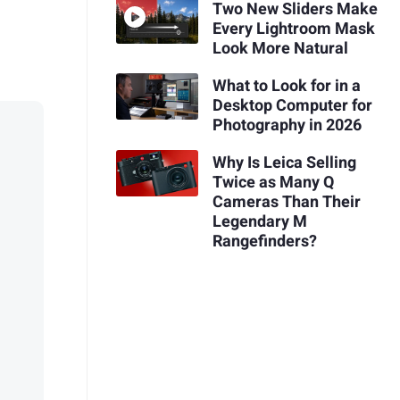
Two New Sliders Make
Every Lightroom Mask
Look More Natural
What to Look for in a
Desktop Computer for
Photography in 2026
Why Is Leica Selling
Twice as Many Q
Cameras Than Their
Legendary M
Rangefinders?