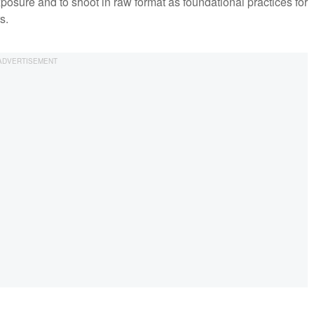
osure and to shoot in raw format as foundational practices for
rs.