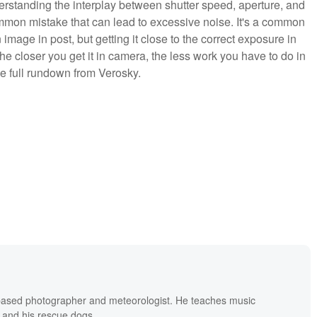
erstanding the interplay between shutter speed, aperture, and
mon mistake that can lead to excessive noise. It's a common
n image in post, but getting it close to the correct exposure in
the closer you get it in camera, the less work you have to do in
he full rundown from Verosky.
based photographer and meteorologist. He teaches music
 and his rescue dogs.