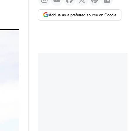
Add us as a preferred source on Google