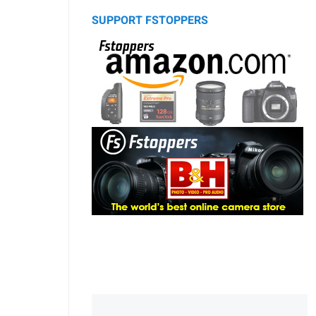
SUPPORT FSTOPPERS