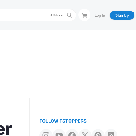
Log In
Sign Up
Articles
er
FOLLOW FSTOPPERS