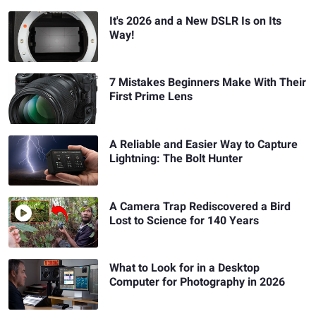
It's 2026 and a New DSLR Is on Its
Way!
7 Mistakes Beginners Make With Their
First Prime Lens
A Reliable and Easier Way to Capture
Lightning: The Bolt Hunter
A Camera Trap Rediscovered a Bird
Lost to Science for 140 Years
What to Look for in a Desktop
Computer for Photography in 2026