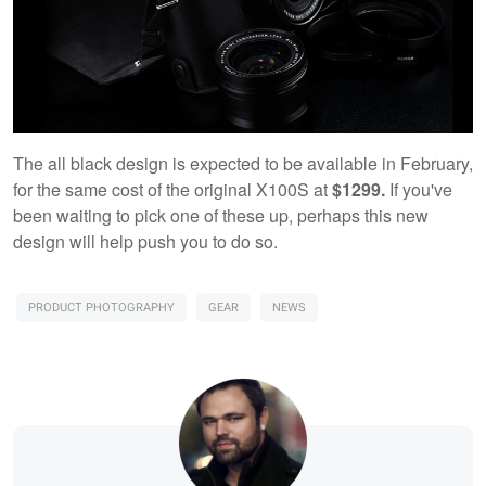
The all black design is expected to be available in February,
for the same cost of the original X100S at
$1299.
If you've
been waiting to pick one of these up, perhaps this new
design will help push you to do so.
PRODUCT PHOTOGRAPHY
GEAR
NEWS