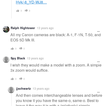
Hyk/-8_YD-WJ8…
0
0
Ralph Hightower
13 years ago
All my Canon cameras are black: A-1, F-1N, T-50, and
EOS 5D Mk III.
0
0
Spy Black
13 years ago
I wish they would make a model with a zoom. A simple
3x zoom would suffice.
0
0
jjschwartz
13 years ago
And then comes interchangeable lenses and before
you know it you have the same-o, same-o. Best to
leave it the way it is with a (relatively) simple,