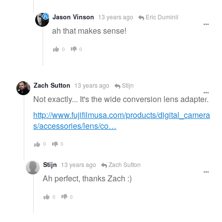
Jason Vinson
13 years ago
Eric Duminil
ah that makes sense!
0
0
Zach Sutton
13 years ago
Stijn
Not exactly... It's the wide conversion lens adapter.
http://www.fujifilmusa.com/products/digital_camera
s/accessories/lens/co…
0
0
Stijn
13 years ago
Zach Sutton
Ah perfect, thanks Zach :)
0
0