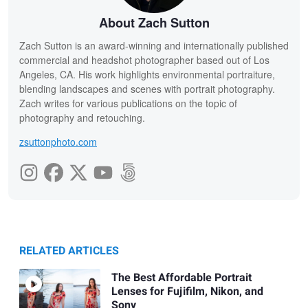
About Zach Sutton
Zach Sutton is an award-winning and internationally published
commercial and headshot photographer based out of Los
Angeles, CA. His work highlights environmental portraiture,
blending landscapes and scenes with portrait photography.
Zach writes for various publications on the topic of
photography and retouching.
zsuttonphoto.com
RELATED ARTICLES
The Best Affordable Portrait
Lenses for Fujifilm, Nikon, and
Sony