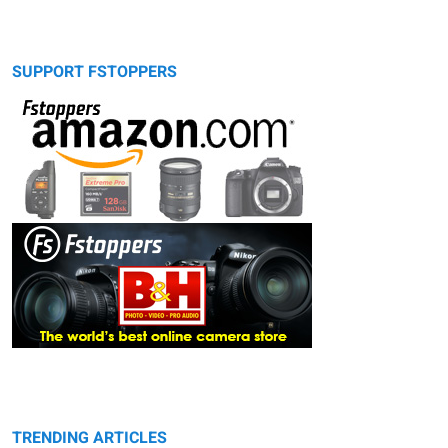
SUPPORT FSTOPPERS
TRENDING ARTICLES