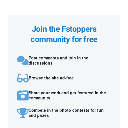
Join the Fstoppers
community for free
Post comments and join in the
discussions
Browse the site ad-free
Share your work and get featured in the
community
Compete in the photo contests for fun
and prizes