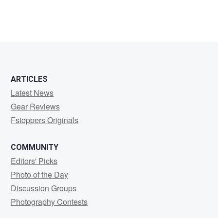
ARTICLES
Latest News
Gear Reviews
Fstoppers Originals
COMMUNITY
Editors' Picks
Photo of the Day
Discussion Groups
Photography Contests