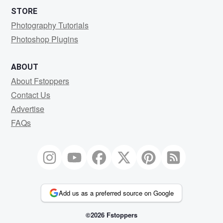
STORE
Photography Tutorials
Photoshop Plugins
ABOUT
About Fstoppers
Contact Us
Advertise
FAQs
Add us as a preferred source on Google
©2026 Fstoppers