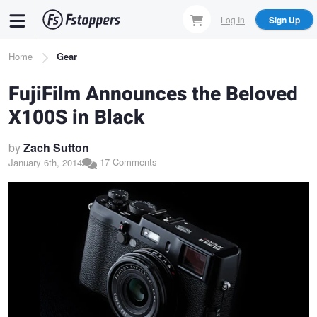
Skip
Log In
Sign Up
to
main
Breadcrumb
Home
Gear
content
FujiFilm Announces the Beloved
X100S in Black
by
Zach Sutton
17 Comments
January 6th, 2014