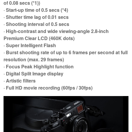
of 0.08 secs (*1))
· Start-up time of 0.5 secs (*4)
· Shutter time lag of 0.01 secs
· Shooting interval of 0.5 secs
· High-contrast and wide viewing-angle 2.8-inch
Premium Clear LCD (460K dots)
· Super Intelligent Flash
· Burst shooting rate of up to 6 frames per second at full
resolution (max. 29 frames)
· Focus Peak Highlight function
· Digital Split Image display
· Artistic filters
· Full HD movie recording (60fps / 30fps)