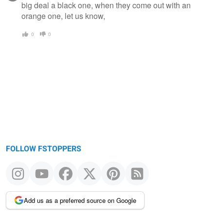
big deal a black one, when they come out with an
orange one, let us know,
0
0
FOLLOW FSTOPPERS
Add us as a preferred source on Google