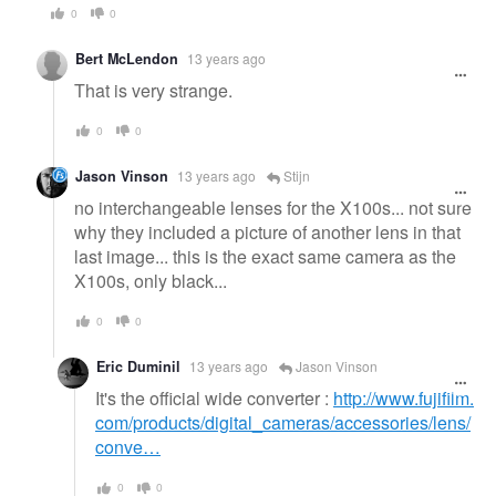
0
0
Bert McLendon
13 years ago
That is very strange.
0
0
Jason Vinson
13 years ago
Stijn
no interchangeable lenses for the X100s... not sure
why they included a picture of another lens in that
last image... this is the exact same camera as the
X100s, only black...
0
0
Eric Duminil
13 years ago
Jason Vinson
It's the official wide converter :
http://www.fujifilm.
com/products/digital_cameras/accessories/lens/
conve…
0
0