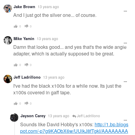
Jake Brown
13 years ago
And I just got the silver one... of course.
0
0
Mike Yamin
13 years ago
Damn that looks good... and yes that's the wide angle
adapter, which is actually supposed to be great.
0
0
Jeff Ladrillono
13 years ago
I've had the black x100s for a while now. Its just the
x100s covered in gaff tape.
0
0
Jayson Carey
13 years ago
Jeff Ladrillono
Sounds like David Hobby's x100s:
http://1.bp.blogs
pot.com/-p7g9KAObX6w/UUikJ8fTgkI/AAAAAAAA