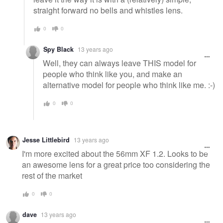
straight forward no bells and whistles lens.
0
0
Spy Black
13 years ago
Well, they can always leave THIS model for
people who think like you, and make an
alternative model for people who think like me. :-)
0
0
Jesse Littlebird
13 years ago
I'm more excited about the 56mm XF 1.2. Looks to be
an awesome lens for a great price too considering the
rest of the market
0
0
dave
13 years ago