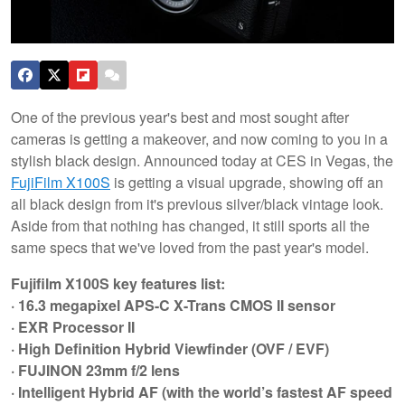
One of the previous year's best and most sought after
cameras is getting a makeover, and now coming to you in a
stylish black design. Announced today at CES in Vegas, the
FujiFilm X100S
is getting a visual upgrade, showing off an
all black design from it's previous silver/black vintage look.
Aside from that nothing has changed, it still sports all the
same specs that we've loved from the past year's model.
Fujifilm X100S key features list:
· 16.3 megapixel APS-C X-Trans CMOS II sensor
· EXR Processor II
· High Definition Hybrid Viewfinder (OVF / EVF)
· FUJINON 23mm f/2 lens
· Intelligent Hybrid AF (with the world’s fastest AF speed