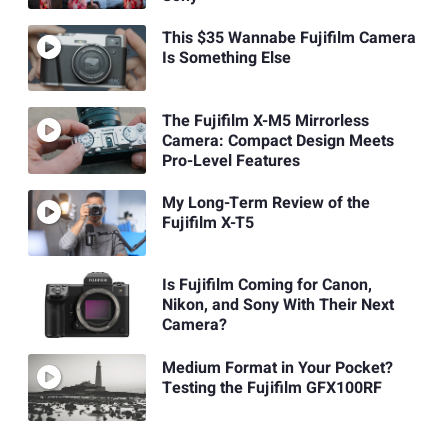
This $35 Wannabe Fujifilm Camera
Is Something Else
The Fujifilm X-M5 Mirrorless
Camera: Compact Design Meets
Pro-Level Features
My Long-Term Review of the
Fujifilm X-T5
Is Fujifilm Coming for Canon,
Nikon, and Sony With Their Next
Camera?
Medium Format in Your Pocket?
Testing the Fujifilm GFX100RF