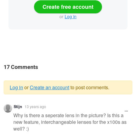
Create free account
or
Log in
17 Comments
Log in
or
Create an account
to post comments.
Warning
Stijn
13 years ago
message
Why is there a seperate lens in the picture? Is this a
new feature, interchangeable lenses for the x100s as
well? :)