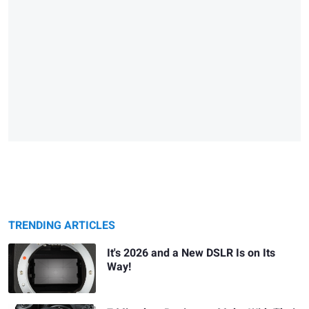
TRENDING ARTICLES
It's 2026 and a New DSLR Is on Its
Way!