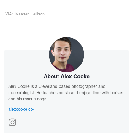
VIA:
Maarten Heilbron
About Alex Cooke
Alex Cooke is a Cleveland-based photographer and
meteorologist. He teaches music and enjoys time with horses
and his rescue dogs.
alexcooke.co/