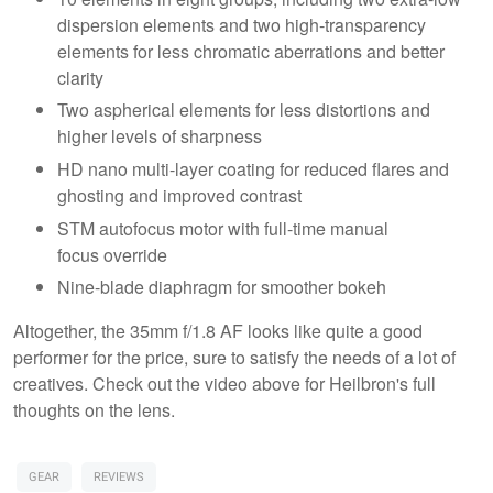
dispersion elements and two high-transparency
elements for less chromatic aberrations and better
clarity
Two aspherical elements for less distortions and
higher levels of sharpness
HD nano multi-layer coating for reduced flares and
ghosting and improved contrast
STM autofocus motor with full-time manual
focus override
Nine-blade diaphragm for smoother bokeh
Altogether, the 35mm f/1.8 AF looks like quite a good
performer for the price, sure to satisfy the needs of a lot of
creatives. Check out the video above for Heilbron's full
thoughts on the lens.
GEAR
REVIEWS