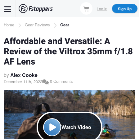
Skip
Log In
Sign Up
to
main
Breadcrumb
Home
Gear Reviews
Gear
content
Affordable and Versatile: A
Review of the Viltrox 35mm f/1.8
AF Lens
by
Alex Cooke
0 Comments
December 11th, 2022
Watch Video