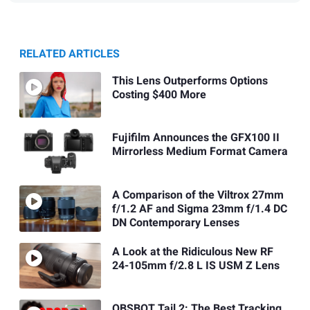
RELATED ARTICLES
This Lens Outperforms Options
Costing $400 More
Fujifilm Announces the GFX100 II
Mirrorless Medium Format Camera
A Comparison of the Viltrox 27mm
f/1.2 AF and Sigma 23mm f/1.4 DC
DN Contemporary Lenses
A Look at the Ridiculous New RF
24-105mm f/2.8 L IS USM Z Lens
OBSBOT Tail 2: The Best Tracking