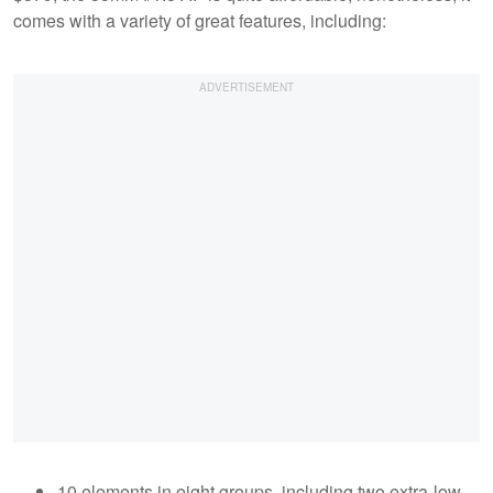
comes with a variety of great features, including:
10 elements in eight groups, including two extra-low