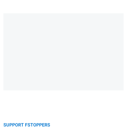
SUPPORT FSTOPPERS