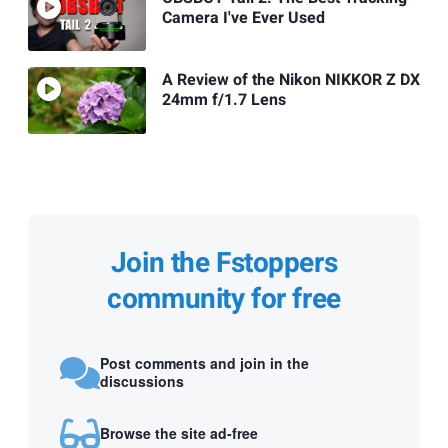
Camera I've Ever Used
A Review of the Nikon NIKKOR Z DX
24mm f/1.7 Lens
Join the Fstoppers
community for free
Post comments and join in the
discussions
Browse the site ad-free