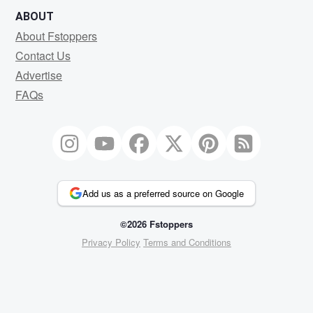
ABOUT
About Fstoppers
Contact Us
Advertise
FAQs
Add us as a preferred source on Google
©2026 Fstoppers
Privacy Policy
Terms and Conditions