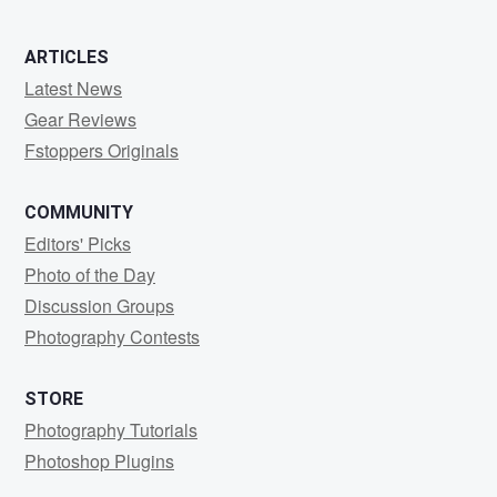
ARTICLES
Latest News
Gear Reviews
Fstoppers Originals
COMMUNITY
Editors' Picks
Photo of the Day
Discussion Groups
Photography Contests
STORE
Photography Tutorials
Photoshop Plugins