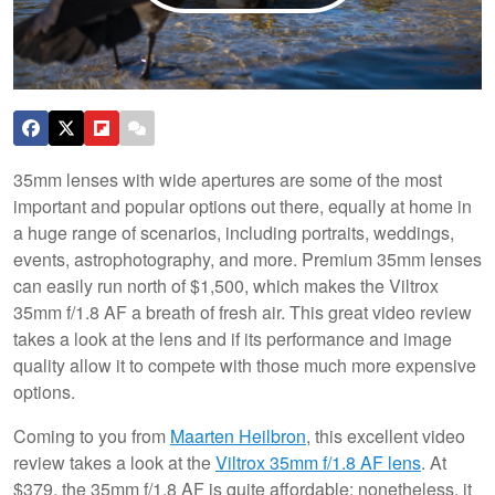
35mm lenses with wide apertures are some of the most
important and popular options out there, equally at home in
a huge range of scenarios, including portraits, weddings,
events, astrophotography, and more. Premium 35mm lenses
can easily run north of $1,500, which makes the Viltrox
35mm f/1.8 AF a breath of fresh air. This great video review
takes a look at the lens and if its performance and image
quality allow it to compete with those much more expensive
options.
Coming to you from
Maarten Heilbron
, this excellent video
review takes a look at the
Viltrox 35mm f/1.8 AF lens
. At
$379, the 35mm f/1.8 AF is quite affordable; nonetheless, it