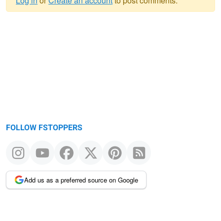
Log in
or
Create an account
to post comments.
Warning
message
FOLLOW FSTOPPERS
Add us as a preferred source on Google