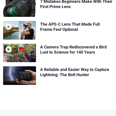
7 Mistakes Beginners Make With Their
First Prime Lens
The APS-C Lens That Made Full
Frame Feel Optional
A Camera Trap Rediscovered a Bird
Lost to Science for 140 Years
A Reliable and Easier Way to Capture
Lightning: The Bolt Hunter