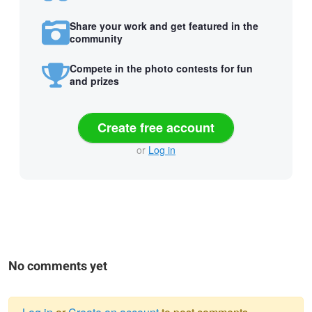
Share your work and get featured in the
community
Compete in the photo contests for fun
and prizes
Create free account
or
Log in
No comments yet