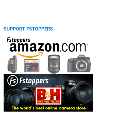
SUPPORT FSTOPPERS