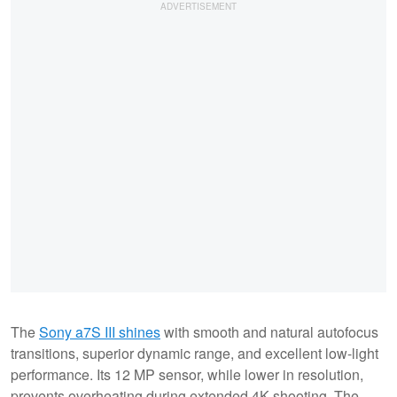
The
Sony a7S III shines
with smooth and natural autofocus
transitions, superior dynamic range, and excellent low-light
performance. Its 12 MP sensor, while lower in resolution,
prevents overheating during extended 4K shooting. The