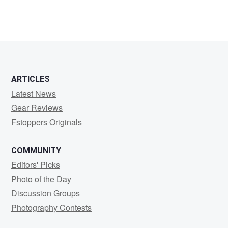
ARTICLES
Latest News
Gear Reviews
Fstoppers Originals
COMMUNITY
Editors' Picks
Photo of the Day
Discussion Groups
Photography Contests