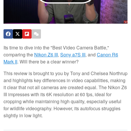
Its time to dive into the "Best Video Camera Battle,"
comparing the
Nikon Z6 III
,
Sony a7S III
, and
Canon R6
Mark II
. Will there be a clear winner?
This review is brought to you by Tony and Chelsea Northrup
and highlights key differences in video capabilities, making
it clear that not all cameras are created equal. The Nikon Z6
III impresses with its 6K resolution at 60 fps, ideal for
cropping while maintaining high quality, especially useful
for wildlife videography. However, its autofocus struggles
slightly in low light.