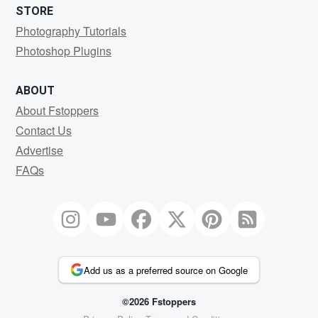
STORE
Photography Tutorials
Photoshop Plugins
ABOUT
About Fstoppers
Contact Us
Advertise
FAQs
Add us as a preferred source on Google
©2026 Fstoppers