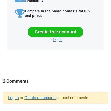
community
Compete in the photo contests for fun
and prizes
Create free account
or
Log in
2 Comments
Log in
or
Create an account
to post comments.
Warning