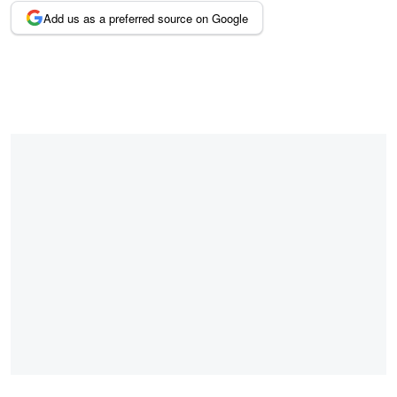
Add us as a preferred source on Google