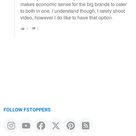
makes economic sense for the big brands to cater
to both in one. I understand though, I rarely shoot
video, however I do like to have that option.
0
0
FOLLOW FSTOPPERS