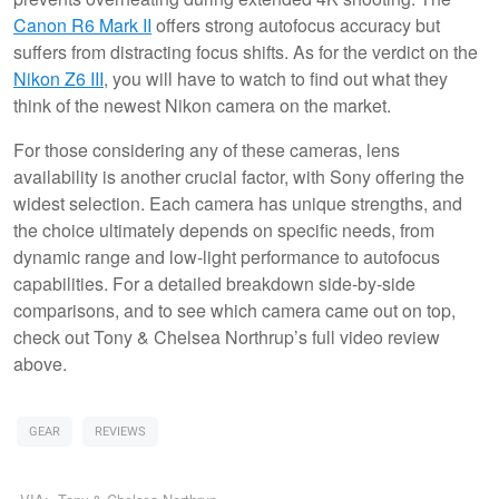
Canon R6 Mark II
offers strong autofocus accuracy but
suffers from distracting focus shifts. As for the verdict on the
Nikon Z6 III
, you will have to watch to find out what they
think of the newest Nikon camera on the market.
For those considering any of these cameras, lens
availability is another crucial factor, with Sony offering the
widest selection. Each camera has unique strengths, and
the choice ultimately depends on specific needs, from
dynamic range and low-light performance to autofocus
capabilities. For a detailed breakdown side-by-side
comparisons, and to see which camera came out on top,
check out Tony & Chelsea Northrup’s full video review
above.
GEAR
REVIEWS