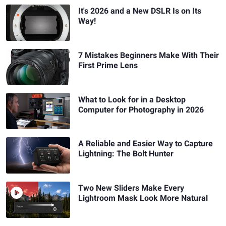
It's 2026 and a New DSLR Is on Its
Way!
7 Mistakes Beginners Make With Their
First Prime Lens
What to Look for in a Desktop
Computer for Photography in 2026
A Reliable and Easier Way to Capture
Lightning: The Bolt Hunter
Two New Sliders Make Every
Lightroom Mask Look More Natural