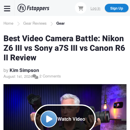
Skip
Log In
Sign Up
to
main
Breadcrumb
Home
Gear Reviews
Gear
content
Best Video Camera Battle: Nikon
Z6 III vs Sony a7S III vs Canon R6
II Review
by
Kim Simpson
2 Comments
August 1st, 2024
Watch Video