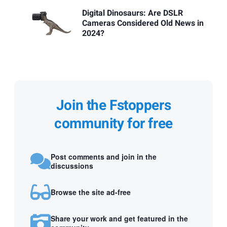
Digital Dinosaurs: Are DSLR
Cameras Considered Old News in
2024?
Join the Fstoppers
community for free
Post comments and join in the
discussions
Browse the site ad-free
Share your work and get featured in the