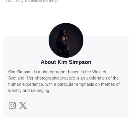
VIA:
Tony & Chelsea Northrup
About Kim Simpson
Kim Simpson is a photographer based in the West of
Scotland. Her photographic practice is an exploration of the
human experience, with a particular emphasis on themes of
identity and belonging.