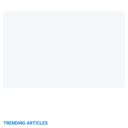
TRENDING ARTICLES