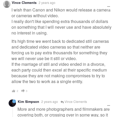
Vince Clements
2 years ago
message
I wish than Canon and Nikon would release a camera
or cameras without video.
I really don't like spending extra thousands of dollars
on something that I will never use and have absolutely
no interest in using.
It's high time we went back to dedicated still cameras
and dedicated video cameras so that neither are
forcing us to pay extra thousands for something they
we will never use be it still or video.
If the marriage of still and video ended in a divorce,
each party could then excel at their specific medium
because they are not making compromises to try to
allow the two to work as a single entity.
2
0
Kim Simpson
2 years ago
Vince Clements
More and more photographers and filmmakers are
covering both, or crossing over in some way, so it