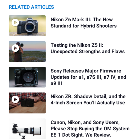
RELATED ARTICLES
Nikon Z6 Mark III: The New
Standard for Hybrid Shooters
Testing the Nikon Z5 II:
Unexpected Strengths and Flaws
Sony Releases Major Firmware
Updates for a1, a7S III, a7 IV, and
a9 III
Nikon ZR: Shadow Detail, and the
4-Inch Screen You’ll Actually Use
Canon, Nikon, and Sony Users,
Please Stop Buying the OM System
EE-1 Dot Sight. We Review.