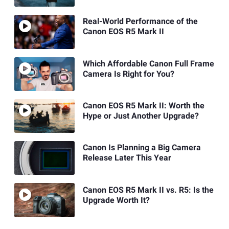
Real-World Performance of the
Canon EOS R5 Mark II
Which Affordable Canon Full Frame
Camera Is Right for You?
Canon EOS R5 Mark II: Worth the
Hype or Just Another Upgrade?
Canon Is Planning a Big Camera
Release Later This Year
Canon EOS R5 Mark II vs. R5: Is the
Upgrade Worth It?