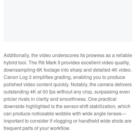
Additionally, the video underscores its prowess as a reliable
hybrid tool. The R6 Mark II provides excellent video quality,
downsampling 6K footage into sharp and detailed 4K video.
Canon Log 3 simplifies grading, enabling you to produce
polished video content quickly. Notably, the camera delivers
outstanding 4K at 50 fps without any crop, surpassing even
pricier rivals in clarity and smoothness. One practical
downside highlighted is the sensor-shift stabilization, which
can produce noticeable wobble with wide angle lenses—
important to consider if vlogging or handheld wide shots are
frequent parts of your workflow.