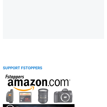
SUPPORT FSTOPPERS