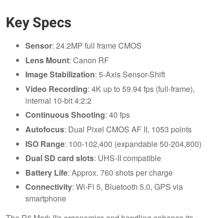
Key Specs
Sensor
: 24.2MP full frame CMOS
Lens Mount
: Canon RF
Image Stabilization
: 5-Axis Sensor-Shift
Video Recording
: 4K up to 59.94 fps (full-frame),
internal 10-bit 4:2:2
Continuous Shooting
: 40 fps
Autofocus
: Dual Pixel CMOS AF II, 1053 points
ISO Range
: 100-102,400 (expandable 50-204,800)
Dual SD card slots
: UHS-II compatible
Battery Life
: Approx. 760 shots per charge
Connectivity
: Wi-Fi 5, Bluetooth 5.0, GPS via
smartphone
The R6 Mark II's ergonomics and handling enhance its