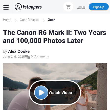
Skip
Log In
Sign Up
to
main
Breadcrumb
Home
Gear Reviews
Gear
content
The Canon R6 Mark II: Two Years
and 100,000 Photos Later
by
Alex Cooke
0 Comments
June 2nd, 2025
Watch Video