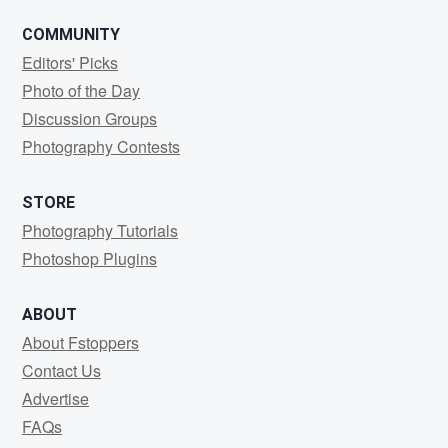
COMMUNITY
Editors' Picks
Photo of the Day
Discussion Groups
Photography Contests
STORE
Photography Tutorials
Photoshop Plugins
ABOUT
About Fstoppers
Contact Us
Advertise
FAQs