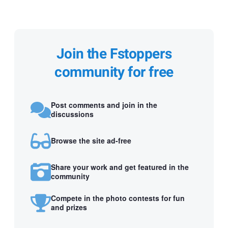
Join the Fstoppers
community for free
Post comments and join in the
discussions
Browse the site ad-free
Share your work and get featured in the
community
Compete in the photo contests for fun
and prizes