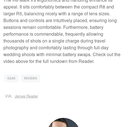
appeal. It sits comfortably between the compact R8 and
larger R5, balancing nicely with a range of lens sizes.
Buttons and controls are intuitively placed, ensuring long
sessions remain comfortable. Furthermore, battery
performance is commendable, frequently allowing
thousands of shots on a single charge during travel
photography and comfortably lasting through full-day
wedding shoots with minimal battery swaps. Check out the
video above for the full rundown from Reader.
GEAR
REVIEWS
VIA:
James Reader