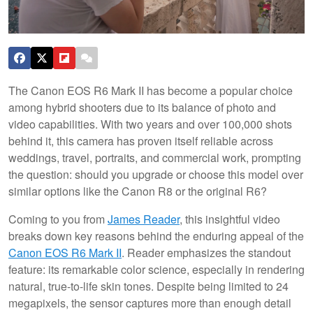
The Canon EOS R6 Mark II has become a popular choice
among hybrid shooters due to its balance of photo and
video capabilities. With two years and over 100,000 shots
behind it, this camera has proven itself reliable across
weddings, travel, portraits, and commercial work, prompting
the question: should you upgrade or choose this model over
similar options like the Canon R8 or the original R6?
Coming to you from
James Reader
, this insightful video
breaks down key reasons behind the enduring appeal of the
Canon EOS R6 Mark II
. Reader emphasizes the standout
feature: its remarkable color science, especially in rendering
natural, true-to-life skin tones. Despite being limited to 24
megapixels, the sensor captures more than enough detail