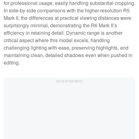
for professional usage, easily handling substantial cropping.
In side-by-side comparisons with the higher-resolution R5
Mark II, the differences at practical viewing distances were
surprisingly minimal, demonstrating the R6 Mark II’s
efficiency in retaining detail. Dynamic range is another
critical aspect where this model excels, handling
challenging lighting with ease, preserving highlights, and
maintaining clean, detailed shadows even when pushed in
editing.