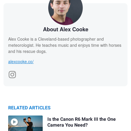
About Alex Cooke
Alex Cooke is a Cleveland-based photographer and
meteorologist. He teaches music and enjoys time with horses
and his rescue dogs.
alexcooke.co/
RELATED ARTICLES
Is the Canon R6 Mark III the One
Camera You Need?