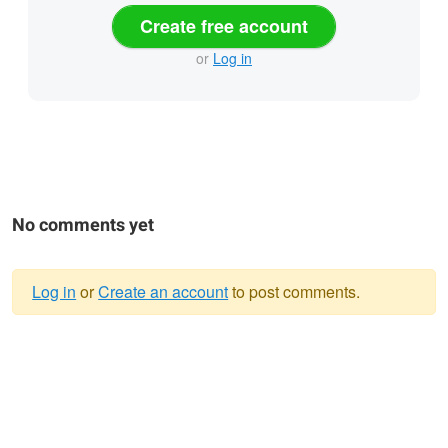
Create free account
or
Log in
No comments yet
Log in
or
Create an account
to post comments.
Warning
message