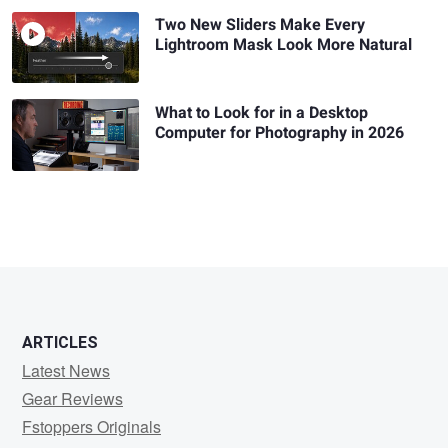
Two New Sliders Make Every
Lightroom Mask Look More Natural
What to Look for in a Desktop
Computer for Photography in 2026
ARTICLES
Latest News
Gear Reviews
Fstoppers Originals