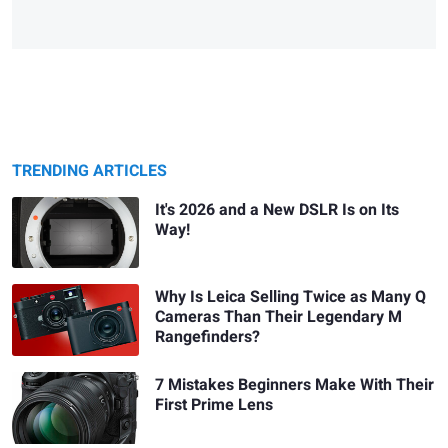
TRENDING ARTICLES
It's 2026 and a New DSLR Is on Its
Way!
Why Is Leica Selling Twice as Many Q
Cameras Than Their Legendary M
Rangefinders?
7 Mistakes Beginners Make With Their
First Prime Lens