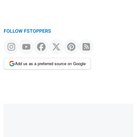
FOLLOW FSTOPPERS
Add us as a preferred source on Google