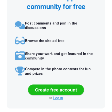
community for free
Post comments and join in the
discussions
Browse the site ad-free
Share your work and get featured in the
community
Compete in the photo contests for fun
and prizes
Create free account
or
Log in