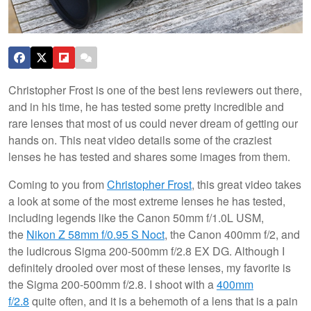
Christopher Frost is one of the best lens reviewers out there,
and in his time, he has tested some pretty incredible and
rare lenses that most of us could never dream of getting our
hands on. This neat video details some of the craziest
lenses he has tested and shares some images from them.
Coming to you from
Christopher Frost
, this great video takes
a look at some of the most extreme lenses he has tested,
including legends like the Canon 50mm f/1.0L USM,
the
Nikon Z 58mm f/0.95 S Noct
, the Canon 400mm f/2, and
the ludicrous Sigma 200-500mm f/2.8 EX DG. Although I
definitely drooled over most of these lenses, my favorite is
the Sigma 200-500mm f/2.8. I shoot with a
400mm
f/2.8
quite often, and it is a behemoth of a lens that is a pain