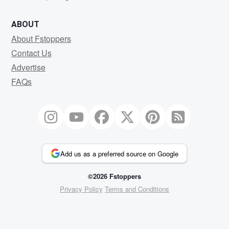
ABOUT
About Fstoppers
Contact Us
Advertise
FAQs
Add us as a preferred source on Google
©2026 Fstoppers
Privacy Policy
Terms and Conditions