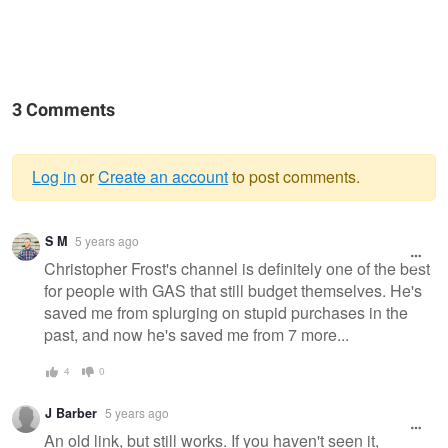
3 Comments
Log in
or
Create an account
to post comments.
Warning
S M
5 years ago
message
Christopher Frost's channel is definitely one of the best
for people with GAS that still budget themselves. He's
saved me from splurging on stupid purchases in the
past, and now he's saved me from 7 more...
4
0
J Barber
5 years ago
An old link, but still works. If you haven't seen it,