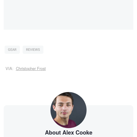
GEAR
REVIEWS
VIA:
Christopher Frost
About Alex Cooke