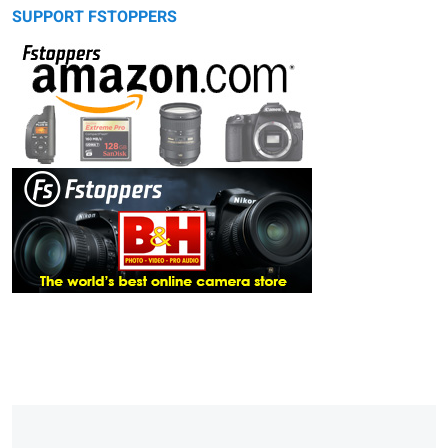
SUPPORT FSTOPPERS