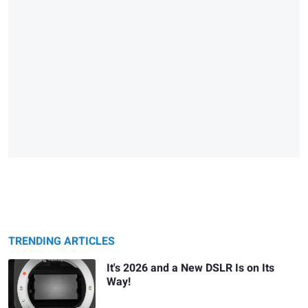
TRENDING ARTICLES
It's 2026 and a New DSLR Is on Its
Way!