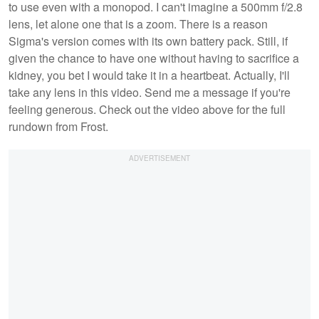
to use even with a monopod. I can't imagine a 500mm f/2.8
lens, let alone one that is a zoom. There is a reason
Sigma's version comes with its own battery pack. Still, if
given the chance to have one without having to sacrifice a
kidney, you bet I would take it in a heartbeat. Actually, I'll
take any lens in this video. Send me a message if you're
feeling generous. Check out the video above for the full
rundown from Frost.