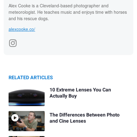
Alex Cooke is a Cleveland-based photographer and
meteorologist. He teaches music and enjoys time with horses
and his rescue dogs.
alexcooke.co/
RELATED ARTICLES
10 Extreme Lenses You Can
Actually Buy
The Differences Between Photo
and Cine Lenses