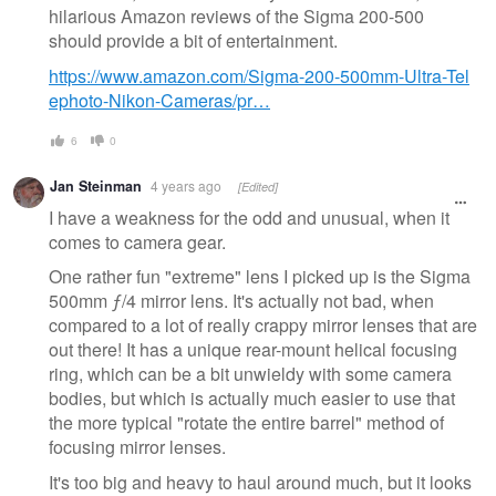
hilarious Amazon reviews of the Sigma 200-500
should provide a bit of entertainment.
https://www.amazon.com/Sigma-200-500mm-Ultra-Tel
ephoto-Nikon-Cameras/pr…
6
0
Jan Steinman
4 years ago
[Edited]
I have a weakness for the odd and unusual, when it
comes to camera gear.
One rather fun "extreme" lens I picked up is the Sigma
500mm ƒ/4 mirror lens. It's actually not bad, when
compared to a lot of really crappy mirror lenses that are
out there! It has a unique rear-mount helical focusing
ring, which can be a bit unwieldy with some camera
bodies, but which is actually much easier to use that
the more typical "rotate the entire barrel" method of
focusing mirror lenses.
It's too big and heavy to haul around much, but it looks