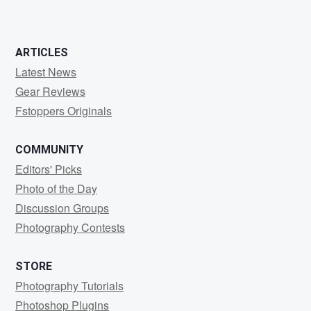
ARTICLES
Latest News
Gear Reviews
Fstoppers Originals
COMMUNITY
Editors' Picks
Photo of the Day
Discussion Groups
Photography Contests
STORE
Photography Tutorials
Photoshop Plugins