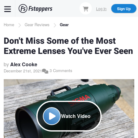
Skip
Log In
Sign Up
to
main
Breadcrumb
Home
Gear Reviews
Gear
content
Don't Miss Some of the Most
Extreme Lenses You've Ever Seen
by
Alex Cooke
3 Comments
December 21st, 2021
Watch Video