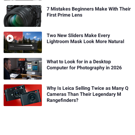
7 Mistakes Beginners Make With Their
First Prime Lens
Two New Sliders Make Every
Lightroom Mask Look More Natural
What to Look for in a Desktop
Computer for Photography in 2026
Why Is Leica Selling Twice as Many Q
Cameras Than Their Legendary M
Rangefinders?