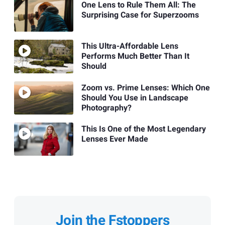
One Lens to Rule Them All: The
Surprising Case for Superzooms
This Ultra-Affordable Lens
Performs Much Better Than It
Should
Zoom vs. Prime Lenses: Which One
Should You Use in Landscape
Photography?
This Is One of the Most Legendary
Lenses Ever Made
Join the Fstoppers