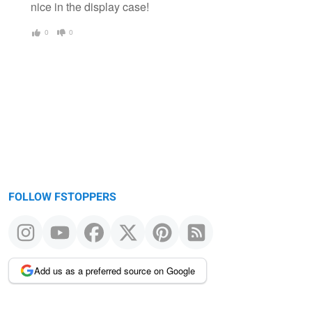
nice in the display case!
0
0
FOLLOW FSTOPPERS
Add us as a preferred source on Google