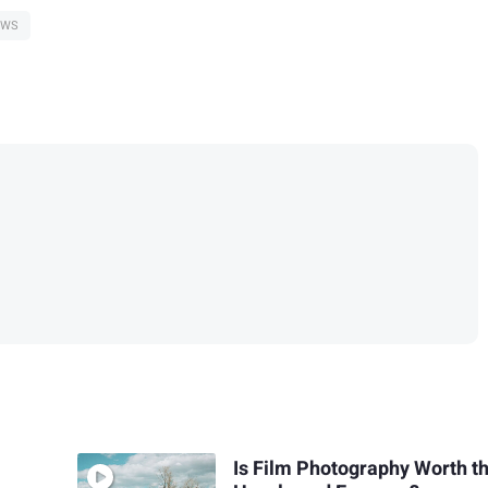
EWS
Is Film Photography Worth t