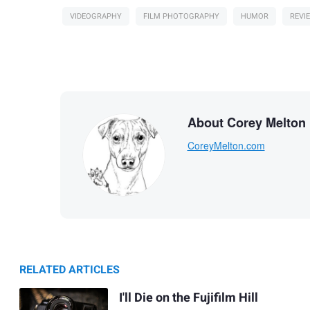
VIDEOGRAPHY
FILM PHOTOGRAPHY
HUMOR
REVI
About Corey Melton
CoreyMelton.com
RELATED ARTICLES
I'll Die on the Fujifilm Hill