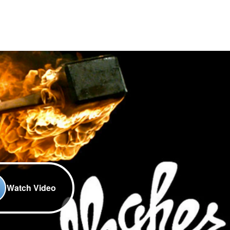
Watch Video