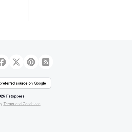
preferred source on Google
26 Fstoppers
cy
Terms and Conditions