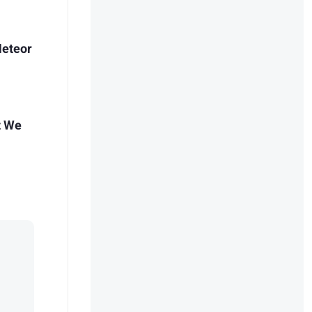
Meteor
t We