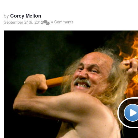
by
Corey Melton
4 Comments
September 24th, 2012