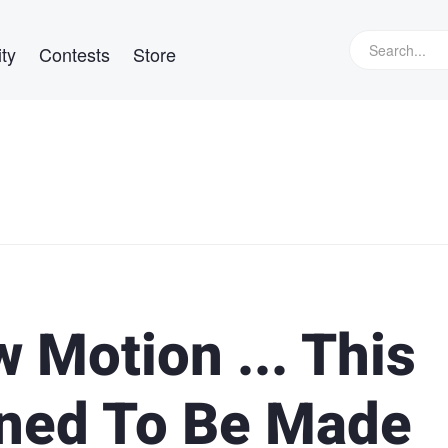
ty
Contests
Store
w Motion ... This
ined To Be Made