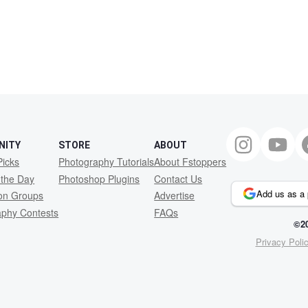
NITY
STORE
ABOUT
Picks
Photography Tutorials
About Fstoppers
 the Day
Photoshop Plugins
Contact Us
Add us as a 
ion Groups
Advertise
aphy Contests
FAQs
©20
Privacy Poli