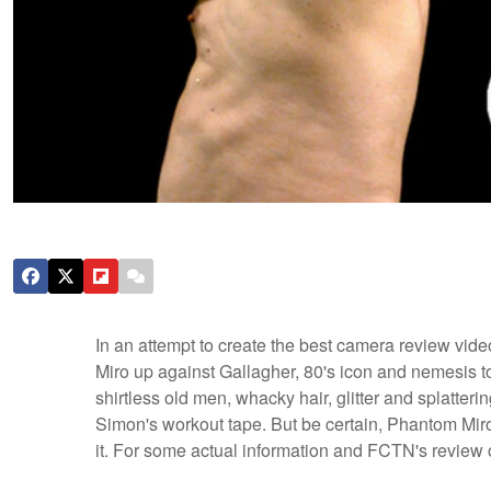
In an attempt to create the best camera review vid
Miro up against Gallagher, 80's icon and nemesis t
shirtless old men, whacky hair, glitter and splatteri
Simon's workout tape. But be certain, Phantom Miro 
it.
For some actual information and FCTN's review 