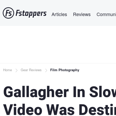
Skip
Main navigation
to
Articles
Reviews
Communi
main
content
Breadcrumb
Home
Gear Reviews
Film Photography
Gallagher In Slo
Video Was Dest