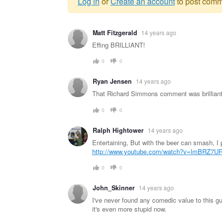
Log in
or
Create an account
to post comm
Warning
Matt Fitzgerald
14 years ago
message
Effing BRILLIANT!
0
0
Ryan Jensen
14 years ago
That Richard Simmons comment was brilliant
0
0
Ralph Hightower
14 years ago
Entertaining, But with the beer can smash, 
http://www.youtube.com/watch?v=lmBRZ7U
0
0
John_Skinner
14 years ago
I've never found any comedic value to this g
it's even more stupid now.