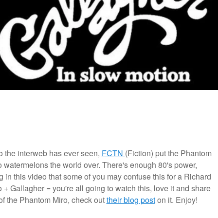
eo the interweb has ever seen,
FCTN
(Fiction) put the Phantom
o watermelons the world over. There's enough 80's power,
ng in this video that some of you may confuse this for a Richard
+ Gallagher = you're all going to watch this, love it and share
of the Phantom Miro, check out
their blog post
on it. Enjoy!