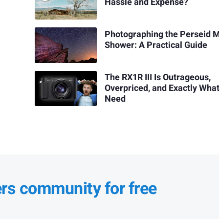
Hassle and Expense?
Photographing the Perseid 
Shower: A Practical Guide
The RX1R III Is Outrageous,
Overpriced, and Exactly Wha
Need
ers community for free