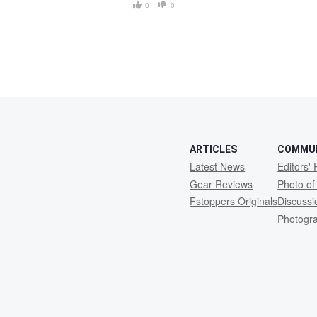
0
0
ARTICLES
COMMU
Latest News
Editors' 
Gear Reviews
Photo of
Fstoppers Originals
Discuss
Photogr