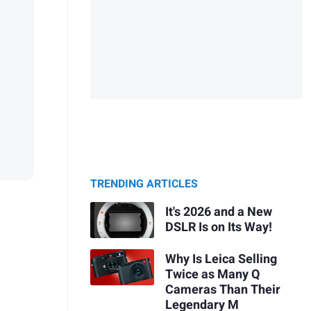
TRENDING ARTICLES
It's 2026 and a New
DSLR Is on Its Way!
Why Is Leica Selling
Twice as Many Q
Cameras Than Their
Legendary M