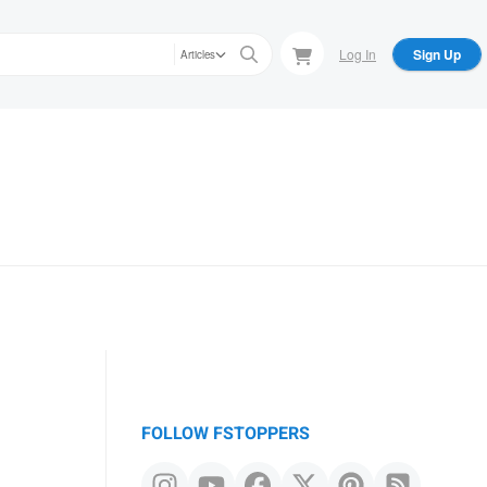
Log In
Sign Up
Articles
FOLLOW FSTOPPERS