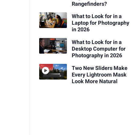
Rangefinders?
What to Look for in a
Laptop for Photography
in 2026
What to Look for in a
Desktop Computer for
Photography in 2026
Two New Sliders Make
Every Lightroom Mask
Look More Natural