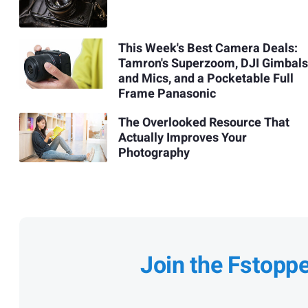
This Week's Best Camera Deals:
Tamron's Superzoom, DJI Gimbals
and Mics, and a Pocketable Full
Frame Panasonic
The Overlooked Resource That
Actually Improves Your
Photography
Join the Fstopp