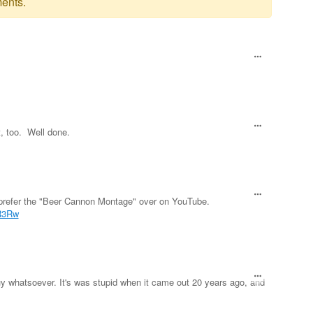
ents.
, too. Well done.
I prefer the "Beer Cannon Montage" over on YouTube.
R3Rw
uy whatsoever. It's was stupid when it came out 20 years ago, and