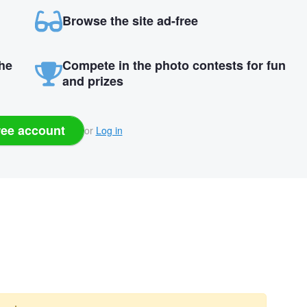
Browse the site ad-free
the
Compete in the photo contests for fun
and prizes
ree account
or
Log in