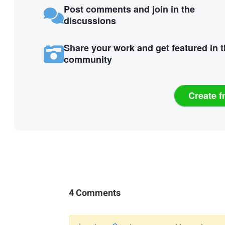
Post comments and join in the
discussions
Share your work and get featured in 
community
Create f
4 Comments