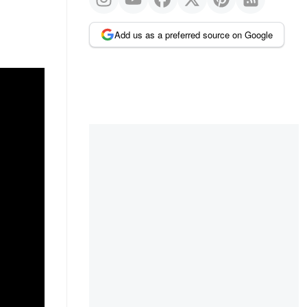
Add us as a preferred source on Google