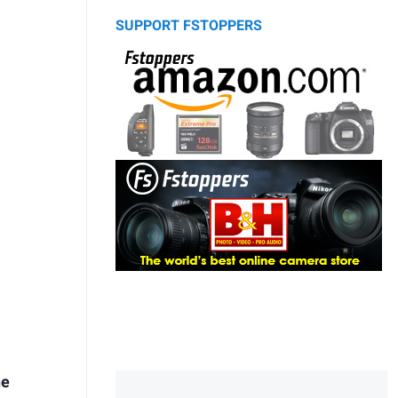
SUPPORT FSTOPPERS
he