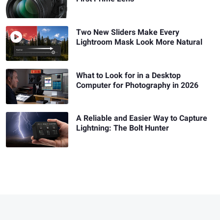
Two New Sliders Make Every
Lightroom Mask Look More Natural
What to Look for in a Desktop
Computer for Photography in 2026
A Reliable and Easier Way to Capture
Lightning: The Bolt Hunter