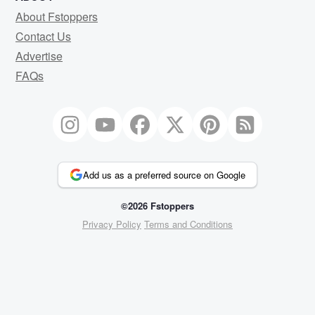
About Fstoppers
Contact Us
Advertise
FAQs
Add us as a preferred source on Google
©2026 Fstoppers
Privacy Policy
Terms and Conditions