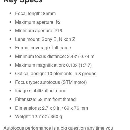
Focal length: 85mm
Maximum aperture: f/2
Minimum aperture: f/16
Lens mount: Sony E, Nikon Z
Format coverage: full frame
Minimum focus distance: 2.43' / 0.74 m
Maximum magnification: 0.13x (1:7.7)
Optical design: 10 elements in 8 groups
Focus type: autofocus (STM motor)
Image stabilization: none
Filter size: 58 mm front thread
Dimensions: 2.7 x 3 in / 69 x 76 mm
Weight: 12.7 oz / 360 g
Autofocus performance is a big question any time you