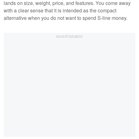
lands on size, weight, price, and features. You come away
with a clear sense that it is intended as the compact
alternative when you do not want to spend S-line money.