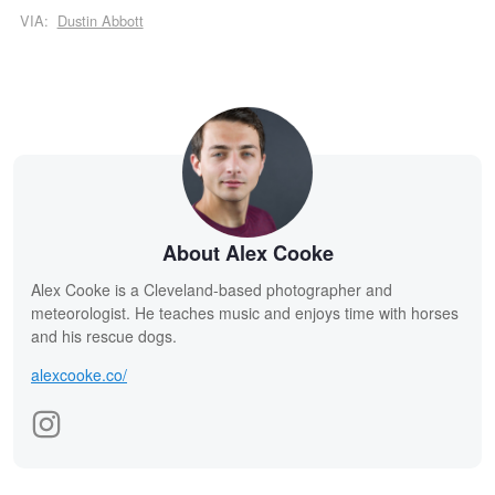
VIA:
Dustin Abbott
About Alex Cooke
Alex Cooke is a Cleveland-based photographer and
meteorologist. He teaches music and enjoys time with horses
and his rescue dogs.
alexcooke.co/