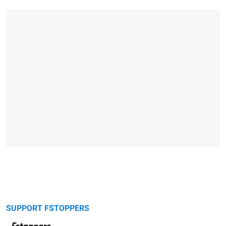
SUPPORT FSTOPPERS