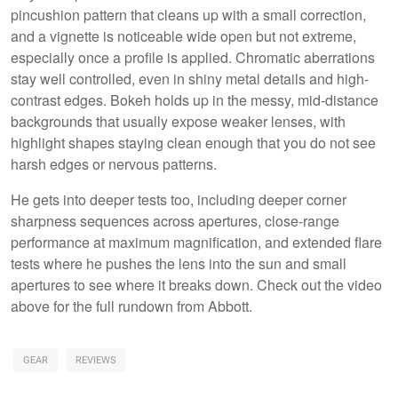
pincushion pattern that cleans up with a small correction,
and a vignette is noticeable wide open but not extreme,
especially once a profile is applied. Chromatic aberrations
stay well controlled, even in shiny metal details and high-
contrast edges. Bokeh holds up in the messy, mid-distance
backgrounds that usually expose weaker lenses, with
highlight shapes staying clean enough that you do not see
harsh edges or nervous patterns.
He gets into deeper tests too, including deeper corner
sharpness sequences across apertures, close-range
performance at maximum magnification, and extended flare
tests where he pushes the lens into the sun and small
apertures to see where it breaks down. Check out the video
above for the full rundown from Abbott.
GEAR
REVIEWS