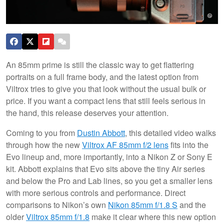
An 85mm prime is still the classic way to get flattering
portraits on a full frame body, and the latest option from
Viltrox tries to give you that look without the usual bulk or
price. If you want a compact lens that still feels serious in
the hand, this release deserves your attention.
Coming to you from
Dustin Abbott
, this detailed video walks
through how the new
Viltrox AF 85mm f/2 lens
fits into the
Evo lineup and, more importantly, into a Nikon Z or Sony E
kit. Abbott explains that Evo sits above the tiny Air series
and below the Pro and Lab lines, so you get a smaller lens
with more serious controls and performance. Direct
comparisons to Nikon’s own
Nikon 85mm f/1.8 S
and the
older
Viltrox 85mm f/1.8
make it clear where this new option