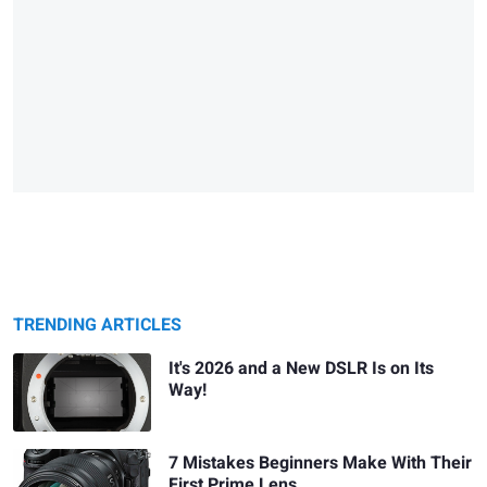
TRENDING ARTICLES
It's 2026 and a New DSLR Is on Its
Way!
7 Mistakes Beginners Make With Their
First Prime Lens