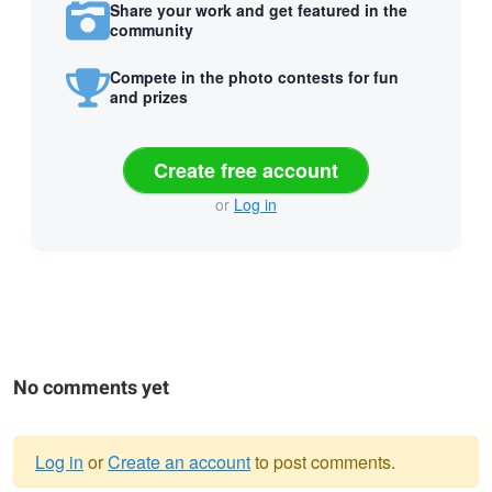
Share your work and get featured in the
community
Compete in the photo contests for fun
and prizes
Create free account
or
Log in
No comments yet
Log in
or
Create an account
to post comments.