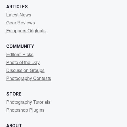
ARTICLES
Latest News
Gear Reviews
Fstoppers Originals
COMMUNITY
Editors' Picks
Photo of the Day
Discussion Groups
Photography Contests
STORE
Photography Tutorials
Photoshop Plugins
ABOUT