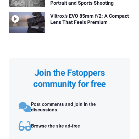
Portrait and Sports Shooting
Viltrox’s EVO 85mm f/2: A Compact
Lens That Feels Premium
Join the Fstoppers
community for free
Post comments and join in the
discussions
Browse the site ad-free