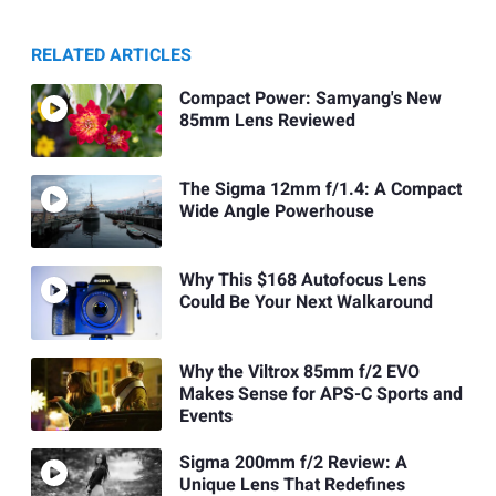
RELATED ARTICLES
Compact Power: Samyang's New
85mm Lens Reviewed
The Sigma 12mm f/1.4: A Compact
Wide Angle Powerhouse
Why This $168 Autofocus Lens
Could Be Your Next Walkaround
Why the Viltrox 85mm f/2 EVO
Makes Sense for APS-C Sports and
Events
Sigma 200mm f/2 Review: A
Unique Lens That Redefines