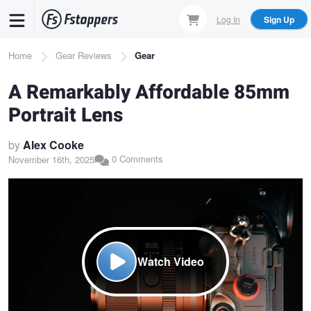
Skip
Log In
Sign Up
to
main
Breadcrumb
Home
Gear Reviews
Gear
content
A Remarkably Affordable 85mm
Portrait Lens
by
Alex Cooke
0 Comments
November 16th, 2025
Watch Video