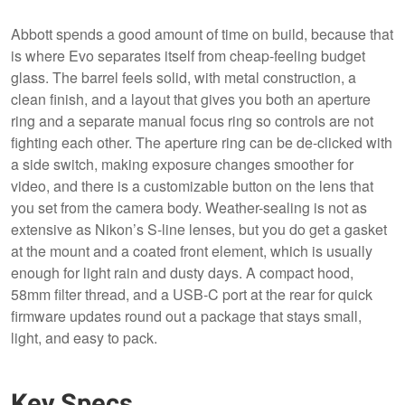
Abbott spends a good amount of time on build, because that
is where Evo separates itself from cheap-feeling budget
glass. The barrel feels solid, with metal construction, a
clean finish, and a layout that gives you both an aperture
ring and a separate manual focus ring so controls are not
fighting each other. The aperture ring can be de-clicked with
a side switch, making exposure changes smoother for
video, and there is a customizable button on the lens that
you set from the camera body. Weather-sealing is not as
extensive as Nikon’s S-line lenses, but you do get a gasket
at the mount and a coated front element, which is usually
enough for light rain and dusty days. A compact hood,
58mm filter thread, and a USB-C port at the rear for quick
firmware updates round out a package that stays small,
light, and easy to pack.
Key Specs