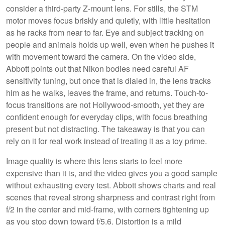
consider a third-party Z-mount lens. For stills, the STM
motor moves focus briskly and quietly, with little hesitation
as he racks from near to far. Eye and subject tracking on
people and animals holds up well, even when he pushes it
with movement toward the camera. On the video side,
Abbott points out that Nikon bodies need careful AF
sensitivity tuning, but once that is dialed in, the lens tracks
him as he walks, leaves the frame, and returns. Touch-to-
focus transitions are not Hollywood-smooth, yet they are
confident enough for everyday clips, with focus breathing
present but not distracting. The takeaway is that you can
rely on it for real work instead of treating it as a toy prime.
Image quality is where this lens starts to feel more
expensive than it is, and the video gives you a good sample
without exhausting every test. Abbott shows charts and real
scenes that reveal strong sharpness and contrast right from
f/2 in the center and mid-frame, with corners tightening up
as you stop down toward f/5.6. Distortion is a mild