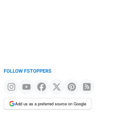
Warning
message
FOLLOW FSTOPPERS
Add us as a preferred source on Google