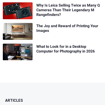
Why Is Leica Selling Twice as Many Q
Cameras Than Their Legendary M
Rangefinders?
The Joy and Reward of Printing Your
Images
What to Look for in a Desktop
Computer for Photography in 2026
ARTICLES