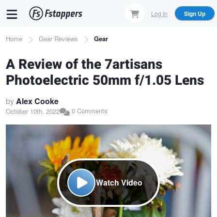
Skip
Log In
Sign Up
to
main
Breadcrumb
Home
Gear Reviews
Gear
content
A Review of the 7artisans
Photoelectric 50mm f/1.05 Lens
by
Alex Cooke
0 Comments
October 10th, 2022
Watch Video