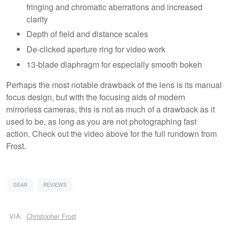
fringing and chromatic aberrations and increased
clarity
Depth of field and distance scales
De-clicked aperture ring for video work
13-blade diaphragm for especially smooth bokeh
Perhaps the most notable drawback of the lens is its manual
focus design, but with the focusing aids of modern
mirrorless cameras, this is not as much of a drawback as it
used to be, as long as you are not photographing fast
action. Check out the video above for the full rundown from
Frost.
GEAR
REVIEWS
VIA:
Christopher Frost