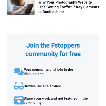
Why Your Photography Website
Isn’t Getting Traffic: 7 Key Elements
to Doublecheck
Join the Fstoppers
community for free
Post comments and join in the
discussions
Browse the site ad-free
Share your work and get featured in the
community