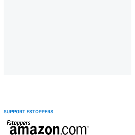
SUPPORT FSTOPPERS