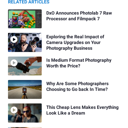
RELATED ARTICLES
DxO Announces Photolab 7 Raw
Processor and Filmpack 7
Exploring the Real Impact of
Camera Upgrades on Your
Photography Business
Is Medium Format Photography
Worth the Price?
Why Are Some Photographers
Choosing to Go back In Time?
This Cheap Lens Makes Everything
Look Like a Dream