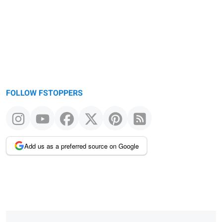
message
FOLLOW FSTOPPERS
Add us as a preferred source on Google