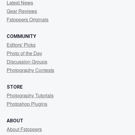
Latest News
Gear Reviews
Fstoppers Originals
COMMUNITY
Editors' Picks
Photo of the Day
Discussion Groups
Photography Contests
STORE
Photography Tutorials
Photoshop Plugins
ABOUT
About Fstoppers