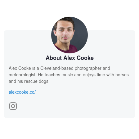
About Alex Cooke
Alex Cooke is a Cleveland-based photographer and
meteorologist. He teaches music and enjoys time with horses
and his rescue dogs.
alexcooke.co/