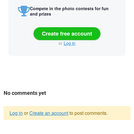
Compete in the photo contests for fun
and prizes
Create free account
or
Log in
No comments yet
Log in
or
Create an account
to post comments.
Warning