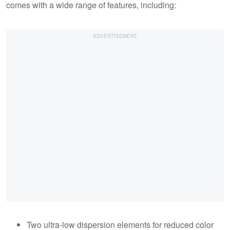
comes with a wide range of features, including:
Two ultra-low dispersion elements for reduced color