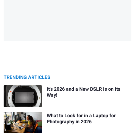
TRENDING ARTICLES
It's 2026 and a New DSLR Is on Its
Way!
What to Look for in a Laptop for
Photography in 2026