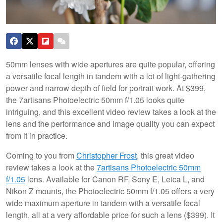
50mm lenses with wide apertures are quite popular, offering
a versatile focal length in tandem with a lot of light-gathering
power and narrow depth of field for portrait work. At $399,
the 7artisans Photoelectric 50mm f/1.05 looks quite
intriguing, and this excellent video review takes a look at the
lens and the performance and image quality you can expect
from it in practice.
Coming to you from
Christopher Frost
, this great video
review takes a look at the
7artisans Photoelectric 50mm
f/1.05
lens. Available for Canon RF, Sony E, Leica L, and
Nikon Z mounts, the Photoelectric 50mm f/1.05 offers a very
wide maximum aperture in tandem with a versatile focal
length, all at a very affordable price for such a lens ($399). It