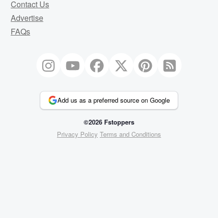
Contact Us
Advertise
FAQs
Add us as a preferred source on Google
©2026 Fstoppers
Privacy Policy
Terms and Conditions