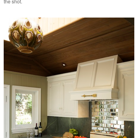
the shot.