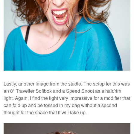
Lastly, another image from the studio. The setup for this was
an 8" Traveller Softbox and a Speed Snoot as a hair/rim
light. Again, I find the light very impressive for a modifier that
can fold up and be tossed in my bag without a second
thought for the space that it will take up.