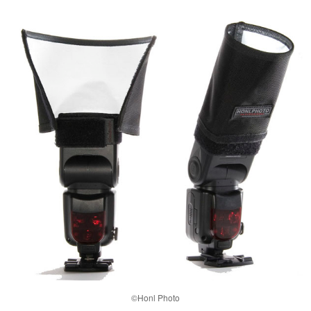
©Honl Photo