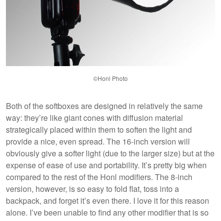
©Honl Photo
Both of the softboxes are designed in relatively the same
way: they’re like giant cones with diffusion material
strategically placed within them to soften the light and
provide a nice, even spread. The 16-inch version will
obviously give a softer light (due to the larger size) but at the
expense of ease of use and portability. It’s pretty big when
compared to the rest of the Honl modifiers. The 8-inch
version, however, is so easy to fold flat, toss into a
backpack, and forget it’s even there. I love it for this reason
alone. I’ve been unable to find any other modifier that is so