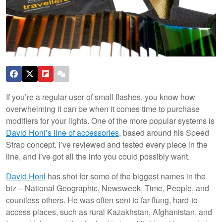
If you’re a regular user of small flashes, you know how
overwhelming it can be when it comes time to purchase
modifiers for your lights. One of the more popular systems is
David Honl’s line of accessories
, based around his Speed
Strap concept. I’ve reviewed and tested every piece in the
line, and I’ve got all the info you could possibly want.
David Honl
has shot for some of the biggest names in the
biz – National Geographic, Newsweek, Time, People, and
countless others. He was often sent to far-flung, hard-to-
access places, such as rural Kazakhstan, Afghanistan, and