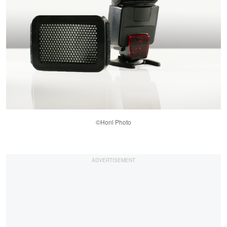
©Honl Photo