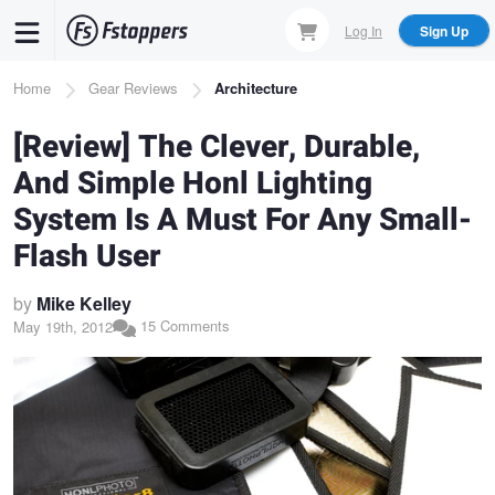
Skip
Log In
Sign Up
to
main
Breadcrumb
Home
Gear Reviews
Architecture
content
[Review] The Clever, Durable,
And Simple Honl Lighting
System Is A Must For Any Small-
Flash User
by
Mike Kelley
15 Comments
May 19th, 2012