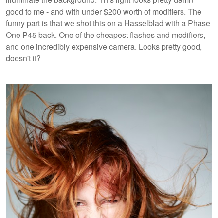
good to me - and with under $200 worth of modifiers. The
funny part is that we shot this on a Hasselblad with a Phase
One P45 back. One of the cheapest flashes and modifiers,
and one incredibly expensive camera. Looks pretty good,
doesn't it?