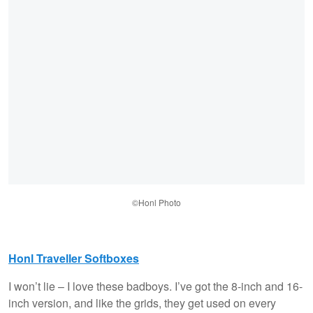
©Honl Photo
Honl Traveller Softboxes
I won’t lie – I love these badboys. I’ve got the 8-inch and 16-
inch version, and like the grids, they get used on every