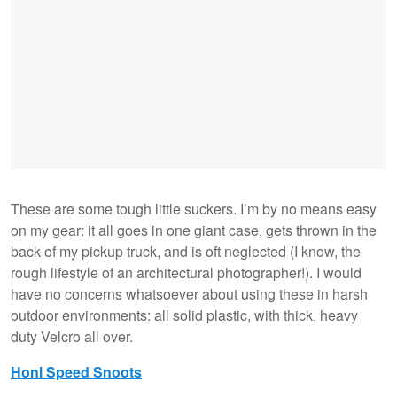
These are some tough little suckers. I’m by no means easy
on my gear: it all goes in one giant case, gets thrown in the
back of my pickup truck, and is oft neglected (I know, the
rough lifestyle of an architectural photographer!). I would
have no concerns whatsoever about using these in harsh
outdoor environments: all solid plastic, with thick, heavy
duty Velcro all over.
Honl Speed Snoots