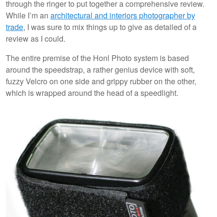
through the ringer to put together a comprehensive review.
While I’m an
architectural and interiors photographer by
trade
, I was sure to mix things up to give as detailed of a
review as I could.
The entire premise of the Honl Photo system is based
around the speedstrap, a rather genius device with soft,
fuzzy Velcro on one side and grippy rubber on the other,
which is wrapped around the head of a speedlight.