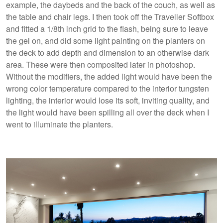
example, the daybeds and the back of the couch, as well as
the table and chair legs. I then took off the Traveller Softbox
and fitted a 1/8th inch grid to the flash, being sure to leave
the gel on, and did some light painting on the planters on
the deck to add depth and dimension to an otherwise dark
area. These were then composited later in photoshop.
Without the modifiers, the added light would have been the
wrong color temperature compared to the interior tungsten
lighting, the interior would lose its soft, inviting quality, and
the light would have been spilling all over the deck when I
went to illuminate the planters.