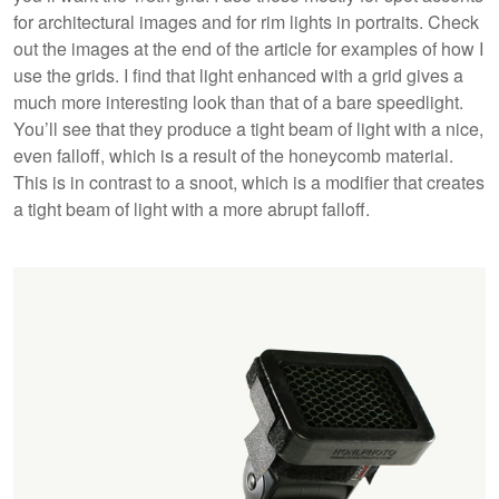
for architectural images and for rim lights in portraits. Check
out the images at the end of the article for examples of how I
use the grids. I find that light enhanced with a grid gives a
much more interesting look than that of a bare speedlight.
You’ll see that they produce a tight beam of light with a nice,
even falloff, which is a result of the honeycomb material.
This is in contrast to a snoot, which is a modifier that creates
a tight beam of light with a more abrupt falloff.