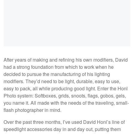
After years of making and refining his own modifiers, David
had a strong foundation from which to work when he
decided to pursue the manufacturing of his lighting
modifiers. They’d need to be light, durable, easy to use,
easy to pack, all while producing good light. Enter the Honl
Photo system: Softboxes, grids, snoots, flags, gobos, gels,
you name it. All made with the needs of the traveling, small-
flash photographer in mind.
Over the past three months, I’ve used David Honl’s line of
speedlight accessories day in and day out, putting them