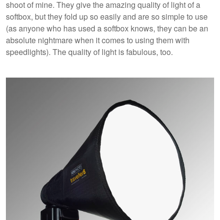
shoot of mine. They give the amazing quality of light of a
softbox, but they fold up so easily and are so simple to use
(as anyone who has used a softbox knows, they can be an
absolute nightmare when it comes to using them with
speedlights). The quality of light is fabulous, too.