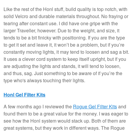
Like the rest of the Honl stuff, build quality is top notch, with
solid Velcro and durable materials throughout. No fraying or
tearing after constant use. I did have one gripe with the
larger Traveller, however. Due to the weight, and size, it
tends to be a bit finicky with positioning. If you are the type
to get it set and leave it, it won’t be a problem, but if you’re
constantly moving lights, it may tend to loosen and sag a bit.
It uses a clever cord system to keep itself upright, but if you
are adjusting the lights and stands, it will tend to loosen,
and thus, sag. Just something to be aware of if you’re the
type who's always touching their lights.
Honl Gel Filter Kits
A few months ago I reviewed the
Rogue Gel Filter Kits
and
found them to be a great value for the money. I was eager to
see how the Honl system would stack up. Both of them are
great systems, but they work in different ways. The Rogue