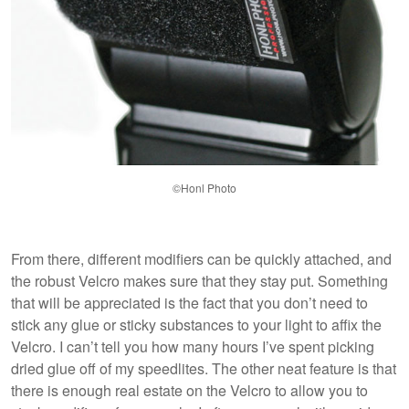
©Honl Photo
From there, different modifiers can be quickly attached, and
the robust Velcro makes sure that they stay put. Something
that will be appreciated is the fact that you don’t need to
stick any glue or sticky substances to your light to affix the
Velcro. I can’t tell you how many hours I’ve spent picking
dried glue off of my speedlites. The other neat feature is that
there is enough real estate on the Velcro to allow you to