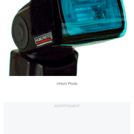
©Honl Photo