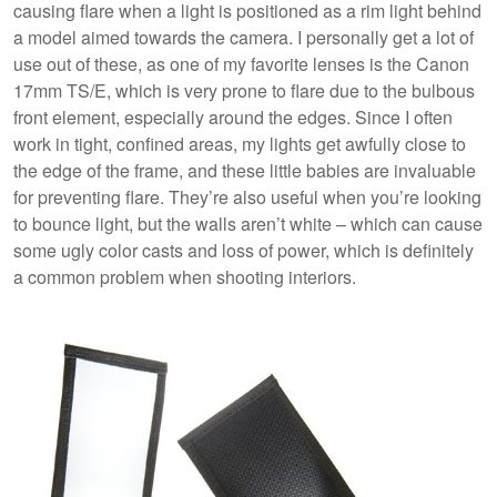
causing flare when a light is positioned as a rim light behind
a model aimed towards the camera. I personally get a lot of
use out of these, as one of my favorite lenses is the Canon
17mm TS/E, which is very prone to flare due to the bulbous
front element, especially around the edges. Since I often
work in tight, confined areas, my lights get awfully close to
the edge of the frame, and these little babies are invaluable
for preventing flare. They’re also useful when you’re looking
to bounce light, but the walls aren’t white – which can cause
some ugly color casts and loss of power, which is definitely
a common problem when shooting interiors.