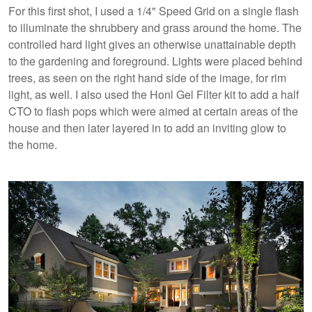
For this first shot, I used a 1/4" Speed Grid on a single flash
to illuminate the shrubbery and grass around the home. The
controlled hard light gives an otherwise unattainable depth
to the gardening and foreground. Lights were placed behind
trees, as seen on the right hand side of the image, for rim
light, as well. I also used the Honl Gel Filter kit to add a half
CTO to flash pops which were aimed at certain areas of the
house and then later layered in to add an inviting glow to
the home.