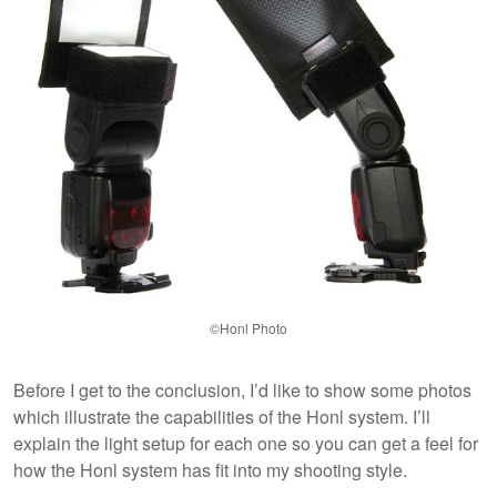
©Honl Photo
Before I get to the conclusion, I’d like to show some photos
which illustrate the capabilities of the Honl system. I’ll
explain the light setup for each one so you can get a feel for
how the Honl system has fit into my shooting style.