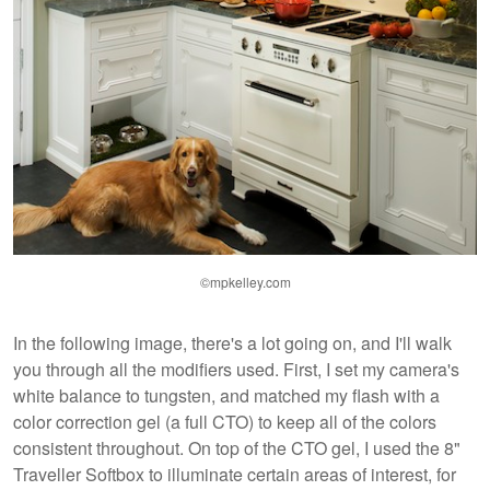
©mpkelley.com
In the following image, there's a lot going on, and I'll walk
you through all the modifiers used. First, I set my camera's
white balance to tungsten, and matched my flash with a
color correction gel (a full CTO) to keep all of the colors
consistent throughout. On top of the CTO gel, I used the 8"
Traveller Softbox to illuminate certain areas of interest, for