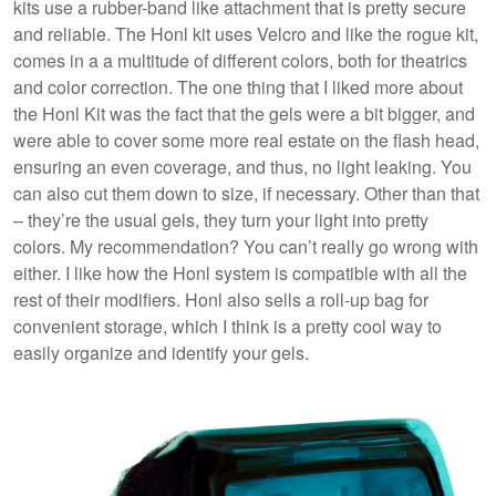
kits use a rubber-band like attachment that is pretty secure
and reliable. The Honl kit uses Velcro and like the rogue kit,
comes in a a multitude of different colors, both for theatrics
and color correction. The one thing that I liked more about
the Honl Kit was the fact that the gels were a bit bigger, and
were able to cover some more real estate on the flash head,
ensuring an even coverage, and thus, no light leaking. You
can also cut them down to size, if necessary. Other than that
– they’re the usual gels, they turn your light into pretty
colors. My recommendation? You can’t really go wrong with
either. I like how the Honl system is compatible with all the
rest of their modifiers. Honl also sells a roll-up bag for
convenient storage, which I think is a pretty cool way to
easily organize and identify your gels.