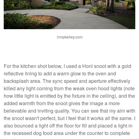
©mpkelley.com
For the kitchen shot below, I used a Honl snoot with a gold
reflective lining to add a warm glow to the oven and
backsplash area. The sync speed and aperture effectively
killed any light coming from the weak oven hood lights (note
how little light is emitted by the fixture in the ceiling), and the
added warmth from the snoot gives the image a more
believable and inviting quality. You can see that my aim with
the snoot wasn't perfect, but I feel that it works all the same. I
also bounced a light off the floor for fill and placed a light in
the recessed dog food area under the counter to complete