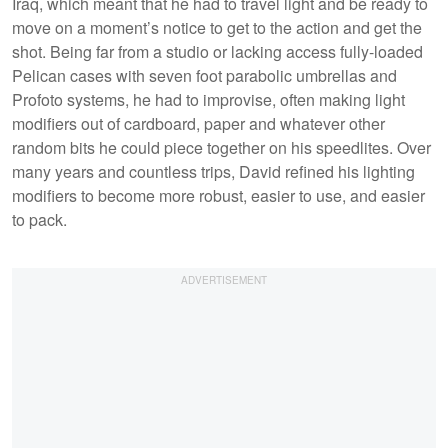
Iraq, which meant that he had to travel light and be ready to
move on a moment’s notice to get to the action and get the
shot. Being far from a studio or lacking access fully-loaded
Pelican cases with seven foot parabolic umbrellas and
Profoto systems, he had to improvise, often making light
modifiers out of cardboard, paper and whatever other
random bits he could piece together on his speedlites. Over
many years and countless trips, David refined his lighting
modifiers to become more robust, easier to use, and easier
to pack.