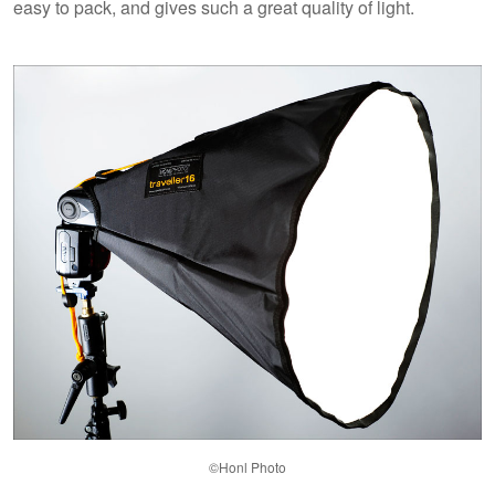
easy to pack, and gives such a great quality of light.
©Honl Photo