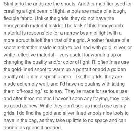
Similar to the grids are the snoots. Another modifier used for
creating a tight beam of light, snoots are made of a tough,
flexible fabric. Unlike the grids, they do not have the
honeycomb material inside. The lack of this honeycomb
material is responsible for a narrow beam of light with a
more abrupt falloff than that of the grid. Another feature of a
snoot is that the inside is able to be lined with gold, silver, or
white reflective material – very useful for warming up or
changing the quality and/or color of light. I’ll oftentimes use
the gold-lined snoot to warm up a portrait or add a golden
quality of light in a specific area. Like the grids, they are
made extremely well, and I’d have no qualms with taking
them ‘off-roading,’ so to say. They’re made for serious use
and after three months I haven’t seen any fraying, they look
as good as new. While they don’t see as much use as my
grids, I do find the gold and silver lined snoots nice tools to
have in the bag, as they take up little to no space and can
double as gobos if needed.