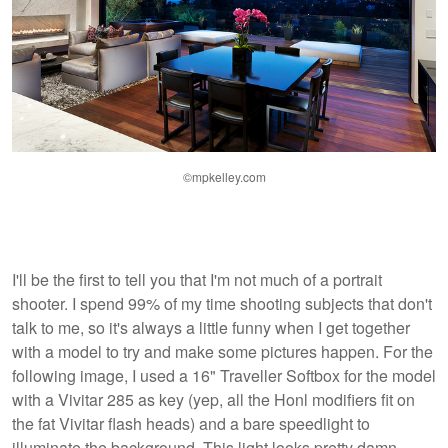
©mpkelley.com
I'll be the first to tell you that I'm not much of a portrait
shooter. I spend 99% of my time shooting subjects that don't
talk to me, so it's always a little funny when I get together
with a model to try and make some pictures happen. For the
following image, I used a 16" Traveller Softbox for the model
with a Vivitar 285 as key (yep, all the Honl modifiers fit on
the fat Vivitar flash heads) and a bare speedlight to
illuminate the background. This light looks pretty damn