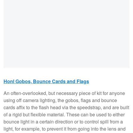
Honl Gobos, Bounce Cards and Flags
An often-overlooked, but necessary piece of kit for anyone
using off camera lighting, the gobos, flags and bounce
cards affix to the flash head via the speedstrap, and are built
of a rigid but flexible material. These can be used to either
bounce light in a certain direction or to control spill from a
light, for example, to prevent it from going into the lens and