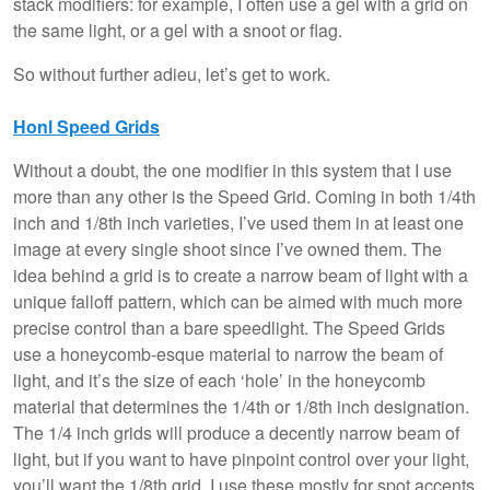
stack modifiers: for example, I often use a gel with a grid on
the same light, or a gel with a snoot or flag.
So without further adieu, let’s get to work.
Honl Speed Grids
Without a doubt, the one modifier in this system that I use
more than any other is the Speed Grid. Coming in both 1/4th
inch and 1/8th inch varieties, I’ve used them in at least one
image at every single shoot since I’ve owned them. The
idea behind a grid is to create a narrow beam of light with a
unique falloff pattern, which can be aimed with much more
precise control than a bare speedlight. The Speed Grids
use a honeycomb-esque material to narrow the beam of
light, and it’s the size of each ‘hole’ in the honeycomb
material that determines the 1/4th or 1/8th inch designation.
The 1/4 inch grids will produce a decently narrow beam of
light, but if you want to have pinpoint control over your light,
you’ll want the 1/8th grid. I use these mostly for spot accents