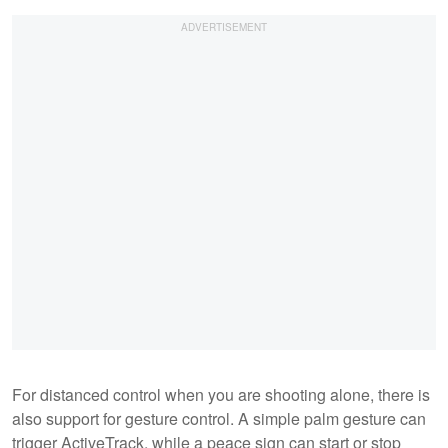
For distanced control when you are shooting alone, there is
also support for gesture control. A simple palm gesture can
trigger ActiveTrack, while a peace sign can start or stop