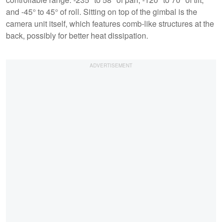
and -45° to 45° of roll. Sitting on top of the gimbal is the
camera unit itself, which features comb-like structures at the
back, possibly for better heat dissipation.