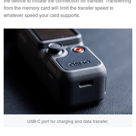
the device to initiate the connection for transfer. Transferring
from the memory card will limit the transfer speed to
whatever speed your card supports.
USB-C port for charging and data transfer.