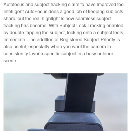
Autofocus and subject tracking claim to have improved too.
Intelligent AutoFocus does a good job of keeping subjects
sharp, but the real highlight is how seamless subject
tracking has become. With Subject Lock Tracking enabled
by double-tapping the subject, locking onto a subject feels
immediate. The addition of Registered Subject Priority is
also useful, especially when you want the camera to
consistently favor a specific subject in a busy outdoor
scene.