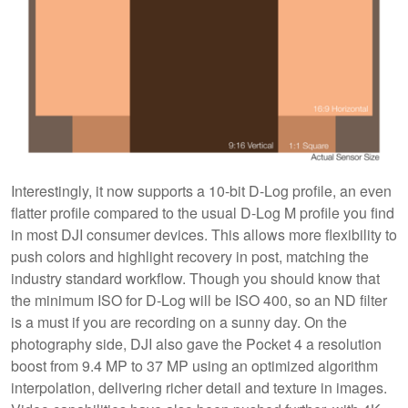
Interestingly, it now supports a 10-bit D-Log profile, an even
flatter profile compared to the usual D-Log M profile you find
in most DJI consumer devices. This allows more flexibility to
push colors and highlight recovery in post, matching the
industry standard workflow. Though you should know that
the minimum ISO for D-Log will be ISO 400, so an ND filter
is a must if you are recording on a sunny day. On the
photography side, DJI also gave the Pocket 4 a resolution
boost from 9.4 MP to 37 MP using an optimized algorithm
interpolation, delivering richer detail and texture in images.