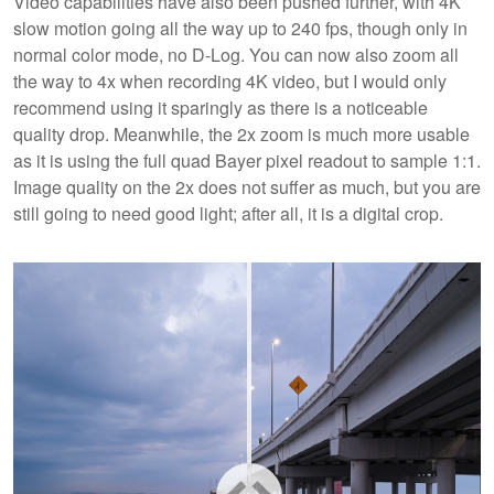
Video capabilities have also been pushed further, with 4K
slow motion going all the way up to 240 fps, though only in
normal color mode, no D-Log. You can now also zoom all
the way to 4x when recording 4K video, but I would only
recommend using it sparingly as there is a noticeable
quality drop. Meanwhile, the 2x zoom is much more usable
as it is using the full quad Bayer pixel readout to sample 1:1.
Image quality on the 2x does not suffer as much, but you are
still going to need good light; after all, it is a digital crop.