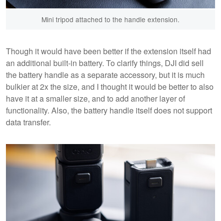
Mini tripod attached to the handle extension.
Though it would have been better if the extension itself had
an additional built-in battery. To clarify things, DJI did sell
the battery handle as a separate accessory, but it is much
bulkier at 2x the size, and I thought it would be better to also
have it at a smaller size, and to add another layer of
functionality. Also, the battery handle itself does not support
data transfer.