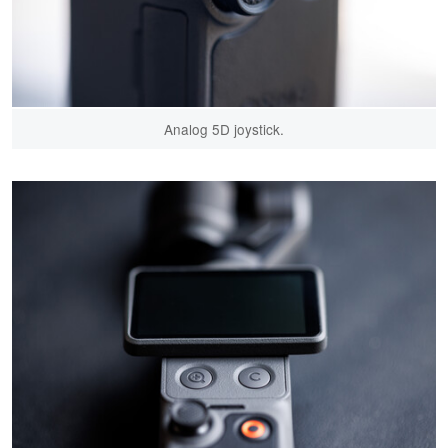
Analog 5D joystick.