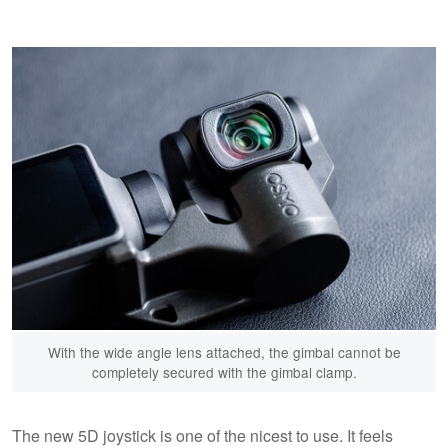
With the wide angle lens attached, the gimbal cannot be
completely secured with the gimbal clamp.
The new 5D joystick is one of the nicest to use. It feels