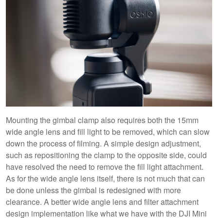
Mounting the gimbal clamp also requires both the 15mm
wide angle lens and fill light to be removed, which can slow
down the process of filming. A simple design adjustment,
such as repositioning the clamp to the opposite side, could
have resolved the need to remove the fill light attachment.
As for the wide angle lens itself, there is not much that can
be done unless the gimbal is redesigned with more
clearance. A better wide angle lens and filter attachment
design implementation like what we have with the DJI Mini