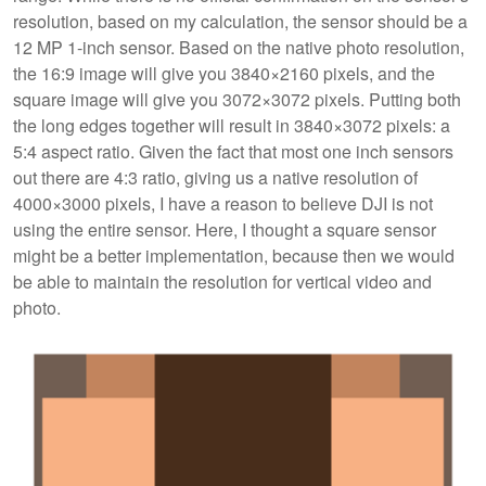
resolution, based on my calculation, the sensor should be a
12 MP 1-inch sensor. Based on the native photo resolution,
the 16:9 image will give you 3840×2160 pixels, and the
square image will give you 3072×3072 pixels. Putting both
the long edges together will result in 3840×3072 pixels: a
5:4 aspect ratio. Given the fact that most one inch sensors
out there are 4:3 ratio, giving us a native resolution of
4000×3000 pixels, I have a reason to believe DJI is not
using the entire sensor. Here, I thought a square sensor
might be a better implementation, because then we would
be able to maintain the resolution for vertical video and
photo.