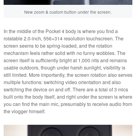
New zoom & custom button under the screen.
In the middle of the Pocket 4 body is where you find a
rotatable 2.0-inch, 556×314 resolution touchscreen. The
screen seems to be spring-loaded, and the rotation
mechanism feels rather solid with no funny wobbles. The
screen itself is sufficiently bright at 1,000 nits and remains
usable outdoors, though under harsh sunlight, visibility is
still limited. More importantly, the screen rotation also serves
multiple functions: switching video orientation and also
switching the device on and off. There are a total of 3 mics
built onto the body itself, and right under the screen is where
you can find the main mic, presumably to receive audio from
the vlogger himself.