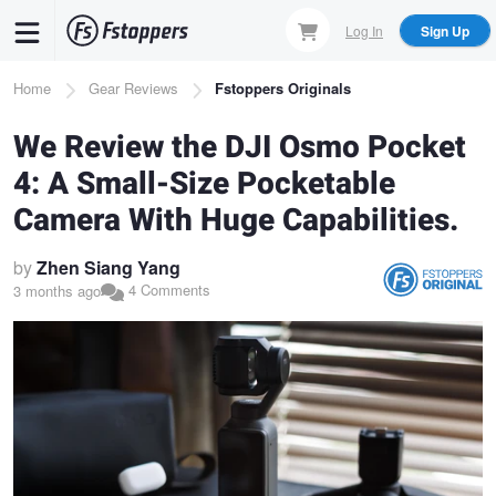
Skip
Log In
Sign Up
to
main
Breadcrumb
Home
Gear Reviews
Fstoppers Originals
content
We Review the DJI Osmo Pocket
4: A Small-Size Pocketable
Camera With Huge Capabilities.
by
Zhen Siang Yang
4 Comments
3 months ago