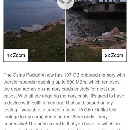
1x Zoom
2x Zoom
The Osmo Pocket 4 now has 107 GB onboard memory with
transfer speeds reaching up to 800 MB/s, which removes
the dependency on memory cards entirely for most use
cases. With all the ongoing memory crisis, it's good to have
a device with built in memory. That said, based on my
testing, I was able to transfer almost 10 GB of initial test
footage to my computer in under 15 seconds—very
impressive! The only caveat is that you have to switch on