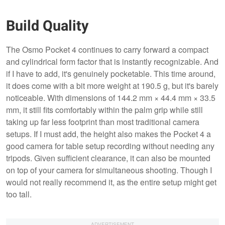
Build Quality
The Osmo Pocket 4 continues to carry forward a compact
and cylindrical form factor that is instantly recognizable. And
if I have to add, it's genuinely pocketable. This time around,
it does come with a bit more weight at 190.5 g, but it's barely
noticeable. With dimensions of 144.2 mm × 44.4 mm × 33.5
mm, it still fits comfortably within the palm grip while still
taking up far less footprint than most traditional camera
setups. If I must add, the height also makes the Pocket 4 a
good camera for table setup recording without needing any
tripods. Given sufficient clearance, it can also be mounted
on top of your camera for simultaneous shooting. Though I
would not really recommend it, as the entire setup might get
too tall.