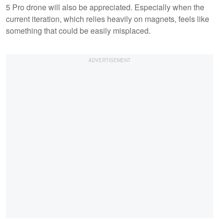
5 Pro drone will also be appreciated. Especially when the
current iteration, which relies heavily on magnets, feels like
something that could be easily misplaced.