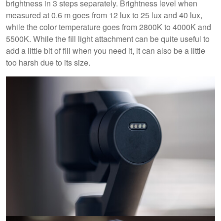
brightness in 3 steps separately. Brightness level when
measured at 0.6 m goes from 12 lux to 25 lux and 40 lux,
while the color temperature goes from 2800K to 4000K and
5500K. While the fill light attachment can be quite useful to
add a little bit of fill when you need it, it can also be a little
too harsh due to its size.