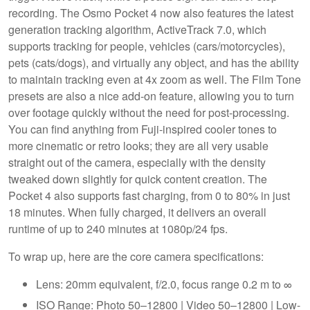
recording. The Osmo Pocket 4 now also features the latest
generation tracking algorithm, ActiveTrack 7.0, which
supports tracking for people, vehicles (cars/motorcycles),
pets (cats/dogs), and virtually any object, and has the ability
to maintain tracking even at 4x zoom as well. The Film Tone
presets are also a nice add-on feature, allowing you to turn
over footage quickly without the need for post-processing.
You can find anything from Fuji-inspired cooler tones to
more cinematic or retro looks; they are all very usable
straight out of the camera, especially with the density
tweaked down slightly for quick content creation. The
Pocket 4 also supports fast charging, from 0 to 80% in just
18 minutes. When fully charged, it delivers an overall
runtime of up to 240 minutes at 1080p/24 fps.
To wrap up, here are the core camera specifications:
Lens: 20mm equivalent, f/2.0, focus range 0.2 m to ∞
ISO Range: Photo 50–12800 | Video 50–12800 | Low-