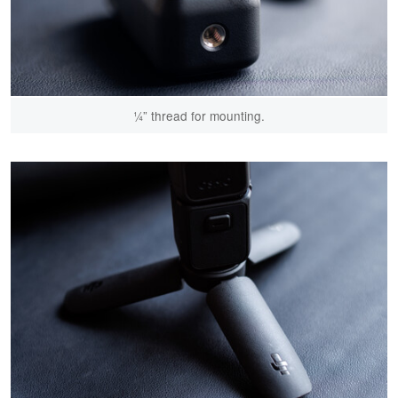
¼” thread for mounting.