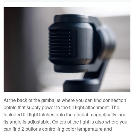
At the back of the gimbal is where you can find connection
points that supply power to the fill light attachment. The
included fill light latches onto the gimbal magnetically, and
its angle is adjustable. On top of the light is also where you
can find 2 buttons controlling color temperature and