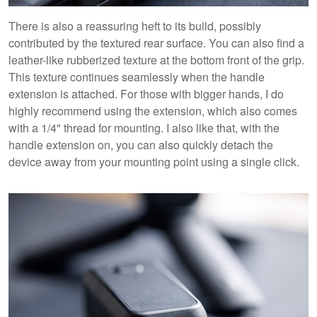
There is also a reassuring heft to its build, possibly
contributed by the textured rear surface. You can also find a
leather-like rubberized texture at the bottom front of the grip.
This texture continues seamlessly when the handle
extension is attached. For those with bigger hands, I do
highly recommend using the extension, which also comes
with a 1/4" thread for mounting. I also like that, with the
handle extension on, you can also quickly detach the
device away from your mounting point using a single click.