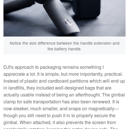
Notice the size difference between the handle extension and
the battery handle.
DJI's approach to packaging remains something I
appreciate a lot. It is simple, but more importantly, practical.
Instead of plastic and cardboard partitions which will end up
in landfills, they included well-designed bags that are
actually usable instead of being an afterthought. The gimbal
clamp for safe transportation has also been renewed. It is
now sleeker, much smaller, and snaps on magnetically—
though you still need to push it in to properly secure the
gimbal. When attached, it also prevents the screen from