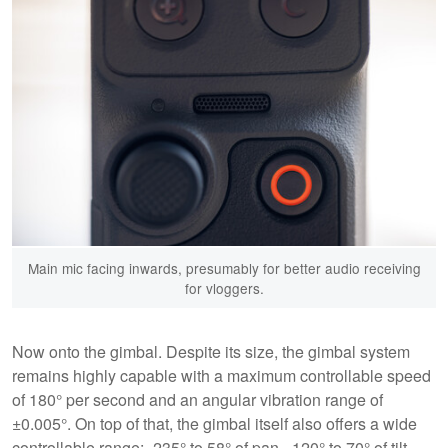
Main mic facing inwards, presumably for better audio receiving
for vloggers.
Now onto the gimbal. Despite its size, the gimbal system
remains highly capable with a maximum controllable speed
of 180° per second and an angular vibration range of
±0.005°. On top of that, the gimbal itself also offers a wide
controllable range: -235° to 58° of pan, -120° to 70° of tilt,