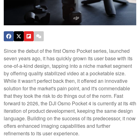
Since the debut of the first Osmo Pocket series, launched
seven years ago, it has quickly grown its user base with its
one-of-a-kind design, tapping into a niche market segment
by offering quality stabilized video at a pocketable size.
While it wasn't perfect back then, it offered an innovative
solution for the market's pain point, and it's commendable
that they took the risk to do things out of the norm. Fast
forward to 2026, the DJI Osmo Pocket 4 is currently at its 4th
iteration of product development, keeping the same design
language. Building on the success of its predecessor, it now
offers enhanced imaging capabilities and further
refinements to its user experience.