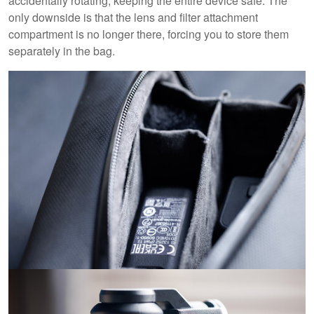
accidentally rotating, keeping the entire device safe. The
only downside is that the lens and filter attachment
compartment is no longer there, forcing you to store them
separately in the bag.