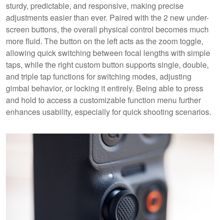
sturdy, predictable, and responsive, making precise
adjustments easier than ever. Paired with the 2 new under-
screen buttons, the overall physical control becomes much
more fluid. The button on the left acts as the zoom toggle,
allowing quick switching between focal lengths with simple
taps, while the right custom button supports single, double,
and triple tap functions for switching modes, adjusting
gimbal behavior, or locking it entirely. Being able to press
and hold to access a customizable function menu further
enhances usability, especially for quick shooting scenarios.