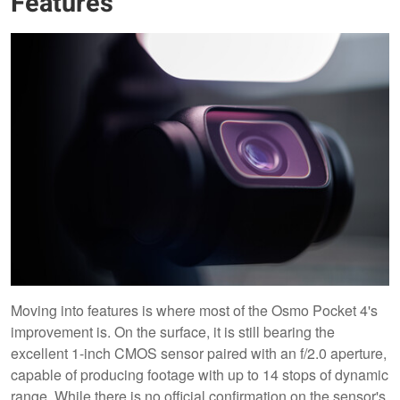
Features
Moving into features is where most of the Osmo Pocket 4's
improvement is. On the surface, it is still bearing the
excellent 1-inch CMOS sensor paired with an f/2.0 aperture,
capable of producing footage with up to 14 stops of dynamic
range. While there is no official confirmation on the sensor's