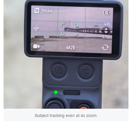
Subject tracking even at 4x zoom.