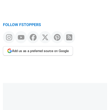
FOLLOW FSTOPPERS
Add us as a preferred source on Google