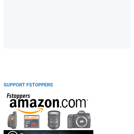
SUPPORT FSTOPPERS