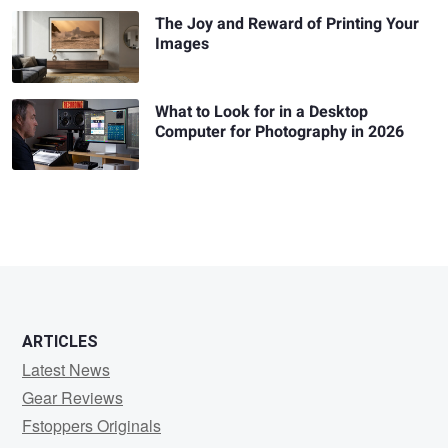
The Joy and Reward of Printing Your
Images
What to Look for in a Desktop
Computer for Photography in 2026
ARTICLES
Latest News
Gear Reviews
Fstoppers Originals