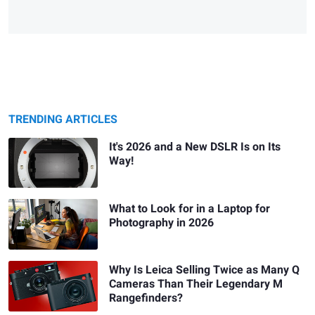
TRENDING ARTICLES
It's 2026 and a New DSLR Is on Its
Way!
What to Look for in a Laptop for
Photography in 2026
Why Is Leica Selling Twice as Many Q
Cameras Than Their Legendary M
Rangefinders?