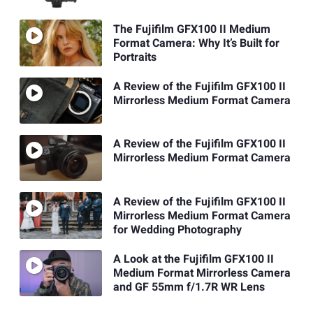
The Fujifilm GFX100 II Medium
Format Camera: Why It’s Built for
Portraits
A Review of the Fujifilm GFX100 II
Mirrorless Medium Format Camera
A Review of the Fujifilm GFX100 II
Mirrorless Medium Format Camera
A Review of the Fujifilm GFX100 II
Mirrorless Medium Format Camera
for Wedding Photography
A Look at the Fujifilm GFX100 II
Medium Format Mirrorless Camera
and GF 55mm f/1.7R WR Lens