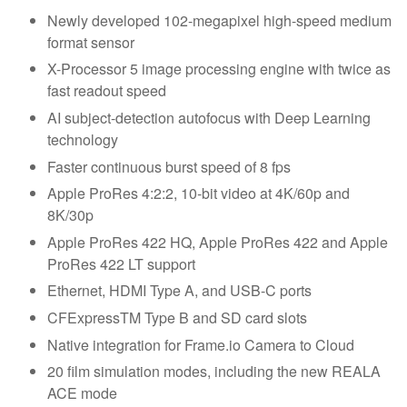
Newly developed 102-megapixel high-speed medium
format sensor
X-Processor 5 image processing engine with twice as
fast readout speed
AI subject-detection autofocus with Deep Learning
technology
Faster continuous burst speed of 8 fps
Apple ProRes 4:2:2, 10-bit video at 4K/60p and
8K/30p
Apple ProRes 422 HQ, Apple ProRes 422 and Apple
ProRes 422 LT support
Ethernet, HDMI Type A, and USB-C ports
CFExpressTM Type B and SD card slots
Native integration for Frame.io Camera to Cloud
20 film simulation modes, including the new REALA
ACE mode