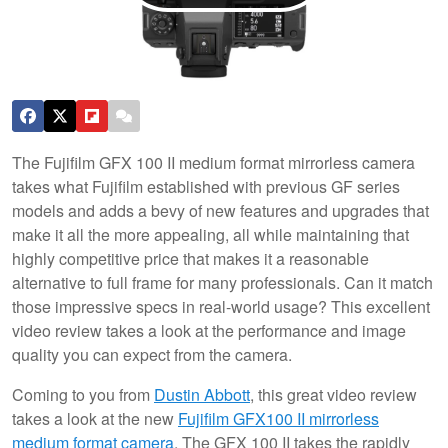
The Fujifilm GFX 100 II medium format mirrorless camera
takes what Fujifilm established with previous GF series
models and adds a bevy of new features and upgrades that
make it all the more appealing, all while maintaining that
highly competitive price that makes it a reasonable
alternative to full frame for many professionals. Can it match
those impressive specs in real-world usage? This excellent
video review takes a look at the performance and image
quality you can expect from the camera.
Coming to you from
Dustin Abbott
, this great video review
takes a look at the new
Fujifilm GFX100 II mirrorless
medium format camera
. The GFX 100 II takes the rapidly