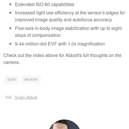
Extended ISO 80 capabilities
Increased light use efficiency at the sensor’s edges for
improved image quality and autofocus accuracy
Five-axis in-body image stabilization with up to eight
stops of compensation
9.44-million-dot EVF with 1.0x magnification
Check out the video above for Abbott's full thoughts on the
camera.
GEAR
REVIEWS
VIA:
Dustin Abbott