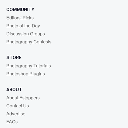
COMMUNITY
Editors' Picks
Photo of the Day
Discussion Groups
Photography Contests
STORE
Photography Tutorials
Photoshop Plugins
ABOUT
About Fstoppers
Contact Us
Advertise
FAQs