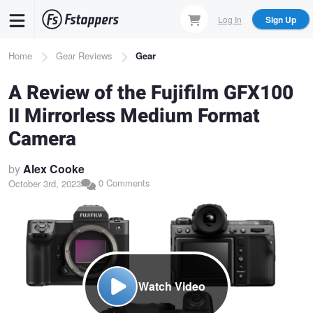
Skip
Log In
Sign Up
to
main
Breadcrumb
Home
Gear Reviews
Gear
content
A Review of the Fujifilm GFX100
II Mirrorless Medium Format
Camera
by
Alex Cooke
0 Comments
October 3rd, 2023
Watch Video