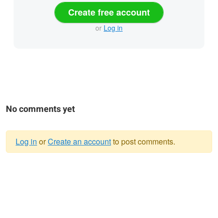
Create free account
or
Log in
No comments yet
Log in
or
Create an account
to post comments.
Warning
message