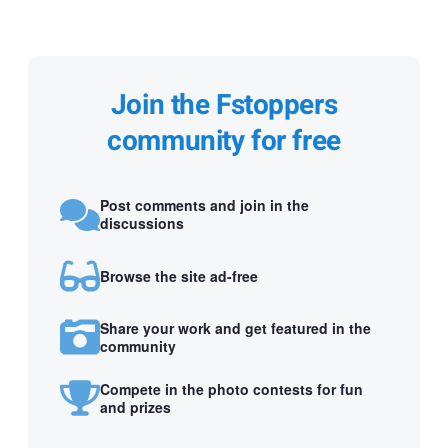
Join the Fstoppers
community for free
Post comments and join in the
discussions
Browse the site ad-free
Share your work and get featured in the
community
Compete in the photo contests for fun
and prizes