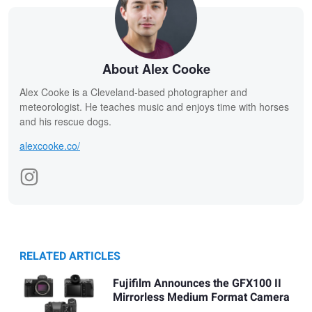
About Alex Cooke
Alex Cooke is a Cleveland-based photographer and
meteorologist. He teaches music and enjoys time with horses
and his rescue dogs.
alexcooke.co/
RELATED ARTICLES
Fujifilm Announces the GFX100 II
Mirrorless Medium Format Camera