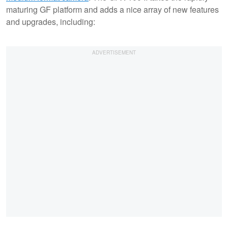
maturing GF platform and adds a nice array of new features
and upgrades, including: