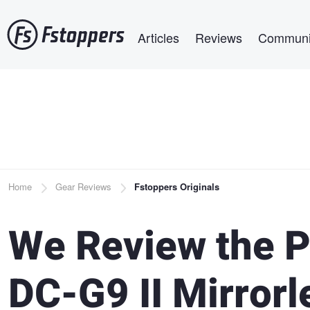
Skip
Main navigation
to
Articles
Reviews
Communi
main
content
Breadcrumb
Home
Gear Reviews
Fstoppers Originals
We Review the 
DC-G9 II Mirror