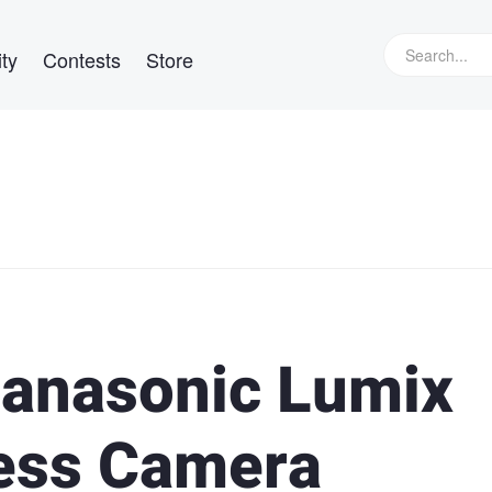
ty
Contests
Store
Panasonic Lumix
less Camera