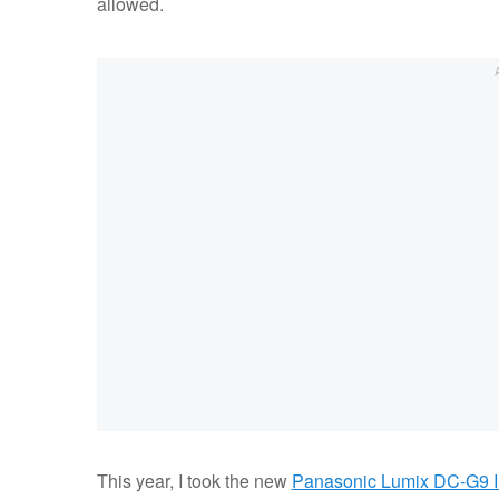
allowed.
This year, I took the new
Panasonic Lumix DC-G9 I