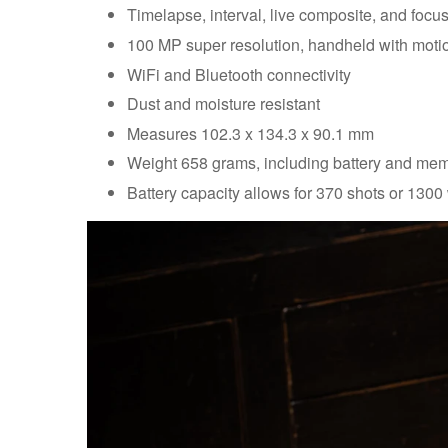
Timelapse, interval, live composite, and focu
100 MP super resolution, handheld with mot
WiFi and Bluetooth connectivity
Dust and moisture resistant
Measures 102.3 x 134.3 x 90.1 mm
Weight 658 grams, including battery and me
Battery capacity allows for 370 shots or 1300