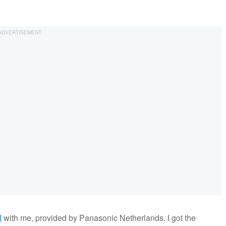
I
with me, provided by Panasonic Netherlands. I got the