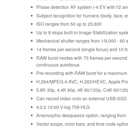
Phase detection AF system (-4 EV with f/2 a
Subject recognition for humans (body, face, e
ISO ranges from 50 up to 25,600
Up to 8 stops built-in Image Stabilization sys
Mechanical shutter ranges from 1/8,000 - 60 s
14 frames per second (single focus) and 10 f
RAW burst modes with 75 frames per second 
continuous autofocus
Pre-recording with RAW burst for a maximum 
H.264/MPEG-4 AVC, H.265/HEVC, Apple Pro
5.8K 30p, 4.4K 60p, 4K 60/120p, C4K 60/120
Can record video onto an external USB-SSD 
4:2:2 10-bit V-log 709 HLG
Anamorphic desqueeze option, ranging from 1
Vector scope, color bars, and time code optio