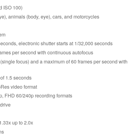
nd ISO 100)
ye), animals (body, eye), cars, and motorcycles
tem
econds, electronic shutter starts at 1/32,000 seconds
rames per second with continuous autofocus
(single focus) and a maximum of 60 frames per second with
of 1.5 seconds
Res video format
p, FHD 60/240p recording formats
drive
.33x up to 2.0x
ns