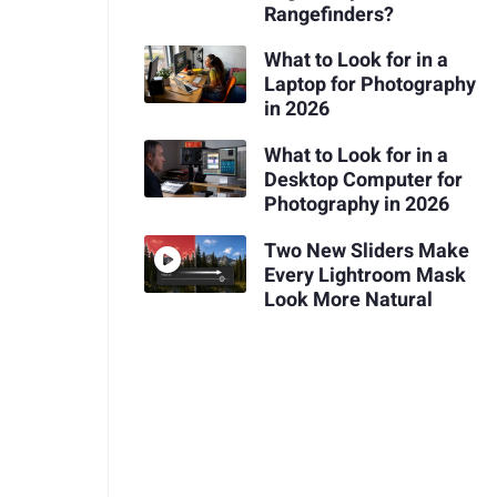
Rangefinders?
What to Look for in a
Laptop for Photography
in 2026
What to Look for in a
Desktop Computer for
Photography in 2026
Two New Sliders Make
Every Lightroom Mask
Look More Natural