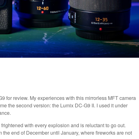
9 for review. My experiences with this mirrorless MFT camera
 me the second version: the Lumix DC-G9 II. I used it under
ance.
rightened with every explosion and is reluctant to go out.
m the end of December until January, where fireworks are not