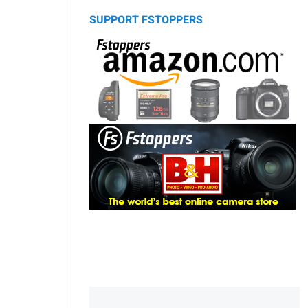
SUPPORT FSTOPPERS