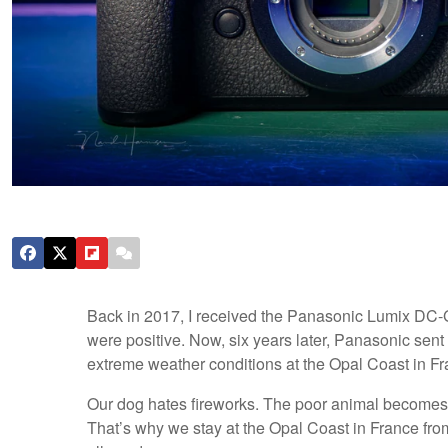
Back in 2017, I received the Panasonic Lumix DC-G
were positive. Now, six years later, Panasonic sent
extreme weather conditions at the Opal Coast in Fr
Our dog hates fireworks. The poor animal becomes f
That’s why we stay at the Opal Coast in France fro