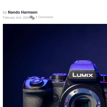
by
Nando Harmsen
3 Comments
February 2nd, 2024