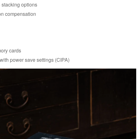
s stacking options
ion compensation
mory cards
 with power save settings (CIPA)