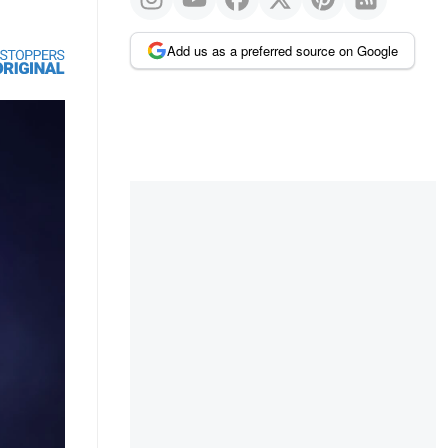
Add us as a preferred source on Google