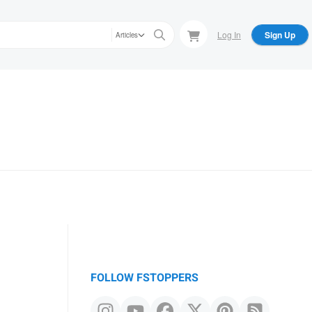
Log In
Sign Up
Articles
FOLLOW FSTOPPERS