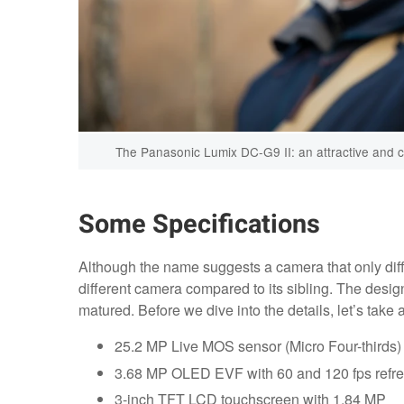
The Panasonic Lumix DC-G9 II: an attractive and ca
Some Specifications
Although the name suggests a camera that only diff
different camera compared to its sibling. The desig
matured. Before we dive into the details, let’s take 
25.2 MP Live MOS sensor (Micro Four-thirds)
3.68 MP OLED EVF with 60 and 120 fps refre
3-inch TFT LCD touchscreen with 1.84 MP