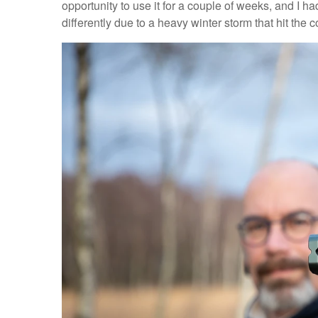
opportunity to use it for a couple of weeks, and I had 
differently due to a heavy winter storm that hit the c