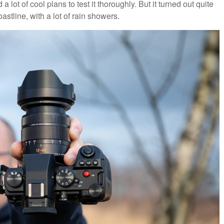
a lot of cool plans to test it thoroughly. But it turned out quite
oastline, with a lot of rain showers.