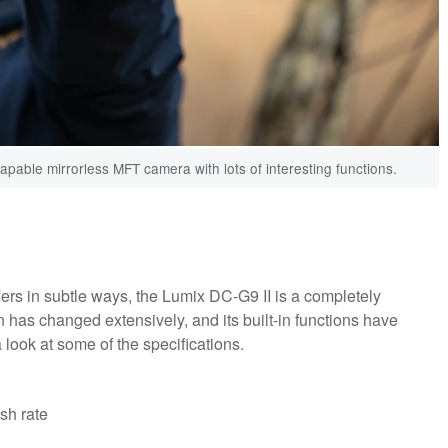
pable mirrorless MFT camera with lots of interesting functions.
ers in subtle ways, the Lumix DC-G9 II is a completely
n has changed extensively, and its built-in functions have
a look at some of the specifications.
sh rate