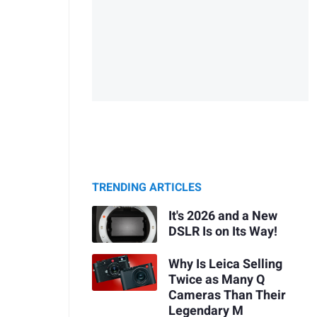
TRENDING ARTICLES
It's 2026 and a New
DSLR Is on Its Way!
Why Is Leica Selling
Twice as Many Q
Cameras Than Their
Legendary M