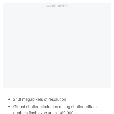
24.6 megapixels of resolution
Global shutter eliminates rolling shutter artifacts,
enables flash sync up to 1/80,000 s