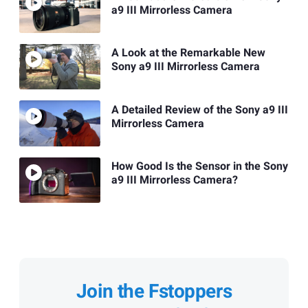
a9 III Mirrorless Camera
A Look at the Remarkable New
Sony a9 III Mirrorless Camera
A Detailed Review of the Sony a9 III
Mirrorless Camera
How Good Is the Sensor in the Sony
a9 III Mirrorless Camera?
Join the Fstoppers