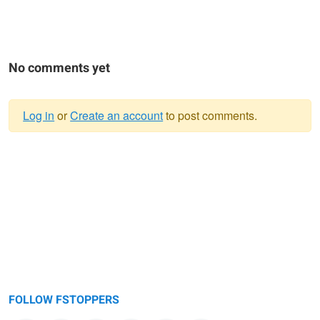
No comments yet
Log in
or
Create an account
to post comments.
Warning
message
FOLLOW FSTOPPERS