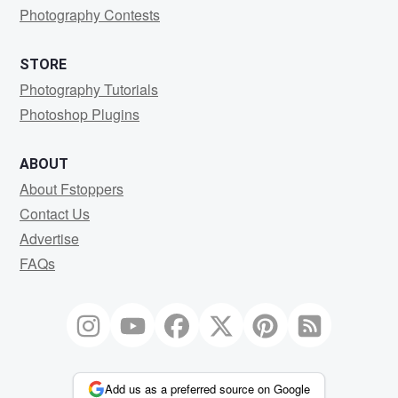
Photography Contests
STORE
Photography Tutorials
Photoshop Plugins
ABOUT
About Fstoppers
Contact Us
Advertise
FAQs
Add us as a preferred source on Google