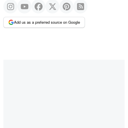
Add us as a preferred source on Google