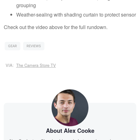
grouping
Weather-sealing with shading curtain to protect sensor
Check out the video above for the full rundown.
GEAR
REVIEWS
VIA:
The Camera Store TV
About Alex Cooke