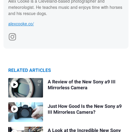
Alex Cooke is a Cleveland-based photographer and
meteorologist. He teaches music and enjoys time with horses
and his rescue dogs.
alexcooke.co/
RELATED ARTICLES
A Review of the New Sony a9 III
Mirrorless Camera
Just How Good Is the New Sony a9
III Mirrorless Camera?
A Look at the Incredible New Sony