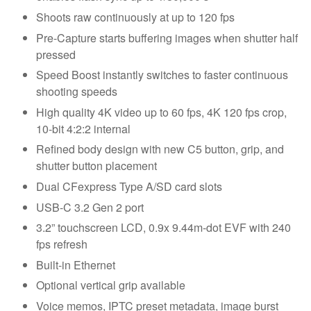
Shoots raw continuously at up to 120 fps
Pre-Capture starts buffering images when shutter half
pressed
Speed Boost instantly switches to faster continuous
shooting speeds
High quality 4K video up to 60 fps, 4K 120 fps crop,
10-bit 4:2:2 internal
Refined body design with new C5 button, grip, and
shutter button placement
Dual CFexpress Type A/SD card slots
USB-C 3.2 Gen 2 port
3.2” touchscreen LCD, 0.9x 9.44m-dot EVF with 240
fps refresh
Built-in Ethernet
Optional vertical grip available
Voice memos, IPTC preset metadata, image burst