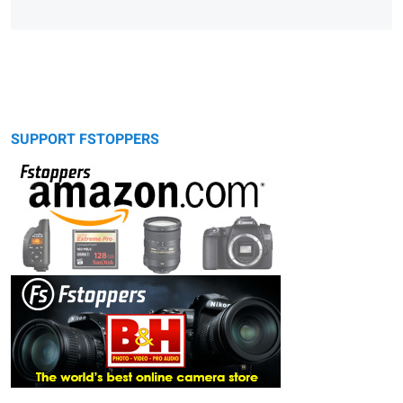
SUPPORT FSTOPPERS