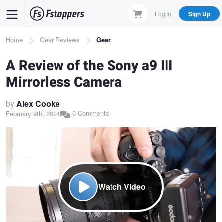
Skip
Log In
Sign Up
to
main
Breadcrumb
Home
Gear Reviews
Gear
content
A Review of the Sony a9 III
Mirrorless Camera
by
Alex Cooke
0 Comments
February 9th, 2024
Watch Video