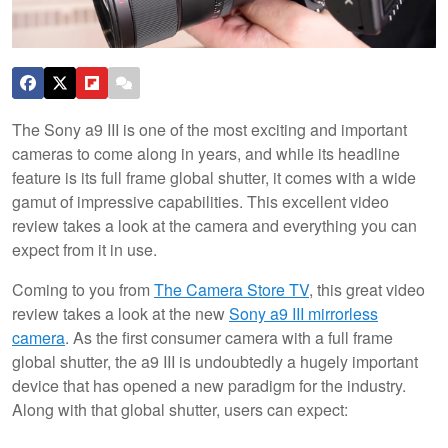
The Sony a9 III is one of the most exciting and important
cameras to come along in years, and while its headline
feature is its full frame global shutter, it comes with a wide
gamut of impressive capabilities. This excellent video
review takes a look at the camera and everything you can
expect from it in use.
Coming to you from
The Camera Store TV
, this great video
review takes a look at the new
Sony a9 III mirrorless
camera
. As the first consumer camera with a full frame
global shutter, the a9 III is undoubtedly a hugely important
device that has opened a new paradigm for the industry.
Along with that global shutter, users can expect: