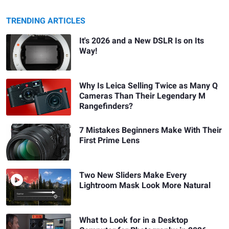
TRENDING ARTICLES
It's 2026 and a New DSLR Is on Its
Way!
Why Is Leica Selling Twice as Many Q
Cameras Than Their Legendary M
Rangefinders?
7 Mistakes Beginners Make With Their
First Prime Lens
Two New Sliders Make Every
Lightroom Mask Look More Natural
What to Look for in a Desktop