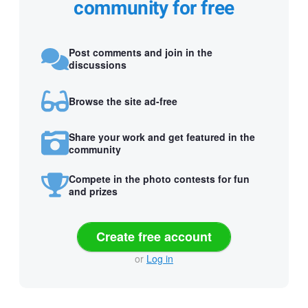
community for free
Post comments and join in the
discussions
Browse the site ad-free
Share your work and get featured in the
community
Compete in the photo contests for fun
and prizes
Create free account
or
Log in