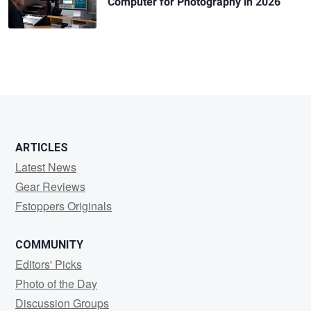
Computer for Photography in 2026
ARTICLES
Latest News
Gear Reviews
Fstoppers Originals
COMMUNITY
Editors' Picks
Photo of the Day
Discussion Groups