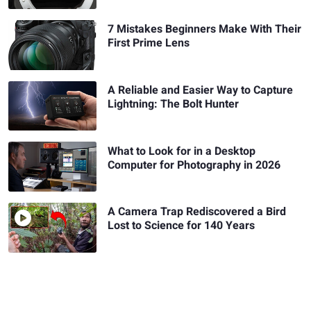
7 Mistakes Beginners Make With Their
First Prime Lens
A Reliable and Easier Way to Capture
Lightning: The Bolt Hunter
What to Look for in a Desktop
Computer for Photography in 2026
A Camera Trap Rediscovered a Bird
Lost to Science for 140 Years