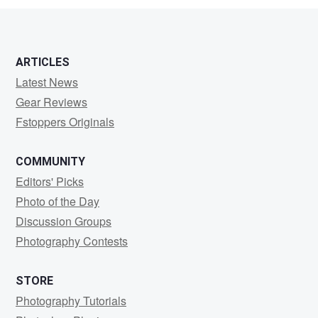
ARTICLES
Latest News
Gear Reviews
Fstoppers Originals
COMMUNITY
Editors' Picks
Photo of the Day
Discussion Groups
Photography Contests
STORE
Photography Tutorials