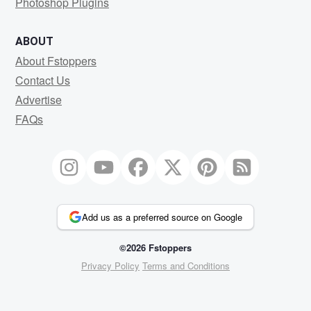
Photoshop Plugins
ABOUT
About Fstoppers
Contact Us
Advertise
FAQs
Add us as a preferred source on Google
©2026 Fstoppers
Privacy Policy
Terms and Conditions