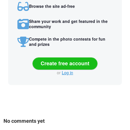
Browse the site ad-free
Share your work and get featured in the
community
Compete in the photo contests for fun
and prizes
Create free account
or
Log in
No comments yet