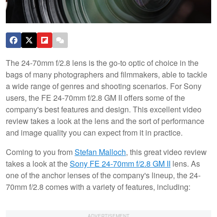
The 24-70mm f/2.8 lens is the go-to optic of choice in the
bags of many photographers and filmmakers, able to tackle
a wide range of genres and shooting scenarios. For Sony
users, the FE 24-70mm f/2.8 GM II offers some of the
company's best features and design. This excellent video
review takes a look at the lens and the sort of performance
and image quality you can expect from it in practice.
Coming to you from
Stefan Malloch
, this great video review
takes a look at the
Sony FE 24-70mm f/2.8 GM II
lens. As
one of the anchor lenses of the company's lineup, the 24-
70mm f/2.8 comes with a variety of features, including: