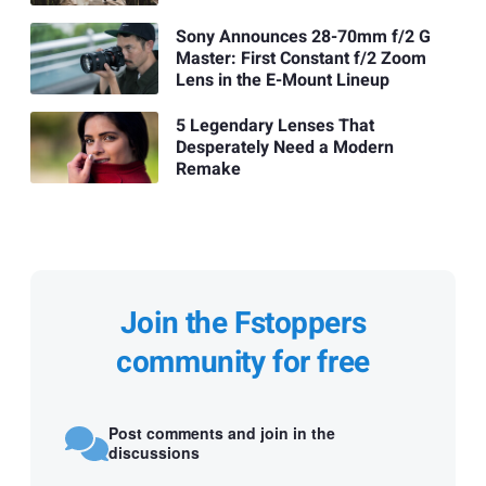
Sony Announces 28-70mm f/2 G
Master: First Constant f/2 Zoom
Lens in the E-Mount Lineup
5 Legendary Lenses That
Desperately Need a Modern
Remake
Join the Fstoppers
community for free
Post comments and join in the
discussions