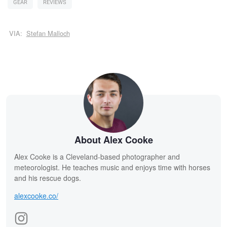
GEAR
REVIEWS
VIA:
Stefan Malloch
About Alex Cooke
Alex Cooke is a Cleveland-based photographer and
meteorologist. He teaches music and enjoys time with horses
and his rescue dogs.
alexcooke.co/