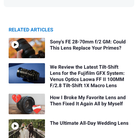
RELATED ARTICLES
Sony's FE 28-70mm f/2 GM: Could
This Lens Replace Your Primes?
We Review the Latest Tilt-Shift
Lens for the Fujifilm GFX System:
Venus Optics Laowa FF II 100MM
F/2.8 Tilt-Shift 1X Macro Lens
How I Broke My Favorite Lens and
Then Fixed It Again All by Myself
The Ultimate All-Day Wedding Lens