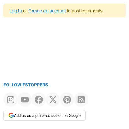
Log in
or
Create an account
to post comments.
Warning
message
FOLLOW FSTOPPERS
Add us as a preferred source on Google