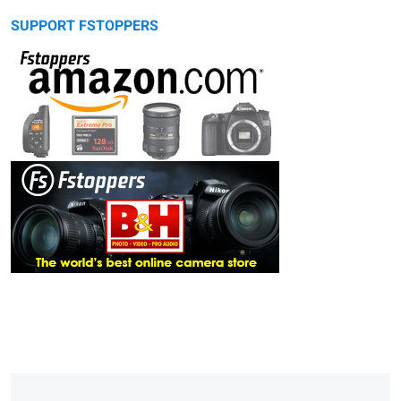
SUPPORT FSTOPPERS