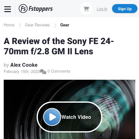
Skip
Log In
Sign Up
to
main
Breadcrumb
Home
Gear Reviews
Gear
content
A Review of the Sony FE 24-
70mm f/2.8 GM II Lens
by
Alex Cooke
0 Comments
February 15th, 2023
Watch Video