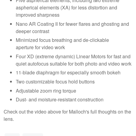
Five aspherical elements, including two extreme
aspherical elements (XA) for less distortion and
improved sharpness
Nano AR Coating II for fewer flares and ghosting and
deeper contrast
Minimized focus breathing and de-clickable
aperture for video work
Four XD (extreme dynamic) Linear Motors for fast and
quiet autofocus suitable for both photo and video work
11-blade diaphragm for especially smooth bokeh
Two customizable focus hold buttons
Adjustable zoom ring torque
Dust- and moisture-resistant construction
Check out the video above for Malloch's full thoughts on the
lens.