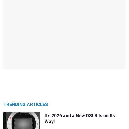
TRENDING ARTICLES
It's 2026 and a New DSLR Is on Its
Way!