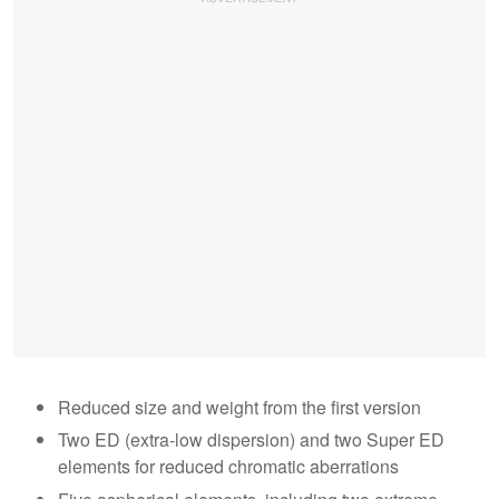
Reduced size and weight from the first version
Two ED (extra-low dispersion) and two Super ED
elements for reduced chromatic aberrations