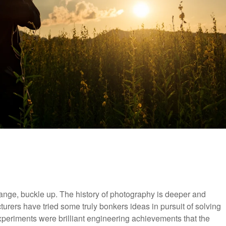
ange, buckle up. The history of photography is deeper and
turers have tried some truly bonkers ideas in pursuit of solving
periments were brilliant engineering achievements that the