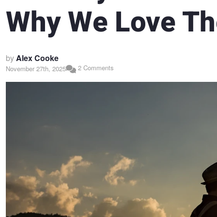
Why We Love T
by
Alex Cooke
2 Comments
November 27th, 2025