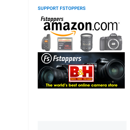
SUPPORT FSTOPPERS