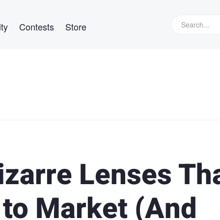
ty
Contests
Store
izarre Lenses Th
 to Market (And