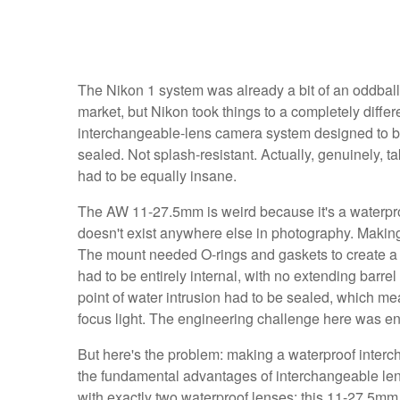
The Nikon 1 system was already a bit of an oddball 
market, but Nikon took things to a completely diff
interchangeable-lens camera system designed to be 
sealed. Not splash-resistant. Actually, genuinely, ta
had to be equally insane.
The AW 11-27.5mm is weird because it's a waterproo
doesn't exist anywhere else in photography. Making
The mount needed O-rings and gaskets to create a
had to be entirely internal, with no extending barre
point of water intrusion had to be sealed, which m
focus light. The engineering challenge here was eno
But here's the problem: making a waterproof interc
the fundamental advantages of interchangeable len
with exactly two waterproof lenses: this 11-27.5m