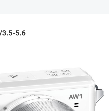
/3.5-5.6