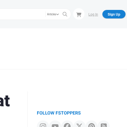
Log In
Sign Up
Articles
at
FOLLOW FSTOPPERS