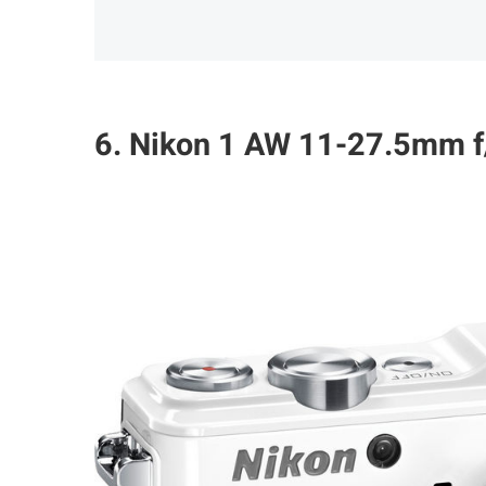
6. Nikon 1 AW 11-27.5mm f