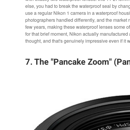
else, you had to break the waterproof seal by chang
use a regular Nikon 1 camera in a waterproof hous
photographers handled differently, and the market 
few years, making these waterproof lenses some of 
for that brief moment, Nikon actually manufactured 
thought, and that's genuinely impressive even if i
7. The "Pancake Zoom" (Pa