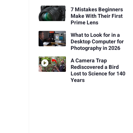
7 Mistakes Beginners
Make With Their First
Prime Lens
What to Look for in a
Desktop Computer for
Photography in 2026
A Camera Trap
Rediscovered a Bird
Lost to Science for 140
Years