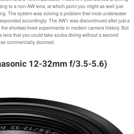
ing to a non-AW lens, at which point you might as well just
ing. The system was solving a problem that most underwater
responded accordingly. The AW1 was discontinued after just a
the shortest-lived experiments in modern camera history. But
a lens that you could take scuba diving without a second
t was commercially doomed.
nasonic 12-32mm f/3.5-5.6)