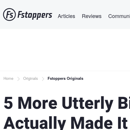
Skip
Main navigation
to
Articles
Reviews
Communi
main
content
Breadcrumb
Home
Originals
Fstoppers Originals
5 More Utterly B
Actually Made It