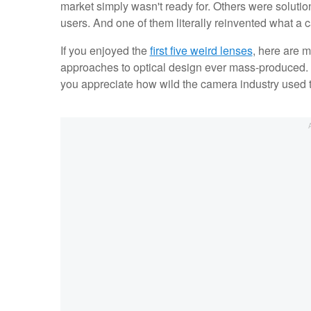
market simply wasn't ready for. Others were solution
users. And one of them literally reinvented what a 
If you enjoyed the
first five weird lenses
, here are 
approaches to optical design ever mass-produced. T
you appreciate how wild the camera industry used to