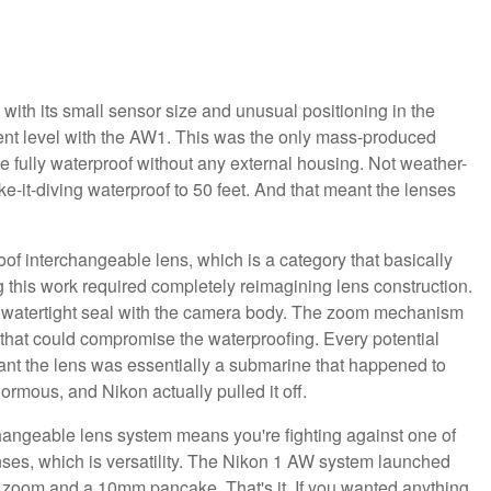
with its small sensor size and unusual positioning in the
erent level with the AW1. This was the only mass-produced
fully waterproof without any external housing. Not weather-
ke-it-diving waterproof to 50 feet. And that meant the lenses
f interchangeable lens, which is a category that basically
 this work required completely reimagining lens construction.
 watertight seal with the camera body. The zoom mechanism
l that could compromise the waterproofing. Every potential
eant the lens was essentially a submarine that happened to
rmous, and Nikon actually pulled it off.
hangeable lens system means you're fighting against one of
ses, which is versatility. The Nikon 1 AW system launched
m zoom and a 10mm pancake. That's it. If you wanted anything