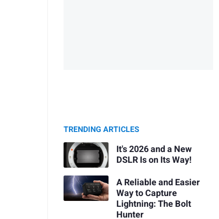
TRENDING ARTICLES
It's 2026 and a New
DSLR Is on Its Way!
A Reliable and Easier
Way to Capture
Lightning: The Bolt
Hunter