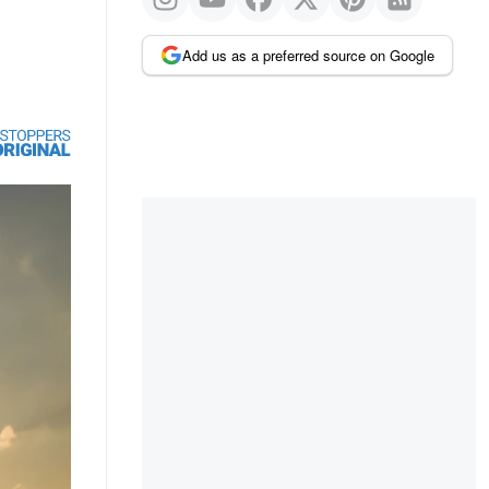
Add us as a preferred source on Google