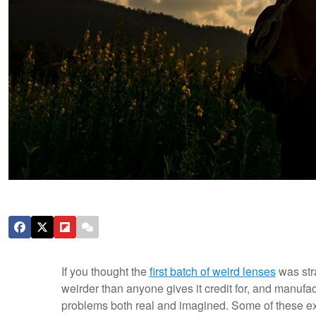
If you thought the
first batch of weird lenses
was str
weirder than anyone gives it credit for, and manufac
problems both real and imagined. Some of these ex