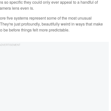
s so specific they could only ever appeal to a handful of
camera lens even is.
more five systems represent some of the most unusual
hey're just profoundly, beautifully weird in ways that make
 be before things felt more predictable.