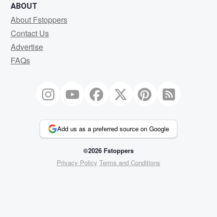
ABOUT
About Fstoppers
Contact Us
Advertise
FAQs
Add us as a preferred source on Google
©2026 Fstoppers
Privacy Policy
Terms and Conditions