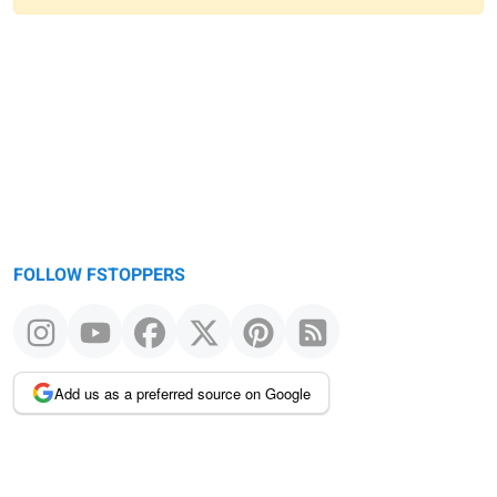
Warning
message
FOLLOW FSTOPPERS
Add us as a preferred source on Google