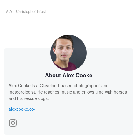
VIA:
Christopher Frost
About Alex Cooke
Alex Cooke is a Cleveland-based photographer and
meteorologist. He teaches music and enjoys time with horses
and his rescue dogs.
alexcooke.co/