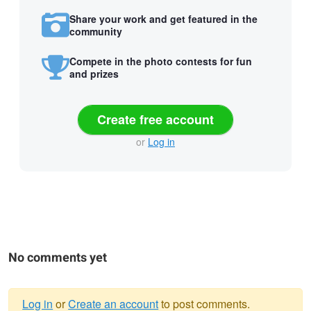
Share your work and get featured in the
community
Compete in the photo contests for fun
and prizes
Create free account
or
Log in
No comments yet
Log in
or
Create an account
to post comments.