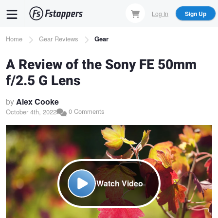
Skip
Log In
Sign Up
to
main
Breadcrumb
Home
Gear Reviews
Gear
content
A Review of the Sony FE 50mm
f/2.5 G Lens
by
Alex Cooke
0 Comments
October 4th, 2022
Watch Video