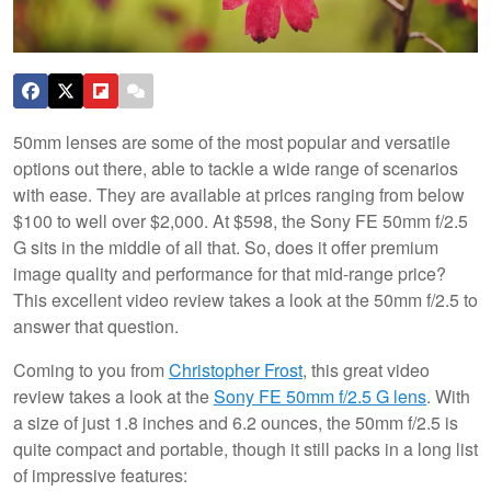
50mm lenses are some of the most popular and versatile
options out there, able to tackle a wide range of scenarios
with ease. They are available at prices ranging from below
$100 to well over $2,000. At $598, the Sony FE 50mm f/2.5
G sits in the middle of all that. So, does it offer premium
image quality and performance for that mid-range price?
This excellent video review takes a look at the 50mm f/2.5 to
answer that question.
Coming to you from
Christopher Frost
, this great video
review takes a look at the
Sony FE 50mm f/2.5 G lens
. With
a size of just 1.8 inches and 6.2 ounces, the 50mm f/2.5 is
quite compact and portable, though it still packs in a long list
of impressive features: