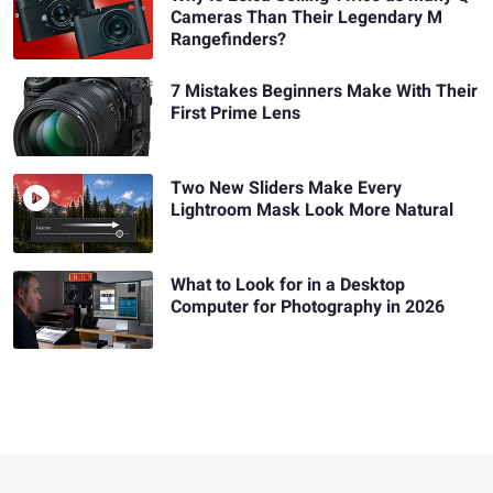
Cameras Than Their Legendary M
Rangefinders?
7 Mistakes Beginners Make With Their
First Prime Lens
Two New Sliders Make Every
Lightroom Mask Look More Natural
What to Look for in a Desktop
Computer for Photography in 2026