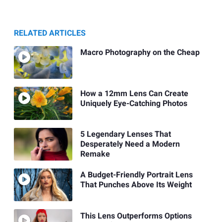
RELATED ARTICLES
Macro Photography on the Cheap
How a 12mm Lens Can Create
Uniquely Eye-Catching Photos
5 Legendary Lenses That
Desperately Need a Modern
Remake
A Budget-Friendly Portrait Lens
That Punches Above Its Weight
This Lens Outperforms Options