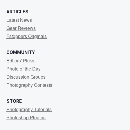
ARTICLES
Latest News
Gear Reviews
Fstoppers Originals
COMMUNITY
Editors' Picks
Photo of the Day
Discussion Groups
Photography Contests
STORE
Photography Tutorials
Photoshop Plugins