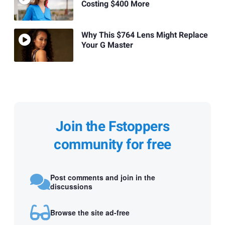
Costing $400 More
Why This $764 Lens Might Replace
Your G Master
Join the Fstoppers
community for free
Post comments and join in the
discussions
Browse the site ad-free