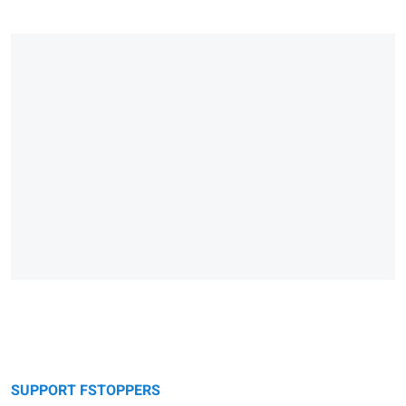
SUPPORT FSTOPPERS