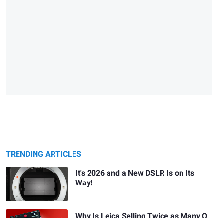
TRENDING ARTICLES
It's 2026 and a New DSLR Is on Its
Way!
Why Is Leica Selling Twice as Many Q