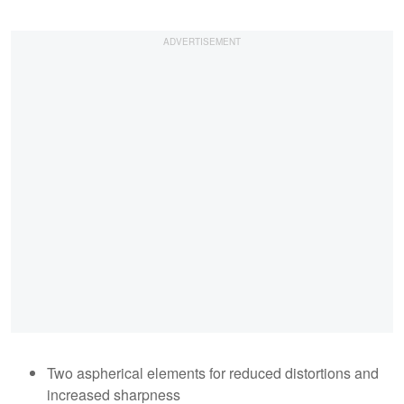
Two aspherical elements for reduced distortions and
increased sharpness