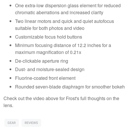
One extra-low dispersion glass element for reduced
chromatic aberrations and increased clarity
Two linear motors and quick and quiet autofocus
suitable for both photos and video
Customizable focus hold buttons
Minimum focusing distance of 12.2 inches for a
maximum magnification of 0.21x
De-clickable aperture ring
Dust- and moisture-sealed design
Fluorine-coated front element
Rounded seven-blade diaphragm for smoother bokeh
Check out the video above for Frost's full thoughts on the
lens.
GEAR
REVIEWS