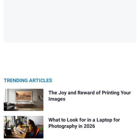
TRENDING ARTICLES
The Joy and Reward of Printing Your
Images
What to Look for in a Laptop for
Photography in 2026