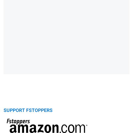
SUPPORT FSTOPPERS