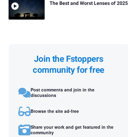
The Best and Worst Lenses of 2025
Join the Fstoppers
community for free
Post comments and join in the
discussions
Browse the site ad-free
Share your work and get featured in the
community