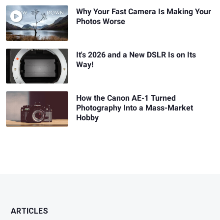
Why Your Fast Camera Is Making Your
Photos Worse
It's 2026 and a New DSLR Is on Its
Way!
How the Canon AE-1 Turned
Photography Into a Mass-Market
Hobby
ARTICLES