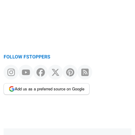
message
FOLLOW FSTOPPERS
Add us as a preferred source on Google