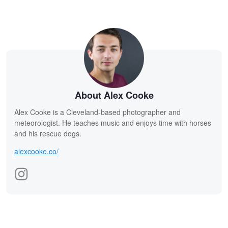
About Alex Cooke
Alex Cooke is a Cleveland-based photographer and
meteorologist. He teaches music and enjoys time with horses
and his rescue dogs.
alexcooke.co/