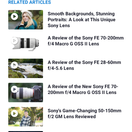
RELATED ARTICLES
Smooth Backgrounds, Stunning
Portraits: A Look at This Unique
Sony Lens
A Review of the Sony FE 70-200mm
f/4 Macro G OSS II Lens
A Review of the Sony FE 28-60mm
f/4-5.6 Lens
A Review of the New Sony FE 70-
200mm f/4 Macro G OSS II Lens
Sony's Game-Changing 50-150mm
f/2 GM Lens Reviewed