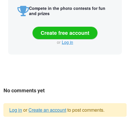
Compete in the photo contests for fun
and prizes
Create free account
or
Log in
No comments yet
Log in
or
Create an account
to post comments.
Warning