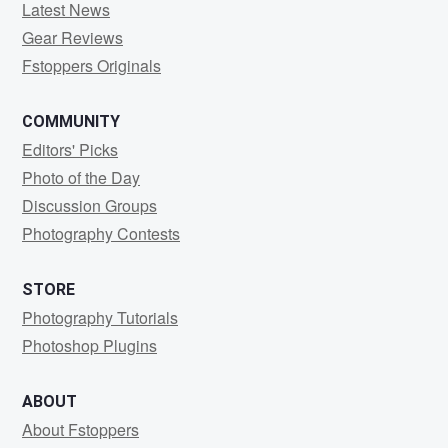
Latest News
Gear Reviews
Fstoppers Originals
COMMUNITY
Editors' Picks
Photo of the Day
Discussion Groups
Photography Contests
STORE
Photography Tutorials
Photoshop Plugins
ABOUT
About Fstoppers