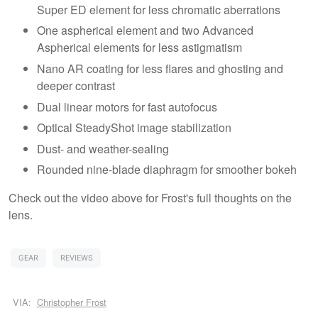
Super ED element for less chromatic aberrations
One aspherical element and two Advanced
Aspherical elements for less astigmatism
Nano AR coating for less flares and ghosting and
deeper contrast
Dual linear motors for fast autofocus
Optical SteadyShot image stabilization
Dust- and weather-sealing
Rounded nine-blade diaphragm for smoother bokeh
Check out the video above for Frost's full thoughts on the
lens.
GEAR
REVIEWS
VIA:
Christopher Frost