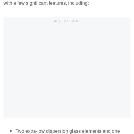
with a few significant features, including:
Two extra-low dispersion glass elements and one