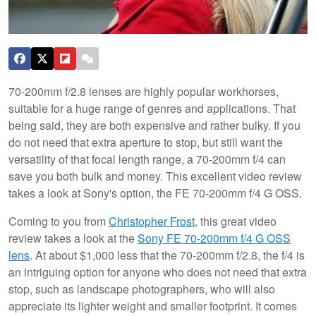
70-200mm f/2.8 lenses are highly popular workhorses,
suitable for a huge range of genres and applications. That
being said, they are both expensive and rather bulky. If you
do not need that extra aperture to stop, but still want the
versatility of that focal length range, a 70-200mm f/4 can
save you both bulk and money. This excellent video review
takes a look at Sony's option, the FE 70-200mm f/4 G OSS.
Coming to you from
Christopher Frost
, this great video
review takes a look at the
Sony FE 70-200mm f/4 G OSS
lens
. At about $1,000 less that the 70-200mm f/2.8, the f/4 is
an intriguing option for anyone who does not need that extra
stop, such as landscape photographers, who will also
appreciate its lighter weight and smaller footprint. It comes