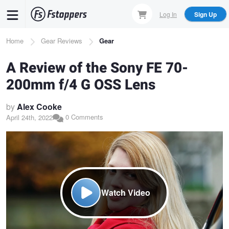
Skip
Log In
Sign Up
to
main
Breadcrumb
Home
Gear Reviews
Gear
content
A Review of the Sony FE 70-
200mm f/4 G OSS Lens
by
Alex Cooke
0 Comments
April 24th, 2022
Watch Video