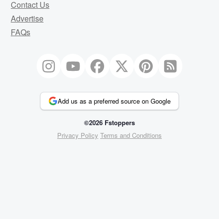
Contact Us
Advertise
FAQs
Add us as a preferred source on Google
©2026 Fstoppers
Privacy Policy
Terms and Conditions