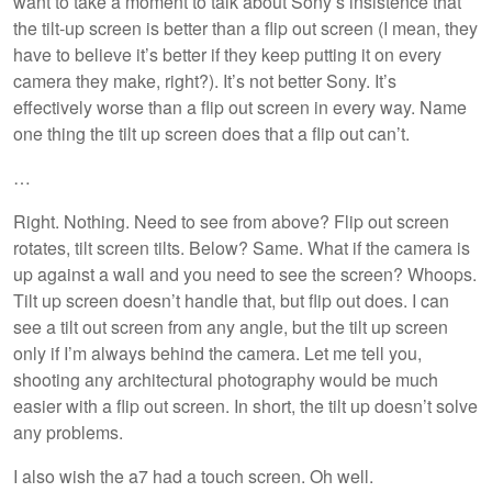
want to take a moment to talk about Sony’s insistence that
the tilt-up screen is better than a flip out screen (I mean, they
have to believe it’s better if they keep putting it on every
camera they make, right?). It’s not better Sony. It’s
effectively worse than a flip out screen in every way. Name
one thing the tilt up screen does that a flip out can’t.
…
Right. Nothing. Need to see from above? Flip out screen
rotates, tilt screen tilts. Below? Same. What if the camera is
up against a wall and you need to see the screen? Whoops.
Tilt up screen doesn’t handle that, but flip out does. I can
see a tilt out screen from any angle, but the tilt up screen
only if I’m always behind the camera. Let me tell you,
shooting any architectural photography would be much
easier with a flip out screen. In short, the tilt up doesn’t solve
any problems.
I also wish the a7 had a touch screen. Oh well.