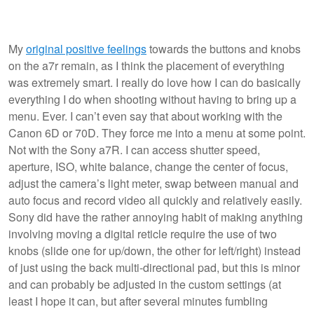
My
original positive feelings
towards the buttons and knobs
on the a7r remain, as I think the placement of everything
was extremely smart. I really do love how I can do basically
everything I do when shooting without having to bring up a
menu. Ever. I can’t even say that about working with the
Canon 6D or 70D. They force me into a menu at some point.
Not with the Sony a7R. I can access shutter speed,
aperture, ISO, white balance, change the center of focus,
adjust the camera’s light meter, swap between manual and
auto focus and record video all quickly and relatively easily.
Sony did have the rather annoying habit of making anything
involving moving a digital reticle require the use of two
knobs (slide one for up/down, the other for left/right) instead
of just using the back multi-directional pad, but this is minor
and can probably be adjusted in the custom settings (at
least I hope it can, but after several minutes fumbling