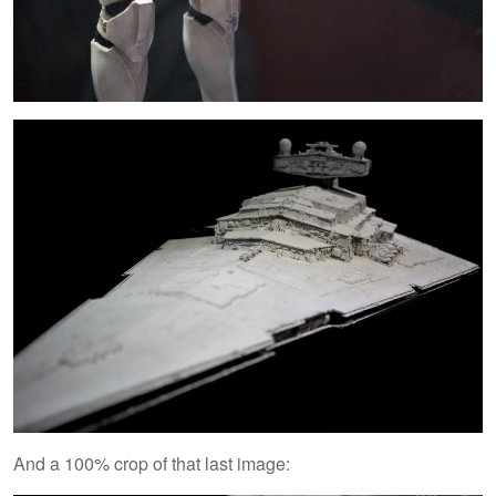
And a 100% crop of that last image: