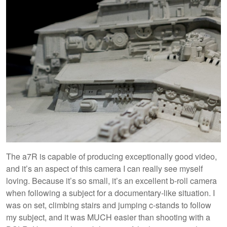
The a7R is capable of producing exceptionally good video,
and it’s an aspect of this camera I can really see myself
loving. Because it’s so small, it’s an excellent b-roll camera
when following a subject for a documentary-like situation. I
was on set, climbing stairs and jumping c-stands to follow
my subject, and it was MUCH easier than shooting with a