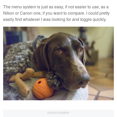
The menu system is just as easy, if not easier to use, as a
Nikon or Canon one, if you want to compare. I could pretty
easily find whatever I was looking for and toggle quickly.