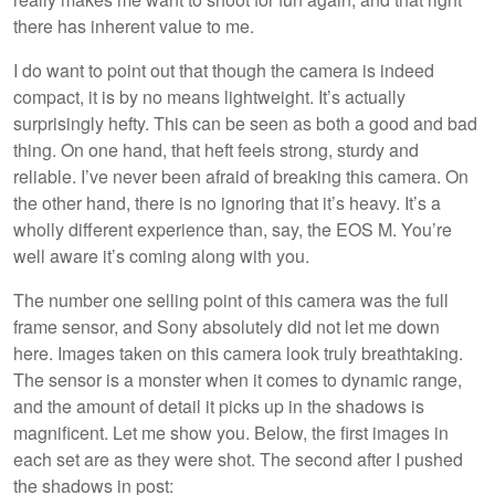
there has inherent value to me.
I do want to point out that though the camera is indeed
compact, it is by no means lightweight. It’s actually
surprisingly hefty. This can be seen as both a good and bad
thing. On one hand, that heft feels strong, sturdy and
reliable. I’ve never been afraid of breaking this camera. On
the other hand, there is no ignoring that it’s heavy. It’s a
wholly different experience than, say, the EOS M. You’re
well aware it’s coming along with you.
The number one selling point of this camera was the full
frame sensor, and Sony absolutely did not let me down
here. Images taken on this camera look truly breathtaking.
The sensor is a monster when it comes to dynamic range,
and the amount of detail it picks up in the shadows is
magnificent. Let me show you. Below, the first images in
each set are as they were shot. The second after I pushed
the shadows in post: