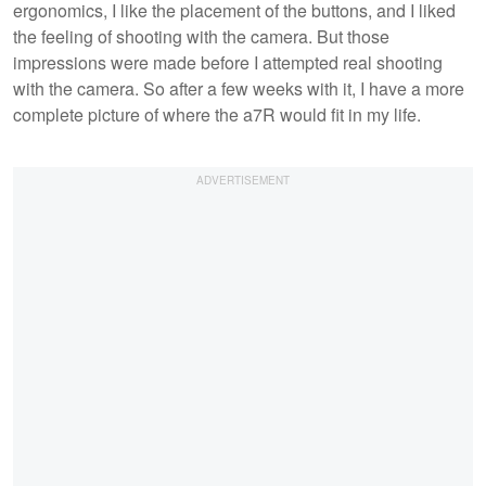
ergonomics, I like the placement of the buttons, and I liked
the feeling of shooting with the camera. But those
impressions were made before I attempted real shooting
with the camera. So after a few weeks with it, I have a more
complete picture of where the a7R would fit in my life.