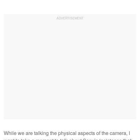
While we are talking the physical aspects of the camera, I