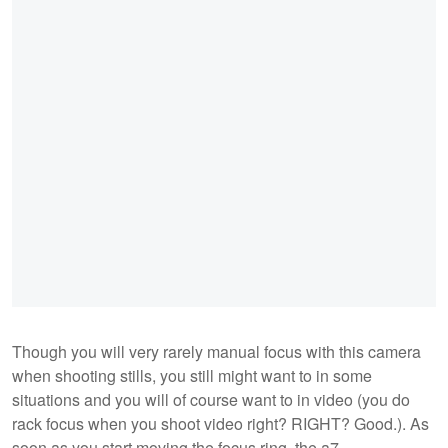
Though you will very rarely manual focus with this camera
when shooting stills, you still might want to in some
situations and you will of course want to in video (you do
rack focus when you shoot video right? RIGHT? Good.). As
soon as you start moving the focus ring, the a7