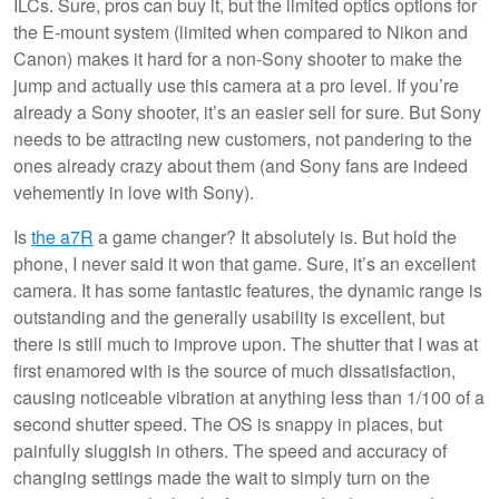
ILCs. Sure, pros can buy it, but the limited optics options for
the E-mount system (limited when compared to Nikon and
Canon) makes it hard for a non-Sony shooter to make the
jump and actually use this camera at a pro level. If you’re
already a Sony shooter, it’s an easier sell for sure. But Sony
needs to be attracting new customers, not pandering to the
ones already crazy about them (and Sony fans are indeed
vehemently in love with Sony).
Is
the a7R
a game changer? It absolutely is. But hold the
phone, I never said it won that game. Sure, it’s an excellent
camera. It has some fantastic features, the dynamic range is
outstanding and the generally usability is excellent, but
there is still much to improve upon. The shutter that I was at
first enamored with is the source of much dissatisfaction,
causing noticeable vibration at anything less than 1/100 of a
second shutter speed. The OS is snappy in places, but
painfully sluggish in others. The speed and accuracy of
changing settings made the wait to simply turn on the