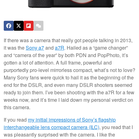
If there was a camera that really got people talking in 2013,
it was the
Sony a7
and
a7R
. Hailed as a “game changer”
and “camera of the year” by both PDN and PopPhoto, it’s
gotten a lot of attention. A full frame, powerful and
purportedly pro-level mirrorless compact, what’s not to love?
Many Sony fans were quick to hail it as the beginning of the
end for the DSLR, and even many DSLR shooters seemed
ready to join them. I’ve been shooting with the a7R for a few
weeks now, and it’s time I laid down my personal verdict on
this camera.
If you read
my initial impressions of Sony’s flagship
interchangeable lens compact camera (ILC)
, you read that I
was pleasantly surprised with the camera. I like the