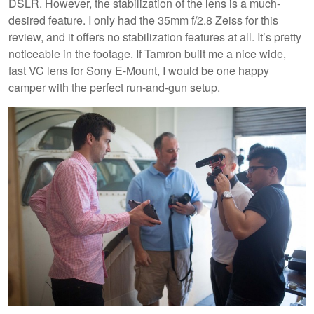
DSLR. However, the stabilization of the lens is a much-
desired feature. I only had the 35mm f/2.8 Zeiss for this
review, and it offers no stabilization features at all. It’s pretty
noticeable in the footage. If Tamron built me a nice wide,
fast VC lens for Sony E-Mount, I would be one happy
camper with the perfect run-and-gun setup.