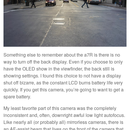
Something else to remember about the a7R is there is no
way to turn off the back display. Even if you choose to only
have the OLED show in the viewfinder, the back still is
showing settings. I found this choice to not have a display
shut off bizarre, as the constant LCD burns battery life very
quickly. If you get this camera, you’re going to want to get a
spare battery.
My least favorite part of this camera was the completely
inconsistent and, often, downright awful low light autofocus.
Like nearly all (or probably all) mirrorless cameras, there is
an AF-assist beam that lives on the front of the camera that