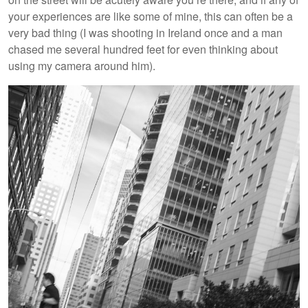
your experiences are like some of mine, this can often be a
very bad thing (I was shooting in Ireland once and a man
chased me several hundred feet for even thinking about
using my camera around him).