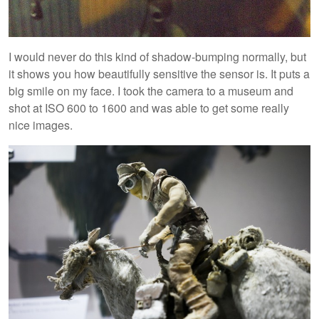
I would never do this kind of shadow-bumping normally, but
it shows you how beautifully sensitive the sensor is. It puts a
big smile on my face. I took the camera to a museum and
shot at ISO 600 to 1600 and was able to get some really
nice images.