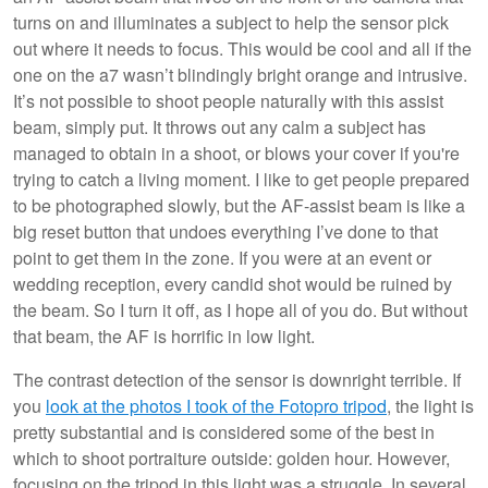
turns on and illuminates a subject to help the sensor pick
out where it needs to focus. This would be cool and all if the
one on the a7 wasn’t blindingly bright orange and intrusive.
It’s not possible to shoot people naturally with this assist
beam, simply put. It throws out any calm a subject has
managed to obtain in a shoot, or blows your cover if you're
trying to catch a living moment. I like to get people prepared
to be photographed slowly, but the AF-assist beam is like a
big reset button that undoes everything I’ve done to that
point to get them in the zone. If you were at an event or
wedding reception, every candid shot would be ruined by
the beam. So I turn it off, as I hope all of you do. But without
that beam, the AF is horrific in low light.
The contrast detection of the sensor is downright terrible. If
you
look at the photos I took of the Fotopro tripod
, the light is
pretty substantial and is considered some of the best in
which to shoot portraiture outside: golden hour. However,
focusing on the tripod in this light was a struggle. In several