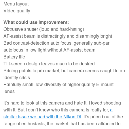
Menu layout
Video quality
What could use improvement:
Obtrusive shutter (loud and hard-hitting)
AF-assist beam is distractingly and disarmingly bright
Bad contrast-detection auto focus, generally sub-par
autofocus in low light without AF-assist beam
Battery life
Tilt-screen design leaves much to be desired
Pricing points to pro market, but camera seems caught in an
identity crisis
Painfully small, low-diversity of higher quality E-mount
lenes
It’s hard to look at this camera and hate it. I loved shooting
with it. But I don’t know who this camera is really for,
a
similar issue we had with the Nikon Df
. It’s priced out of the
range of enthusiasts, the market that has been attracted to