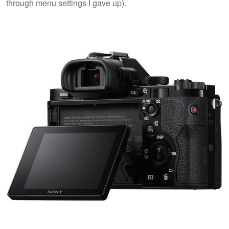
through menu settings I gave up).