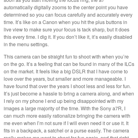
automatically digitally zooms to the center point you have
determined so you can focus carefully and accurately every
time. It’s like on a Canon when you hit the plus buttons in
live view to make sure your focus is tack sharp, but it does
this every time. I dig it. If you don’t like it, it’s easily disabled
in the menu settings.
This camera can be straight fun to shoot with when you’re
on the go. It’s a feeling that can be found in many of the ILCs
on the market. It feels like a big DSLR that I have come to
love over the years, but smaller and more manageable. I
have found that over the years I shoot less and less for fun.
It’s just become a hassle to bring a camera along, and when
I rely on my phone I end up being disappointed with my
images a large majority of the time. With the Sony a7R, I
can much more easily rationalize bringing the camera with
me even when I’m not sure if I will even need it or use it. It
fits in a backpack, a satchel or a purse easily. The camera
really makes me want to shoot for fun again, and that right