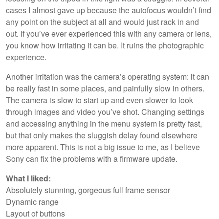
cases I almost gave up because the autofocus wouldn’t find
any point on the subject at all and would just rack in and
out. If you’ve ever experienced this with any camera or lens,
you know how irritating it can be. It ruins the photographic
experience.
Another irritation was the camera’s operating system: it can
be really fast in some places, and painfully slow in others.
The camera is slow to start up and even slower to look
through images and video you’ve shot. Changing settings
and accessing anything in the menu system is pretty fast,
but that only makes the sluggish delay found elsewhere
more apparent. This is not a big issue to me, as I believe
Sony can fix the problems with a firmware update.
What I liked:
Absolutely stunning, gorgeous full frame sensor
Dynamic range
Layout of buttons