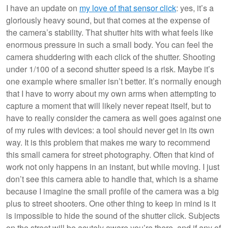
I have an update on
my love of that sensor click
: yes, it’s a
gloriously heavy sound, but that comes at the expense of
the camera’s stability. That shutter hits with what feels like
enormous pressure in such a small body. You can feel the
camera shuddering with each click of the shutter. Shooting
under 1/100 of a second shutter speed is a risk. Maybe it’s
one example where smaller isn’t better. It’s normally enough
that I have to worry about my own arms when attempting to
capture a moment that will likely never repeat itself, but to
have to really consider the camera as well goes against one
of my rules with devices: a tool should never get in its own
way. It is this problem that makes me wary to recommend
this small camera for street photography. Often that kind of
work not only happens in an instant, but while moving. I just
don’t see this camera able to handle that, which is a shame
because I imagine the small profile of the camera was a big
plus to street shooters. One other thing to keep in mind is it
is impossible to hide the sound of the shutter click. Subjects
on the street will be acutely aware you’re there, and if any of