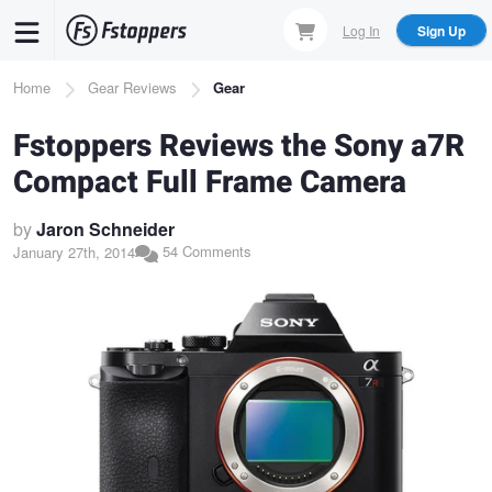
Skip
Log In
Sign Up
to
main
Breadcrumb
Home
Gear Reviews
Gear
content
Fstoppers Reviews the Sony a7R
Compact Full Frame Camera
by
Jaron Schneider
54 Comments
January 27th, 2014