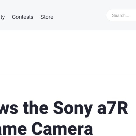
ty
Contests
Store
ws the Sony a7R
rame Camera