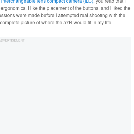
ip interchangeable lens compact camera (ILC)
, you read that I
ergonomics, I like the placement of the buttons, and I liked the
ressions were made before I attempted real shooting with the
complete picture of where the a7R would fit in my life.