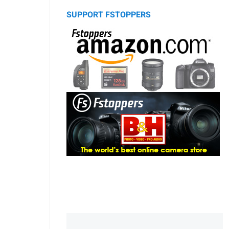
SUPPORT FSTOPPERS