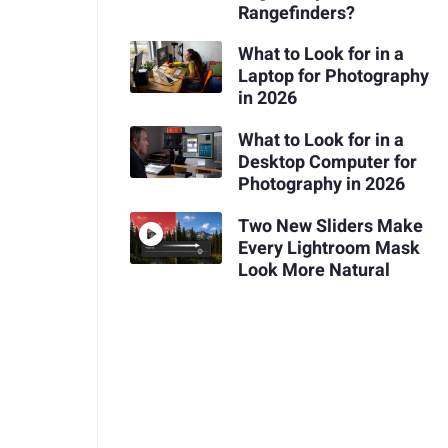
Rangefinders?
What to Look for in a
Laptop for Photography
in 2026
What to Look for in a
Desktop Computer for
Photography in 2026
Two New Sliders Make
Every Lightroom Mask
Look More Natural