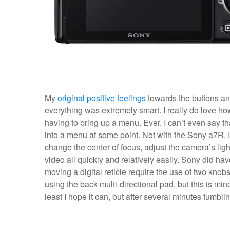
My
original positive feelings
towards the buttons and
everything was extremely smart. I really do love ho
having to bring up a menu. Ever. I can’t even say 
into a menu at some point. Not with the Sony a7R. I
change the center of focus, adjust the camera’s li
video all quickly and relatively easily. Sony did ha
moving a digital reticle require the use of two knobs (
using the back multi-directional pad, but this is mi
least I hope it can, but after several minutes fumbl