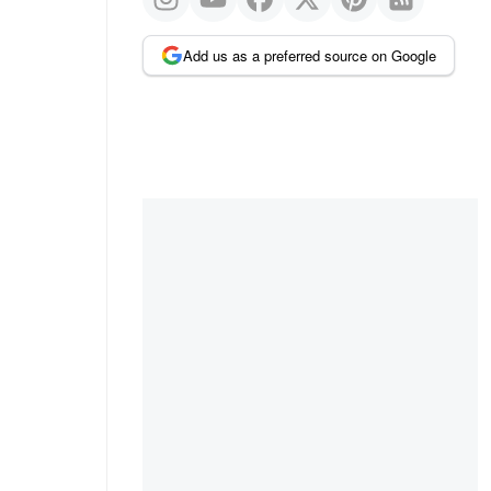
Add us as a preferred source on Google