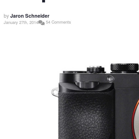
by
Jaron Schneider
54 Comments
January 27th, 2014