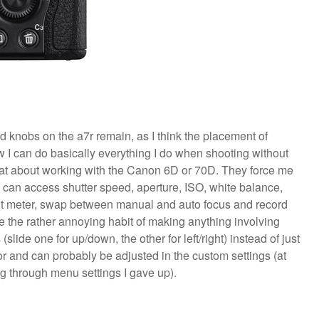
 knobs on the a7r remain, as I think the placement of
w I can do basically everything I do when shooting without
that about working with the Canon 6D or 70D. They force me
 can access shutter speed, aperture, ISO, white balance,
ght meter, swap between manual and auto focus and record
ve the rather annoying habit of making anything involving
slide one for up/down, the other for left/right) instead of just
nor and can probably be adjusted in the custom settings (at
ing through menu settings I gave up).