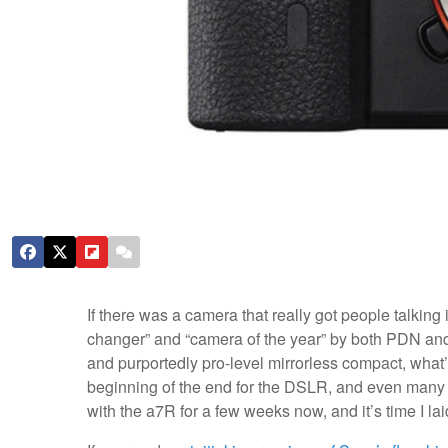
If there was a camera that really got people talking 
changer” and “camera of the year” by both PDN and Po
and purportedly pro-level mirrorless compact, what’
beginning of the end for the DSLR, and even many
with the a7R for a few weeks now, and it’s time I l