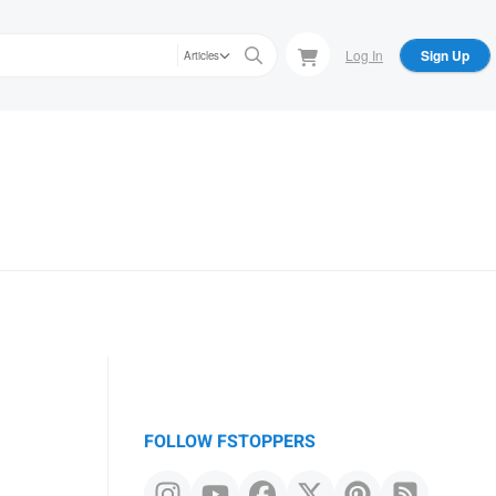
Log In
Sign Up
Articles
FOLLOW FSTOPPERS