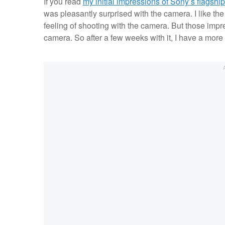
If you read
my initial impressions of Sony’s flagsh
was pleasantly surprised with the camera. I like the 
feeling of shooting with the camera. But those imp
camera. So after a few weeks with it, I have a more 