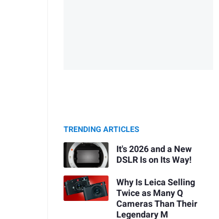
TRENDING ARTICLES
It's 2026 and a New
DSLR Is on Its Way!
Why Is Leica Selling
Twice as Many Q
Cameras Than Their
Legendary M