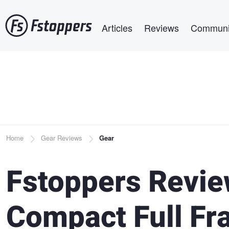
Skip
Main navigation
to
Articles
Reviews
Communi
main
content
Breadcrumb
Home
Gear Reviews
Gear
Fstoppers Revie
Compact Full F