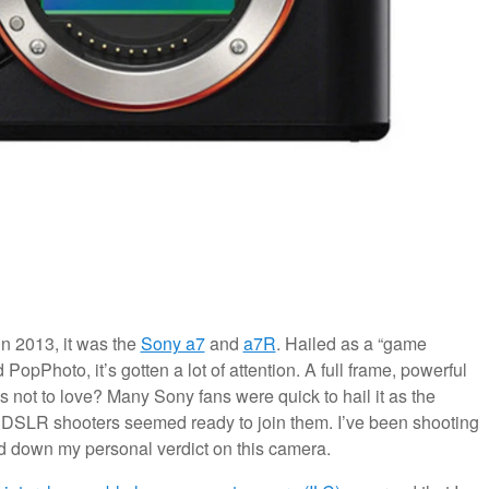
in 2013, it was the
Sony a7
and
a7R
. Hailed as a “game
pPhoto, it’s gotten a lot of attention. A full frame, powerful
s not to love? Many Sony fans were quick to hail it as the
 DSLR shooters seemed ready to join them. I’ve been shooting
aid down my personal verdict on this camera.