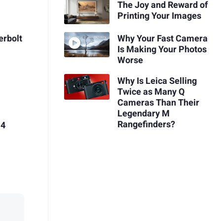
The Joy and Reward of
Printing Your Images
erbolt
Why Your Fast Camera
Is Making Your Photos
Worse
Why Is Leica Selling
Twice as Many Q
Cameras Than Their
Legendary M
Rangefinders?
 4