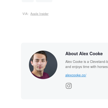
VIA:
Apple Insider
About Alex Cooke
Alex Cooke is a Cleveland-
and enjoys time with horses
alexcooke.co/