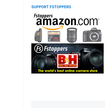
SUPPORT FSTOPPERS