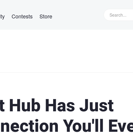
ty
Contests
Store
t Hub Has Just
ection You'll Ev