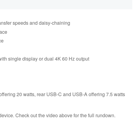
ransfer speeds and daisy-chaining
face
ce
with single display or dual 4K 60 Hz output
 offering 20 watts, rear USB-C and USB-A offering 7.5 watts
 device. Check out the video above for the full rundown.