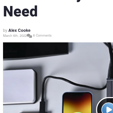
Need
by
Alex Cooke
6 Comments
March 6th, 2022