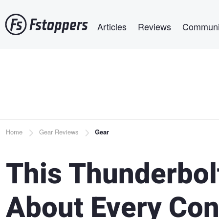
Skip
Main navigation
to
Articles
Reviews
Communi
main
content
Breadcrumb
Home
Gear Reviews
Gear
This Thunderbol
About Every Conn