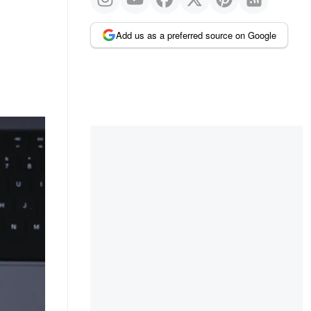
Add us as a preferred source on Google