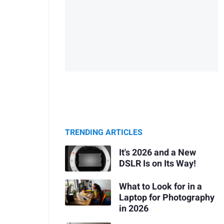
TRENDING ARTICLES
It's 2026 and a New
DSLR Is on Its Way!
What to Look for in a
Laptop for Photography
in 2026