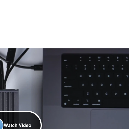
Watch Video