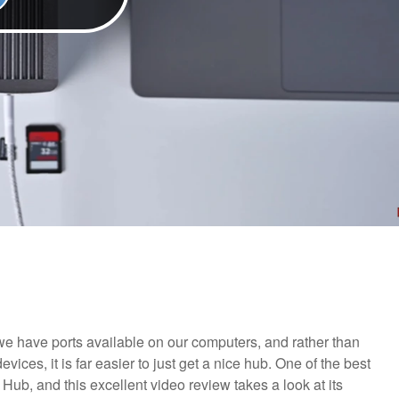
e have ports available on our computers, and rather than
ices, it is far easier to just get a nice hub. One of the best
Hub, and this excellent video review takes a look at its