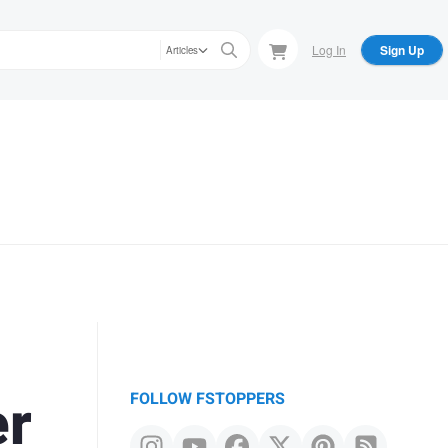
Log In
Sign Up
Articles
er
FOLLOW FSTOPPERS