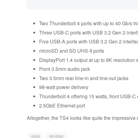
Two Thunderbolt 4 ports with up to 40 Gb/s t
Three USB-C ports with USB 3.2 Gen 2 inter
Five USB-A ports with USB 3.2 Gen 2 interfa
microSD and SD UHS-II ports
DisplayPort 1.4 output at up to 8K resolution 
Front 3.5mm audio jack
Two 3.5mm rear line-in and line-out jacks
98-watt power delivery
Thunderbolt 4 offering 15 watts, front USB-C
2.5GbE Ethernet port
Altogether, the TS4 looks like quite the impressive
GEAR
REVIEWS