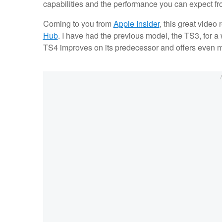
capabilities and the performance you can expect fr
Coming to you from
Apple Insider
, this great video
Hub
. I have had the previous model, the TS3, for a 
TS4 improves on its predecessor and offers even mo