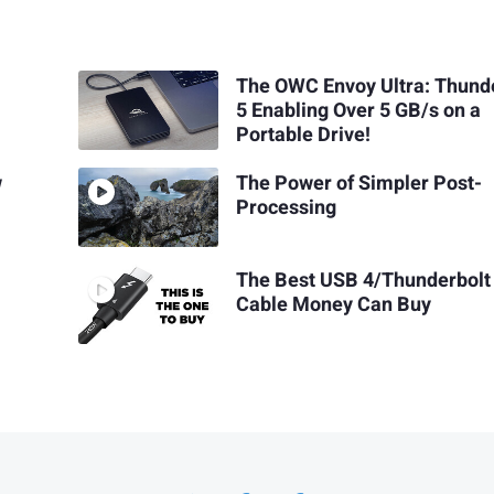
The OWC Envoy Ultra: Thund
5 Enabling Over 5 GB/s on a
Portable Drive!
w
The Power of Simpler Post-
Processing
The Best USB 4/Thunderbolt
Cable Money Can Buy