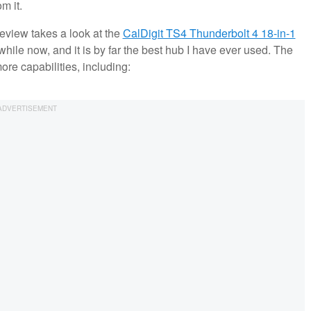
om it.
 review takes a look at the
CalDigit TS4 Thunderbolt 4 18-in-1
while now, and it is by far the best hub I have ever used. The
re capabilities, including: