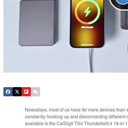
Nowadays, most of us have far more devices than w
constantly hooking up and disconnecting different dev
available is the CalDigit TS4 Thunderbolt 4 18-in-1 