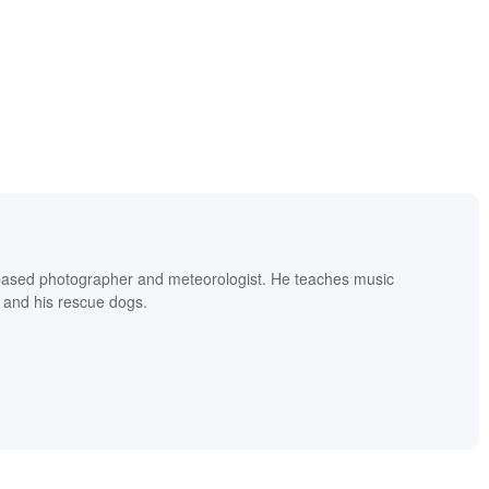
based photographer and meteorologist. He teaches music
 and his rescue dogs.