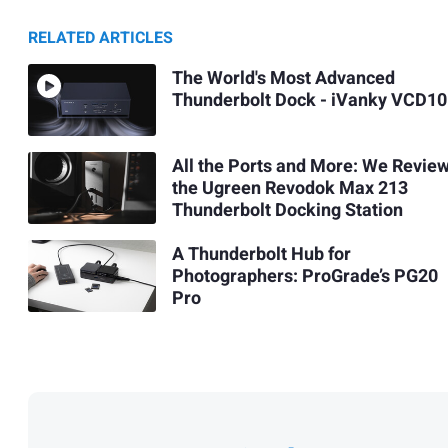
RELATED ARTICLES
The World's Most Advanced
Thunderbolt Dock - iVanky VCD10
All the Ports and More: We Revie
the Ugreen Revodok Max 213
Thunderbolt Docking Station
A Thunderbolt Hub for
Photographers: ProGrade’s PG20
Pro