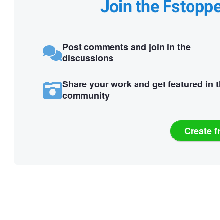
Join the Fstopp
Post comments and join in the
discussions
Share your work and get featured in 
community
Create f