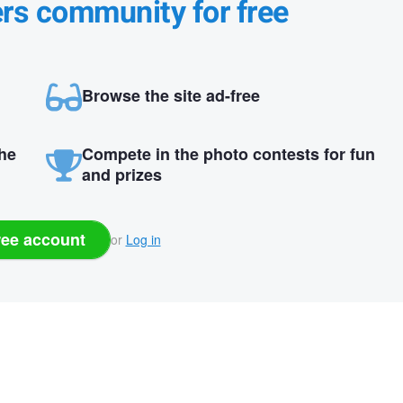
ers community for free
Browse the site ad-free
the
Compete in the photo contests for fun
and prizes
ree account
or
Log in