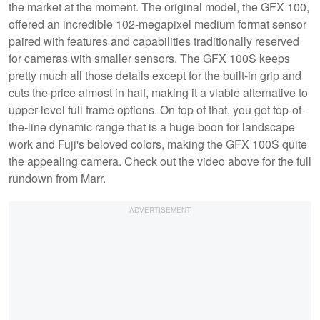
the market at the moment. The original model, the GFX 100,
offered an incredible 102-megapixel medium format sensor
paired with features and capabilities traditionally reserved
for cameras with smaller sensors. The GFX 100S keeps
pretty much all those details except for the built-in grip and
cuts the price almost in half, making it a viable alternative to
upper-level full frame options. On top of that, you get top-of-
the-line dynamic range that is a huge boon for landscape
work and Fuji's beloved colors, making the GFX 100S quite
the appealing camera. Check out the video above for the full
rundown from Marr.