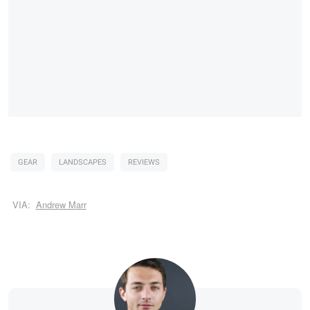
GEAR
LANDSCAPES
REVIEWS
VIA:
Andrew Marr