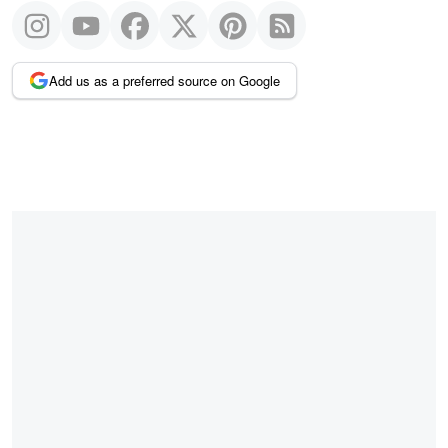
Add us as a preferred source on Google