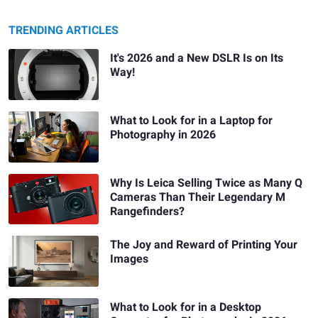
TRENDING ARTICLES
It's 2026 and a New DSLR Is on Its
Way!
What to Look for in a Laptop for
Photography in 2026
Why Is Leica Selling Twice as Many Q
Cameras Than Their Legendary M
Rangefinders?
The Joy and Reward of Printing Your
Images
What to Look for in a Desktop