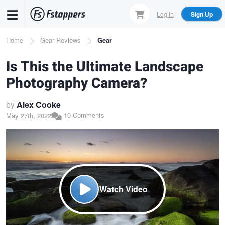
Skip
Log In
Sign Up
to
main
Breadcrumb
Home
Gear Reviews
Gear
content
Is This the Ultimate Landscape
Photography Camera?
by
Alex Cooke
10 Comments
May 27th, 2022
Watch Video