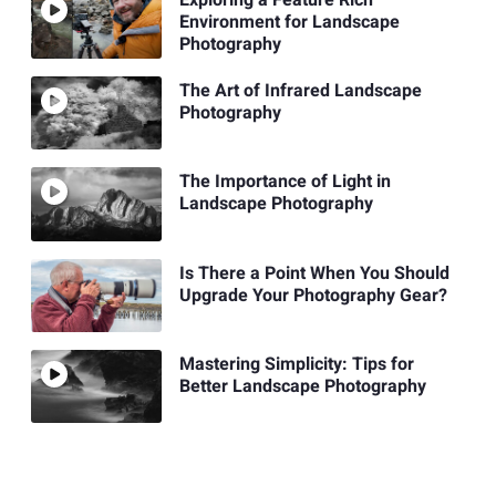
Environment for Landscape
Photography
The Art of Infrared Landscape
Photography
The Importance of Light in
Landscape Photography
Is There a Point When You Should
Upgrade Your Photography Gear?
Mastering Simplicity: Tips for
Better Landscape Photography