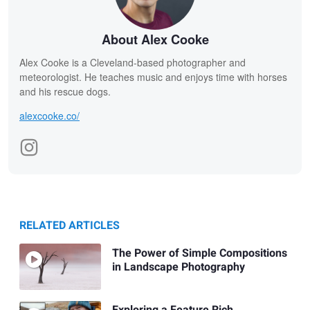
About Alex Cooke
Alex Cooke is a Cleveland-based photographer and
meteorologist. He teaches music and enjoys time with horses
and his rescue dogs.
alexcooke.co/
RELATED ARTICLES
The Power of Simple Compositions
in Landscape Photography
Exploring a Feature Rich