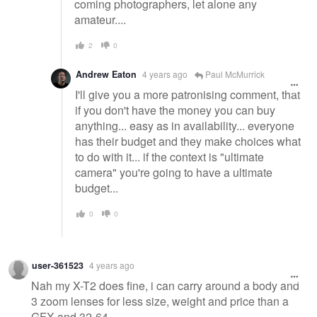
coming photographers, let alone any
amateur....
2
0
Andrew Eaton
4 years ago
Paul McMurrick
I'll give you a more patronising comment, that
if you don't have the money you can buy
anything... easy as in availability... everyone
has their budget and they make choices what
to do with it... if the context is "ultimate
camera" you're going to have a ultimate
budget...
0
0
user-361523
4 years ago
Nah my X-T2 does fine, i can carry around a body and
3 zoom lenses for less size, weight and price than a
GFX and 32-64.