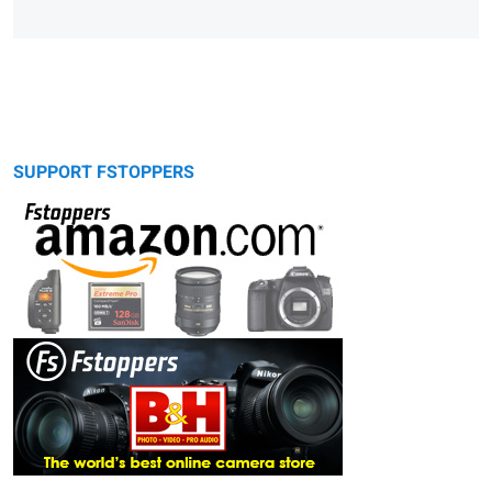
SUPPORT FSTOPPERS