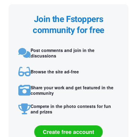
Join the Fstoppers
community for free
Post comments and join in the
discussions
Browse the site ad-free
Share your work and get featured in the
community
Compete in the photo contests for fun
and prizes
Create free account