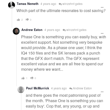
Tamas Nemeth
4 years ago
winzehnt gates
Which part of the ultimate resonates to cost saving?
2
0
Andrew Eaton
4 years ago
winzehnt gates
Phase One is something you can easily buy, with
excellent support. Not something very bespoke
would provide. As a phase one user, I think the
IQ4 150 files and the SK lenses pack a punch
that the GFX don't match. The GFX represent
excellent value and we are all free to spend our
money where we want...
1
0
Paul McMurrick
4 years ago
Andrew Eaton
and there goes the most patronising post of
the month. 'Phase One is something you can
easily buy'. Cop that, any young, or up and