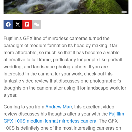
Fujifilm's GFX line of mirrorless cameras turned the
paradigm of medium format on its head by making it far
more affordable, so much so that it has become a viable
alternative to full frame, particularly for people like portrait,
wedding, and landscape photographers. If you are
interested in the camera for your work, check out this
fantastic video review that discusses one photographer's
thoughts on the camera after using it for landscape work for
a year.
Coming to you from
Andrew Marr
, this excellent video
review discusses his thoughts after a year with the
Fujifilm
GFX 100S medium format mirrorless camera
. The GFX
100S is definitely one of the most interesting cameras on