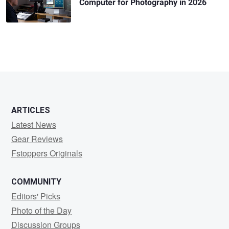
Computer for Photography in 2026
ARTICLES
Latest News
Gear Reviews
Fstoppers Originals
COMMUNITY
Editors' Picks
Photo of the Day
Discussion Groups