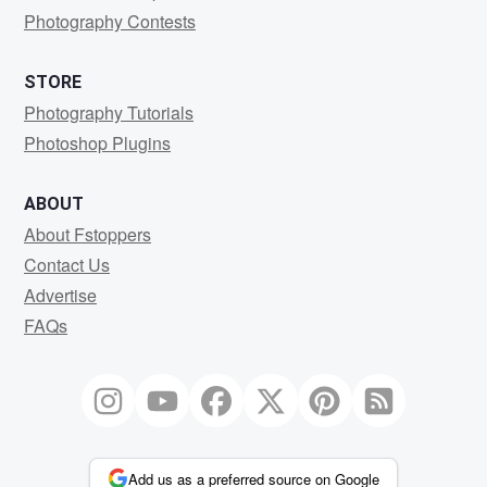
Photography Contests
STORE
Photography Tutorials
Photoshop Plugins
ABOUT
About Fstoppers
Contact Us
Advertise
FAQs
Add us as a preferred source on Google