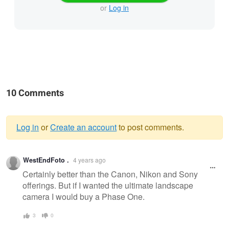
or
Log in
10 Comments
Log in
or
Create an account
to post comments.
Warning
WestEndFoto .
4 years ago
message
Certainly better than the Canon, Nikon and Sony
offerings. But if I wanted the ultimate landscape
camera I would buy a Phase One.
3
0