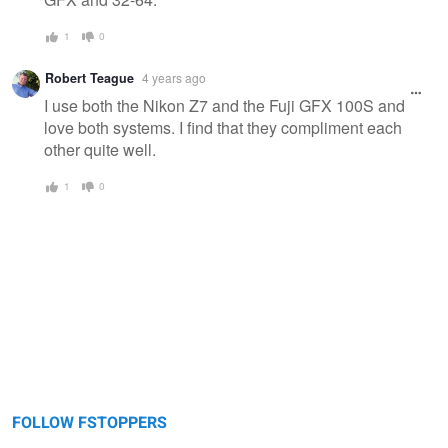
1
0
Robert Teague
4 years ago
I use both the Nikon Z7 and the Fuji GFX 100S and
love both systems. I find that they compliment each
other quite well.
1
0
FOLLOW FSTOPPERS