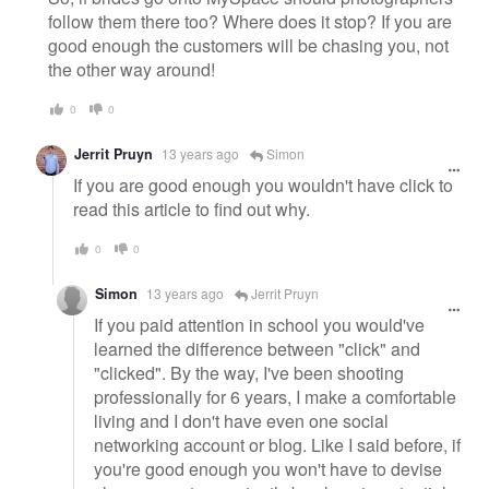
follow them there too? Where does it stop? If you are
good enough the customers will be chasing you, not
the other way around!
0
0
Jerrit Pruyn
13 years ago
Simon
If you are good enough you wouldn't have click to
read this article to find out why.
0
0
Simon
13 years ago
Jerrit Pruyn
If you paid attention in school you would've
learned the difference between "click" and
"clicked". By the way, I've been shooting
professionally for 6 years, I make a comfortable
living and I don't have even one social
networking account or blog. Like I said before, if
you're good enough you won't have to devise