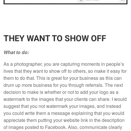
THEY WANT TO SHOW OFF
What to do:
As a photographer, you are capturing moments in people’s
lives that they want to show off to others, so make it easy for
them to do that. This is great for your business as this can
drum up more business for you through referrals. The next
decision to make is whether or not to add your logo as a
watermark to the images that your clients can share. I would
suggest that you not watermark your images, and instead
you could write them a message explaining that you would
appreciate them putting your website link in the description
of images posted to Facebook. Also, communicate clearly