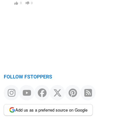
0
0
FOLLOW FSTOPPERS
Add us as a preferred source on Google