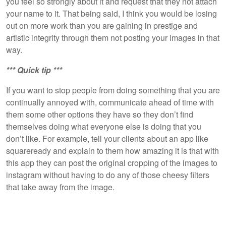
you feel so strongly about it and request that they not attach
your name to it. That being said, I think you would be losing
out on more work than you are gaining in prestige and
artistic integrity through them not posting your images in that
way.
*** Quick tip ***
If you want to stop people from doing something that you are
continually annoyed with, communicate ahead of time with
them some other options they have so they don’t find
themselves doing what everyone else is doing that you
don’t like. For example, tell your clients about an app like
squareready and explain to them how amazing it is that with
this app they can post the original cropping of the images to
instagram without having to do any of those cheesy filters
that take away from the image.