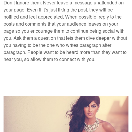
Don’t Ignore them. Never leave a message unattended on
your page. Even if it’s just liking the post, they will be
notified and feel appreciated. When possible, reply to the
posts and comments that your audience leaves on your
page so you encourage them to continue being social with
you. Ask them a question that lets them dive deeper without
you having to be the one who writes paragraph after
paragraph. People want to be heard more than they want to
hear you, so allow them to connect with you.