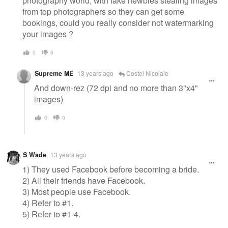
photography world, with fake newbies stealing images
from top photographers so they can get some
bookings, could you really consider not watermarking
your images ?
0
0
Supreme ME
13 years ago
Costel Nicolaie
And down-rez (72 dpi and no more than 3"x4"
images)
0
0
S Wade
13 years ago
1) They used Facebook before becoming a bride.
2) All their friends have Facebook.
3) Most people use Facebook.
4) Refer to #1.
5) Refer to #1-4.