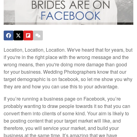
Location, Location, Location. We've heard that for years, but
if you're in the right place with the wrong message and the
wrong means, then you're doing more damage than good
for your business. Wedding Photographers know that our
target demographic is on facebook, so let me show you why
they are and how you can use this to your advantage.
If you’re running a business page on Facebook, you’re
probably wanting to draw people towards it so that you can
convert them into clients of some kind. Your aim is likely to
be posting content that your target market will like, and
therefore, you will service your market, and build your
business at the same time. It’s amazing that we have