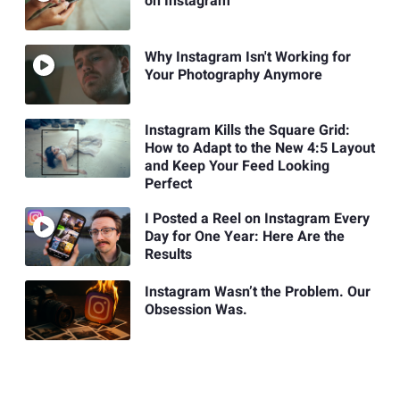
on Instagram
Why Instagram Isn't Working for
Your Photography Anymore
Instagram Kills the Square Grid:
How to Adapt to the New 4:5 Layout
and Keep Your Feed Looking
Perfect
I Posted a Reel on Instagram Every
Day for One Year: Here Are the
Results
Instagram Wasn’t the Problem. Our
Obsession Was.