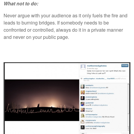
What not to do:
Never argue with your audience as it only fuels the fire and
leads to burning bridges. If somebody needs to be
confronted or controlled, always do it in a private manner
and never on your public page.