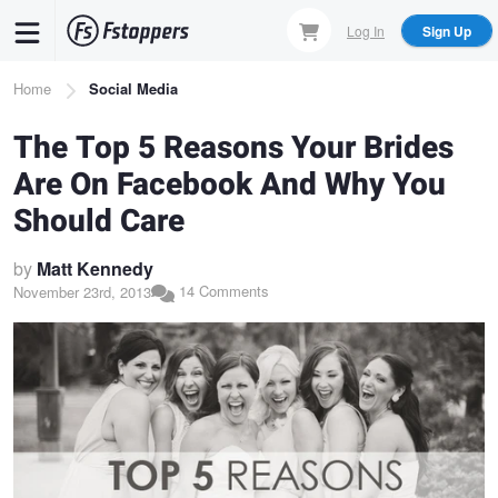
Skip
Log In
Sign Up
to
main
Breadcrumb
Home
Social Media
content
The Top 5 Reasons Your Brides
Are On Facebook And Why You
Should Care
by
Matt Kennedy
14 Comments
November 23rd, 2013