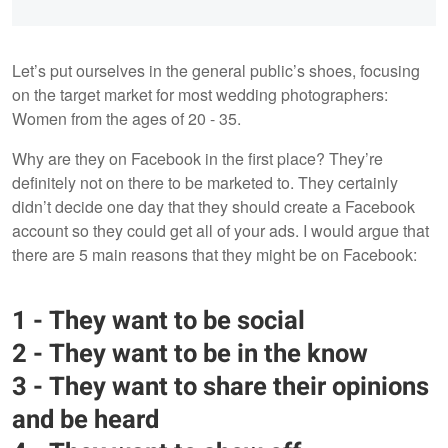
Let’s put ourselves in the general public’s shoes, focusing
on the target market for most wedding photographers:
Women from the ages of 20 - 35.
Why are they on Facebook in the first place? They’re
definitely not on there to be marketed to. They certainly
didn’t decide one day that they should create a Facebook
account so they could get all of your ads. I would argue that
there are 5 main reasons that they might be on Facebook:
1 - They want to be social
2 - They want to be in the know
3 - They want to share their opinions
and be heard