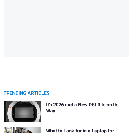
TRENDING ARTICLES
It's 2026 and a New DSLR Is on Its
Way!
What to Look for in a Laptop for