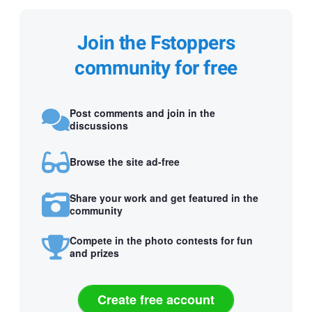
Join the Fstoppers
community for free
Post comments and join in the
discussions
Browse the site ad-free
Share your work and get featured in the
community
Compete in the photo contests for fun
and prizes
Create free account