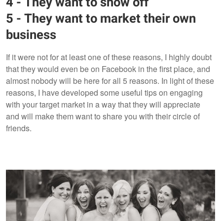
4 - They want to show off
5 - They want to market their own
business
If it were not for at least one of these reasons, I highly doubt
that they would even be on Facebook in the first place, and
almost nobody will be here for all 5 reasons. In light of these
reasons, I have developed some useful tips on engaging
with your target market in a way that they will appreciate
and will make them want to share you with their circle of
friends.