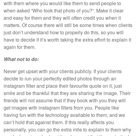
with them where you would like them to send people to
when asked “Who took that photo of you?”. Make it clear
and easy for them and they will often credit you when it
matters. Of course there will still be some times when clients
just don’t understand how to properly do this, so you will
have to decide if it’s worth taking the extra effort to explain it
again for them.
What not to do:
Never get upset with your clients publicly. If your clients
decide to run your perfectly edited photos through an
instagram filter and place their favourite quote on it, just
smile and be thankful that they are sharing the image. Their
friends will not assume that if they book with you they will
get images with instagram filters from you. People like
having fun with the technology available to them, and we
can’t hold that against them. If this really affects you
personally, you can go the extra mile to explain to them why