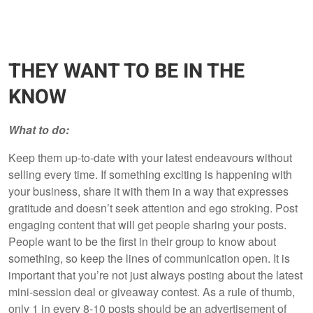
THEY WANT TO BE IN THE
KNOW
What to do:
Keep them up-to-date with your latest endeavours without
selling every time. If something exciting is happening with
your business, share it with them in a way that expresses
gratitude and doesn’t seek attention and ego stroking. Post
engaging content that will get people sharing your posts.
People want to be the first in their group to know about
something, so keep the lines of communication open. It is
important that you’re not just always posting about the latest
mini-session deal or giveaway contest. As a rule of thumb,
only 1 in every 8-10 posts should be an advertisement of