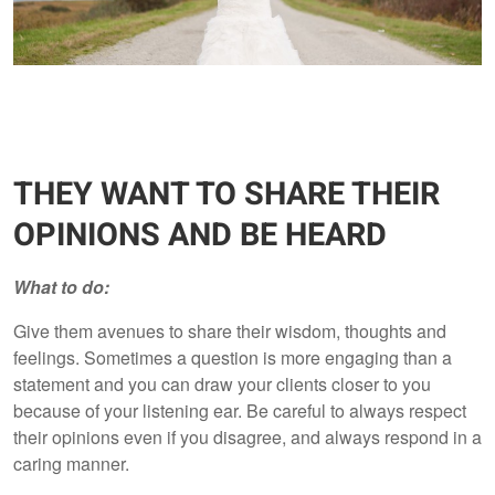
THEY WANT TO SHARE THEIR
OPINIONS AND BE HEARD
What to do:
Give them avenues to share their wisdom, thoughts and
feelings. Sometimes a question is more engaging than a
statement and you can draw your clients closer to you
because of your listening ear. Be careful to always respect
their opinions even if you disagree, and always respond in a
caring manner.