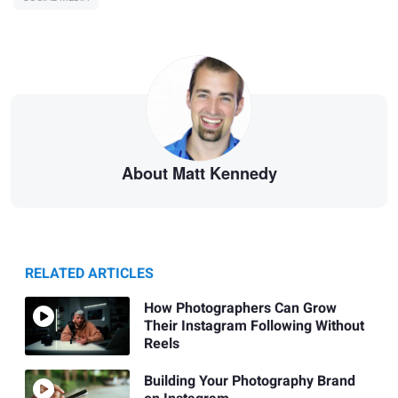
About Matt Kennedy
RELATED ARTICLES
How Photographers Can Grow
Their Instagram Following Without
Reels
Building Your Photography Brand