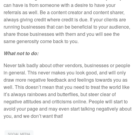
can have is from someone with a desire to have your
referrals as well. Be a content creator and content sharer,
always giving credit where credit is due. If your clients are
running businesses that can be beneficial to your audience,
share those businesses with them and you will see the
same generosity come back to you.
What not to do:
Never talk badly about other vendors, businesses or people
in general. This never makes you look good, and will only
draw more negative feedback and feelings towards you as
well. This doesn’t mean that you need to treat the world like
it’s always rainbows and butterflies, but steer clear of
negative attitudes and criticisms online. People will start to
avoid your page and may even start talking negatively about
you, and we don’t want that!
SOCIAL MEDIA