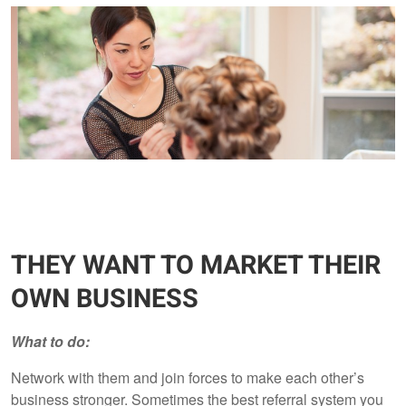
THEY WANT TO MARKET THEIR
OWN BUSINESS
What to do:
Network with them and join forces to make each other’s
business stronger. Sometimes the best referral system you