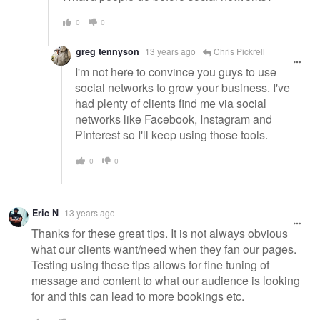
0
0
greg tennyson
13 years ago
Chris Pickrell
I'm not here to convince you guys to use
social networks to grow your business. I've
had plenty of clients find me via social
networks like Facebook, Instagram and
Pinterest so I'll keep using those tools.
0
0
Eric N
13 years ago
Thanks for these great tips. It is not always obvious
what our clients want/need when they fan our pages.
Testing using these tips allows for fine tuning of
message and content to what our audience is looking
for and this can lead to more bookings etc.