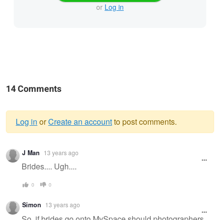
or
Log in
14 Comments
Log in
or
Create an account
to post comments.
Warning
J Man
13 years ago
message
Brides.... Ugh....
0
0
Simon
13 years ago
So, if brides go onto MySpace should photographers