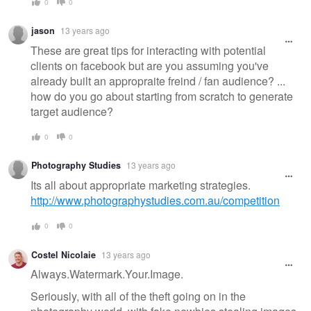
0
0
jason
13 years ago
These are great tips for interacting with potential
clients on facebook but are you assuming you've
already built an appropraite freind / fan audience? ...
how do you go about starting from scratch to generate
target audience?
0
0
Photography Studies
13 years ago
Its all about appropriate marketing strategies.
http://www.photographystudies.com.au/competition
0
0
Costel Nicolaie
13 years ago
Always.Watermark.Your.Image.
Seriously, with all of the theft going on in the