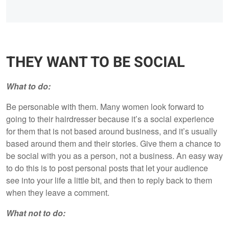
THEY WANT TO BE SOCIAL
What to do:
Be personable with them. Many women look forward to
going to their hairdresser because it’s a social experience
for them that is not based around business, and it’s usually
based around them and their stories. Give them a chance to
be social with you as a person, not a business. An easy way
to do this is to post personal posts that let your audience
see into your life a little bit, and then to reply back to them
when they leave a comment.
What not to do: