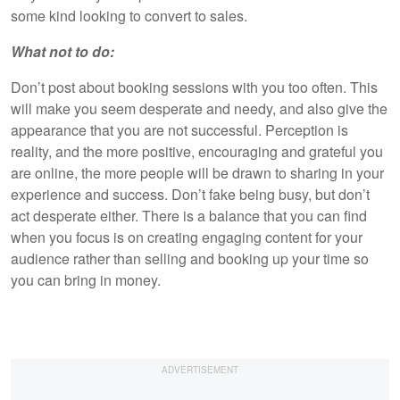
some kind looking to convert to sales.
What not to do:
Don’t post about booking sessions with you too often. This
will make you seem desperate and needy, and also give the
appearance that you are not successful. Perception is
reality, and the more positive, encouraging and grateful you
are online, the more people will be drawn to sharing in your
experience and success. Don’t fake being busy, but don’t
act desperate either. There is a balance that you can find
when you focus is on creating engaging content for your
audience rather than selling and booking up your time so
you can bring in money.