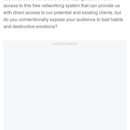
access to this free networking system that can provide us
with direct access to our potential and existing clients, but
do you unintentionally expose your audience to bad habits
and destructive emotions?