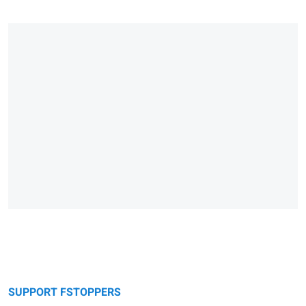
SUPPORT FSTOPPERS