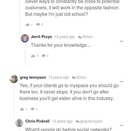
clever ways to constantly be close to potential
customers, it will work in the opposite fashion.
But maybe I'm just old school?
0
0
Jerrit Pruyn
13 years ago
Simon
Thanks for your knowledge...
0
0
greg tennyson
13 years ago
Simon
Yes, if your clients go to myspace you should go
there too. It never stops. If you don't go after
business you'll get eaten alive in this industry.
0
0
Chris Pickrell
13 years ago
greg tennyson
What'd people do before social networks?