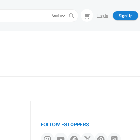
Log In
Sign Up
Articles
FOLLOW FSTOPPERS