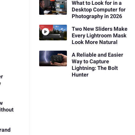
What to Look for in a
Desktop Computer for
Photography in 2026
Two New Sliders Make
Every Lightroom Mask
Look More Natural
A Reliable and Easier
Way to Capture
Lightning: The Bolt
Hunter
er
e
ow
ithout
Brand