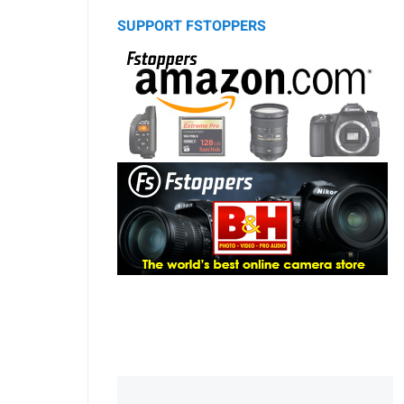
SUPPORT FSTOPPERS