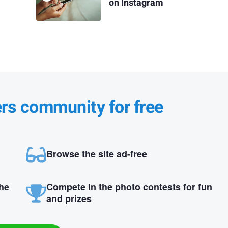
on Instagram
ers community for free
Browse the site ad-free
the
Compete in the photo contests for fun
and prizes