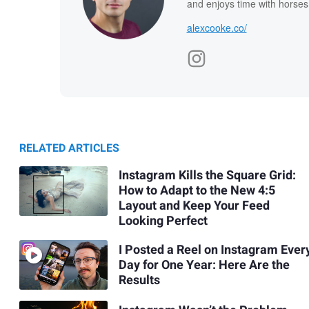
and enjoys time with horses
alexcooke.co/
RELATED ARTICLES
Instagram Kills the Square Grid:
How to Adapt to the New 4:5
Layout and Keep Your Feed
Looking Perfect
I Posted a Reel on Instagram Ever
Day for One Year: Here Are the
Results