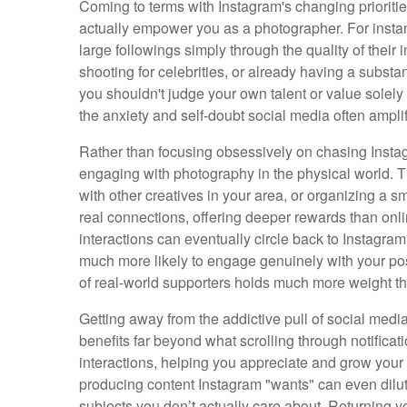
Coming to terms with Instagram's changing prioriti
actually empower you as a photographer. For instan
large followings simply through the quality of their
shooting for celebrities, or already having a substa
you shouldn't judge your own talent or value solel
the anxiety and self-doubt social media often amplif
Rather than focusing obsessively on chasing Instagr
engaging with photography in the physical world. Th
with other creatives in your area, or organizing a sm
real connections, offering deeper rewards than onli
interactions can eventually circle back to Instagr
much more likely to engage genuinely with your po
of real-world supporters holds much more weight th
Getting away from the addictive pull of social med
benefits far beyond what scrolling through notifica
interactions, helping you appreciate and grow your
producing content Instagram "wants" can even dilute
subjects you don’t actually care about. Returning y