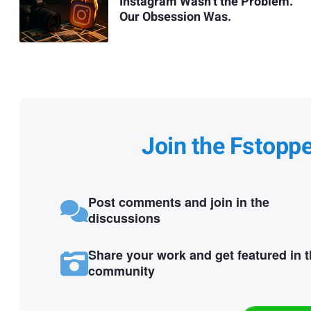
Instagram Wasn’t the Problem.
Our Obsession Was.
Join the Fstopp
Post comments and join in the
discussions
Share your work and get featured in 
community