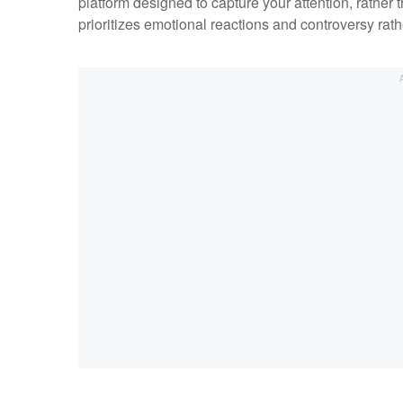
platform designed to capture your attention, rather 
prioritizes emotional reactions and controversy rath