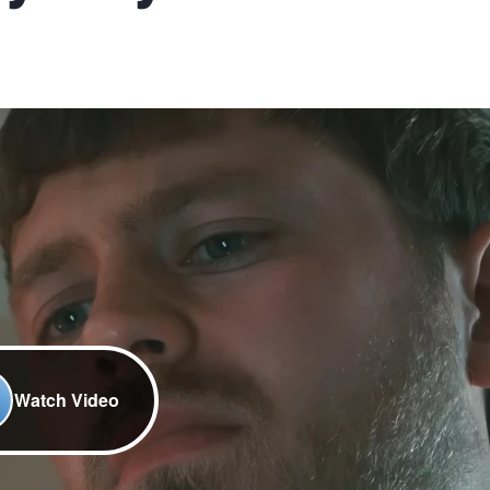
Watch Video