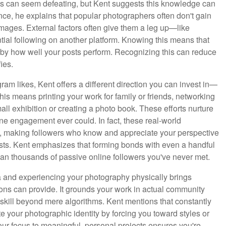
es can seem defeating, but Kent suggests this knowledge can
ce, he explains that popular photographers often don't gain
 images. External factors often give them a leg up—like
ntial following on another platform. Knowing this means that
y by how well your posts perform. Recognizing this can reduce
ies.
am likes, Kent offers a different direction you can invest in—
is means printing your work for family or friends, networking
all exhibition or creating a photo book. These efforts nurture
ne engagement ever could. In fact, these real-world
am, making followers who know and appreciate your perspective
sts. Kent emphasizes that forming bonds with even a handful
an thousands of passive online followers you've never met.
ia and experiencing your photography physically brings
tions can provide. It grounds your work in actual community
 skill beyond mere algorithms. Kent mentions that constantly
 your photographic identity by forcing you toward styles or
our focus to meaningful, personal projects ensures you're