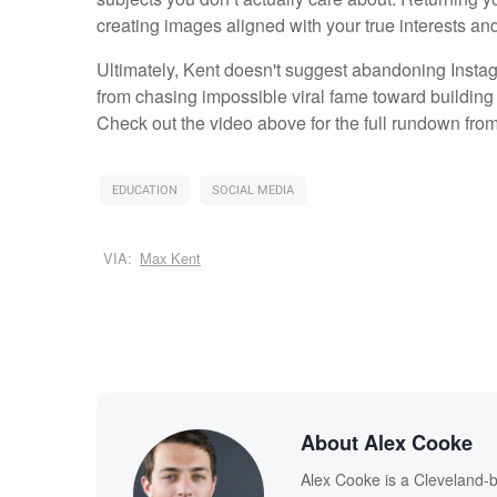
creating images aligned with your true interests and
Ultimately, Kent doesn't suggest abandoning Instagr
from chasing impossible viral fame toward building 
Check out the video above for the full rundown from
EDUCATION
SOCIAL MEDIA
VIA:
Max Kent
About Alex Cooke
Alex Cooke is a Cleveland-