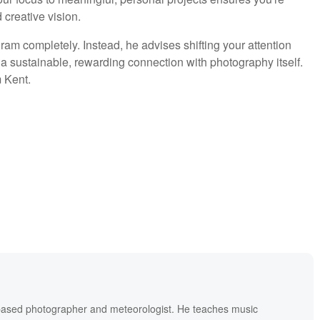
 creative vision.
am completely. Instead, he advises shifting your attention
a sustainable, rewarding connection with photography itself.
 Kent.
based photographer and meteorologist. He teaches music