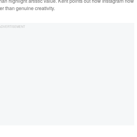
than highlight artistic value. Kent points out how Instagram now
er than genuine creativity.