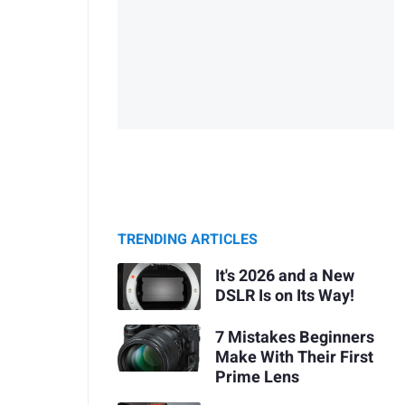
TRENDING ARTICLES
It's 2026 and a New
DSLR Is on Its Way!
7 Mistakes Beginners
Make With Their First
Prime Lens