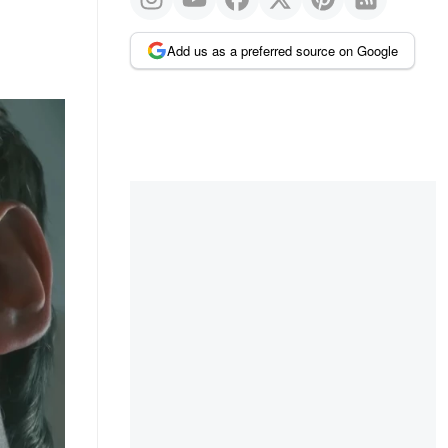
Add us as a preferred source on Google