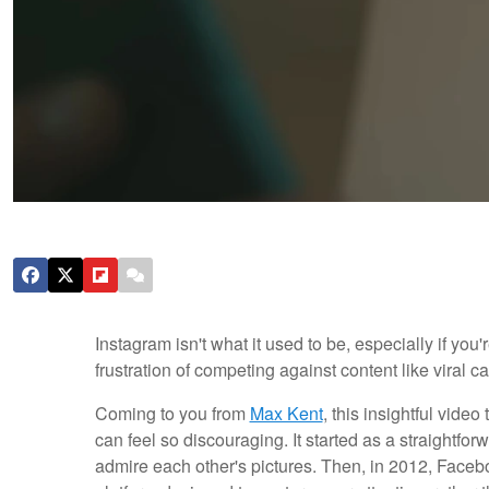
Instagram isn't what it used to be, especially if yo
frustration of competing against content like viral ca
Coming to you from
Max Kent
, this insightful vid
can feel so discouraging. It started as a straightf
admire each other's pictures. Then, in 2012, Face