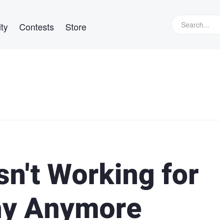
ty
Contests
Store
n't Working for
hy Anymore