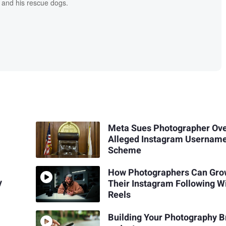
 and his rescue dogs.
Meta Sues Photographer Ov
Alleged Instagram Usernam
Scheme
How Photographers Can Gr
y
Their Instagram Following W
Reels
Building Your Photography 