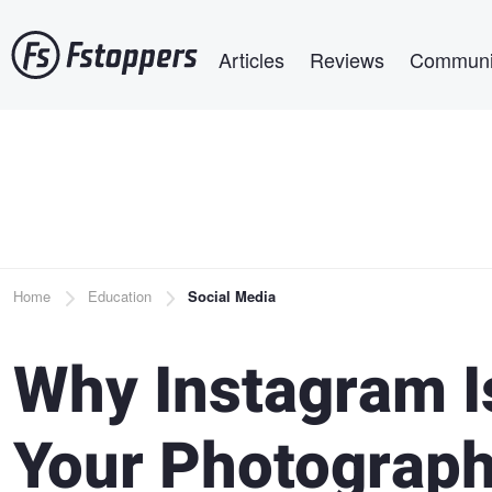
Skip
Main navigation
to
Articles
Reviews
Communi
main
content
Breadcrumb
Home
Education
Social Media
Why Instagram Is
Your Photograp