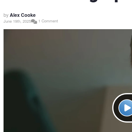
by
Alex Cooke
1 Comment
June 19th, 2025