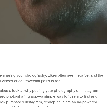
u're sharing your photography. Likes often seem scarce, and the
t videos or controversial posts is real.
eo takes a look at why posting your photography on Instagram
orward photo-sharing app—a simple way for users to find and
book purchased Instagram, reshaping it into an ad-powered