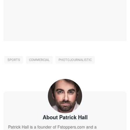
SPORTS
COMMERCIAL
PHOTOJOURNALISTIC
About Patrick Hall
Patrick Hall is a founder of Fstoppers.com and a