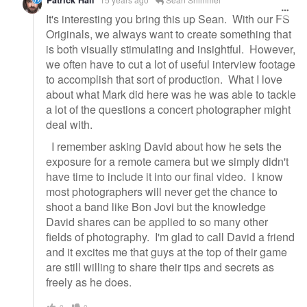
It's interesting you bring this up Sean. With our FS
Originals, we always want to create something that
is both visually stimulating and insightful. However,
we often have to cut a lot of useful interview footage
to accomplish that sort of production. What I love
about what Mark did here was he was able to tackle
a lot of the questions a concert photographer might
deal with.
I remember asking David about how he sets the
exposure for a remote camera but we simply didn't
have time to include it into our final video. I know
most photographers will never get the chance to
shoot a band like Bon Jovi but the knowledge
David shares can be applied to so many other
fields of photography. I'm glad to call David a friend
and it excites me that guys at the top of their game
are still willing to share their tips and secrets as
freely as he does.
0
0