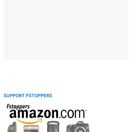
SUPPORT FSTOPPERS