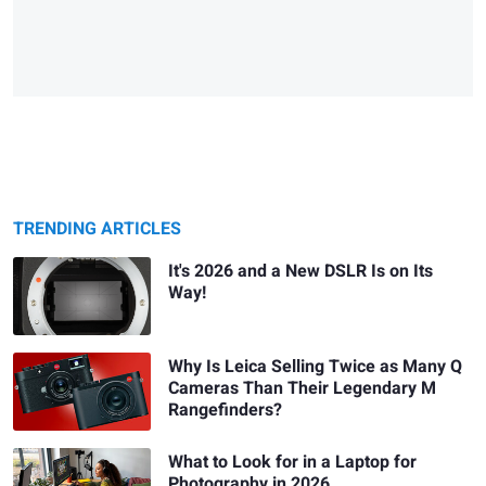
TRENDING ARTICLES
It's 2026 and a New DSLR Is on Its
Way!
Why Is Leica Selling Twice as Many Q
Cameras Than Their Legendary M
Rangefinders?
What to Look for in a Laptop for
Photography in 2026