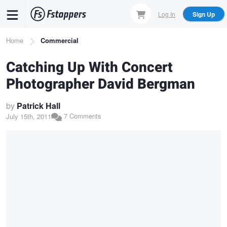
Skip
Log In
Sign Up
to
main
Breadcrumb
Home
Commercial
content
Catching Up With Concert
Photographer David Bergman
by
Patrick Hall
7 Comments
July 15th, 2011