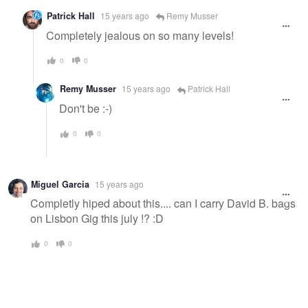
Patrick Hall
15 years ago
Remy Musser
Completely jealous on so many levels!
0
0
Remy Musser
15 years ago
Patrick Hall
Don't be :-)
0
0
Miguel Garcia
15 years ago
Completly hiped about this.... can I carry David B. bags
on Lisbon Gig this july !? :D
0
0