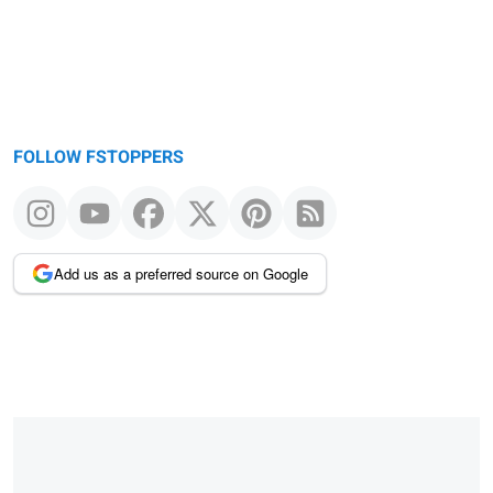
FOLLOW FSTOPPERS
Add us as a preferred source on Google