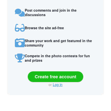
Post comments and join in the
discussions
Browse the site ad-free
Share your work and get featured in the
community
Compete in the photo contests for fun
and prizes
Create free account
or
Log in