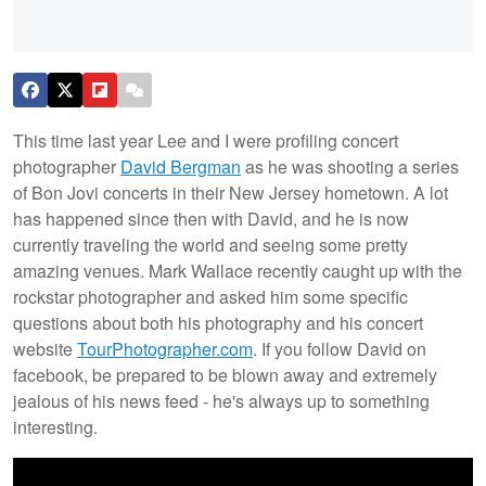
This time last year Lee and I were profiling concert
photographer
David Bergman
as he was shooting a series
of Bon Jovi concerts in their New Jersey hometown. A lot
has happened since then with David, and he is now
currently traveling the world and seeing some pretty
amazing venues. Mark Wallace recently caught up with the
rockstar photographer and asked him some specific
questions about both his photography and his concert
website
TourPhotographer.com
. If you follow David on
facebook, be prepared to be blown away and extremely
jealous of his news feed - he's always up to something
interesting.