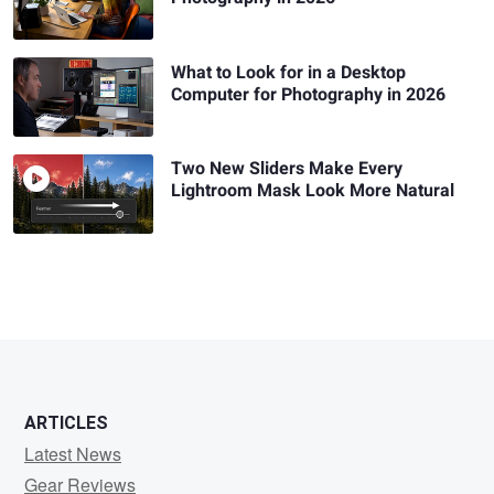
What to Look for in a Desktop
Computer for Photography in 2026
Two New Sliders Make Every
Lightroom Mask Look More Natural
ARTICLES
Latest News
Gear Reviews