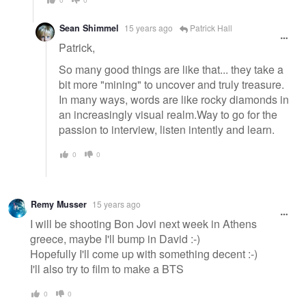
Sean Shimmel
15 years ago
Patrick Hall
Patrick,
So many good things are like that... they take a
bit more "mining" to uncover and truly treasure.
In many ways, words are like rocky diamonds in
an increasingly visual realm.Way to go for the
passion to interview, listen intently and learn.
0
0
Remy Musser
15 years ago
I will be shooting Bon Jovi next week in Athens
greece, maybe I'll bump in David :-)
Hopefully I'll come up with something decent :-)
I'll also try to film to make a BTS
0
0