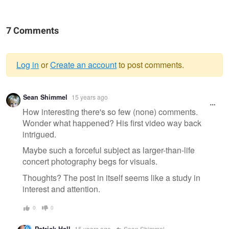
7 Comments
Log in
or
Create an account
to post comments.
Warning
Sean Shimmel
15 years ago
message
How interesting there's so few (none) comments.
Wonder what happened? His first video way back
intrigued.
Maybe such a forceful subject as larger-than-life
concert photography begs for visuals.
Thoughts? The post in itself seems like a study in
interest and attention.
0
0
Patrick Hall
15 years ago
Sean Shimmel