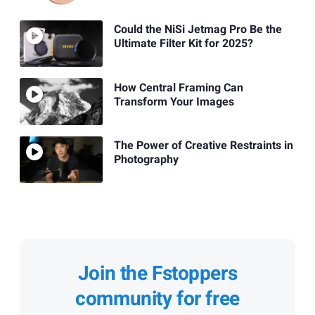
Could the NiSi Jetmag Pro Be the
Ultimate Filter Kit for 2025?
How Central Framing Can
Transform Your Images
The Power of Creative Restraints in
Photography
Join the Fstoppers
community for free