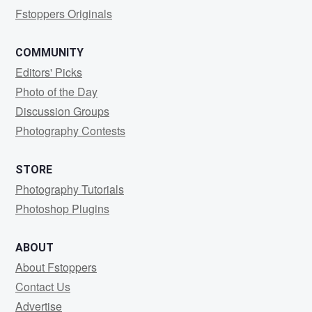
Fstoppers Originals
COMMUNITY
Editors' Picks
Photo of the Day
Discussion Groups
Photography Contests
STORE
Photography Tutorials
Photoshop Plugins
ABOUT
About Fstoppers
Contact Us
Advertise