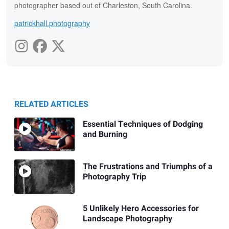
photographer based out of Charleston, South Carolina.
patrickhall.photography
RELATED ARTICLES
Essential Techniques of Dodging
and Burning
The Frustrations and Triumphs of a
Photography Trip
5 Unlikely Hero Accessories for
Landscape Photography