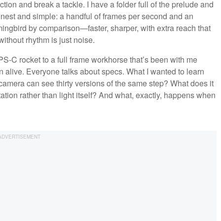
ion and break a tackle. I have a folder full of the prelude and
onest and simple: a handful of frames per second and an
mingbird by comparison—faster, sharper, with extra reach that
without rhythm is just noise.
APS-C rocket to a full frame workhorse that’s been with me
en alive. Everyone talks about specs. What I wanted to learn
 camera can see thirty versions of the same step? What does it
tation rather than light itself? And what, exactly, happens when