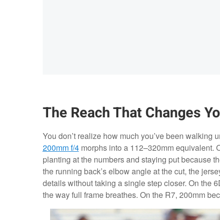
The Reach That Changes Yo
You don’t realize how much you’ve been walking un
200mm f/4
morphs into a 112–320mm equivalent. On a
planting at the numbers and staying put because th
the running back’s elbow angle at the cut, the jers
details without taking a single step closer. On th
the way full frame breathes. On the R7, 200mm be