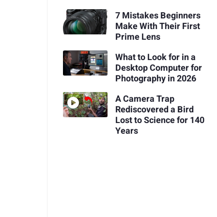
7 Mistakes Beginners
Make With Their First
Prime Lens
What to Look for in a
Desktop Computer for
Photography in 2026
A Camera Trap
Rediscovered a Bird
Lost to Science for 140
Years