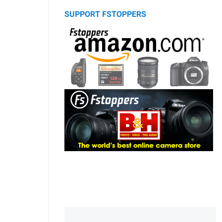
SUPPORT FSTOPPERS