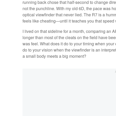
running back chose that half-second to change direct
not the punchline. With my old 6D, the pace was h
optical viewfinder that never lied. The R7 is a hum
feels like cheating—until it teaches you that speed 
I lived on that sideline for a month, comparing an 
longer than most of the cleats on the field have be
was feel. What does it do to your timing when your
do to your vision when the viewfinder is an interpre
a small body meets a big moment?