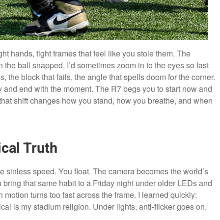
ht hands, tight frames that feel like you stole them. The
n the ball snapped, I’d sometimes zoom in to the eyes so fast
ns, the block that fails, the angle that spells doom for the corner.
y and end with the moment. The R7 begs you to start now and
 that shift changes how you stand, how you breathe, and when
cal Truth
ike sinless speed. You float. The camera becomes the world’s
 bring that same habit to a Friday night under older LEDs and
otion turns too fast across the frame. I learned quickly:
cal is my stadium religion. Under lights, anti-flicker goes on,