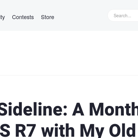
ty
Contests
Store
Sideline: A Mont
S R7 with My Old