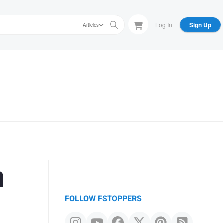
Log In
Sign Up
Articles
h
FOLLOW FSTOPPERS