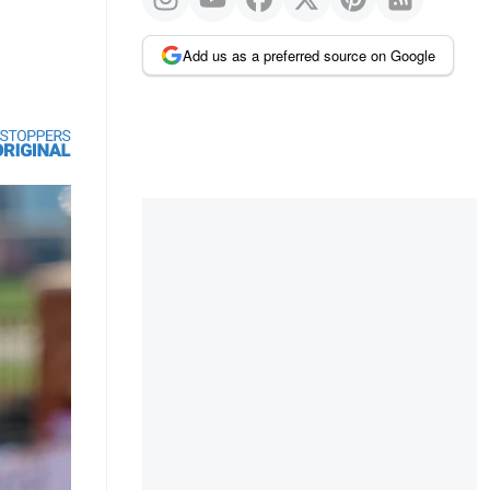
Add us as a preferred source on Google