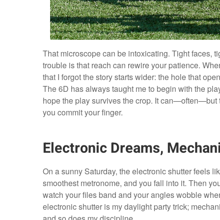
That microscope can be intoxicating. Tight faces, tig
trouble is that reach can rewire your patience. Whe
that I forgot the story starts wider: the hole that ope
The 6D has always taught me to begin with the pla
hope the play survives the crop. It can—often—but
you commit your finger.
Electronic Dreams, Mechani
On a sunny Saturday, the electronic shutter feels l
smoothest metronome, and you fall into it. Then you
watch your files band and your angles wobble when m
electronic shutter is my daylight party trick; mechani
and so does my discipline.