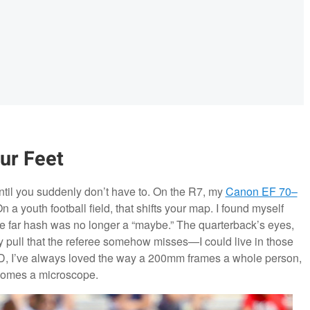
ur Feet
til you suddenly don’t have to. On the R7, my
Canon EF 70–
 youth football field, that shifts your map. I found myself
e far hash was no longer a “maybe.” The quarterback’s eyes,
ey pull that the referee somehow misses—I could live in those
e 6D, I’ve always loved the way a 200mm frames a whole person,
comes a microscope.