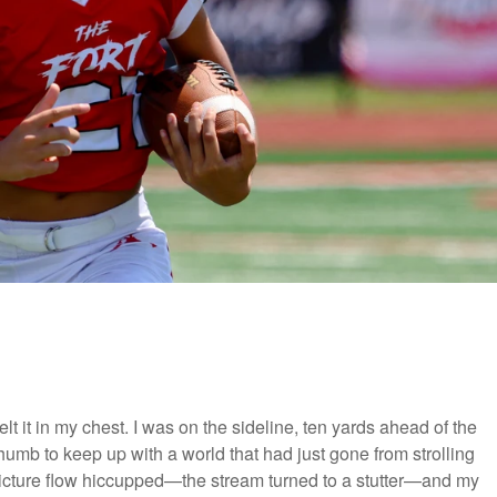
elt it in my chest. I was on the sideline, ten yards ahead of the
thumb to keep up with a world that had just gone from strolling
picture flow hiccupped—the stream turned to a stutter—and my