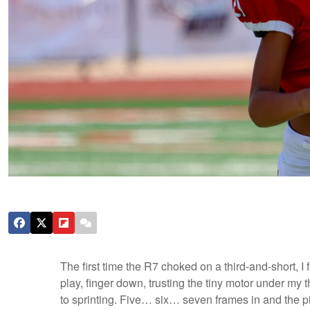
The first time the R7 choked on a third-and-short, I f
play, finger down, trusting the tiny motor under my 
to sprinting. Five… six… seven frames in and the 