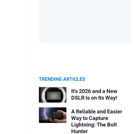
TRENDING ARTICLES
It's 2026 and a New
DSLR Is on Its Way!
A Reliable and Easier
Way to Capture
Lightning: The Bolt
Hunter