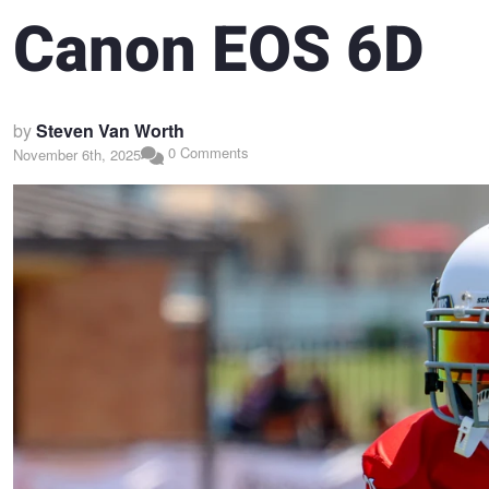
Canon EOS 6D
by
Steven Van Worth
0 Comments
November 6th, 2025