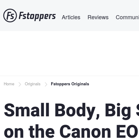
Skip
Main navigation
to
Articles
Reviews
Communi
main
content
Breadcrumb
Home
Originals
Fstoppers Originals
Small Body, Big 
on the Canon EO