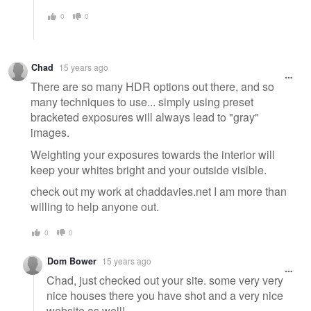
0
0
Chad
15 years ago
There are so many HDR options out there, and so
many techniques to use... simply using preset
bracketed exposures will always lead to "gray"
images.
Weighting your exposures towards the interior will
keep your whites bright and your outside visible.
check out my work at chaddavies.net I am more than
willing to help anyone out.
0
0
Dom Bower
15 years ago
Chad, just checked out your site. some very very
nice houses there you have shot and a very nice
website as well!