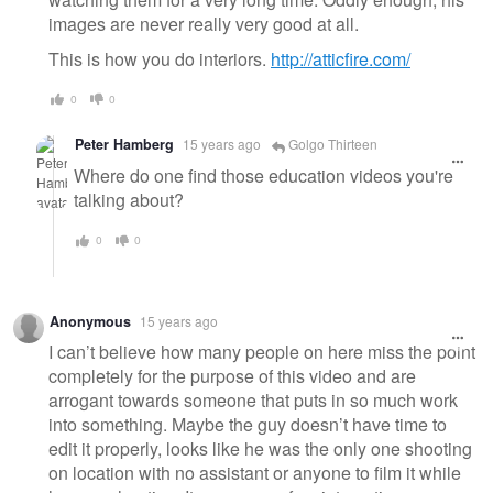
images are never really very good at all.
This is how you do interiors.
http://atticfire.com/
0
0
Peter Hamberg
15 years ago
Golgo Thirteen
Where do one find those education videos you're
talking about?
0
0
Anonymous
15 years ago
I can’t believe how many people on here miss the point
completely for the purpose of this video and are
arrogant towards someone that puts in so much work
into something. Maybe the guy doesn’t have time to
edit it properly, looks like he was the only one shooting
on location with no assistant or anyone to film it while