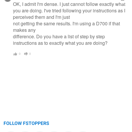
OK, I admit I'm dense. I just cannot follow exactly what
you are doing. I've tried following your instructions as I
perceived them and I'm just
not getting the same results. I'm using a D700 if that
makes any
difference. Do you have a list of step by step
instructions as to exactly what you are doing?
0
0
FOLLOW FSTOPPERS