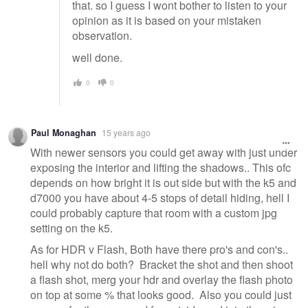
that. so I guess I wont bother to listen to your
opinion as it is based on your mistaken
observation.
well done.
0
0
Paul Monaghan
15 years ago
With newer sensors you could get away with just under
exposing the interior and lifting the shadows.. This ofc
depends on how bright it is out side but with the k5 and
d7000 you have about 4-5 stops of detail hiding, hell I
could probably capture that room with a custom jpg
setting on the k5.
As for HDR v Flash, Both have there pro's and con's..
hell why not do both? Bracket the shot and then shoot
a flash shot, merg your hdr and overlay the flash photo
on top at some % that looks good. Also you could just