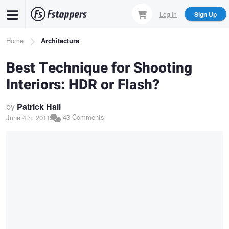
Skip
Log In
Sign Up
to
main
Breadcrumb
Home
Architecture
content
Best Technique for Shooting
Interiors: HDR or Flash?
by
Patrick Hall
43 Comments
June 4th, 2011