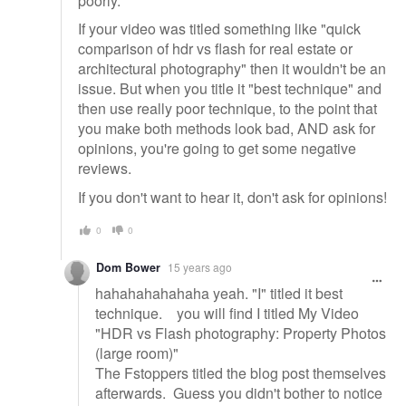
poorly.
If your video was titled something like "quick
comparison of hdr vs flash for real estate or
architectural photography" then it wouldn't be an
issue. But when you title it "best technique" and
then use really poor technique, to the point that
you make both methods look bad, AND ask for
opinions, you're going to get some negative
reviews.
If you don't want to hear it, don't ask for opinions!
0
0
Dom Bower
15 years ago
hahahahahahaha yeah. "I" titled it best
technique. you will find I titled My Video
"HDR vs Flash photography: Property Photos
(large room)"
The Fstoppers titled the blog post themselves
afterwards. Guess you didn't bother to notice