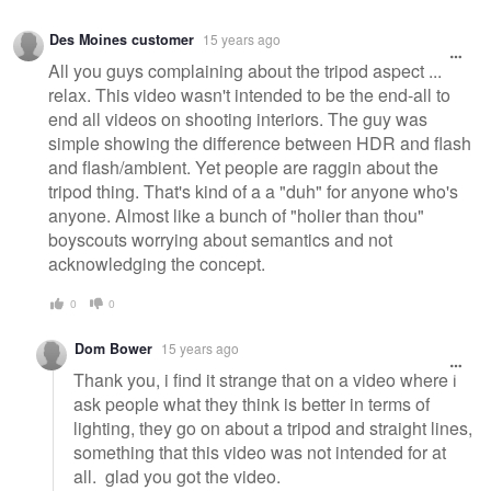
Des Moines customer
15 years ago
All you guys complaining about the tripod aspect ...
relax. This video wasn't intended to be the end-all to
end all videos on shooting interiors. The guy was
simple showing the difference between HDR and flash
and flash/ambient. Yet people are raggin about the
tripod thing. That's kind of a a "duh" for anyone who's
anyone. Almost like a bunch of "holier than thou"
boyscouts worrying about semantics and not
acknowledging the concept.
0
0
Dom Bower
15 years ago
Thank you, i find it strange that on a video where i
ask people what they think is better in terms of
lighting, they go on about a tripod and straight lines,
something that this video was not intended for at
all. glad you got the video.