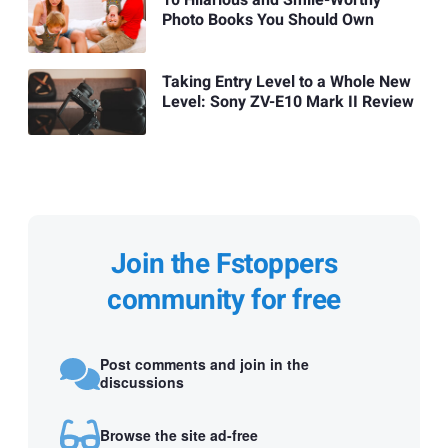
Photo Books You Should Own
Taking Entry Level to a Whole New
Level: Sony ZV-E10 Mark II Review
Join the Fstoppers
community for free
Post comments and join in the
discussions
Browse the site ad-free