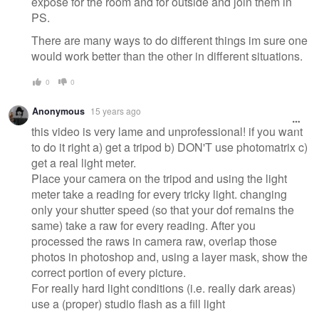
expose for the room and for outside and join them in
PS.
There are many ways to do different things im sure one
would work better than the other in different situations.
0
0
Anonymous
15 years ago
this video is very lame and unprofessional! if you want
to do it right a) get a tripod b) DON'T use photomatrix c)
get a real light meter.
Place your camera on the tripod and using the light
meter take a reading for every tricky light. changing
only your shutter speed (so that your dof remains the
same) take a raw for every reading. After you
processed the raws in camera raw, overlap those
photos in photoshop and, using a layer mask, show the
correct portion of every picture.
For really hard light conditions (i.e. really dark areas)
use a (proper) studio flash as a fill light