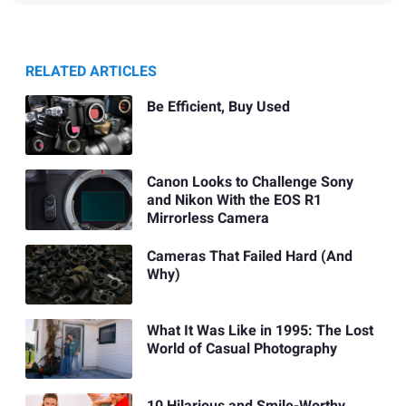
RELATED ARTICLES
Be Efficient, Buy Used
Canon Looks to Challenge Sony
and Nikon With the EOS R1
Mirrorless Camera
Cameras That Failed Hard (And
Why)
What It Was Like in 1995: The Lost
World of Casual Photography
10 Hilarious and Smile-Worthy