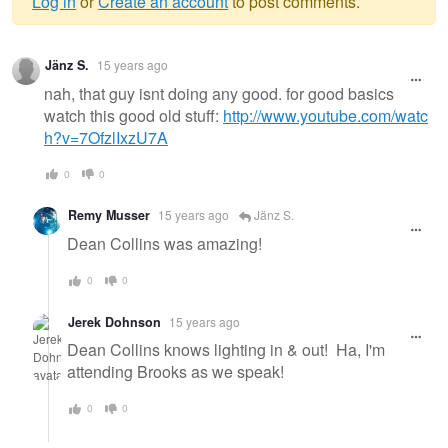
Log in
or
Create an account
to post comments.
Warning
Jänz S.
15 years ago
message
nah, that guy isnt doing any good. for good basics
watch this good old stuff:
http://www.youtube.com/watc
h?v=7OfzlIxzU7A
0
0
Remy Musser
15 years ago
Jänz S.
Dean Collins was amazing!
0
0
Jerek Dohnson
15 years ago
Dean Collins knows lighting in & out! Ha, I'm
attending Brooks as we speak!
0
0