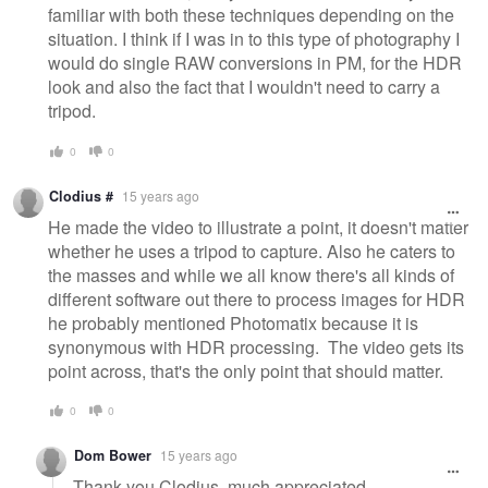
familiar with both these techniques depending on the
situation. I think if I was in to this type of photography I
would do single RAW conversions in PM, for the HDR
look and also the fact that I wouldn't need to carry a
tripod.
0
0
Clodius #
15 years ago
He made the video to illustrate a point, it doesn't matter
whether he uses a tripod to capture. Also he caters to
the masses and while we all know there's all kinds of
different software out there to process images for HDR
he probably mentioned Photomatix because it is
synonymous with HDR processing. The video gets its
point across, that's the only point that should matter.
0
0
Dom Bower
15 years ago
Thank you Clodius, much appreciated