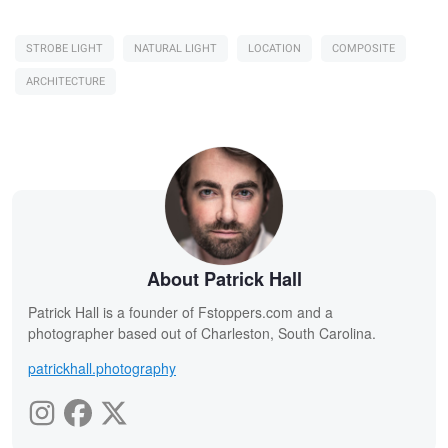
STROBE LIGHT
NATURAL LIGHT
LOCATION
COMPOSITE
ARCHITECTURE
About Patrick Hall
Patrick Hall is a founder of Fstoppers.com and a
photographer based out of Charleston, South Carolina.
patrickhall.photography