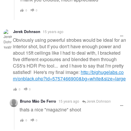
0
0
Jerek Dohnson
15 years ago
Obviously using powerful strobes would be ideal for an
interior shot, but if you don't have enough power and
about 15ft ceilings like I had to deal with, I bracketed
five different exposures and blended them through
CS5's HDR Pro tool... and I have to say that I'm pretty
satisfied! Here's my final image:
http://bighugelabs.co
m/onblack.php?id=5757466900&bg=white&size=large
0
0
Bruno Mão De Ferro
15 years ago
Jerek Dohnson
thats a nice "magazine" shoot
0
0