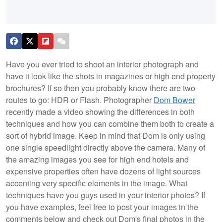
Have you ever tried to shoot an interior photograph and
have it look like the shots in magazines or high end property
brochures? If so then you probably know there are two
routes to go: HDR or Flash. Photographer
Dom Bower
recently made a video showing the differences in both
techniques and how you can combine them both to create a
sort of hybrid image. Keep in mind that Dom is only using
one single speedlight directly above the camera. Many of
the amazing images you see for high end hotels and
expensive properties often have dozens of light sources
accenting very specific elements in the image. What
techniques have you guys used in your interior photos? If
you have examples, feel free to post your images in the
comments below and check out Dom's final photos in the