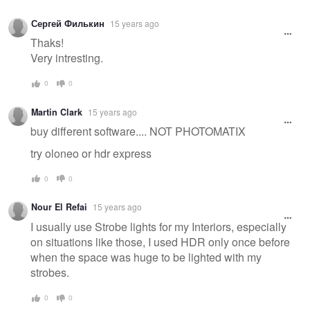
Сергей Филькин
15 years ago
Thaks!
Very intresting.
0
0
Martin Clark
15 years ago
buy different software.... NOT PHOTOMATIX
try oloneo or hdr express
0
0
Nour El Refai
15 years ago
I usually use Strobe lights for my Interiors, especially
on situations like those, I used HDR only once before
when the space was huge to be lighted with my
strobes.
0
0