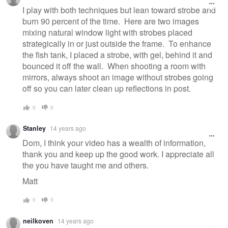
I play with both techniques but lean toward strobe and
burn 90 percent of the time. Here are two images
mixing natural window light with strobes placed
strategically in or just outside the frame. To enhance
the fish tank, I placed a strobe, with gel, behind it and
bounced it off the wall. When shooting a room with
mirrors, always shoot an image without strobes going
off so you can later clean up reflections in post.
0
0
Stanley
14 years ago
Dom, I think your video has a wealth of information,
thank you and keep up the good work. I appreciate all
the you have taught me and others.
Matt
0
0
neilkoven
14 years ago