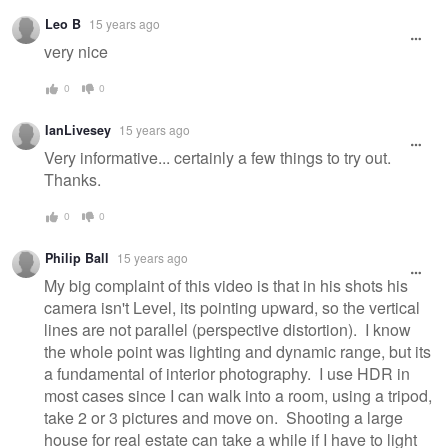
Leo B
15 years ago
very nice
0
0
IanLivesey
15 years ago
Very informative... certainly a few things to try out.
Thanks.
0
0
Philip Ball
15 years ago
My big complaint of this video is that in his shots his
camera isn't Level, its pointing upward, so the vertical
lines are not parallel (perspective distortion). I know
the whole point was lighting and dynamic range, but its
a fundamental of interior photography. I use HDR in
most cases since I can walk into a room, using a tripod,
take 2 or 3 pictures and move on. Shooting a large
house for real estate can take a while if I have to light