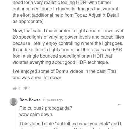
need for a very realistic feeling HDR, with further
enhancement done in layers for images that warrant
the effort (additional help from Topaz Adjust & Detail
as appropriate).
Now, that said, I much prefer to light a room. I own over
20 speedlights of varying power levels and capabilities
because I really enjoy controlling where the light goes.
It can take time to light a room, but the results are FAR
from a single bounced speedlight or an HDR that
violates everything about good HDR technique.
I've enjoyed some of Dom's videos in the past. This
one was a real let-down.
0
0
Dom Bower
15 years ago
Ridiculous? propoganda?
wow calm down.
This video I state "but tell me what you think" and i