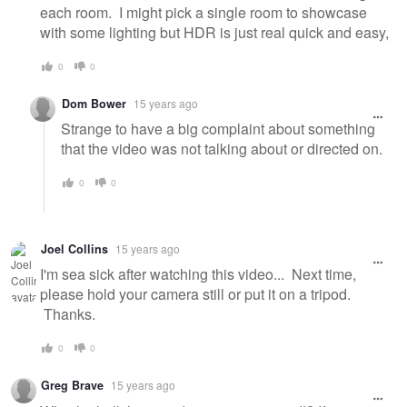
each room. I might pick a single room to showcase
with some lighting but HDR is just real quick and easy,
0
0
Dom Bower
15 years ago
Strange to have a big complaint about something
that the video was not talking about or directed on.
0
0
Joel Collins
15 years ago
I'm sea sick after watching this video... Next time,
please hold your camera still or put it on a tripod.
Thanks.
0
0
Greg Brave
15 years ago