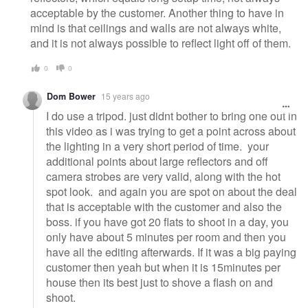
acceptable by the customer. Another thing to have in
mind is that ceilings and walls are not always white,
and it is not always possible to reflect light off of them.
0
0
Dom Bower
15 years ago
I do use a tripod. just didnt bother to bring one out in
this video as i was trying to get a point across about
the lighting in a very short period of time. your
additional points about large reflectors and off
camera strobes are very valid, along with the hot
spot look. and again you are spot on about the deal
that is acceptable with the customer and also the
boss. if you have got 20 flats to shoot in a day, you
only have about 5 minutes per room and then you
have all the editing afterwards. If it was a big paying
customer then yeah but when it is 15minutes per
house then its best just to shove a flash on and
shoot.