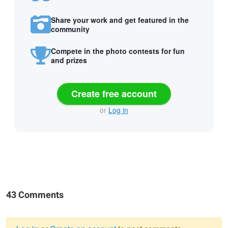
Share your work and get featured in the
community
Compete in the photo contests for fun
and prizes
Create free account
or
Log in
43 Comments