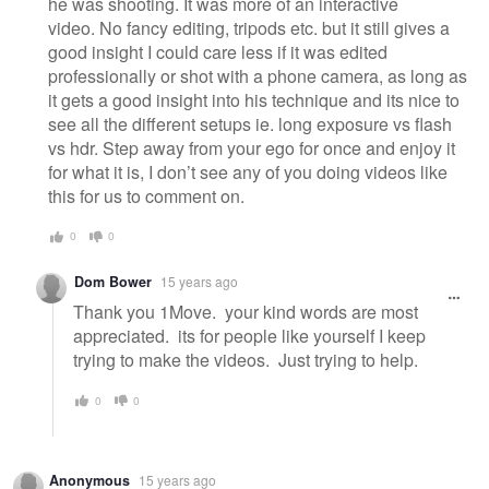
he was shooting. It was more of an interactive
video. No fancy editing, tripods etc. but it still gives a
good insight I could care less if it was edited
professionally or shot with a phone camera, as long as
it gets a good insight into his technique and its nice to
see all the different setups ie. long exposure vs flash
vs hdr. Step away from your ego for once and enjoy it
for what it is, I don’t see any of you doing videos like
this for us to comment on.
0
0
Dom Bower
15 years ago
Thank you 1Move. your kind words are most
appreciated. its for people like yourself I keep
trying to make the videos. Just trying to help.
0
0
Anonymous
15 years ago