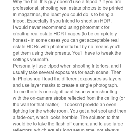
Why the hell this guy doesn't use a tripod!? If you are
professional, shooting real estate photos to be printed
in magazines, the least you could do is to bring a
tripod. Especially if you intend to shoot an HDR.
I would never recommend using photomatix for
creating real estate HDR images (to be completely
honest - in some cases you can get acceptable real
estate HDRs with photomatix but by no means you'll
get them using their presets. You'll have to tweak the
settings yourself).
Personally I use tripod when shooting interiors, and I
usually take several exposures for each scene. Then
in Photoshop I load the different exposures as layers
and use layer masks to create a single photograph.
To me there is one significant issue when shooting
with the on-camera strobe reflected from the ceiling (or
the wall for that matter) - it doesn't provide an even
lighting for the whole room. You get a hot spot and then
a fade-out, which looks horrible. The solution to that
would be to take the flash off camera and to use large
reflectors, which equals long setup time, not always