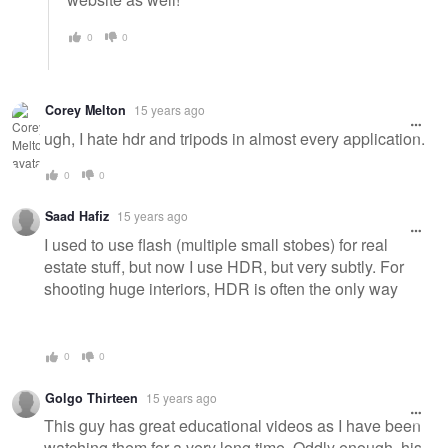
0
0
Corey Melton
15 years ago
ugh, I hate hdr and tripods in almost every application.
0
0
Saad Hafiz
15 years ago
I used to use flash (multiple small stobes) for real
estate stuff, but now I use HDR, but very subtly. For
shooting huge interiors, HDR is often the only way
0
0
Golgo Thirteen
15 years ago
This guy has great educational videos as I have been
watching them for a very long time. Oddly enough, his