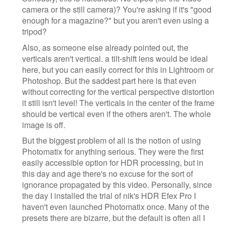
camera or the still camera)? You're asking if it's "good
enough for a magazine?" but you aren't even using a
tripod?
Also, as someone else already pointed out, the
verticals aren't vertical. a tilt-shift lens would be ideal
here, but you can easily correct for this in Lightroom or
Photoshop. But the saddest part here is that even
without correcting for the vertical perspective distortion
it still isn't level! The verticals in the center of the frame
should be vertical even if the others aren't. The whole
image is off.
But the biggest problem of all is the notion of using
Photomatix for anything serious. They were the first
easily accessible option for HDR processing, but in
this day and age there's no excuse for the sort of
ignorance propagated by this video. Personally, since
the day I installed the trial of nik's HDR Efex Pro I
haven't even launched Photomatix once. Many of the
presets there are bizarre, but the default is often all I