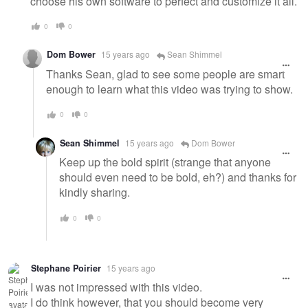
choose his own software to perfect and customize it all.
0
0
Dom Bower
15 years ago
Sean Shimmel
Thanks Sean, glad to see some people are smart
enough to learn what this video was trying to show.
0
0
Sean Shimmel
15 years ago
Dom Bower
Keep up the bold spirit (strange that anyone
should even need to be bold, eh?) and thanks for
kindly sharing.
0
0
Stephane Poirier
15 years ago
I was not impressed with this video.
I do think however, that you should become very