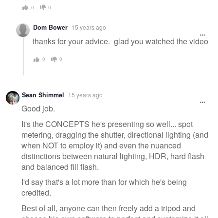
0
0
Dom Bower
15 years ago
thanks for your advice. glad you watched the video
0
0
Sean Shimmel
15 years ago
Good job.
It's the CONCEPTS he's presenting so well... spot
metering, dragging the shutter, directional lighting (and
when NOT to employ it) and even the nuanced
distinctions between natural lighting, HDR, hard flash
and balanced fill flash.
I'd say that's a lot more than for which he's being
credited.
Best of all, anyone can then freely add a tripod and