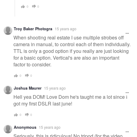
0
0
Troy Baker Photogra
15 years ago
When shooting real estate I use multiple strobes off
camera in manual, to control each of them individually.
TTL is only a good option if you really are just looking
for a basic option. Vertical's are also an important
factor to consider.
0
0
Joshua Maurer
15 years ago
Hell yea DOM! Love Dom he's taught me a lot since I
got my first DSLR last june!
0
0
Anonymous
15 years ago
Seriously, this is ridiculous! No tripod (for the video