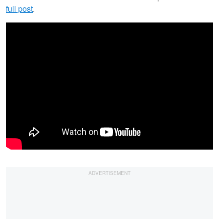
full post
.