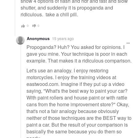
show 4 options of flash and hdr and fast and slow
shutter, and suddenly it is propoganda and
ridiculous. take a chill pill.
0
0
Anonymous
15 years ago
Propoganda? Huh? You asked for opinions. I
gave you mine. Your technique is poor in each
example. That makes it a ridiculous comparison.
Let's use an analogy. I enjoy restoring
motorcycles. I enjoy the training videos at
eastwood.com. Imagine if they put up a video
saying, "What's the best way to paint your car?
With paint rollers and house paint or with rattle
cans from the home improvement store?" Okay,
that's not a fair analogy because obviously
neither of those techniques are the BEST way to
paint a car. But the result of your comparison is
basically the same because you do them so