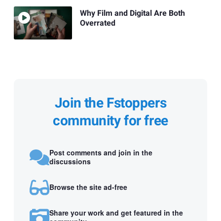
Why Film and Digital Are Both
Overrated
Join the Fstoppers
community for free
Post comments and join in the
discussions
Browse the site ad-free
Share your work and get featured in the