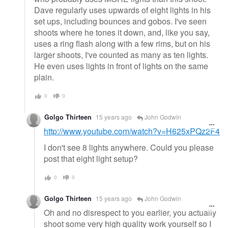
Dave regularly uses upwards of eight lights in his
set ups, including bounces and gobos. I've seen
shoots where he tones it down, and, like you say,
uses a ring flash along with a few rims, but on his
larger shoots, I've counted as many as ten lights.
He even uses lights in front of lights on the same
plain.
0
0
Golgo Thirteen
15 years ago
John Godwin
http://www.youtube.com/watch?v=H625xPQz2F4
I don't see 8 lights anywhere. Could you please
post that eight light setup?
0
0
Golgo Thirteen
15 years ago
John Godwin
Oh and no disrespect to you earlier, you actually
shoot some very high quality work yourself so I