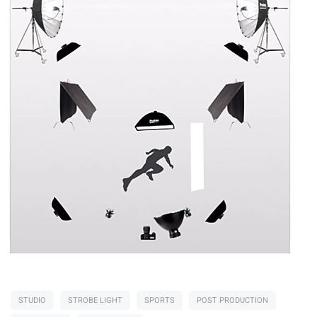
STUDIO
STROBE LIGHT
SPORTS
POST PRODUCTION