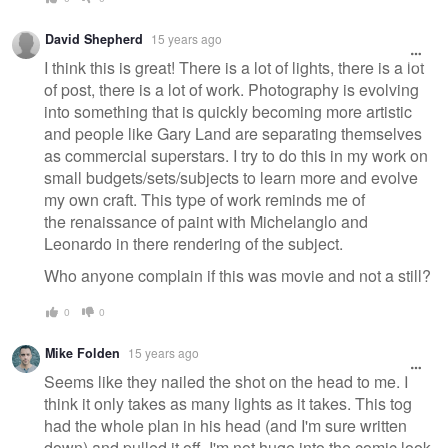
David Shepherd
15 years ago
I think this is great! There is a lot of lights, there is a lot
of post, there is a lot of work. Photography is evolving
into something that is quickly becoming more artistic
and people like Gary Land are separating themselves
as commercial superstars. I try to do this in my work on
small budgets/sets/subjects to learn more and evolve
my own craft. This type of work reminds me of
the renaissance of paint with Michelanglo and
Leonardo in there rendering of the subject.
Who anyone complain if this was movie and not a still?
0
0
Mike Folden
15 years ago
Seems like they nailed the shot on the head to me. I
think it only takes as many lights as it takes. This tog
had the whole plan in his head (and I'm sure written
down) and pulled it off. I'm not huge into the comic look