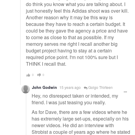
do think you know what you are talking about. I
just honestly feel this Adidas shoot was over kill.
Another reason why it may be this way is
because they have to reach a certain budget. It
could be they gave the agency a price and have
to come as close to that as possible. If my
memory serves me right I recall another big
budget project having to stay at a certain
required price point. I'm not 100% sure but I
THINK I recall that.
0
0
John Godwin
15 years ago
Golgo Thirteen
Hey, no disrespect taken or intended, my
friend. I was just teasing you really.
As for Dave, there are a few videos where he
has extremely large set-ups, especially on his
newer videos. He did an interview with
Strobist a couple of years ago where he stated