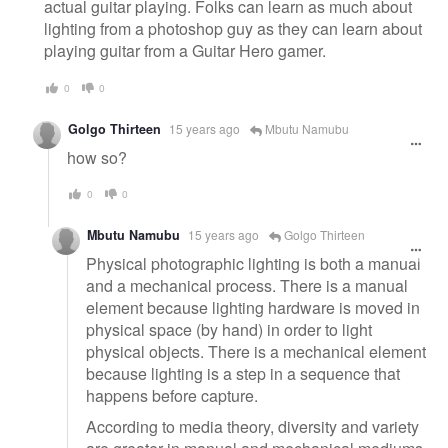
actual guitar playing. Folks can learn as much about
lighting from a photoshop guy as they can learn about
playing guitar from a Guitar Hero gamer.
0
0
Golgo Thirteen
15 years ago
Mbutu Namubu
how so?
0
0
Mbutu Namubu
15 years ago
Golgo Thirteen
Physical photographic lighting is both a manual
and a mechanical process. There is a manual
element because lighting hardware is moved in
physical space (by hand) in order to light
physical objects. There is a mechanical element
because lighting is a step in a sequence that
happens before capture.
According to media theory, diversity and variety