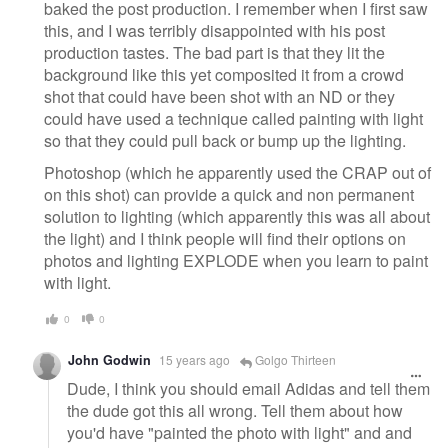
baked the post production. I remember when I first saw
this, and I was terribly disappointed with his post
production tastes. The bad part is that they lit the
background like this yet composited it from a crowd
shot that could have been shot with an ND or they
could have used a technique called painting with light
so that they could pull back or bump up the lighting.
Photoshop (which he apparently used the CRAP out of
on this shot) can provide a quick and non permanent
solution to lighting (which apparently this was all about
the light) and I think people will find their options on
photos and lighting EXPLODE when you learn to paint
with light.
0
0
John Godwin
15 years ago
Golgo Thirteen
Dude, I think you should email Adidas and tell them
the dude got this all wrong. Tell them about how
you'd have "painted the photo with light" and and