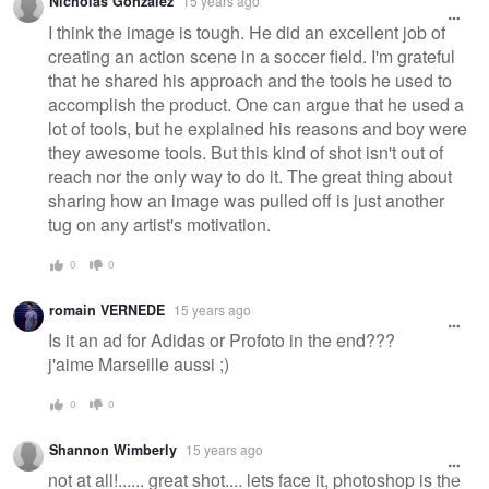
Nicholas Gonzalez
15 years ago
I think the image is tough. He did an excellent job of
creating an action scene in a soccer field. I'm grateful
that he shared his approach and the tools he used to
accomplish the product. One can argue that he used a
lot of tools, but he explained his reasons and boy were
they awesome tools. But this kind of shot isn't out of
reach nor the only way to do it. The great thing about
sharing how an image was pulled off is just another
tug on any artist's motivation.
0
0
romain VERNEDE
15 years ago
Is it an ad for Adidas or Profoto in the end???
j'aime Marseille aussi ;)
0
0
Shannon Wimberly
15 years ago
not at all!...... great shot.... lets face it, photoshop is the