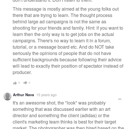
This message is mostly aimed at the young folks out
there that are trying to learn. The thought process
behind large ad campaigns is not the same as
shooting for your friends and family. Hint: if you want to
learn then the only way is to get jobs on the actual
campaigns. There's no way to learn it in a forum,
tutorial, or a message board etc. And do NOT take
seriously the opinions of people that do not have
sufficient backgrounds because following their advice
will lead to exactly their position of spectator instead of
producer.
0
0
Arthur Nava
15 years ago
It's an awesome shot, the "look" was probably
something that was discussed earlier with an art
director and something the client (adidas) or the
client's marketing team thinks is best for their target
market. The photographer was then hired based on the