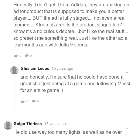
Honestly, I don't get it from Adidas, they are making an
ad for product that is supposed to make you a better
player.... BUT the ad is fully staged.... not even a real
moment... Kinda bizarre, is the product staged too? I
know it's a ridiculous debate....but I like the real stuff...
so present me something real. Just like the other ad a
few months ago with Julia Roberts...
0
0
Ghislain Leduc
15 years ago
and honestly, I'm sure that he could have done a
great shot just being at a game and following Messi
for an entire game :)
0
0
Golgo Thirteen
15 years ago
He did use way too many lights, as well as he over