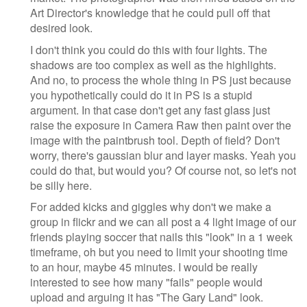
Art Director's knowledge that he could pull off that
desired look.
I don't think you could do this with four lights. The
shadows are too complex as well as the highlights.
And no, to process the whole thing in PS just because
you hypothetically could do it in PS is a stupid
argument. In that case don't get any fast glass just
raise the exposure in Camera Raw then paint over the
image with the paintbrush tool. Depth of field? Don't
worry, there's gaussian blur and layer masks. Yeah you
could do that, but would you? Of course not, so let's not
be silly here.
For added kicks and giggles why don't we make a
group in flickr and we can all post a 4 light image of our
friends playing soccer that nails this "look" in a 1 week
timeframe, oh but you need to limit your shooting time
to an hour, maybe 45 minutes. I would be really
interested to see how many "fails" people would
upload and arguing it has "The Gary Land" look.