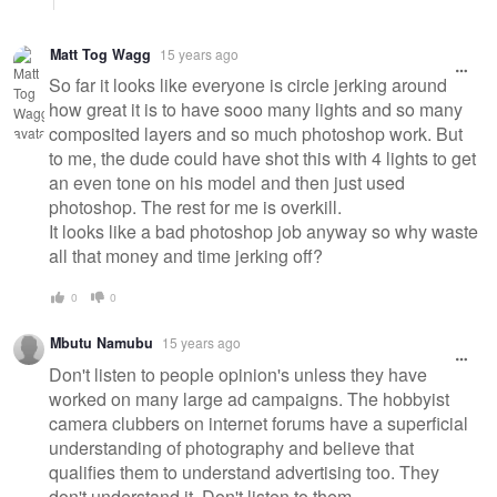
Matt Tog Wagg
15 years ago
So far it looks like everyone is circle jerking around
how great it is to have sooo many lights and so many
composited layers and so much photoshop work. But
to me, the dude could have shot this with 4 lights to get
an even tone on his model and then just used
photoshop. The rest for me is overkill.
It looks like a bad photoshop job anyway so why waste
all that money and time jerking off?
0
0
Mbutu Namubu
15 years ago
Don't listen to people opinion's unless they have
worked on many large ad campaigns. The hobbyist
camera clubbers on internet forums have a superficial
understanding of photography and believe that
qualifies them to understand advertising too. They
don't understand it. Don't listen to them.