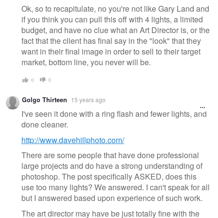
Ok, so to recapitulate, no you're not like Gary Land and
if you think you can pull this off with 4 lights, a limited
budget, and have no clue what an Art Director is, or the
fact that the client has final say in the "look" that they
want in their final image in order to sell to their target
market, bottom line, you never will be.
0
0
Golgo Thirteen
15 years ago
I've seen it done with a ring flash and fewer lights, and
done cleaner.
http://www.davehillphoto.com/
There are some people that have done professional
large projects and do have a strong understanding of
photoshop. The post specifically ASKED, does this
use too many lights? We answered. I can't speak for all
but I answered based upon experience of such work.
The art director may have be just totally fine with the