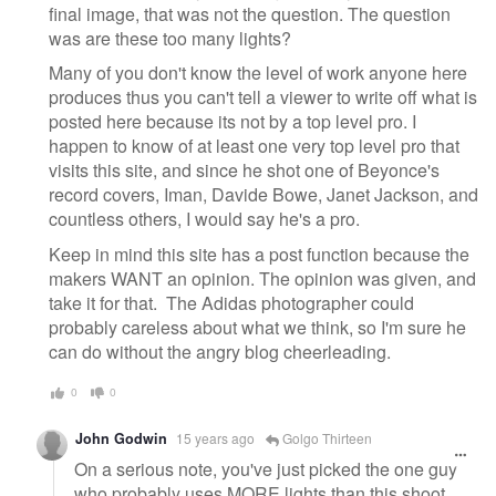
final image, that was not the question. The question
was are these too many lights?
Many of you don't know the level of work anyone here
produces thus you can't tell a viewer to write off what is
posted here because its not by a top level pro. I
happen to know of at least one very top level pro that
visits this site, and since he shot one of Beyonce's
record covers, Iman, Davide Bowe, Janet Jackson, and
countless others, I would say he's a pro.
Keep in mind this site has a post function because the
makers WANT an opinion. The opinion was given, and
take it for that. The Adidas photographer could
probably careless about what we think, so I'm sure he
can do without the angry blog cheerleading.
0
0
John Godwin
15 years ago
Golgo Thirteen
On a serious note, you've just picked the one guy
who probably uses MORE lights than this shoot.