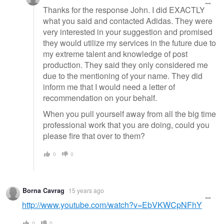
Thanks for the response John. I did EXACTLY
what you said and contacted Adidas. They were
very interested in your suggestion and promised
they would utilize my services in the future due to
my extreme talent and knowledge of post
production. They said they only considered me
due to the mentioning of your name. They did
inform me that I would need a letter of
recommendation on your behalf.
When you pull yourself away from all the big time
professional work that you are doing, could you
please fire that over to them?
0
0
Borna Cavrag
15 years ago
http://www.youtube.com/watch?v=EbVKWCpNFhY
0
0