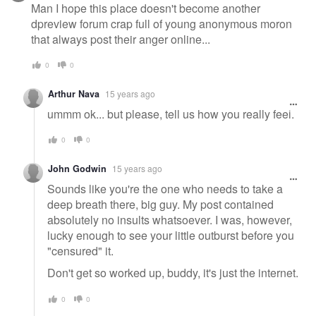
Man I hope this place doesn't become another
dpreview forum crap full of young anonymous moron
that always post their anger online...
0
0
Arthur Nava
15 years ago
ummm ok... but please, tell us how you really feel.
0
0
John Godwin
15 years ago
Sounds like you're the one who needs to take a
deep breath there, big guy. My post contained
absolutely no insults whatsoever. I was, however,
lucky enough to see your little outburst before you
"censured" it.
Don't get so worked up, buddy, it's just the internet.
0
0