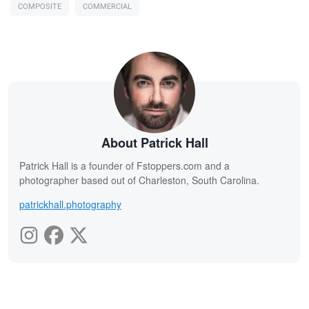
COMPOSITE
COMMERCIAL
About Patrick Hall
Patrick Hall is a founder of Fstoppers.com and a
photographer based out of Charleston, South Carolina.
patrickhall.photography