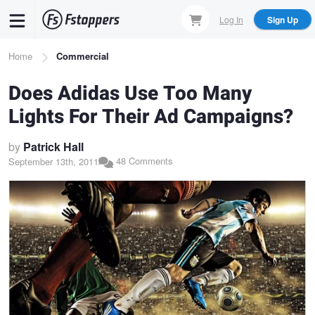
Skip
Log In
Sign Up
to
main
Breadcrumb
Home
Commercial
content
Does Adidas Use Too Many
Lights For Their Ad Campaigns?
by
Patrick Hall
48 Comments
September 13th, 2011