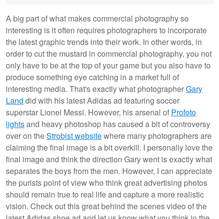
A big part of what makes commercial photography so
interesting is it often requires photographers to incorporate
the latest graphic trends into their work. In other words, in
order to cut the mustard in commercial photography, you not
only have to be at the top of your game but you also have to
produce something eye catching in a market full of
interesting media. That's exactly what photographer
Gary
Land
did with his latest Adidas ad featuring soccer
superstar Lionel Messi. However, his arsenal of
Profoto
lights
and heavy photoshop has caused a bit of controversy
over on the
Strobist website
where many photographers are
claiming the final image is a bit overkill. I personally love the
final image and think the direction Gary went is exactly what
separates the boys from the men. However, I can appreciate
the purists point of view who think great advertising photos
should remain true to real life and capture a more realistic
vision. Check out this great behind the scenes video of the
latest Adidas shoe ad and let us know what you think in the