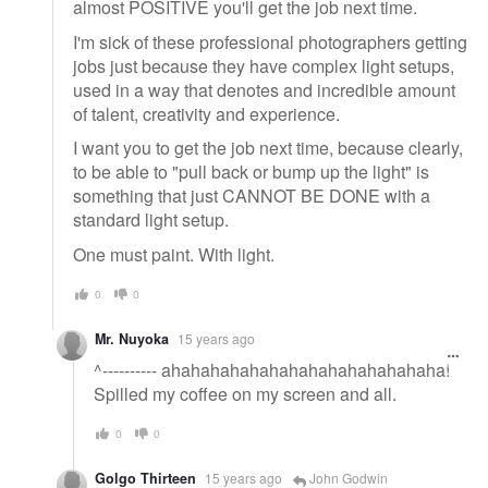
almost POSITIVE you'll get the job next time.
I'm sick of these professional photographers getting
jobs just because they have complex light setups,
used in a way that denotes and incredible amount
of talent, creativity and experience.
I want you to get the job next time, because clearly,
to be able to "pull back or bump up the light" is
something that just CANNOT BE DONE with a
standard light setup.
One must paint. With light.
0
0
Mr. Nuyoka
15 years ago
^---------- ahahahahahahahahahahahahahaha!
Spilled my coffee on my screen and all.
0
0
Golgo Thirteen
15 years ago
John Godwin