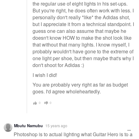
the regular use of eight lights in his set-ups.
But you're right, he does often work with less. I
personally don't really *like* the Adidas shot,
but I appreciate it from a technical standpoint. I
guess one can also assume that maybe he
doesn't know HOW to make the shot look like
that without that many lights. I know myself, I
probably wouldn't have gone to the extreme of
one light per shoe, but then maybe that's why I
don't shoot for Adidas :)
I wish I did!
You are probably very right as far as budget
goes. I'd agree wholeheartedly.
0
0
Mbutu Namubu
15 years ago
Photoshop is to actual lighting what Guitar Hero is to a