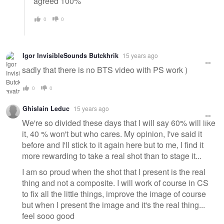
agreed 100%
0
0
Igor InvisibleSounds Butckhrik
15 years ago
sadly that there is no BTS video with PS work )
0
0
Ghislain Leduc
15 years ago
We're so divided these days that I will say 60% will like
it, 40 % won't but who cares. My opinion, I've said it
before and I'll stick to it again here but to me, I find it
more rewarding to take a real shot than to stage it...
I am so proud when the shot that I present is the real
thing and not a composite. I will work of course in CS
to fix all the little things, improve the image of course
but when I present the image and it's the real thing...
feel sooo good