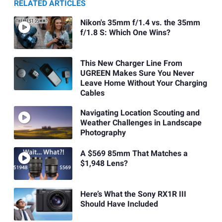
RELATED ARTICLES
Nikon's 35mm f/1.4 vs. the 35mm
f/1.8 S: Which One Wins?
This New Charger Line From
UGREEN Makes Sure You Never
Leave Home Without Your Charging
Cables
Navigating Location Scouting and
Weather Challenges in Landscape
Photography
A $569 85mm That Matches a
$1,948 Lens?
Here’s What the Sony RX1R III
Should Have Included