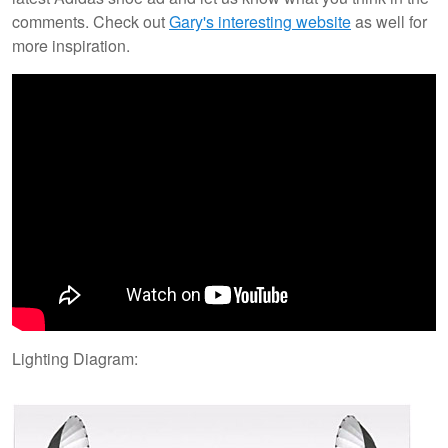
comments. Check out
Gary's interesting website
as well for
more inspiration.
Lighting Diagram: