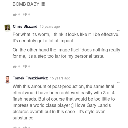
BOMB BABY!!!!!
0
0
Chris Blizzard
15 years ago
For what it's worth, I think it looks like it'll be effective.
It's certainly got a lot of impact.
On the other hand the image itself does nothing really
for me, it's a step too far for my personal taste.
0
0
Tomek Fryszkiewicz
15 years ago
With this amount of post-production, the same final
effect would have been achieved easily with 3 or 4
flash heads. But of course that would be too little to
impress a world class player ;] I love Gary Land's
pictures overall but in this case - it's style over
substance.
0
0