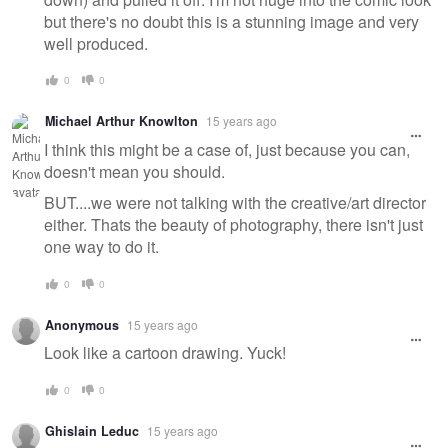
but there's no doubt this is a stunning image and very
well produced.
0
0
Michael Arthur Knowlton
15 years ago
I think this might be a case of, just because you can,
doesn't mean you should.
BUT....we were not talking with the creative/art director
either. Thats the beauty of photography, there isn't just
one way to do it.
0
0
Anonymous
15 years ago
Look like a cartoon drawing. Yuck!
0
0
Ghislain Leduc
15 years ago