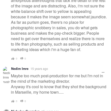
amorphous afterthoughts that lack the detail of the rest
of the image and are distracting. Also, i'm not sure the
white balance shift over to yellow is appealing
because it makes the image seem somewhat jaundice.
As far as purism goes, there's no place for
photographic snobbery in sales, you do what gets
business and makes the pay-check bigger. People
need to get over themselves and realize there is more
to life than photography, such as selling products and
marketing ideas which i'm a huge fan of.
0
0
Nedim Imre
15 years ago
Maybe too much post-production for me but I'm not in
the mind of the marketing director.
Anyway it's cool to know that they shot the background
in Marseille, my home town.....
0
0