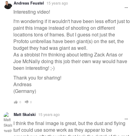
Andreas Feustel
15 years ago
message
Interesting video!
I'm wondering if it wouldn't have been less effort just to
paint this image instead of shooting on different
locations tons of frames. But I guess not just the
Profoto umbrellas have been giant(s) on the set, the
budget they had was giant as well.
As a strobist I'm thinking about letting Zack Arias or
Joe McNally doing this job their own way would have
been interesting! ;-)
Thank you for sharing!
Andreas
(Germany)
0
0
Matt Skalski
15 years ago
I think the final image is great, but the dust and flying
turf could use some work as they appear to be