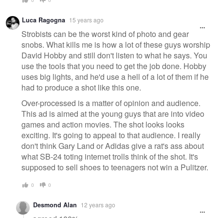
Luca Ragogna
15 years ago
Strobists can be the worst kind of photo and gear
snobs. What kills me is how a lot of these guys worship
David Hobby and still don't listen to what he says. You
use the tools that you need to get the job done. Hobby
uses big lights, and he'd use a hell of a lot of them if he
had to produce a shot like this one.
Over-processed is a matter of opinion and audience.
This ad is aimed at the young guys that are into video
games and action movies. The shot looks looks
exciting. It's going to appeal to that audience. I really
don't think Gary Land or Adidas give a rat's ass about
what SB-24 toting internet trolls think of the shot. It's
supposed to sell shoes to teenagers not win a Pulitzer.
0
0
Desmond Alan
12 years ago