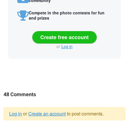
community
Compete in the photo contests for fun
and prizes
Create free account
or
Log in
48 Comments
Log in
or
Create an account
to post comments.
Warning