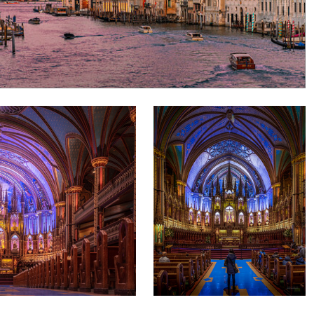
marius van dyk
l
Notre-Dame Basilica of Montreal
1