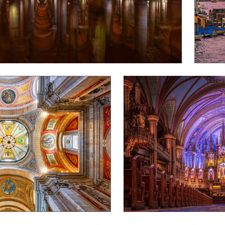
Alex Schmutz
Notre-Dame Basilica of Montrea
0