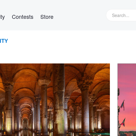
ty
Contests
Store
ITY
Her
View