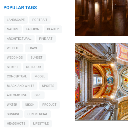
POPULAR TAGS
LANDSCAPE
PORTRAIT
Herbert A. Franke
Bom Jesus do Monte
NATURE
FASHION
BEAUTY
ARCHITECTURAL
FINE ART
WILDLIFE
TRAVEL
WEDDINGS
SUNSET
STREET
OUTDOOR
CONCEPTUAL
MODEL
BLACK AND WHITE
SPORTS
AUTOMOTIVE
GIRL
WATER
NIKON
PRODUCT
SUNRISE
COMMERCIAL
HEADSHOTS
LIFESTYLE