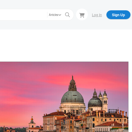
Log In
Sign Up
Articles
bert A. Franke
 of the Basilica Santa Maria della Salute