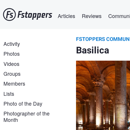
Skip
Main navigation
to
Articles
Reviews
Communi
main
content
FSTOPPERS COMMUN
Alexander Gubskiy
FSTOPPERS
Activity
Hidden Empire
Basilica
COMMUNITY
Photos
Videos
Groups
Members
Lists
Photo of the Day
Photographer of the
Month