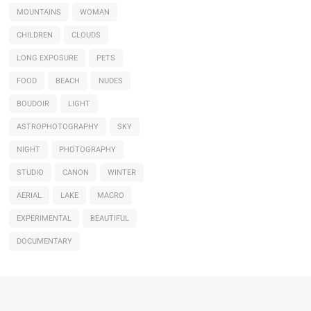
MOUNTAINS
WOMAN
CHILDREN
CLOUDS
LONG EXPOSURE
PETS
FOOD
BEACH
NUDES
BOUDOIR
LIGHT
ASTROPHOTOGRAPHY
SKY
NIGHT
PHOTOGRAPHY
STUDIO
CANON
WINTER
AERIAL
LAKE
MACRO
EXPERIMENTAL
BEAUTIFUL
DOCUMENTARY