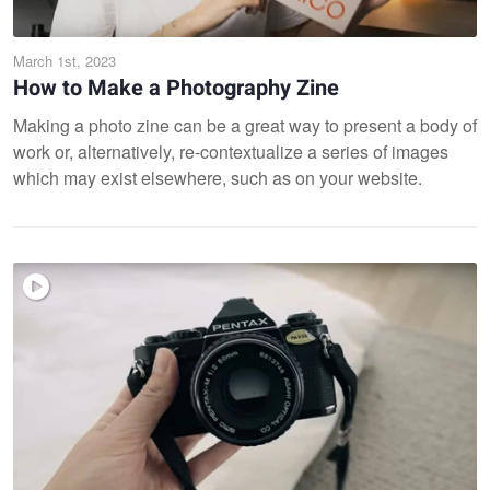
March 1st, 2023
How to Make a Photography Zine
Making a photo zine can be a great way to present a body of
work or, alternatively, re-contextualize a series of images
which may exist elsewhere, such as on your website.