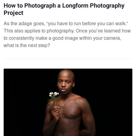
How to Photograph a Longform Photography
Project
As the adage goes, “you have to run before you can walk.”
This also applies to photography. Once you’ve learned how
to consistently make a good image within your camera,
what is the next step?