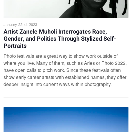
January 22nd, 2023
Artist Zanele Muholi Interrogates Race,
Gender, and Politics Through Stylized Self-
Portraits
Photo festivals are a great way to show work outside of
where you live. Many of them, such as Arles or Photo 2022,
have open calls to pitch work. Since these festivals often
show early career artists with established names, they offer
deeper insight into current ways within photography.