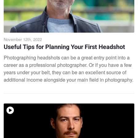
November 12th, 2022
Useful Tips for Planning Your First Headshot
Photographing headshots can be a great entry point into a
career as a professional photographer. Or if you have a few
years under your belt, they can be an excellent source of
additional income alongside your main field in photography.