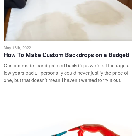
May 16th, 2022
How To Make Custom Backdrops on a Budget!
Custom-made, hand-painted backdrops were all the rage a
few years back. I personally could never justify the price of
one, but that doesn’t mean I haven’t wanted to try it out.