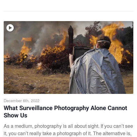
December 6th, 2022
What Surveillance Photography Alone Cannot
Show Us
As a medium, photography is all about sight. If you can’t see
it, you can’t really take a photograph of it. The alternative is,