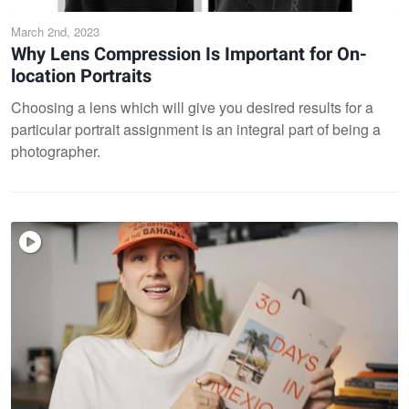
March 2nd, 2023
Why Lens Compression Is Important for On-
location Portraits
Choosing a lens which will give you desired results for a
particular portrait assignment is an integral part of being a
photographer.