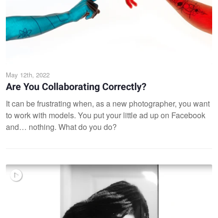
May 12th, 2022
Are You Collaborating Correctly?
It can be frustrating when, as a new photographer, you want
to work with models. You put your little ad up on Facebook
and… nothing. What do you do?