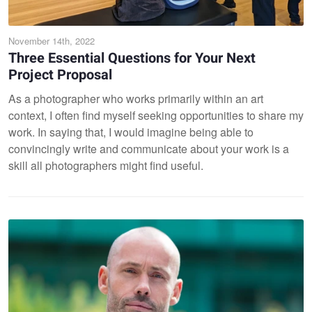
November 14th, 2022
Three Essential Questions for Your Next
Project Proposal
As a photographer who works primarily within an art
context, I often find myself seeking opportunities to share my
work. In saying that, I would imagine being able to
convincingly write and communicate about your work is a
skill all photographers might find useful.