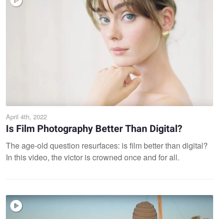
April 4th, 2022
Is Film Photography Better Than Digital?
The age-old question resurfaces: is film better than digital?
In this video, the victor is crowned once and for all.