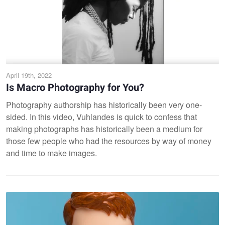
April 19th, 2022
Is Macro Photography for You?
Photography authorship has historically been very one-
sided. In this video, Vuhlandes is quick to confess that
making photographs has historically been a medium for
those few people who had the resources by way of money
and time to make images.