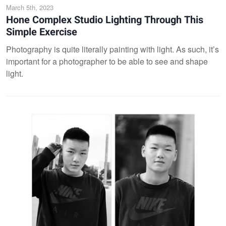
March 5th, 2023
Hone Complex Studio Lighting Through This
Simple Exercise
Photography is quite literally painting with light. As such, it’s
important for a photographer to be able to see and shape
light.