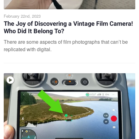
February 22nd, 2023
The Joy of Discovering a Vintage Film Camera!
Who Did It Belong To?
There are some aspects of film photographs that can’t be
replicated with digital.