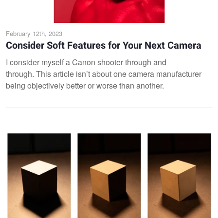
February 12th, 2023
Consider Soft Features for Your Next Camera
I consider myself a Canon shooter through and
through. This article isn’t about one camera manufacturer
being objectively better or worse than another.