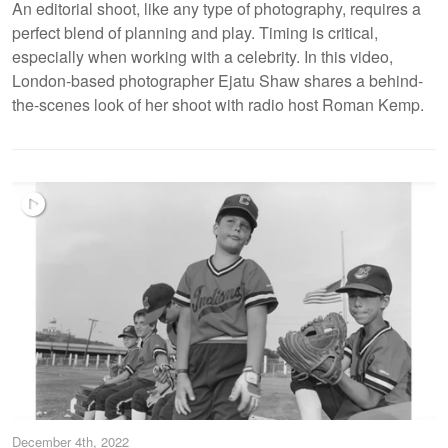
An editorial shoot, like any type of photography, requires a
perfect blend of planning and play. Timing is critical,
especially when working with a celebrity. In this video,
London-based photographer Ejatu Shaw shares a behind-
the-scenes look of her shoot with radio host Roman Kemp.
December 4th, 2022