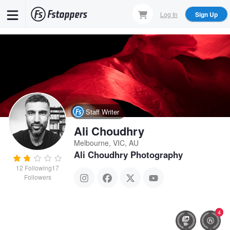
Skip
Log In
Sign Up
to
main
content
Staff Writer
Ali Choudhry
Melbourne, VIC, AU
Ali Choudhry Photography
12
Following
17
Followers
4