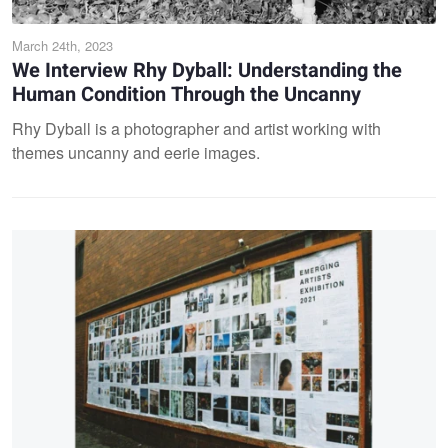
March 24th, 2023
We Interview Rhy Dyball: Understanding the
Human Condition Through the Uncanny
Rhy Dyball is a photographer and artist working with
themes uncanny and eerie images.