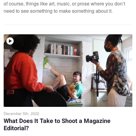
of course, things like art, music, or prose where you don’t
need to see something to make something about it.
December 5th, 2022
What Does It Take to Shoot a Magazine
Editorial?