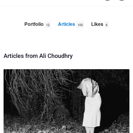
Portfolio
Articles
Likes
12
100
6
Articles from Ali Choudhry