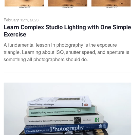
February 12th, 2023
Learn Complex Studio Lighting with One Simple
Exercise
A fundamental lesson in photography is the exposure
triangle. Learning about ISO, shutter speed, and aperture is
something all photographers should do.