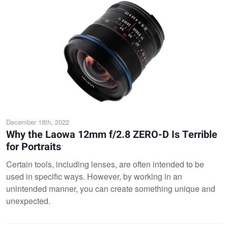
December 18th, 2022
Why the Laowa 12mm f/2.8 ZERO-D Is Terrible
for Portraits
Certain tools, including lenses, are often intended to be
used in specific ways. However, by working in an
unintended manner, you can create something unique and
unexpected.