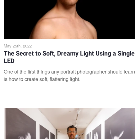
May 25th, 2022
The Secret to Soft, Dreamy Light Using a Single
LED
One of the first things any portrait photographer should learn
is how to create soft, flattering light.