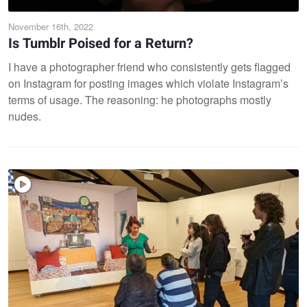
November 16th, 2022
Is Tumblr Poised for a Return?
I have a photographer friend who consistently gets flagged
on Instagram for posting images which violate Instagram’s
terms of usage. The reasoning: he photographs mostly
nudes.