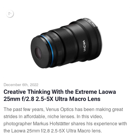
December 6th, 2022
Creative Thinking With the Extreme Laowa
25mm f/2.8 2.5-5X Ultra Macro Lens
The past few years, Venus Optics has been making great
strides in affordable, niche lenses. In this video,
photographer Markus Hofstätter shares his experience with
the Laowa 25mm f/2.8 2.5-5X Ultra Macro lens.