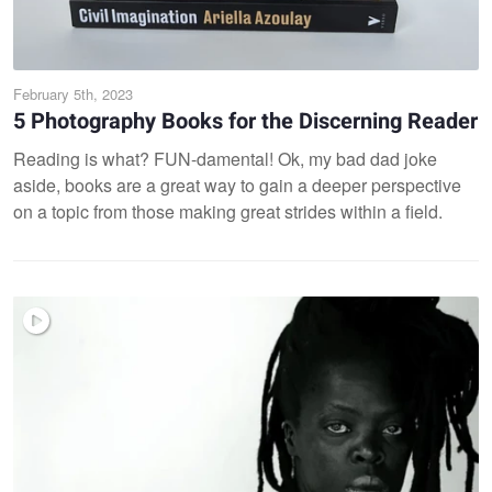
February 5th, 2023
5 Photography Books for the Discerning Reader
Reading is what? FUN-damental! Ok, my bad dad joke
aside, books are a great way to gain a deeper perspective
on a topic from those making great strides within a field.