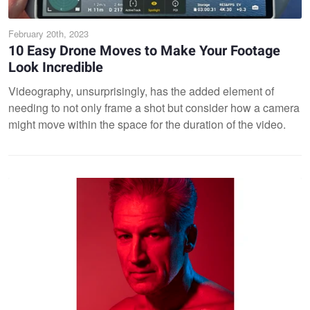
February 20th, 2023
10 Easy Drone Moves to Make Your Footage
Look Incredible
Videography, unsurprisingly, has the added element of
needing to not only frame a shot but consider how a camera
might move within the space for the duration of the video.