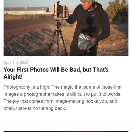
April 3rd, 2022
Your First Photos Will Be Bad, but That's
Alright!
Photography is a high. The magic that some of those first
images a photographer takes is difficult to put into words.
The joy that comes from image-making hooks you, and
often, there is no turning back.