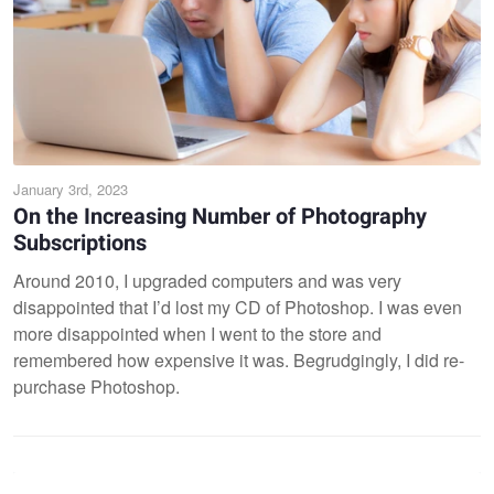
January 3rd, 2023
On the Increasing Number of Photography
Subscriptions
Around 2010, I upgraded computers and was very
disappointed that I’d lost my CD of Photoshop. I was even
more disappointed when I went to the store and
remembered how expensive it was. Begrudgingly, I did re-
purchase Photoshop.