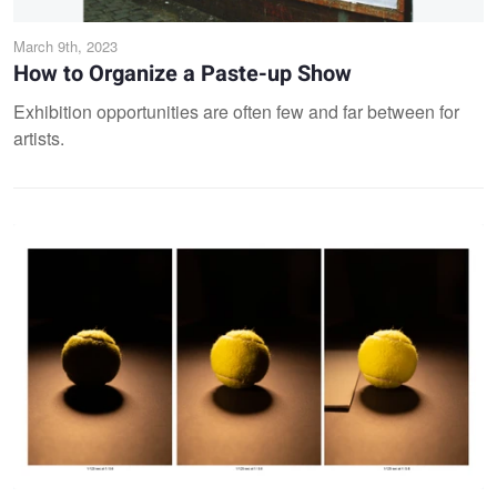
March 9th, 2023
How to Organize a Paste-up Show
Exhibition opportunities are often few and far between for
artists.