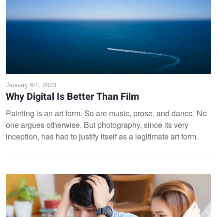
January 6th, 2023
Why Digital Is Better Than Film
Painting is an art form. So are music, prose, and dance. No
one argues otherwise. But photography, since its very
inception, has had to justify itself as a legitimate art form.