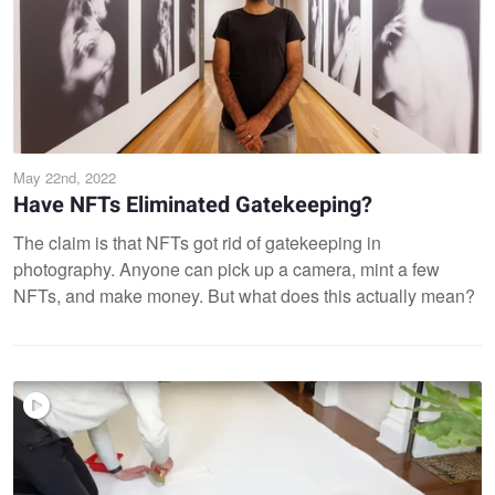
May 22nd, 2022
Have NFTs Eliminated Gatekeeping?
The claim is that NFTs got rid of gatekeeping in
photography. Anyone can pick up a camera, mint a few
NFTs, and make money. But what does this actually mean?