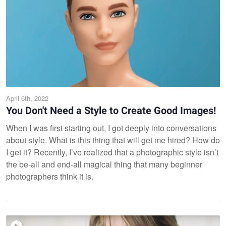
April 6th, 2022
You Don't Need a Style to Create Good Images!
When I was first starting out, I got deeply into conversations
about style. What is this thing that will get me hired? How do
I get it? Recently, I’ve realized that a photographic style isn’t
the be-all and end-all magical thing that many beginner
photographers think it is.