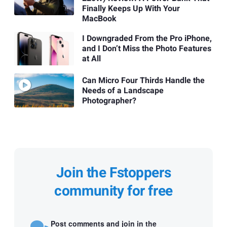
Finally Keeps Up With Your
MacBook
I Downgraded From the Pro iPhone,
and I Don’t Miss the Photo Features
at All
Can Micro Four Thirds Handle the
Needs of a Landscape
Photographer?
Join the Fstoppers
community for free
Post comments and join in the