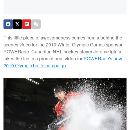
This little piece of awesomeness comes from a behind the
scenes video for the 2010 Winter Olympic Games sponsor
POWERade. Canadian NHL hockey player Jerome Iginla
takes the ice in a promotional video for
POWERade's new
2010 Olympic bottle campaign
.