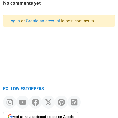
No comments yet
Log in
or
Create an account
to post comments.
Warning
message
FOLLOW FSTOPPERS
Add us as a preferred source on Google