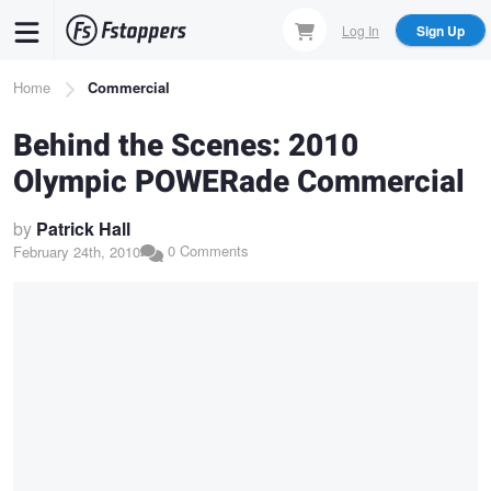
Skip
Log In
Sign Up
to
main
Breadcrumb
Home
Commercial
content
Behind the Scenes: 2010
Olympic POWERade Commercial
by
Patrick Hall
0 Comments
February 24th, 2010