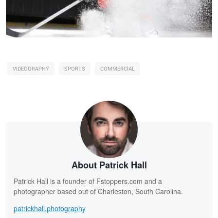
VIDEOGRAPHY
SPORTS
COMMERCIAL
About Patrick Hall
Patrick Hall is a founder of Fstoppers.com and a
photographer based out of Charleston, South Carolina.
patrickhall.photography