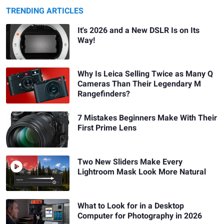
TRENDING ARTICLES
It's 2026 and a New DSLR Is on Its
Way!
Why Is Leica Selling Twice as Many Q
Cameras Than Their Legendary M
Rangefinders?
7 Mistakes Beginners Make With Their
First Prime Lens
Two New Sliders Make Every
Lightroom Mask Look More Natural
What to Look for in a Desktop
Computer for Photography in 2026