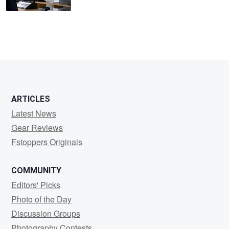
ARTICLES
Latest News
Gear Reviews
Fstoppers Originals
COMMUNITY
Editors' Picks
Photo of the Day
Discussion Groups
Photography Contests