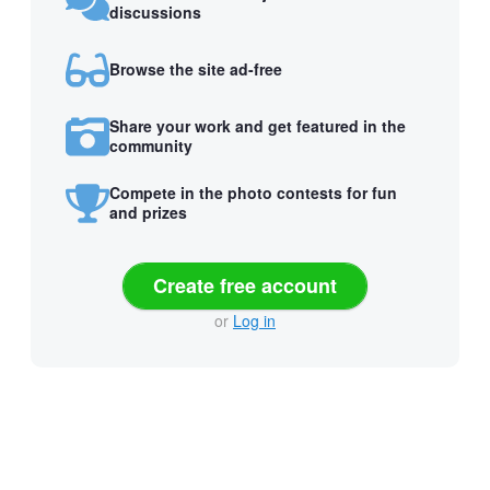
discussions
Browse the site ad-free
Share your work and get featured in the
community
Compete in the photo contests for fun
and prizes
Create free account
or
Log in