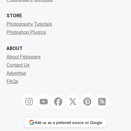
STORE
Photography Tutorials
Photoshop Plugins
ABOUT
About Fstoppers
Contact Us
Advertise
FAQs
Add us as a preferred source on Google