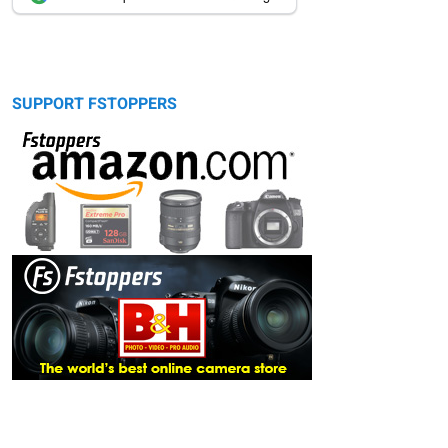
SUPPORT FSTOPPERS