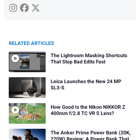
RELATED ARTICLES
The Lightroom Masking Shortcuts
That Stop Bad Edits Fast
Leica Launches the New 24 MP
SL3-S
How Good Is the Nikon NIKKOR Z
400mm f/2.8 TC VR S Lens?
The Anker Prime Power Bank (20K,
220W) Review: A Power Bank That