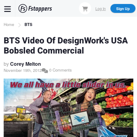
Skip
Log In
Sign Up
to
main
Breadcrumb
Home
BTS
content
BTS Video Of DesignWork's USA
Bobsled Commercial
by
Corey Melton
0 Comments
November 19th, 2012