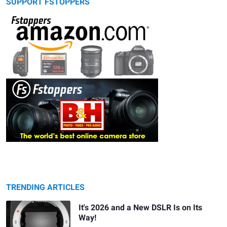
SUPPORT FSTOPPERS
TRENDING ARTICLES
It's 2026 and a New DSLR Is on Its
Way!