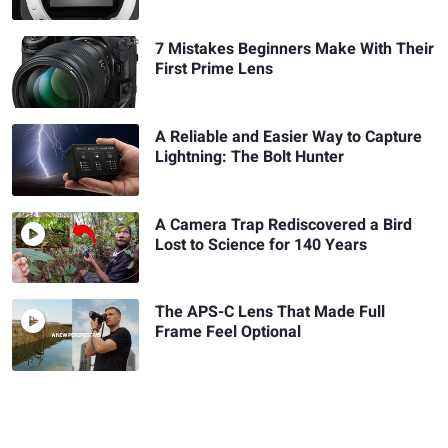
7 Mistakes Beginners Make With Their
First Prime Lens
A Reliable and Easier Way to Capture
Lightning: The Bolt Hunter
A Camera Trap Rediscovered a Bird
Lost to Science for 140 Years
The APS-C Lens That Made Full
Frame Feel Optional