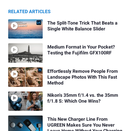
RELATED ARTICLES
The Split-Tone Trick That Beats a
Single White Balance Slider
Medium Format in Your Pocket?
Testing the Fujifilm GFX100RF
Effortlessly Remove People From
Landscape Photos With This Fast
Method
Nikon's 35mm f/1.4 vs. the 35mm
f/1.8 S: Which One Wins?
This New Charger Line From
UGREEN Makes Sure You Never