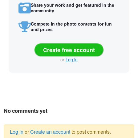
Share your work and get featured in the
community
Compete in the photo contests for fun
and prizes
Create free account
or
Log in
No comments yet
Log in
or
Create an account
to post comments.