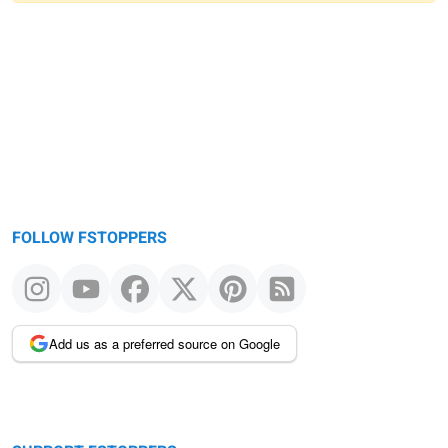
Warning
message
FOLLOW FSTOPPERS
Add us as a preferred source on Google