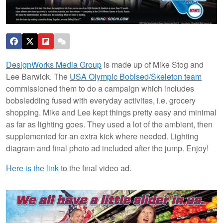
DesignWorks Media Group
is made up of Mike Stog and
Lee Barwick. The
USA Olympic Boblsed/Skeleton team
commissioned them to do a campaign which includes
bobsledding fused with everyday activites, i.e. grocery
shopping. Mike and Lee kept things pretty easy and minimal
as far as lighting goes. They used a lot of the ambient, then
supplemented for an extra kick where needed. Lighting
diagram and final photo ad included after the jump. Enjoy!
Here is the link
to the final video ad.