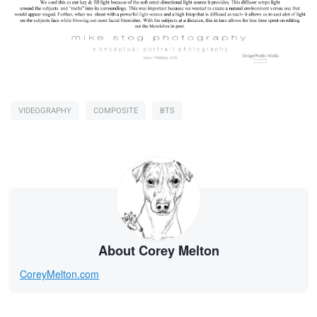
VIDEOGRAPHY
COMPOSITE
BTS
About Corey Melton
CoreyMelton.com