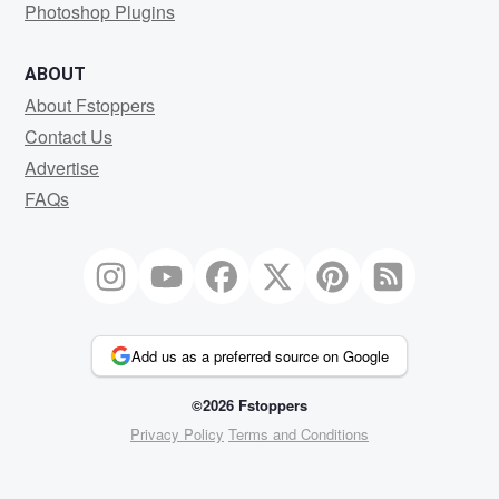
Photoshop Plugins
ABOUT
About Fstoppers
Contact Us
Advertise
FAQs
Add us as a preferred source on Google
©2026 Fstoppers
Privacy Policy
Terms and Conditions