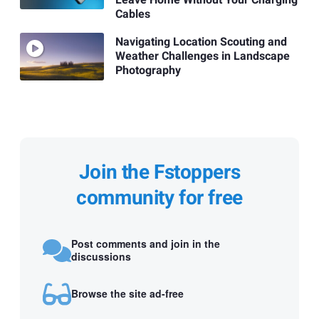
Leave Home Without Your Charging
Cables
Navigating Location Scouting and
Weather Challenges in Landscape
Photography
Join the Fstoppers
community for free
Post comments and join in the
discussions
Browse the site ad-free