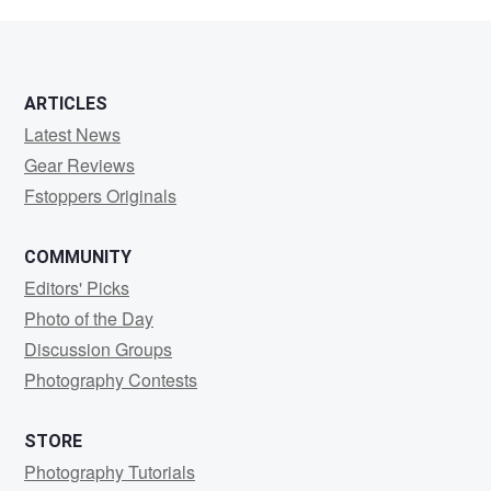
ARTICLES
Latest News
Gear Reviews
Fstoppers Originals
COMMUNITY
Editors' Picks
Photo of the Day
Discussion Groups
Photography Contests
STORE
Photography Tutorials