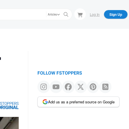
Log In
Sign Up
Articles
r
FOLLOW FSTOPPERS
Add us as a preferred source on Google