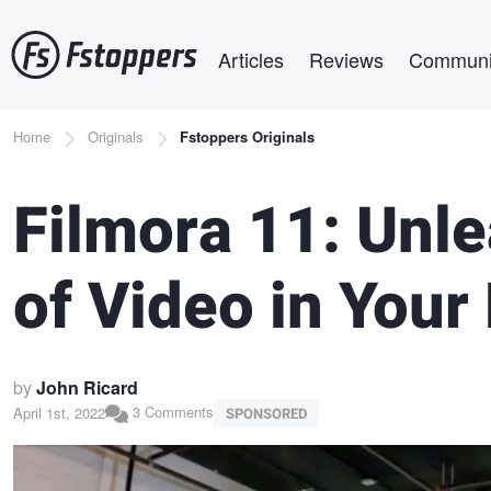
Skip
Main navigation
to
Articles
Reviews
Communi
main
content
Breadcrumb
Home
Originals
Fstoppers Originals
Filmora 11: Unl
of Video in Your
by
John Ricard
3 Comments
April 1st, 2022
SPONSORED