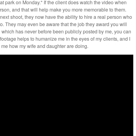
hat park on Monday." If the client does watch the video when
 person, and that will help make you more memorable to them.
 next shoot, they now have the ability to hire a real person who
eo. They may even be aware that the job they award you will
ow, which has never before been publicly posted by me, you can
footage helps to humanize me in the eyes of my clients, and I
sk me how my wife and daughter are doing.