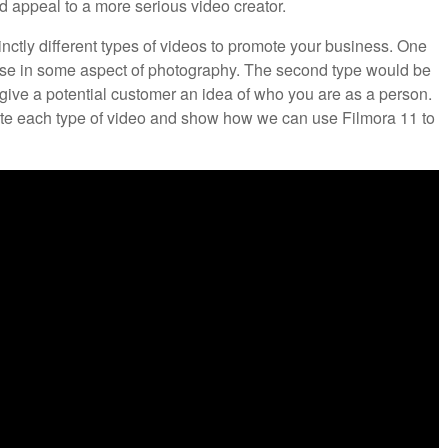
d appeal to a more serious video creator.
nctly different types of videos to promote your business. One
ise in some aspect of photography. The second type would be
give a potential customer an idea of who you are as a person.
eate each type of video and show how we can use Filmora 11 to