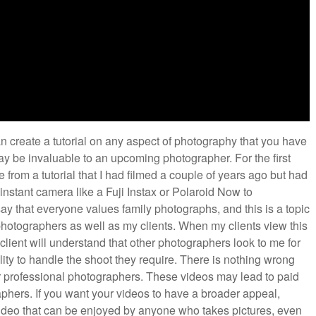
 create a tutorial on any aspect of photography that you have
y be invaluable to an upcoming photographer. For the first
ge from a tutorial that I had filmed a couple of years ago but had
instant camera like a Fuji Instax or Polaroid Now to
say that everyone values family photographs, and this is a topic
l photographers as well as my clients. When my clients view this
 client will understand that other photographers look to me for
ity to handle the shoot they require. There is nothing wrong
her professional photographers. These videos may lead to paid
aphers. If you want your videos to have a broader appeal,
 video that can be enjoyed by anyone who takes pictures, even