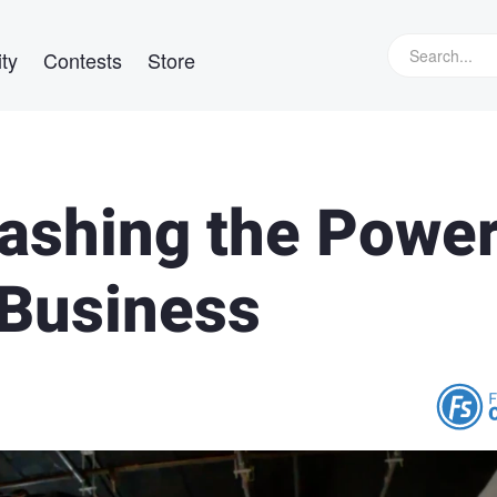
ty
Contests
Store
eashing the Powe
 Business