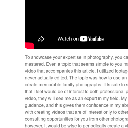
To showcase your expertise in photography, you can
mastered. Even a topic that seems simple to you ma
video that accompanies this article, I utilized foota
never actually edited. The topic was how to use an 
create memorable family photographs. It is safe to 
that I feel would be of interest to both professiona
video, they will see me as an expert in my field. My
guidance, and this gives them confidence in my abil
with creating videos that are of interest only to ot
consulting opportunities for you from other photogr
however, it would be wise to periodically create a