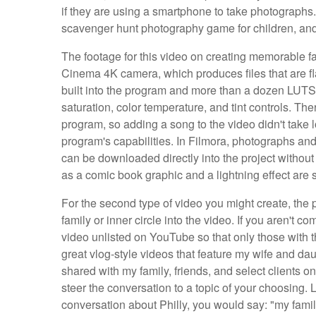
if they are using a smartphone to take photographs. 
scavenger hunt photography game for children, and I 
The footage for this video on creating memorable 
Cinema 4K camera, which produces files that are fl
built into the program and more than a dozen LUTS, b
saturation, color temperature, and tint controls. T
program, so adding a song to the video didn't take 
program's capabilities. In Filmora, photographs a
can be downloaded directly into the project without 
as a comic book graphic and a lightning effect are s
For the second type of video you might create, the p
family or inner circle into the video. If you aren't 
video unlisted on YouTube so that only those with t
great vlog-style videos that feature my wife and da
shared with my family, friends, and select clients on
steer the conversation to a topic of your choosing. 
conversation about Philly, you would say: "my famil