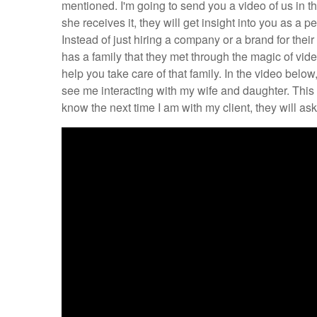
mentioned. I'm going to send you a video of us in t
she receives it, they will get insight into you as a
Instead of just hiring a company or a brand for their
has a family that they met through the magic of vid
help you take care of that family. In the video bel
see me interacting with my wife and daughter. This 
know the next time I am with my client, they will a