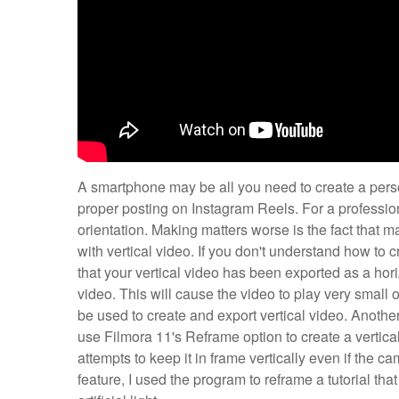
A smartphone may be all you need to create a person
proper posting on Instagram Reels. For a professiona
orientation. Making matters worse is the fact that 
with vertical video. If you don't understand how to c
that your vertical video has been exported as a hori
video. This will cause the video to play very small
be used to create and export vertical video. Another
use Filmora 11's Reframe option to create a vertical
attempts to keep it in frame vertically even if the 
feature, I used the program to reframe a tutorial tha