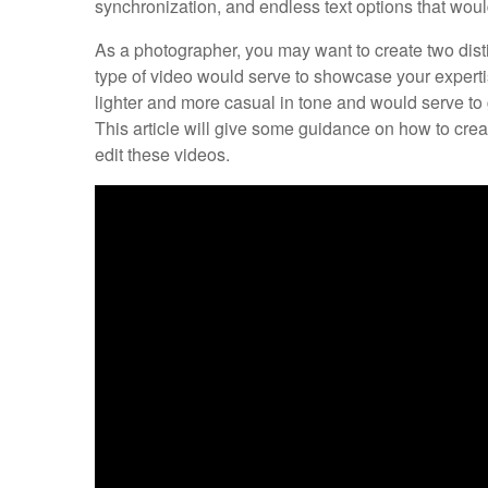
synchronization, and endless text options that woul
As a photographer, you may want to create two disti
type of video would serve to showcase your expert
lighter and more casual in tone and would serve to 
This article will give some guidance on how to cr
edit these videos.