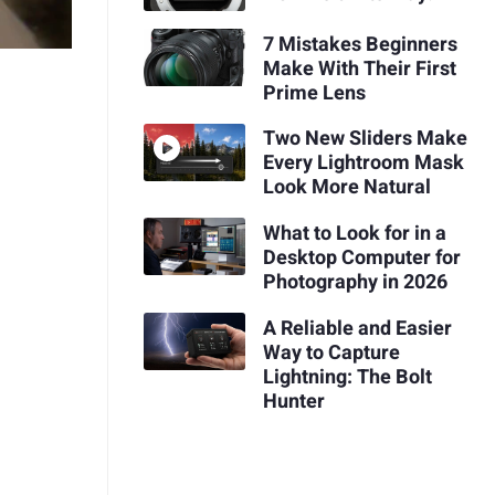
7 Mistakes Beginners
Make With Their First
Prime Lens
Two New Sliders Make
Every Lightroom Mask
Look More Natural
What to Look for in a
Desktop Computer for
Photography in 2026
A Reliable and Easier
Way to Capture
Lightning: The Bolt
Hunter