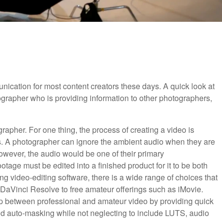
unication for most content creators these days. A quick look at
tographer who is providing information to other photographers,
rapher. For one thing, the process of creating a video is
hs. A photographer can ignore the ambient audio when they are
owever, the audio would be one of their primary
tage must be edited into a finished product for it to be both
g video-editing software, there is a wide range of choices that
DaVinci Resolve to free amateur offerings such as iMovie.
ap between professional and amateur video by providing quick
nd auto-masking while not neglecting to include LUTS, audio