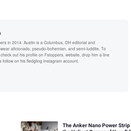
s
ers in 2014. Austin is a Columbus, OH editorial and
swear aficionado, pseudo-bohemian, and semi-luddite. To
check out his profile on Fstoppers, website, drop him a line
 follow on his fledgling Instagram account.
The Anker Nano Power Strip