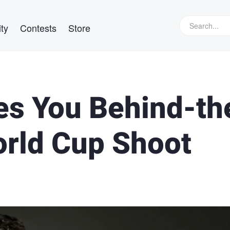
ty
Contests
Store
s You Behind-th
orld Cup Shoot