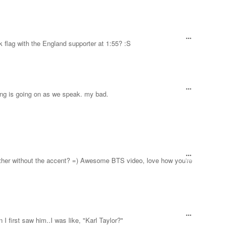
 flag with the England supporter at 1:55? :S
ng is going on as we speak. my bad.
Brother without the accent? =) Awesome BTS video, love how you're
I first saw him..I was like, "Karl Taylor?"