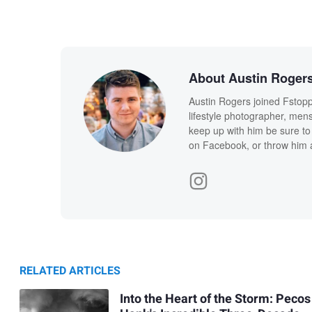
About Austin Roger
Austin Rogers joined Fstopp
lifestyle photographer, men
keep up with him be sure to 
on Facebook, or throw him a
RELATED ARTICLES
Into the Heart of the Storm: Pecos