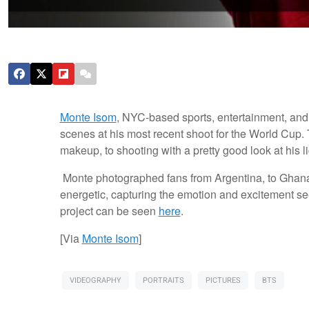
Monte Isom
, NYC-based sports, entertainment, and 
scenes at his most recent shoot for the World Cup.
makeup, to shooting with a pretty good look at his l
Monte photographed fans from Argentina, to Ghana
energetic, capturing the emotion and excitement se
project can be seen
here
.
[Via
Monte Isom
]
VIDEOGRAPHY
PORTRAITS
PICTURES
BTS