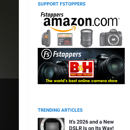
SUPPORT FSTOPPERS
TRENDING ARTICLES
It's 2026 and a New
DSLR Is on Its Way!