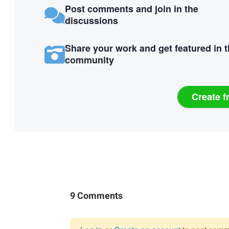
Post comments and join in the
discussions
Share your work and get featured in 
community
Create f
9 Comments