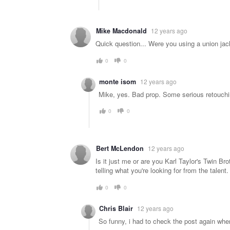
Mike Macdonald
12 years ago
Quick question... Were you using a union jack
0
0
monte isom
12 years ago
Mike, yes. Bad prop. Some serious retouchi
0
0
Bert McLendon
12 years ago
Is it just me or are you Karl Taylor's Twin 
telling what you're looking for from the talent.
0
0
Chris Blair
12 years ago
So funny, i had to check the post again when 