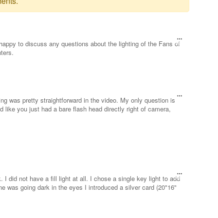
ents.
happy to discuss any questions about the lighting of the Fans of
ters.
ing was pretty straightforward in the video. My only question is
ked like you just had a bare flash head directly right of camera,
 did not have a fill light at all. I chose a single key light to add
e was going dark in the eyes I introduced a silver card (20"16"