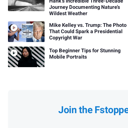
Hank's Incredible Three-Decade
Journey Documenting Nature’s
Wildest Weather
Mike Kelley vs. Trump: The Photo
That Could Spark a Presidential
Copyright War
Top Beginner Tips for Stunning
Mobile Portraits
Join the Fstopp