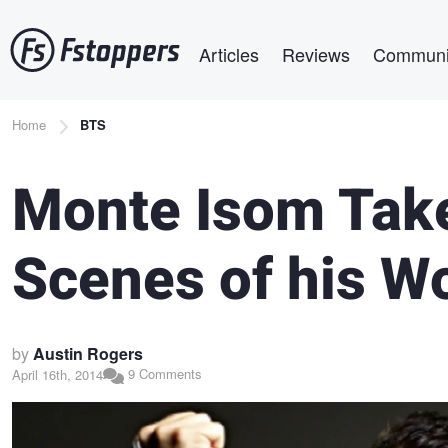
Skip
Main navigation
to
Articles
Reviews
Communi
main
content
Breadcrumb
Home
BTS
Monte Isom Take
Scenes of his W
by
Austin Rogers
9 Comments
April 16th, 2014