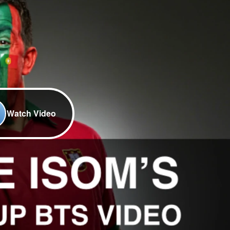
Watch Video