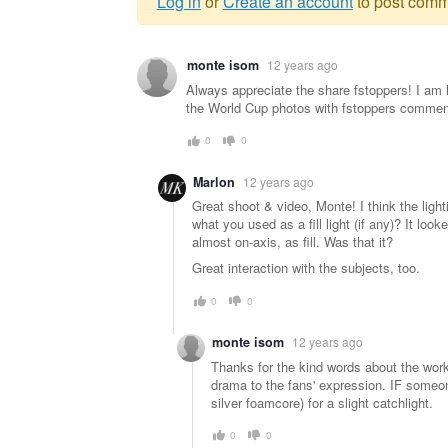
Log in
or
Create an account
to post comm
Warning
monte isom
12 years ago
message
Always appreciate the share fstoppers! I am 
the World Cup photos with fstoppers commen
0
0
Marlon
12 years ago
Great shoot & video, Monte! I think the light
what you used as a fill light (if any)? It loo
almost on-axis, as fill. Was that it?
Great interaction with the subjects, too.
0
0
monte isom
12 years ago
Thanks for the kind words about the work. I
drama to the fans' expression. IF someon
silver foamcore) for a slight catchlight.
0
0