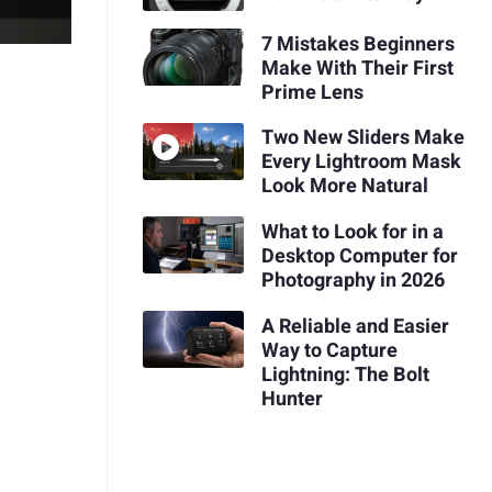
7 Mistakes Beginners
Make With Their First
Prime Lens
Two New Sliders Make
Every Lightroom Mask
Look More Natural
What to Look for in a
Desktop Computer for
Photography in 2026
A Reliable and Easier
Way to Capture
Lightning: The Bolt
Hunter