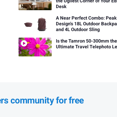
the Ugliest Corner of Your Ed
Desk
A Near Perfect Combo: Peak
Design's 18L Outdoor Backp
and 4L Outdoor Sling
Is the Tamron 50-300mm th
Ultimate Travel Telephoto L
ers community for free