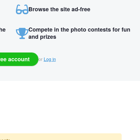
Browse the site ad-free
the
Compete in the photo contests for fun
and prizes
ree account
or
Log in