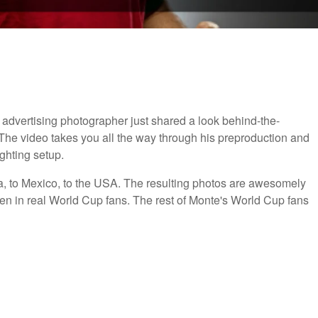
advertising photographer just shared a look behind-the-
 The video takes you all the way through his preproduction and
ighting setup.
, to Mexico, to the USA. The resulting photos are awesomely
en in real World Cup fans. The rest of Monte's World Cup fans