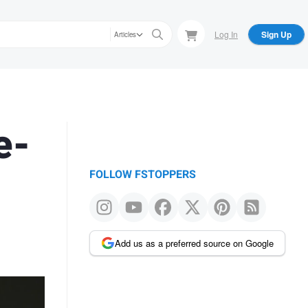
Log In
Sign Up
Articles
e-
FOLLOW FSTOPPERS
Add us as a preferred source on Google